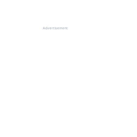
Advertisement