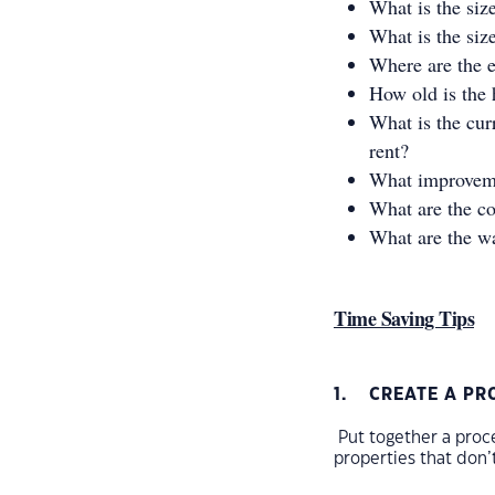
What is the siz
What is the siz
Where are the 
How old is the 
What is the curr
rent?
What improveme
What are the co
What are the wa
Time Saving Tips
1. CREATE A PR
Put together a proce
properties that don’t