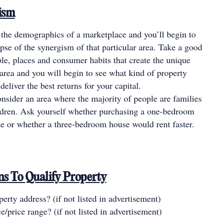
ism
 the demographics of a marketplace and you’ll begin to
pse of the synergism of that particular area. Take a good
ple, places and consumer habits that create the unique
e area and you will begin to see what kind of property
deliver the best returns for your capital.
nsider an area where the majority of people are families
ldren. Ask yourself whether purchasing a one-bedroom
e or whether a three-bedroom house would rent faster.
ons To Qualify Property
erty address? (if not listed in advertisement)
e/price range? (if not listed in advertisement)