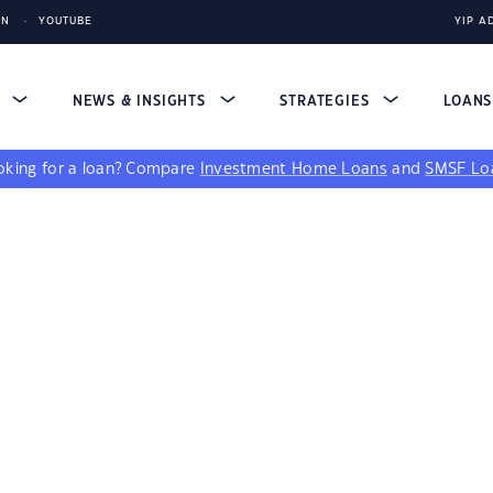
IN
YOUTUBE
YIP A
S
NEWS & INSIGHTS
STRATEGIES
LOAN
king for a loan?
Compare
Investment Home Loans
and
SMSF Lo