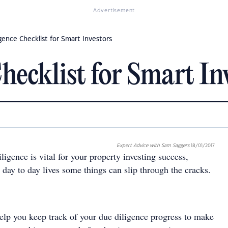
Advertisement
gence Checklist for Smart Investors
hecklist for Smart In
Expert Advice with Sam Saggers
18/01/2017
igence is vital for your property investing success,
day to day lives some things can slip through the cracks.
help you keep track of your due diligence progress to make