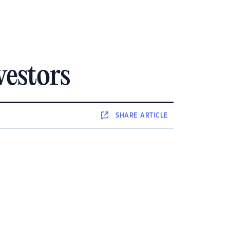
vestors
SHARE
ARTICLE