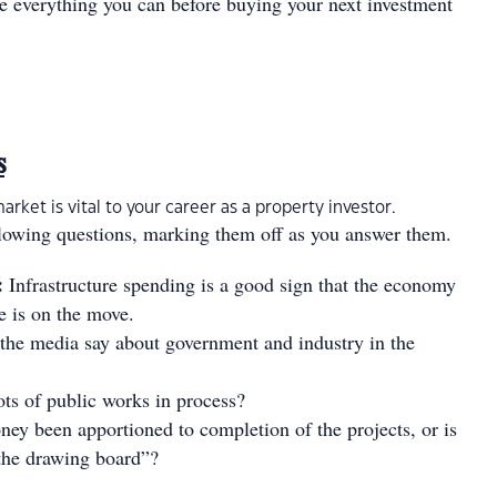
ne everything you can before buying your next investment
s
rket is vital to your career as a property investor.
llowing questions, marking them off as you answer them.
:
Infrastructure spending is a good sign that the economy
e is on the move.
the media say about government and industry in the
ots of public works in process?
ey been apportioned to completion of the projects, or is
n the drawing board”?