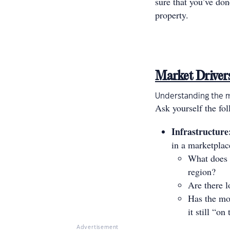
sure that you’ve do
property.
Market Driver
Understanding the ma
Ask yourself the fo
Infrastructure
in a marketplac
What does 
region?
Are there l
Has the mon
it still “o
Advertisement