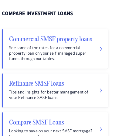
COMPARE INVESTMENT LOANS
Commercial SMSF property loans
See some of the rates for a commercial
property loan on your self-managed super
funds through our tables.
Refinance SMSF loans
Tips and insights for better management of
your Refinance SMSF loans.
Compare SMSF Loans
Looking to save on your next SMSF mortgage?