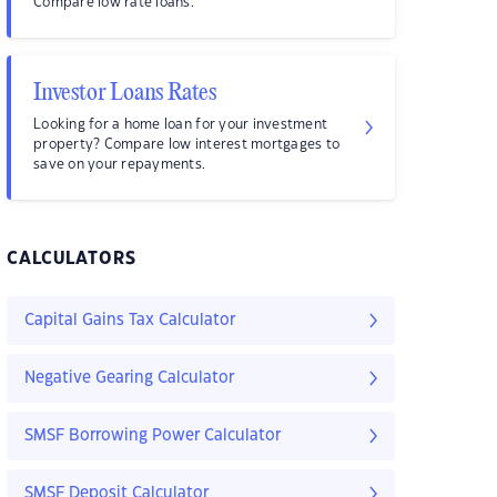
Compare low rate loans.
Investor Loans Rates
Looking for a home loan for your investment
property? Compare low interest mortgages to
save on your repayments.
CALCULATORS
Capital Gains Tax Calculator
Negative Gearing Calculator
SMSF Borrowing Power Calculator
SMSF Deposit Calculator