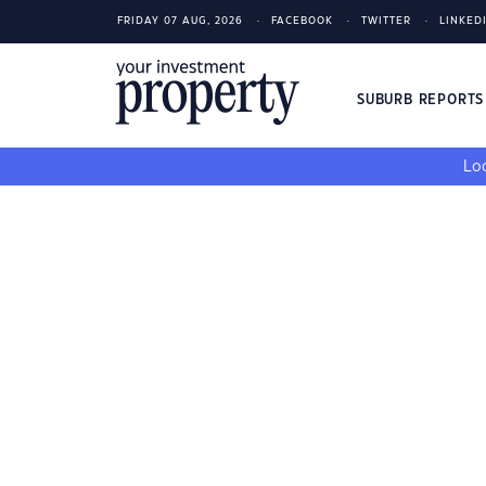
FRIDAY 07 AUG, 2026
FACEBOOK
TWITTER
LINKED
SUBURB REPORT
Loo