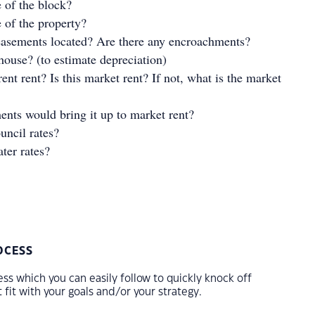
e of the block?
e of the property?
easements located? Are there any encroachments?
house? (to estimate depreciation)
ent rent? Is this market rent? If not, what is the market
nts would bring it up to market rent?
uncil rates?
ter rates?
OCESS
ss which you can easily follow to quickly knock off
 fit with your goals and/or your strategy.