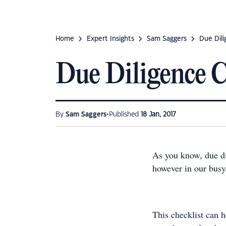
Home
Expert Insights
Sam Saggers
Due Dili
Due Diligence C
•
By
Sam Saggers
Published
18 Jan, 2017
As you know, due dil
however in our busy 
This checklist can 