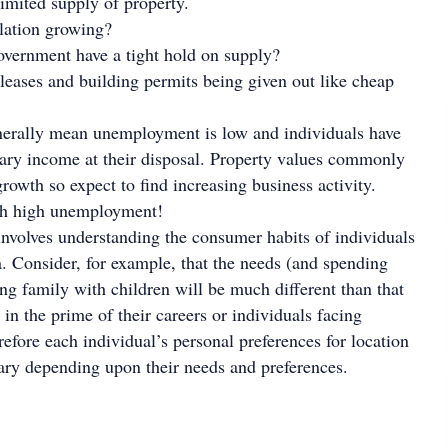
limited supply of property.
ulation growing?
overnment have a tight hold on supply?
leases and building permits being given out like cheap
erally mean unemployment is low and individuals have
ary income at their disposal. Property values commonly
rowth so expect to find increasing business activity.
th high unemployment!
volves understanding the consumer habits of individuals
ea. Consider, for example, that the needs (and spending
ung family with children will be much different than that
 in the prime of their careers or individuals facing
refore each individual’s personal preferences for location
vary depending upon their needs and preferences.