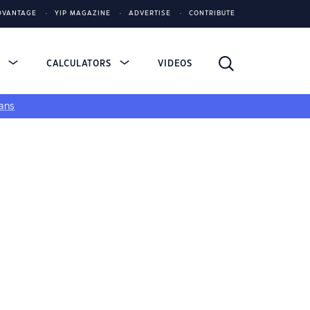
DVANTAGE
YIP MAGAZINE
ADVERTISE
CONTRIBUTE
S
CALCULATORS
VIDEOS
ans