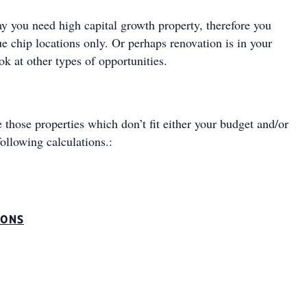
ay you need high capital growth property, therefore you
ue chip locations only. Or perhaps renovation is in your
ook at other types of opportunities.
 those properties which don’t fit either your budget and/or
following calculations.:
IONS