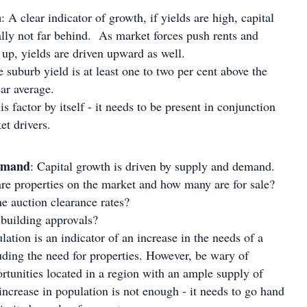
n
: A clear indicator of growth, if yields are high, capital
ally not far behind. As market forces push rents and
 up, yields are driven upward as well.
 suburb yield is at least one to two per cent above the
ear average.
is factor by itself - it needs to be present in conjunction
et drivers.
emand
: Capital growth is driven by supply and demand.
re properties on the market and how many are for sale?
e auction clearance rates?
uilding approvals?
ation is an indicator of an increase in the needs of a
uding the need for properties. However, be wary of
rtunities located in a region with an ample supply of
increase in population is not enough - it needs to go hand