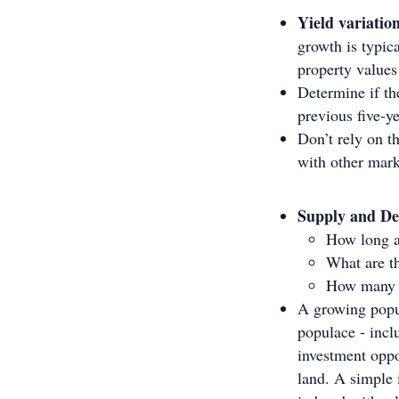
Yield variatio
growth is typic
property values
Determine if the
previous five-y
Don’t rely on th
with other mark
Supply and D
How long a
What are th
How many b
A growing popul
populace - incl
investment oppo
land. A simple 