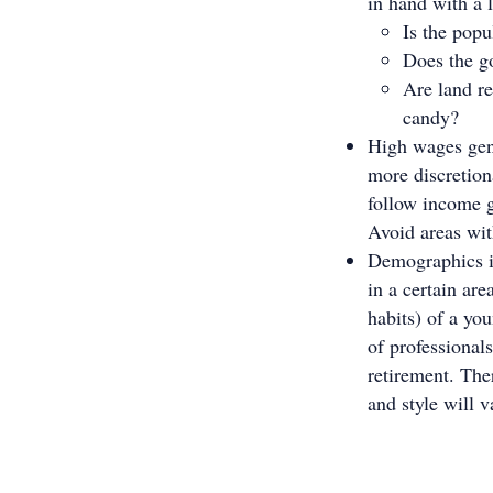
in hand with a 
Is the pop
Does the g
Are land re
candy?
High wages gen
more discretion
follow income g
Avoid areas wi
Demographics in
in a certain ar
habits) of a yo
of professionals
retirement. The
and style will 