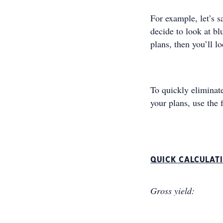
For example, let’s s
decide to look at bl
plans, then you’ll l
To quickly eliminate
your plans, use the 
QUICK CALCULAT
Gross yield: