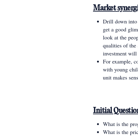
Market synerg
Drill down into
get a good glim
look at the peo
qualities of th
investment will 
For example, co
with young chi
unit makes sens
Initial Questi
What is the prop
What is the pric