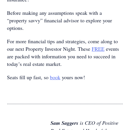
Before making any assumptions speak with a
“property savvy” financial advisor to explore your
options.
For more financial tips and strategies, come along to
our next Property Investor Night. These
FREE
events
are packed with information you need to succeed in
today’s real estate market.
Seats fill up fast, so
book
yours now!
....................................................................................................
Sam Saggers
is CEO of Positive