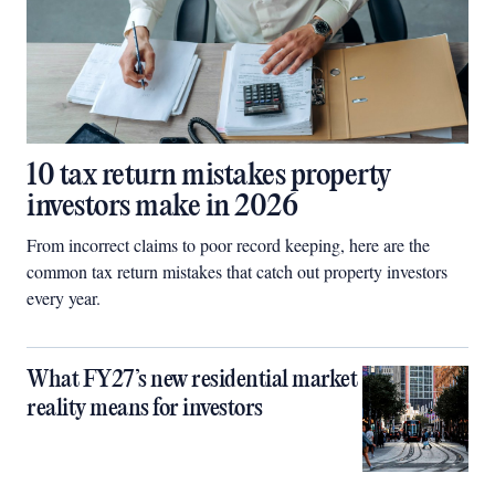
10 tax return mistakes property
investors make in 2026
From incorrect claims to poor record keeping, here are the
common tax return mistakes that catch out property investors
every year.
What FY27’s new residential market
reality means for investors