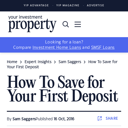
YIP ADVANTAGE
YIP MAGAZINE
ADVERTISE
Looking for a loan?
Compare
Investment Home Loans
and
SMSF Loans
Home
Expert Insights
Sam Saggers
How To Save for
Your First Deposit
How To Save for
Your First Deposit
SHARE
By
Sam Saggers
Published
16 Oct, 2016