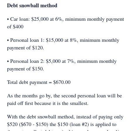
Debt snowball method
• Car loan: $25,000 at 6%, minimum monthly payment
of $400
• Personal loan 1: $15,000 at 8%, minimum monthly
payment of $120.
• Personal loan 2: $5,000 at 7%, minimum monthly
payment of $150.
Total debt payment = $670.00
As the months go by, the second personal loan will be
paid off first because it is the smallest.
With the debt snowball method, instead of paying only
$520 ($670 - $150) the $150 (loan #2) is applied to