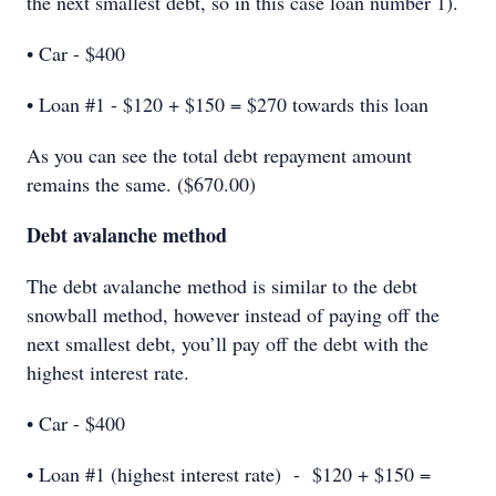
the next smallest debt, so in this case loan number 1).
• Car - $400
• Loan #1 - $120 + $150 = $270 towards this loan
As you can see the total debt repayment amount
remains the same. ($670.00)
Debt avalanche method
The debt avalanche method is similar to the debt
snowball method, however instead of paying off the
next smallest debt, you’ll pay off the debt with the
highest interest rate.
• Car - $400
• Loan #1 (highest interest rate) - $120 + $150 =