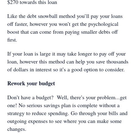
$270 towards this loan
Like the debt snowball method you’ll pay your loans
off faster, however you won’t get the psychological
boost that can come from paying smaller debts off
first.
If your loan is large it may take longer to pay off your
loan, however this method can help you save thousands
of dollars in interest so it’s a good option to consider.
Rework your budget
Don’t have a budget? Well, there’s your problem...get
one! No serious savings plan is complete without a
strategy to reduce spending. Go through your bills and
outgoing expenses to see where you can make some
changes.