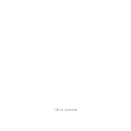
Advertisement