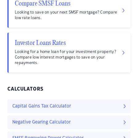
Compare SMSF Loans
Looking to save on your next SMSF mortgage? Compare
low rate loans.
Investor Loans Rates
Looking for a home loan for your investment property?
Compare low interest mortgages to save on your
repayments.
CALCULATORS
Capital Gains Tax Calculator
Negative Gearing Calculator