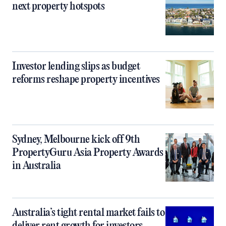
next property hotspots
Investor lending slips as budget
reforms reshape property incentives
Sydney, Melbourne kick off 9th
PropertyGuru Asia Property Awards
in Australia
Australia’s tight rental market fails to