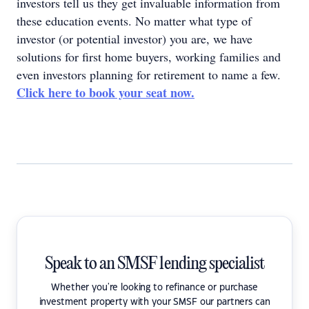
investors tell us they get invaluable information from
these education events. No matter what type of
investor (or potential investor) you are, we have
solutions for first home buyers, working families and
even investors planning for retirement to name a few.
Click here to book your seat now.
Speak to an SMSF lending specialist
Whether you're looking to refinance or purchase
investment property with your SMSF our partners can