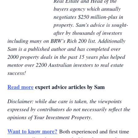
Real Estate and Head of the
buyers agency which annually
negotiates $250 million-plus in
property. Sam's advice is sought-
after by thousands of investors
including many on BRW’s Rich 200 list. Additionally
Sam is a published author and has completed over
2000 property deals in the past 15 years plus helped
mentor over 2200 Australian investors to real estate
success!
Read more
expert advice articles by Sam
Disclaimer: while due care is taken, the viewpoints
expressed by contributors do not necessarily reflect the
opinions of Your Investment Property.
Want to know more?
Both experienced and first time