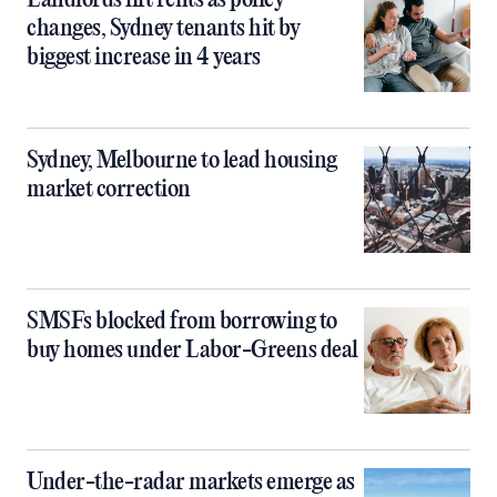
Landlords lift rents as policy
changes, Sydney tenants hit by
biggest increase in 4 years
Sydney, Melbourne to lead housing
market correction
SMSFs blocked from borrowing to
buy homes under Labor-Greens deal
Under-the-radar markets emerge as