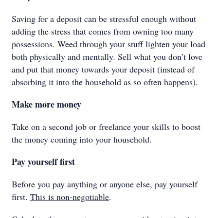
Saving for a deposit can be stressful enough without
adding the stress that comes from owning too many
possessions. Weed through your stuff lighten your load
both physically and mentally. Sell what you don’t love
and put that money towards your deposit (instead of
absorbing it into the household as so often happens).
Make more money
Take on a second job or freelance your skills to boost
the money coming into your household.
Pay yourself first
Before you pay anything or anyone else, pay yourself
first.
This is non-negotiable
.