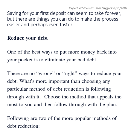
Expert Advice with Sam Saggers
16/10/2016
Saving for your first deposit can seem to take forever,
but there are things you can do to make the process
easier and perhaps even faster.
Reduce your debt
One of the best ways to put more money back into
your pocket is to eliminate your bad debt.
There are no “wrong” or “right” ways to reduce your
debt. What’s more important than choosing any
particular method of debt reduction is following
through with it. Choose the method that appeals the
most to you and then follow through with the plan.
Following are two of the more popular methods of
debt reduction: