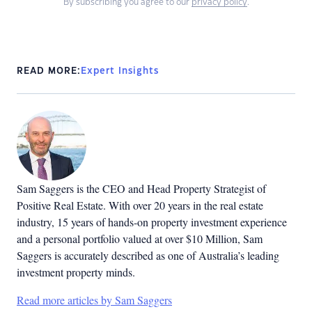
By subscribing you agree to our
privacy policy
.
READ MORE:
Expert Insights
Sam Saggers is the CEO and Head Property Strategist of
Positive Real Estate. With over 20 years in the real estate
industry, 15 years of hands-on property investment experience
and a personal portfolio valued at over $10 Million, Sam
Saggers is accurately described as one of Australia’s leading
investment property minds.
Read more articles by Sam Saggers