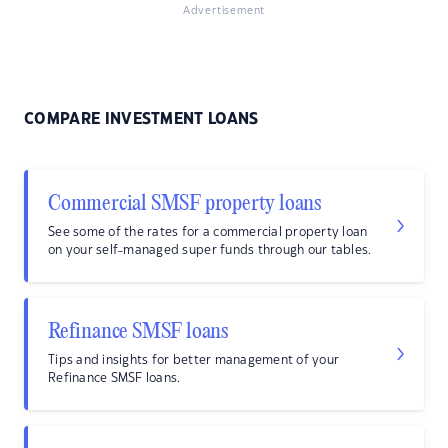
Advertisement
COMPARE INVESTMENT LOANS
Commercial SMSF property loans
See some of the rates for a commercial property loan
on your self-managed super funds through our tables.
Refinance SMSF loans
Tips and insights for better management of your
Refinance SMSF loans.