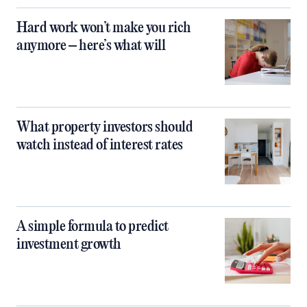
Hard work won’t make you rich
anymore – here’s what will
What property investors should
watch instead of interest rates
A simple formula to predict
investment growth