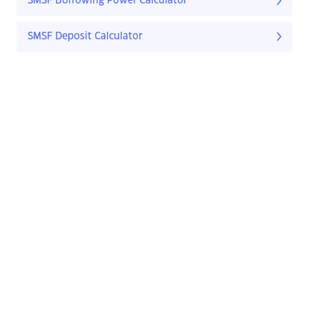
SMSF Borrowing Power Calculator
SMSF Deposit Calculator