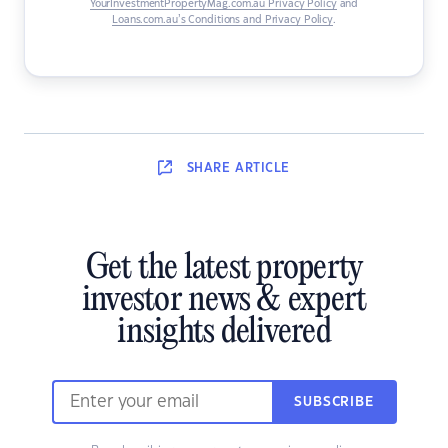
YourInvestmentPropertyMag.com.au Privacy Policy
and
Loans.com.au’s Conditions and Privacy Policy
.
SHARE
ARTICLE
Get the latest property
investor news & expert
insights delivered
SUBSCRIBE