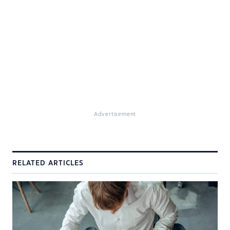
Advertisement
RELATED ARTICLES