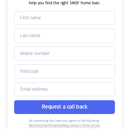
help you find the right SMSF home loan.
Request a call back
By submitting this form you agree to the following:
YourInvestmentPropertyMag.com.au’s Terms of Use
,