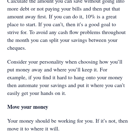
Calculate the amount you can save without going into
more debt or not paying your bills and then put that
amount away first. If you can do it, 10% is a great
place to start. If you can’t, then it’s a good goal to
strive for. To avoid any cash flow problems throughout
the month you can split your savings between your
cheques.
Consider your personality when choosing how you’ll
put money away and where you’ll keep it. For
example, if you find it hard to hang onto your money
then automate your savings and put it where you can’t
easily get your hands on it.
Move your money
Your money should be working for you. If it’s not, then
move it to where it will.