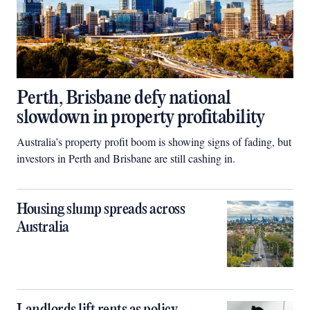
Perth, Brisbane defy national
slowdown in property profitability
Australia’s property profit boom is showing signs of fading, but
investors in Perth and Brisbane are still cashing in.
Housing slump spreads across
Australia