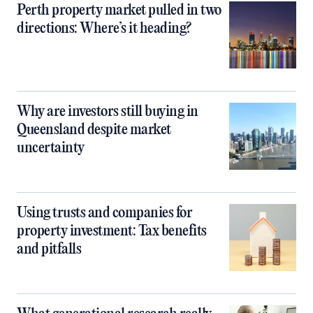
Perth property market pulled in two
directions: Where’s it heading?
Why are investors still buying in
Queensland despite market
uncertainty
Using trusts and companies for
property investment: Tax benefits
and pitfalls