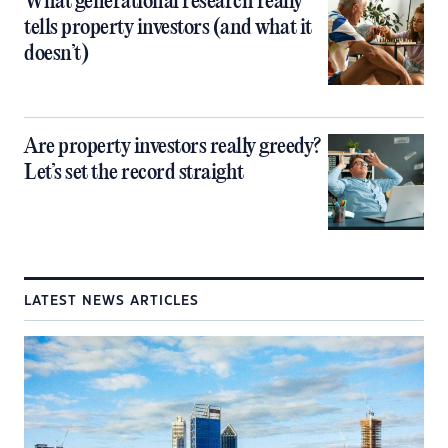
What generational research really
tells property investors (and what it
doesn’t)
Are property investors really greedy?
Let’s set the record straight
LATEST NEWS ARTICLES