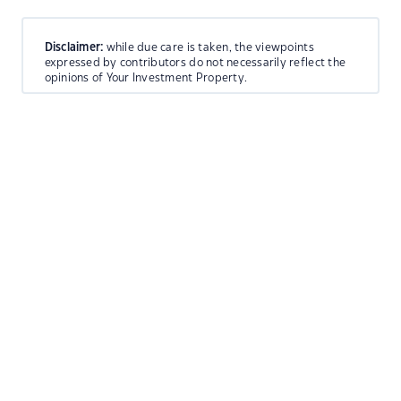
Disclaimer:
while due care is taken, the viewpoints
expressed by contributors do not necessarily reflect the
opinions of Your Investment Property.