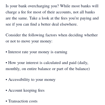
Is your bank overcharging you? While most banks will
charge a fee for most of their accounts, not all banks
are the same. Take a look at the fees you’re paying and
see if you can find a better deal elsewhere.
Consider the following factors when deciding whether
or not to move your money:
• Interest rate your money is earning
• How your interest is calculated and paid (daily,
monthly, on entire balance or part of the balance)
• Accessibility to your money
• Account keeping fees
• Transaction costs