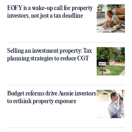
EOFY is a wake-up call for property
investors, not just a tax deadline
Selling an investment property: Tax
planning strategies to reduce CGT
Budget reforms drive Aussie investors
to rethink property exposure