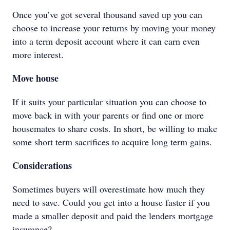
Once you’ve got several thousand saved up you can
choose to increase your returns by moving your money
into a term deposit account where it can earn even
more interest.
Move house
If it suits your particular situation you can choose to
move back in with your parents or find one or more
housemates to share costs. In short, be willing to make
some short term sacrifices to acquire long term gains.
Considerations
Sometimes buyers will overestimate how much they
need to save. Could you get into a house faster if you
made a smaller deposit and paid the lenders mortgage
insurance?