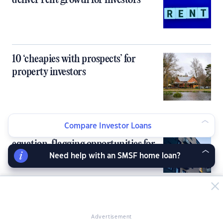
deliver rent growth for investors
10 ‘cheapies with prospects’ for
property investors
Compare Investor Loans
Inner‑city units flip the rent-buy
equation, flagging opportunities for
investors
Need help with an SMSF home loan?
Banks knock back investors as DTI
cap bites early
Advertisement