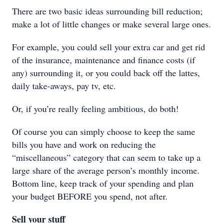
There are two basic ideas surrounding bill reduction;
make a lot of little changes or make several large ones.
For example, you could sell your extra car and get rid
of the insurance, maintenance and finance costs (if
any) surrounding it, or you could back off the lattes,
daily take-aways, pay tv, etc.
Or, if you’re really feeling ambitious, do both!
Of course you can simply choose to keep the same
bills you have and work on reducing the
“miscellaneous” category that can seem to take up a
large share of the average person’s monthly income.
Bottom line, keep track of your spending and plan
your budget BEFORE you spend, not after.
Sell your stuff