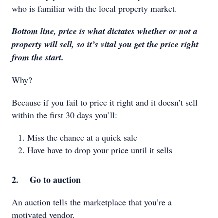
who is familiar with the local property market.
Bottom line, price is what dictates whether or not a
property will sell, so it’s vital you get the price right
from the start.
Why?
Because if you fail to price it right and it doesn’t sell
within the first 30 days you’ll:
Miss the chance at a quick sale
Have have to drop your price until it sells
2. Go to auction
An auction tells the marketplace that you’re a
motivated vendor.