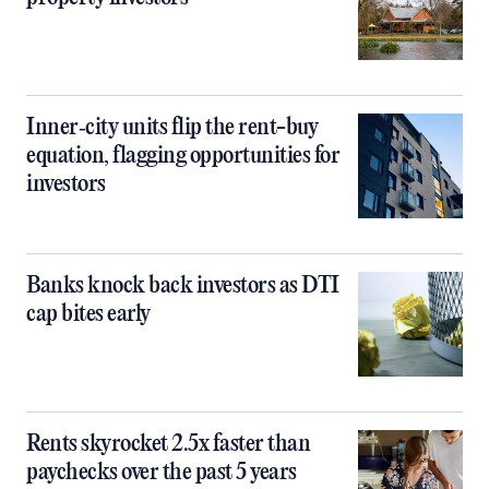
Inner‑city units flip the rent-buy
equation, flagging opportunities for
investors
Banks knock back investors as DTI
cap bites early
Rents skyrocket 2.5x faster than
paychecks over the past 5 years