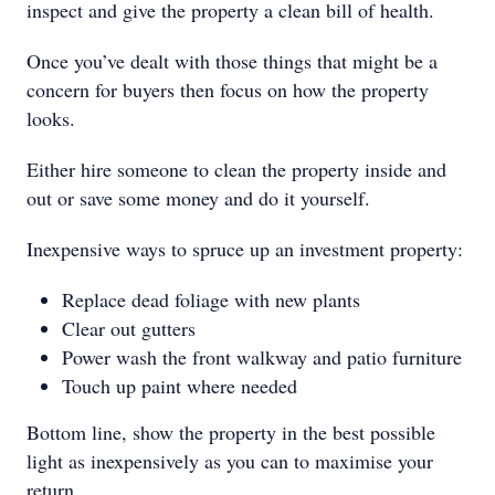
inspect and give the property a clean bill of health.
Once you’ve dealt with those things that might be a
concern for buyers then focus on how the property
looks.
Either hire someone to clean the property inside and
out or save some money and do it yourself.
Inexpensive ways to spruce up an investment property:
Replace dead foliage with new plants
Clear out gutters
Power wash the front walkway and patio furniture
Touch up paint where needed
Bottom line, show the property in the best possible
light as inexpensively as you can to maximise your
return.