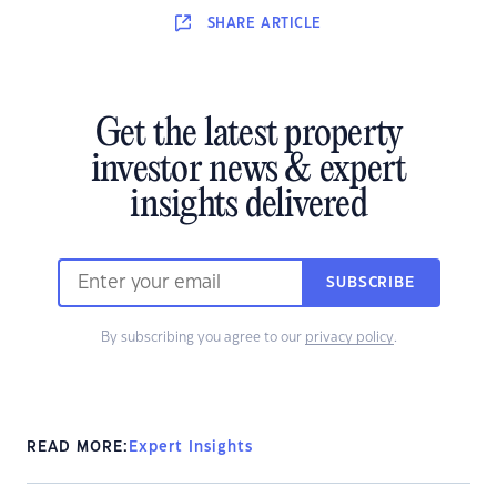
SHARE
ARTICLE
Get the latest property
investor news & expert
insights delivered
SUBSCRIBE
By subscribing you agree to our
privacy policy
.
READ MORE:
Expert Insights