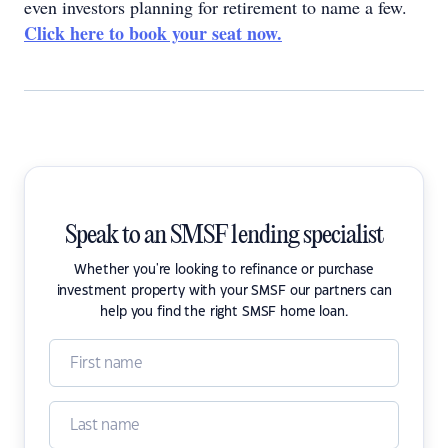
even investors planning for retirement to name a few.
Click here to book your seat now.
Speak to an SMSF lending specialist
Whether you're looking to refinance or purchase
investment property with your SMSF our partners can
help you find the right SMSF home loan.