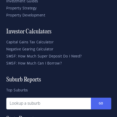
Investment Guides
Property Strategy
Property Development
Investor Calculators
Capital Gains Tax Calculator
Negative Gearing Calculator
SMSF: How Much Super Deposit Do I Need?
SMSF: How Much Can I Borrow?
Suburb Reports
Top Suburbs
GO