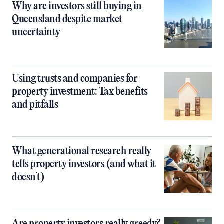
Why are investors still buying in
Queensland despite market
uncertainty
Using trusts and companies for
property investment: Tax benefits
and pitfalls
What generational research really
tells property investors (and what it
doesn’t)