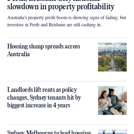
slowdown in property profitability
Australia’s property profit boom is showing signs of fading, but
investors in Perth and Brisbane are still cashing in.
Housing slump spreads across
Australia
Landlords lift rents as policy
changes, Sydney tenants hit by
biggest increase in 4 years
Sydney, Melbourne to lead housing