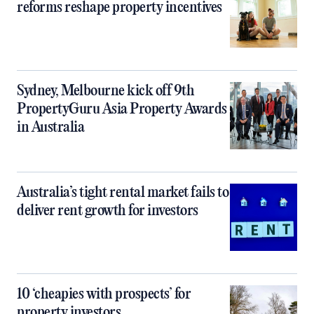
reforms reshape property incentives
Sydney, Melbourne kick off 9th
PropertyGuru Asia Property Awards
in Australia
Australia’s tight rental market fails to
deliver rent growth for investors
10 ‘cheapies with prospects’ for
property investors