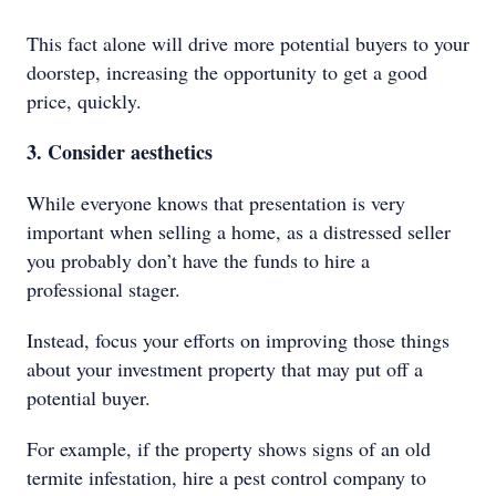
This fact alone will drive more potential buyers to your
doorstep, increasing the opportunity to get a good
price, quickly.
3. Consider aesthetics
While everyone knows that presentation is very
important when selling a home, as a distressed seller
you probably don’t have the funds to hire a
professional stager.
Instead, focus your efforts on improving those things
about your investment property that may put off a
potential buyer.
For example, if the property shows signs of an old
termite infestation, hire a pest control company to