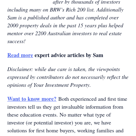
after by thousands of investors
including many on BRW’s Rich 200 list. Additionally
Sam is a published author and has completed over
2000 property deals in the past 15 years plus helped
mentor over 2200 Australian investors to real estate
success!
Read more
expert advice articles by Sam
Disclaimer: while due care is taken, the viewpoints
expressed by contributors do not necessarily reflect the
opinions of Your Investment Property.
Want to know more?
Both experienced and first time
investors tell us they get invaluable information from
these education events. No matter what type of
investor (or potential investor) you are, we have
solutions for first home buyers, working families and