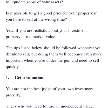
to liquidate some of your assets?
Is it possible to get a good price for your property if
you have to sell at the wrong time?
Yes...if you are realistic about your investment
property’s true market value.
The tips listed below should be followed whenever you
decide to sell, but doing them well becomes even more
important when you’re under the gun and need to sell
quickly.
1. Get a valuation
You are not the best judge of your own investment
property.
That’s why you need to hire an independent valuer