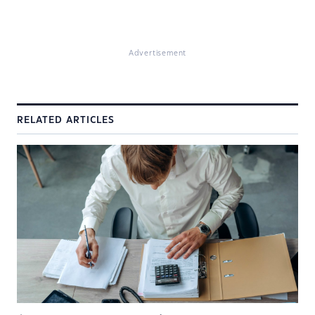
Advertisement
RELATED ARTICLES