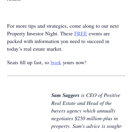
For more tips and strategies, come along to our next
Property Investor Night. These
FREE
events are
packed with information you need to succeed in
today’s real estate market.
Seats fill up fast, so
book
yours now!
....................................................................................................
Sam Saggers
is CEO of Positive
Real Estate and Head of the
buyers agency which annually
negotiates $250 million-plus in
property. Sam's advice is sought-