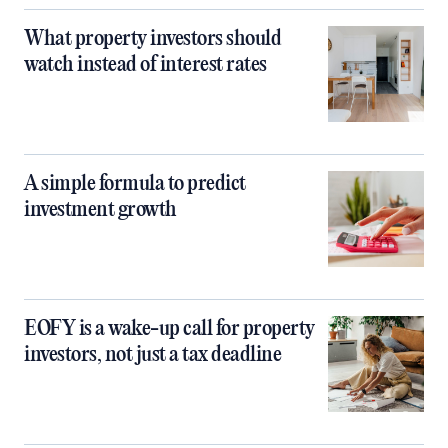
What property investors should
watch instead of interest rates
A simple formula to predict
investment growth
EOFY is a wake-up call for property
investors, not just a tax deadline