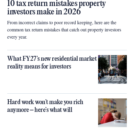
10 tax return mistakes property
investors make in 2026
From incorrect claims to poor record keeping, here are the
common tax return mistakes that catch out property investors
every year.
What FY27’s new residential market
reality means for investors
Hard work won’t make you rich
anymore – here’s what will