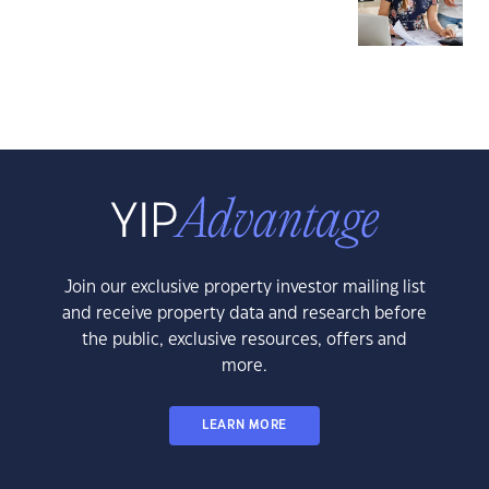
Join our exclusive property investor mailing list
and receive property data and research before
the public, exclusive resources, offers and
more.
LEARN MORE