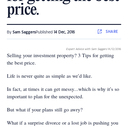
price.
SHARE
By
Sam Saggers
Published
14 Dec, 2016
Expert Advice with Sam Saggers
14/12/2016
Selling your investment property? 3 Tips for getting
the best price.
Life is never quite as simple as we’d like.
In fact, at times it can get messy...which is why it’s so
important to plan for the unexpected.
But what if your plans still go awry?
What if a surprise divorce or a lost job is pushing you