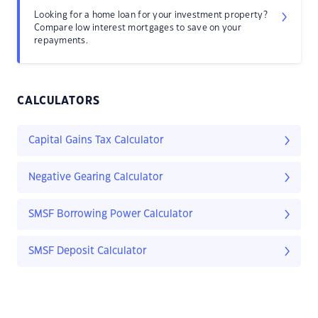
Looking for a home loan for your investment property?
Compare low interest mortgages to save on your
repayments.
CALCULATORS
Capital Gains Tax Calculator
Negative Gearing Calculator
SMSF Borrowing Power Calculator
SMSF Deposit Calculator