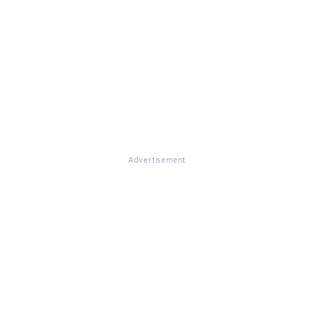
Advertisement