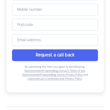
Request a call back
By submitting this form you agree to the following:
YourInvestmentPropertyMag.com.au’s Terms of Use
,
YourInvestmentPropertyMag.com.au Privacy Policy
and
Loans.com.au’s Conditions and Privacy Policy
.