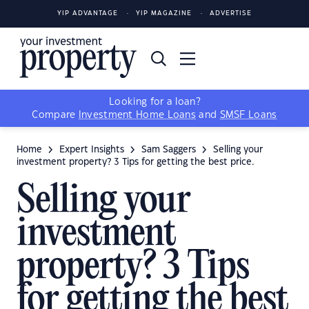
YIP ADVANTAGE
YIP MAGAZINE
ADVERTISE
Looking for a loan?
Compare
Investment Home Loans
and
SMSF Loans
Home
Expert Insights
Sam Saggers
Selling your
investment property? 3 Tips for getting the best price.
Selling your
investment
property? 3 Tips
for getting the best