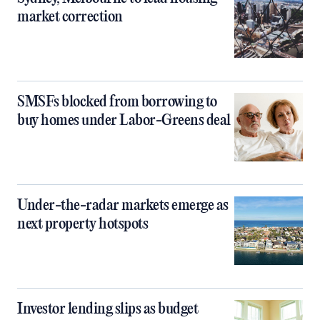
market correction
SMSFs blocked from borrowing to
buy homes under Labor-Greens deal
Under-the-radar markets emerge as
next property hotspots
Investor lending slips as budget