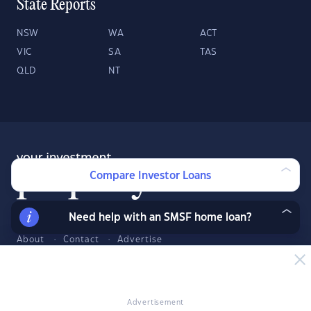
State Reports
NSW
WA
ACT
VIC
SA
TAS
QLD
NT
Compare Investor Loans
Need help with an SMSF home loan?
About
Contact
Advertise
Facebook
Twitter
LinkedIn
YouTube
© 2026 YourInvestmentPropertyMag.com.au
·
Privacy Policy
·
Terms
Advertisement