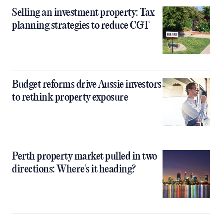
Selling an investment property: Tax
planning strategies to reduce CGT
Budget reforms drive Aussie investors
to rethink property exposure
Perth property market pulled in two
directions: Where’s it heading?