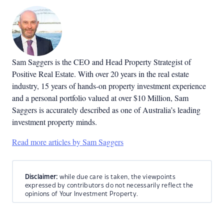
Sam Saggers is the CEO and Head Property Strategist of
Positive Real Estate. With over 20 years in the real estate
industry, 15 years of hands-on property investment experience
and a personal portfolio valued at over $10 Million, Sam
Saggers is accurately described as one of Australia’s leading
investment property minds.
Read more articles by Sam Saggers
Disclaimer:
while due care is taken, the viewpoints
expressed by contributors do not necessarily reflect the
opinions of Your Investment Property.