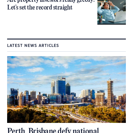
Are property investors really greedy?
Let’s set the record straight
LATEST NEWS ARTICLES
Perth, Brisbane defy national