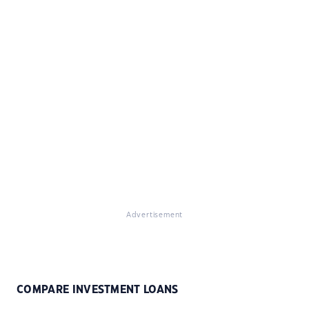
Advertisement
COMPARE INVESTMENT LOANS