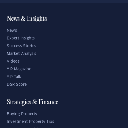
News & Insights
News
Expert Insights
Success Stories
Market Analysis
Videos
YIP Magazine
YIP Talk
DSR Score
Strategies & Finance
Buying Property
Investment Property Tips