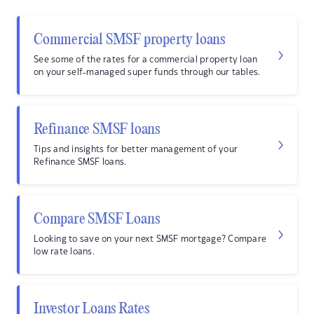
Commercial SMSF property loans
See some of the rates for a commercial property loan
on your self-managed super funds through our tables.
Refinance SMSF loans
Tips and insights for better management of your
Refinance SMSF loans.
Compare SMSF Loans
Looking to save on your next SMSF mortgage? Compare
low rate loans.
Investor Loans Rates