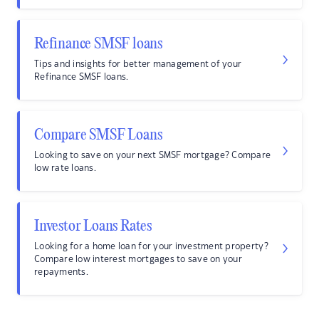
Refinance SMSF loans
Tips and insights for better management of your
Refinance SMSF loans.
Compare SMSF Loans
Looking to save on your next SMSF mortgage? Compare
low rate loans.
Investor Loans Rates
Looking for a home loan for your investment property?
Compare low interest mortgages to save on your
repayments.