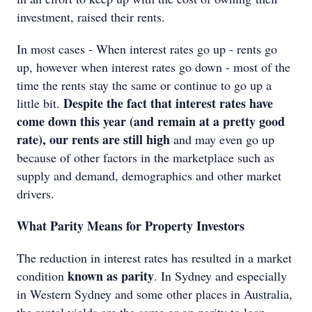
investment, raised their rents.
In most cases - When interest rates go up - rents go
up, however when interest rates go down - most of the
time the rents stay the same or continue to go up a
Despite the fact that interest rates have
little bit.
come down this year (and remain at a pretty good
rate), our rents are still high
and may even go up
because of other factors in the marketplace such as
supply and demand, demographics and other market
drivers.
What Parity Means for Property Investors
The reduction in interest rates has resulted in a market
known as parity
condition
. In Sydney and especially
in Western Sydney and some other places in Australia,