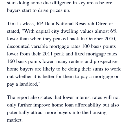
start doing some due diligence in key areas before
buyers start to drive prices up.
Tim Lawless, RP Data National Research Director
stated, "With capital city dwelling values almost 6%
lower than when they peaked back in October 2010,
discounted variable mortgage rates 100 basis points
lower from their 2011 peak and fixed mortgage rates
160 basis points lower, many renters and prospective
home buyers are likely to be doing their sums to work
out whether it is better for them to pay a mortgage or
pay a landlord,"
The report also states that lower interest rates will not
only further improve home loan affordability but also
potentially attract more buyers into the housing
market.