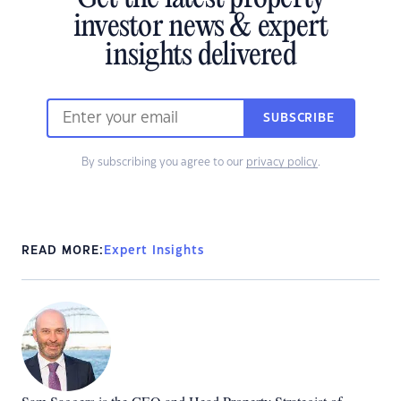
investor news & expert
insights delivered
SUBSCRIBE
By subscribing you agree to our
privacy policy
.
READ MORE:
Expert Insights