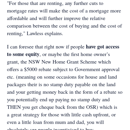
"For those that are renting, any further cuts to
mortgage rates will make the cost of a mortgage more
affordable and will further improve the relative
comparison between the cost of buying and the cost of
renting," Lawless explains.
have got access
I can foresee that right now if people
to some equity
, or maybe the first home owner’s
grant, the NSW New Home Grant Scheme which
offers a $5000 rebate subject to Government approval
etc. (meaning on some occasions for house and land
packages their is no stamp duty payable on the land
and your getting money back in the form of a rebate so
you potentially end up paying no stamp duty and
THEN you get cheque back from the OSR) which is
a great strategy for those with little cash upfront, or
even a little loan from mum and dad, you will
absolutely see people incentivised to buy.