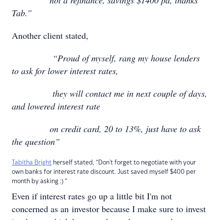
not a refinance, savings $1400 pa, thanks
Tab.”
Another client stated,
“Proud of myself, rang my house lenders
to ask for lower interest rates,
they will contact me in next couple of days,
and lowered interest rate
on credit card, 20 to 13%, just have to ask
the question”
Tabitha Bright
herself stated, “Don't forget to negotiate with your
own banks for interest rate discount. Just saved myself $400 per
month by asking :) “
Even if interest rates go up a little bit I'm not
concerned as an investor because I make sure to invest