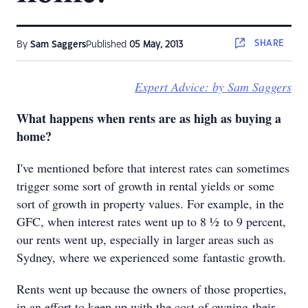
SHARE
By
Sam Saggers
Published
05 May, 2013
Expert Advice: by Sam Saggers
What happens when rents are as high as buying a
home?
I've mentioned before that interest rates can sometimes
trigger some sort of growth in rental yields or some
sort of growth in property values. For example, in the
GFC, when interest rates went up to 8 ½ to 9 percent,
our rents went up, especially in larger areas such as
Sydney, where we experienced some fantastic growth.
Rents went up because the owners of those properties,
in an effort to keep up with the cost of owning their