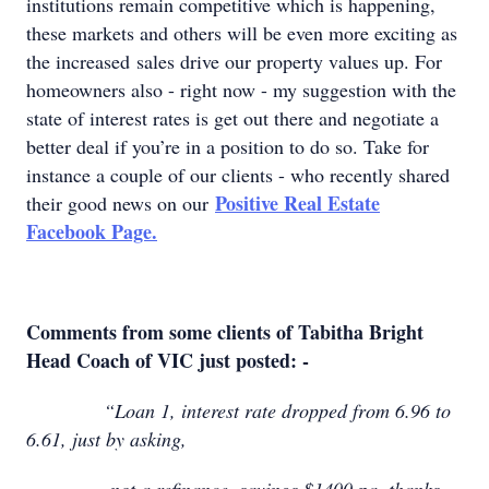
institutions remain competitive which is happening,
these markets and others will be even more exciting as
the increased sales drive our property values up. For
homeowners also - right now - my suggestion with the
state of interest rates is get out there and negotiate a
better deal if you’re in a position to do so. Take for
instance a couple of our clients - who recently shared
Positive Real Estate
their good news on our
Facebook Page.
Comments from some clients of Tabitha Bright
Head Coach of VIC just posted: -
“Loan 1, interest rate dropped from 6.96 to
6.61, just by asking,