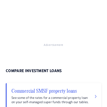
Advertisement
COMPARE INVESTMENT LOANS
Commercial SMSF property loans
See some of the rates for a commercial property loan
on your self-managed super funds through our tables.