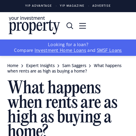
YIP ADVANTAGE
YIP MAGAZINE
ADVERTISE
Looking for a loan?
Compare
Investment Home Loans
and
SMSF Loans
Home
Expert Insights
Sam Saggers
What happens
when rents are as high as buying a home?
What happens
when rents are as
high as buying a
home?