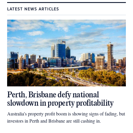
LATEST NEWS ARTICLES
Perth, Brisbane defy national
slowdown in property profitability
Australia’s property profit boom is showing signs of fading, but
investors in Perth and Brisbane are still cashing in.