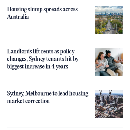
Housing slump spreads across
Australia
Landlords lift rents as policy
changes, Sydney tenants hit by
biggest increase in 4 years
Sydney, Melbourne to lead housing
market correction