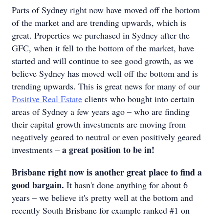
Parts of Sydney right now have moved off the bottom
of the market and are trending upwards, which is
great. Properties we purchased in Sydney after the
GFC, when it fell to the bottom of the market, have
started and will continue to see good growth, as we
believe Sydney has moved well off the bottom and is
trending upwards. This is great news for many of our
Positive Real Estate
clients who bought into certain
areas of Sydney a few years ago – who are finding
their capital growth investments are moving from
negatively geared to neutral or even positively geared
a great position to be in!
investments –
Brisbane right now is another great place to find a
good bargain.
It hasn't done anything for about 6
years – we believe it's pretty well at the bottom and
recently South Brisbane for example ranked #1 on