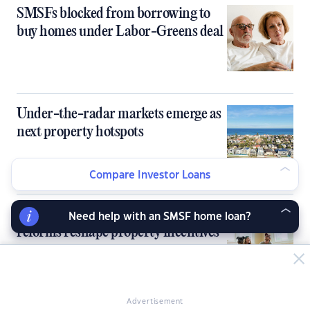
SMSFs blocked from borrowing to
buy homes under Labor-Greens deal
Under-the-radar markets emerge as
next property hotspots
Compare Investor Loans
Investor lending slips as budget
Need help with an SMSF home loan?
reforms reshape property incentives
Advertisement