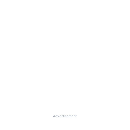
Advertisement