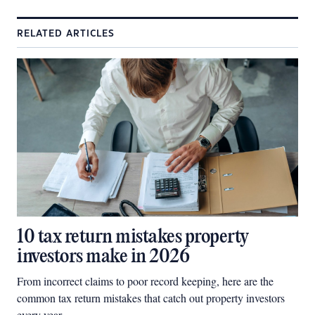
RELATED ARTICLES
10 tax return mistakes property
investors make in 2026
From incorrect claims to poor record keeping, here are the
common tax return mistakes that catch out property investors
every year.