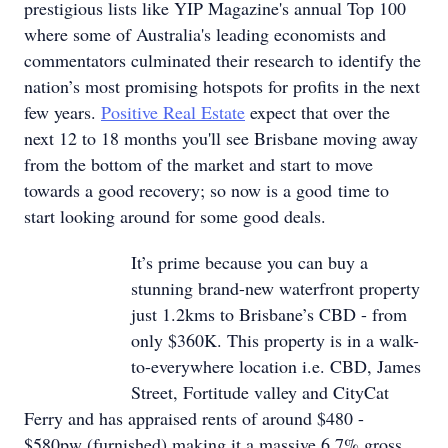
prestigious lists like YIP Magazine's annual Top 100
where some of Australia's leading economists and
commentators culminated their research to identify the
nation’s most promising hotspots for profits in the next
few years.
Positive Real Estate
expect that over the
next 12 to 18 months you'll see Brisbane moving away
from the bottom of the market and start to move
towards a good recovery; so now is a good time to
start looking around for some good deals.
It’s prime because you can buy a
stunning brand-new waterfront property
just 1.2kms to Brisbane’s CBD - from
only $360K. This property is in a walk-
to-everywhere location i.e. CBD, James
Street, Fortitude valley and CityCat
Ferry and has appraised rents of around $480 -
$580pw (furnished) making it a massive 6.7% gross