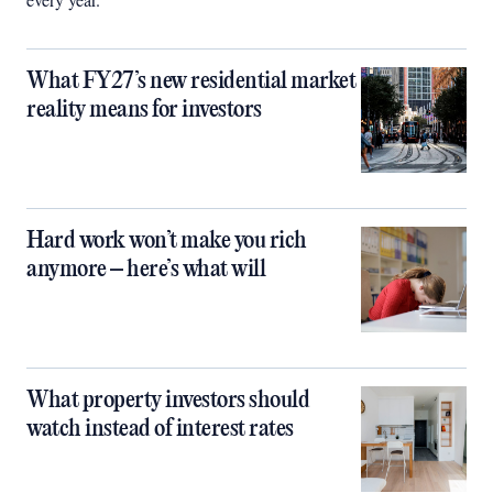
What FY27’s new residential market
reality means for investors
Hard work won’t make you rich
anymore – here’s what will
What property investors should
watch instead of interest rates