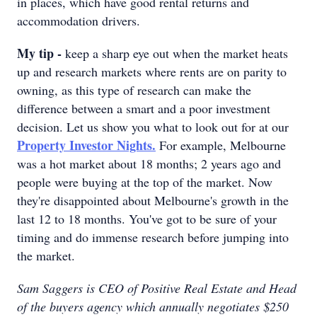
in places, which have good rental returns and
accommodation drivers.
My tip -
keep a sharp eye out when the market heats
up and research markets where rents are on parity to
owning, as this type of research can make the
difference between a smart and a poor investment
decision. Let us show you what to look out for at our
Property Investor Nights.
For example, Melbourne
was a hot market about 18 months; 2 years ago and
people were buying at the top of the market. Now
they're disappointed about Melbourne's growth in the
last 12 to 18 months. You've got to be sure of your
timing and do immense research before jumping into
the market.
Sam Saggers is CEO of Positive Real Estate and Head
of the buyers agency which annually negotiates $250