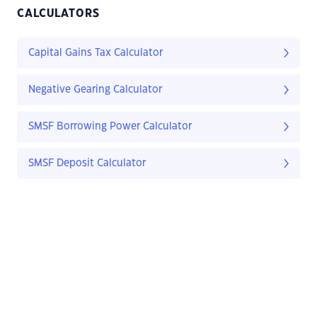
CALCULATORS
Capital Gains Tax Calculator
Negative Gearing Calculator
SMSF Borrowing Power Calculator
SMSF Deposit Calculator