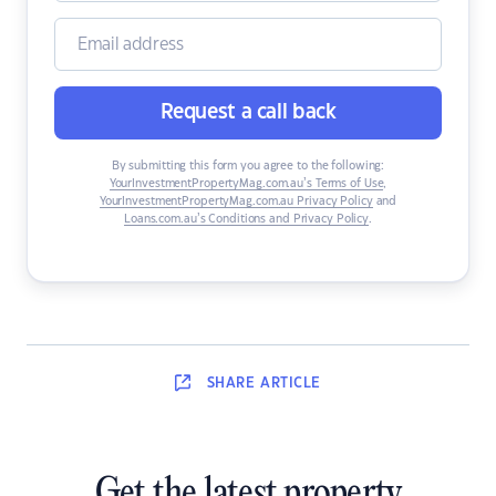
Request a call back
By submitting this form you agree to the following:
YourInvestmentPropertyMag.com.au’s Terms of Use
,
YourInvestmentPropertyMag.com.au Privacy Policy
and
Loans.com.au’s Conditions and Privacy Policy
.
SHARE
ARTICLE
Get the latest property