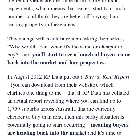
the rental yields are the same or on parity to loan
repayments, which means that renters start to crunch
numbers and think they are better off buying than
renting property in these areas.
This change will result in renters asking themselves,
“Why would I rent when it's the same or cheaper to
you'll start to see a bunch of buyers come
buy?” and
back into the market
and buy properties.
In August 2012 RP Data put out a
Buy vs. Rent Report
- (you can download from their website), which
clarifies one thing to me – that if RP Data has collated
an actual report revealing where you can find up to
1,759 suburbs across Australia that are currently
cheaper to buy than rent, then this parity situation is
meaning buyers
potentially going to start occurring –
are heading back into the market
and it’s time to