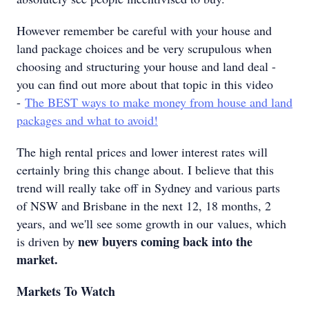
However remember be careful with your house and
land package choices and be very scrupulous when
choosing and structuring your house and land deal -
you can find out more about that topic in this video
-
The BEST ways to make money from house and land
packages and what to avoid!
The high rental prices and lower interest rates will
certainly bring this change about. I believe that this
trend will really take off in Sydney and various parts
of NSW and Brisbane in the next 12, 18 months, 2
years, and we'll see some growth in our values, which
new buyers coming back into the
is driven by
market.
Markets To Watch