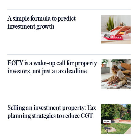
A simple formula to predict
investment growth
EOFY is a wake-up call for property
investors, not just a tax deadline
Selling an investment property: Tax
planning strategies to reduce CGT