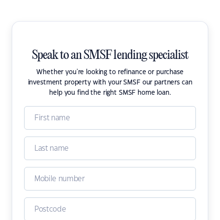
Speak to an SMSF lending specialist
Whether you're looking to refinance or purchase
investment property with your SMSF our partners can
help you find the right SMSF home loan.