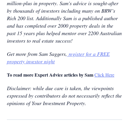
million-plus in property. Sam's advice is sought-after
by thousands of investors including many on BRW’s
Rich 200 list. Additionally Sam is a published author
and has completed over 2000 property deals in the
past 15 years plus helped mentor over 2200 Australian
investors to real estate success!
Get more from Sam Saggers,
register for a FREE
property investor night
To read more Expert Advice articles by Sam
Click Here
Disclaimer: while due care is taken, the viewpoints
expressed by contributors do not necessarily reflect the
opinions of Your Investment Property.