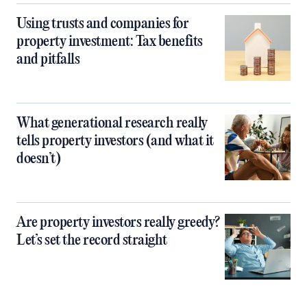
Using trusts and companies for
property investment: Tax benefits
and pitfalls
What generational research really
tells property investors (and what it
doesn’t)
Are property investors really greedy?
Let’s set the record straight