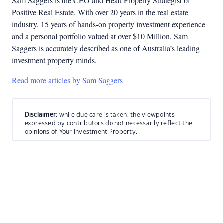
Sam Saggers is the CEO and Head Property Strategist of
Positive Real Estate. With over 20 years in the real estate
industry, 15 years of hands-on property investment experience
and a personal portfolio valued at over $10 Million, Sam
Saggers is accurately described as one of Australia’s leading
investment property minds.
Read more articles by Sam Saggers
Disclaimer:
while due care is taken, the viewpoints
expressed by contributors do not necessarily reflect the
opinions of Your Investment Property.