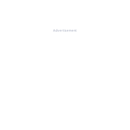
Advertisement