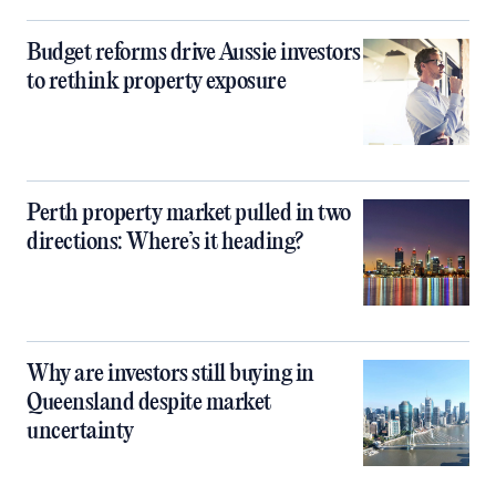
Budget reforms drive Aussie investors
to rethink property exposure
Perth property market pulled in two
directions: Where’s it heading?
Why are investors still buying in
Queensland despite market
uncertainty