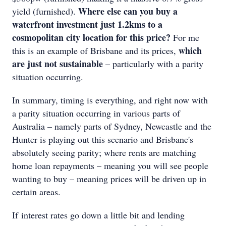
Where else can you buy a
yield (furnished).
waterfront investment just 1.2kms to a
cosmopolitan city location for this price?
For me
which
this is an example of Brisbane and its prices,
are just not sustainable
– particularly with a parity
situation occurring.
In summary, timing is everything, and right now with
a parity situation occurring in various parts of
Australia – namely parts of Sydney, Newcastle and the
Hunter is playing out this scenario and Brisbane's
absolutely seeing parity; where rents are matching
home loan repayments – meaning you will see people
wanting to buy – meaning prices will be driven up in
certain areas.
If interest rates go down a little bit and lending