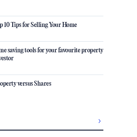
p 10 Tips for Selling Your Home
me saving tools for your favourite property
vestor
operty versus Shares