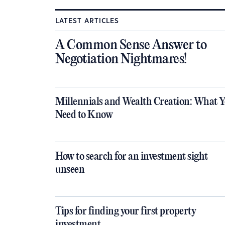
LATEST ARTICLES
A Common Sense Answer to
Negotiation Nightmares!
Millennials and Wealth Creation: What 
Need to Know
How to search for an investment sight
unseen
Tips for finding your first property
investment