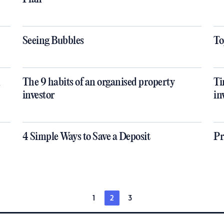
Seeing Bubbles
To
n
The 9 habits of an organised property
Ti
investor
in
4 Simple Ways to Save a Deposit
Pr
1
2
3