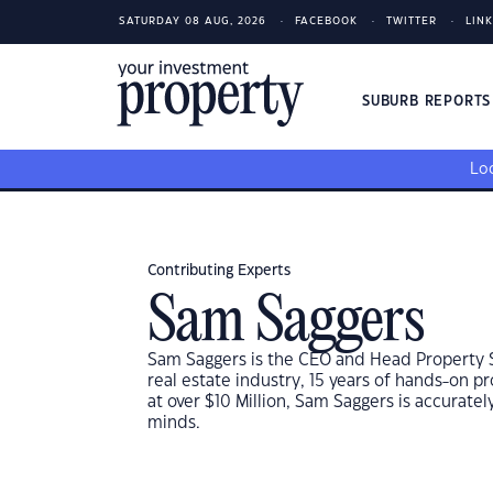
SATURDAY 08 AUG, 2026
FACEBOOK
TWITTER
LIN
SUBURB REPORT
Loo
Contributing Experts
Sam Saggers
Sam Saggers is the CEO and Head Property Str
real estate industry, 15 years of hands-on 
at over $10 Million, Sam Saggers is accurate
minds.