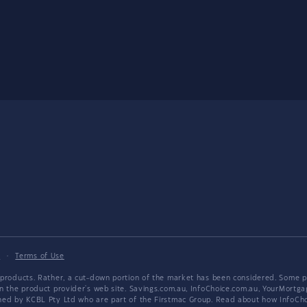
y
·
Terms of Use
products. Rather, a cut-down portion of the market has been considered. Some pro
on the product provider's web site. Savings.com.au, InfoChoice.com.au, YourMor
wned by KCBL Pty Ltd who are part of the Firstmac Group. Read about how InfoC