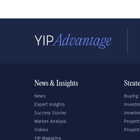
News & Insights
Strat
News
Buying 
Expert Insights
Investm
Success Stories
Investm
Market Analysis
Propert
Videos
Proper
YIP Magazine