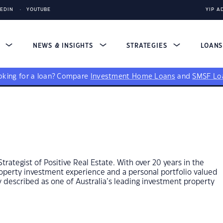
KEDIN
YOUTUBE
YIP A
S
NEWS & INSIGHTS
STRATEGIES
LOAN
king for a loan?
Compare
Investment Home Loans
and
SMSF Lo
ategist of Positive Real Estate. With over 20 years in the
property investment experience and a personal portfolio valued
ly described as one of Australia’s leading investment property