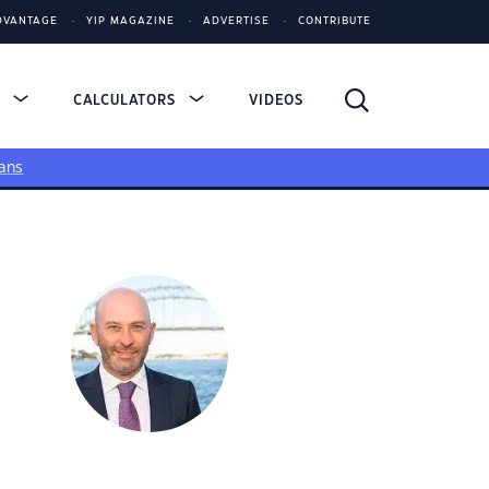
DVANTAGE
YIP MAGAZINE
ADVERTISE
CONTRIBUTE
S
CALCULATORS
VIDEOS
ans