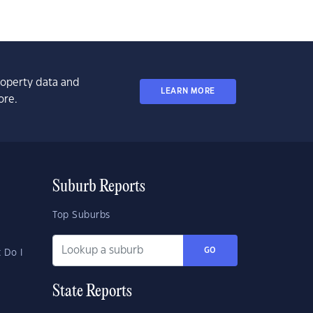
property data and
LEARN MORE
ore.
Suburb Reports
Top Suburbs
GO
 Do I
State Reports