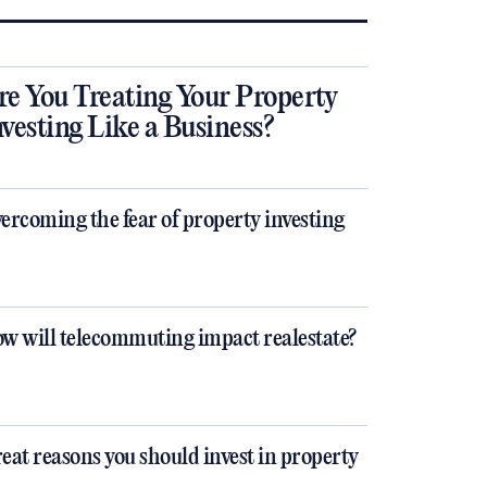
re You Treating Your Property
nvesting Like a Business?
ercoming the fear of property investing
w will telecommuting impact realestate?
eat reasons you should invest in property