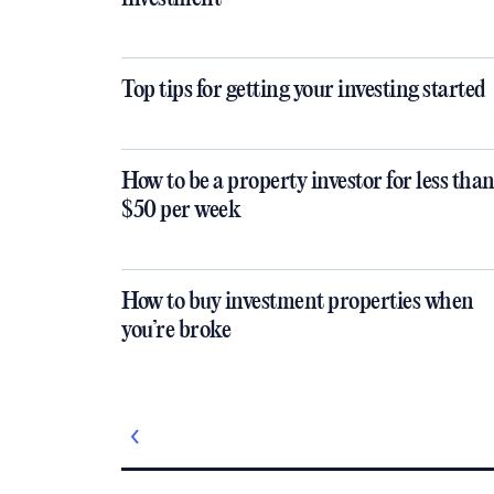
Top tips for getting your investing started
How to be a property investor for less tha
$50 per week
How to buy investment properties when
you’re broke