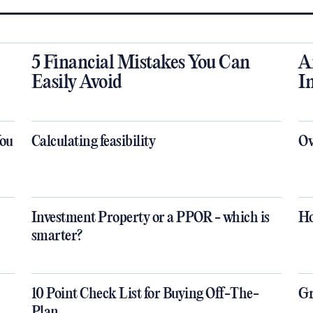
5 Financial Mistakes You Can
A
Easily Avoid
I
You
Calculating feasibility
Ov
Investment Property or a PPOR - which is
Ho
smarter?
10 Point Check List for Buying Off-The-
Gr
Plan