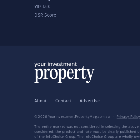
YIP Talk
DSR Score
About
Contact
Advertise
© 2026 YourInvestmentPropertyMag.com.au
·
Privacy Polic
The entire market was not considered in selecting the above 
considered, the product and rate must be clearly published 
of the InfoChoice Group. The InfoChoice Group are wholly o