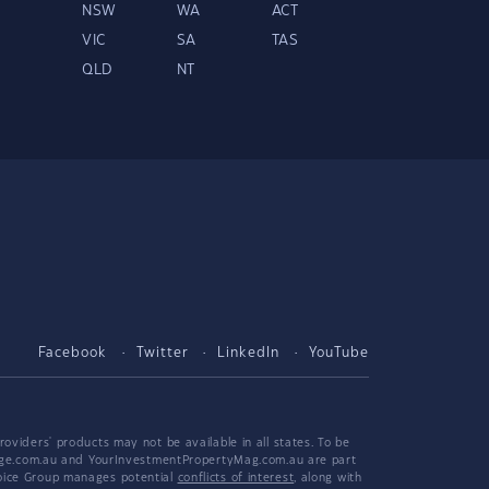
NSW
WA
ACT
VIC
SA
TAS
QLD
NT
Facebook
Twitter
LinkedIn
YouTube
viders' products may not be available in all states. To be
tgage.com.au and YourInvestmentPropertyMag.com.au are part
hoice Group manages potential
conflicts of interest
, along with