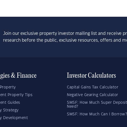
Join our exclusive property investor mailing list and receive 
research before the public, exclusive resources, offers and m
egies & Finance
Investor Calculators
Property
Capital Gains Tax Calculator
ent Property Tips
Negative Gearing Calculator
ent Guides
SMSF: How Much Super Deposit
Need?
y Strategy
SMSF: How Much Can I Borrow?
ty Development