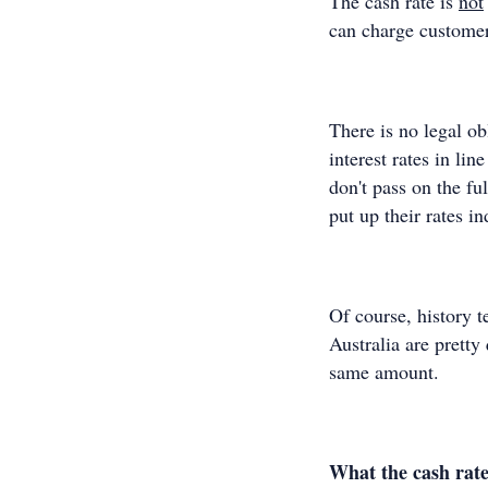
The cash rate is
not
can charge customer
There is no legal ob
interest rates in li
don't pass on the fu
put up their rates i
Of course, history t
Australia are pretty 
same amount.
What the cash rate 