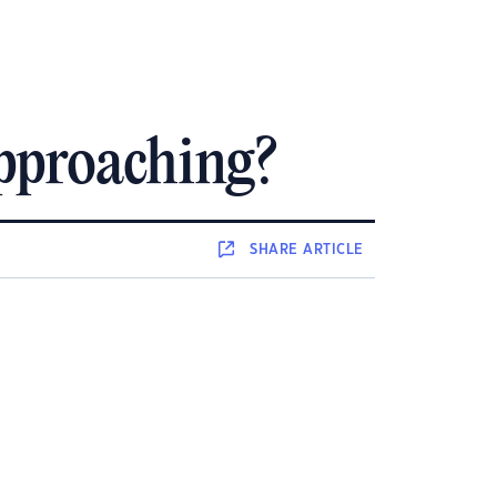
Approaching?
SHARE
ARTICLE