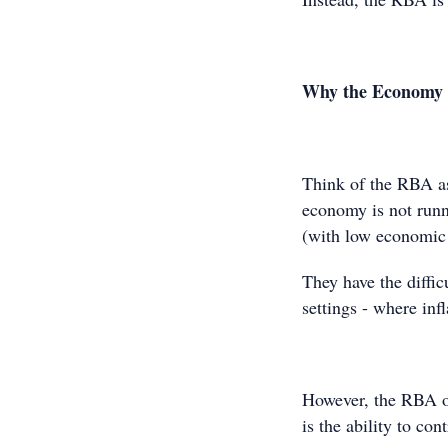
Why the Economy is
Think of the RBA as
economy is not runni
(with low economic
They have the diffic
settings - where in
However, the RBA on
is the ability to con