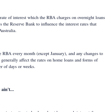
 rate of interest which the RBA charges on overnight loans
s the Reserve Bank to influence the interest rates that
 Australia.
the RBA every month (except January), and any changes to
te generally affect the rates on home loans and forms of
ter of days or weeks.
ain't...