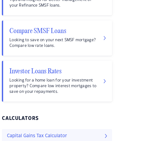
your Refinance SMSF loans.
Compare SMSF Loans
Looking to save on your next SMSF mortgage?
Compare low rate loans.
Investor Loans Rates
Looking for a home loan for your investment
property? Compare low interest mortgages to
save on your repayments.
CALCULATORS
Capital Gains Tax Calculator