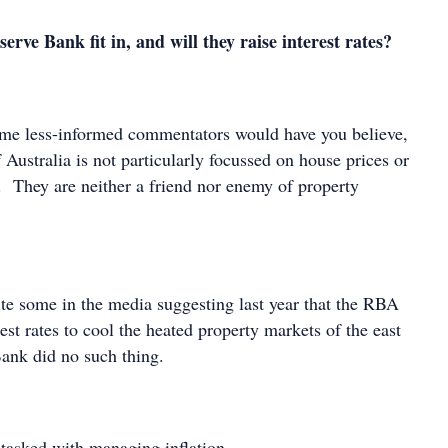
rve Bank fit in, and will they raise interest rates?
ome less-informed commentators would have you believe,
Australia is not particularly focussed on house prices or
. They are neither a friend nor enemy of property
te some in the media suggesting last year that the RBA
est rates to cool the heated property markets of the east
Bank did no such thing.
 tasked with managing inflation.