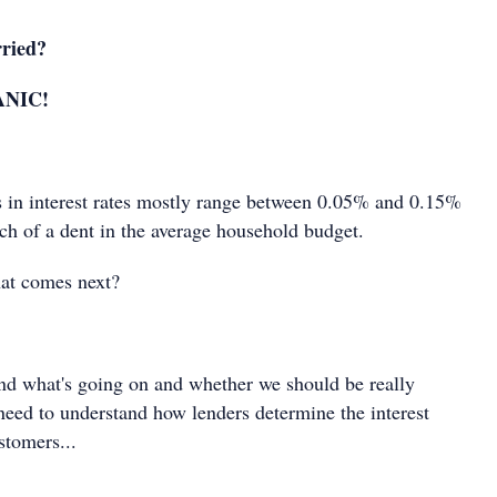
ried?
ANIC!
s in interest rates mostly range between 0.05% and 0.15%
ch of a dent in the average household budget.
hat comes next?
and what's going on and whether we should be really
 need to understand how lenders determine the interest
customers...