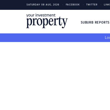
SATURDAY 08 AUG, 2026
FACEBOOK
TWITTER
LIN
SUBURB REPORT
Loo