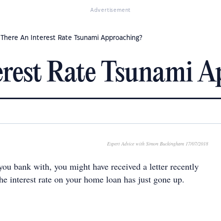
Advertisement
s There An Interest Rate Tsunami Approaching?
erest Rate Tsunami 
Expert Advice with Simon Buckingham 17/07/2018
u bank with, you might have received a letter recently
he interest rate on your home loan has just gone up.