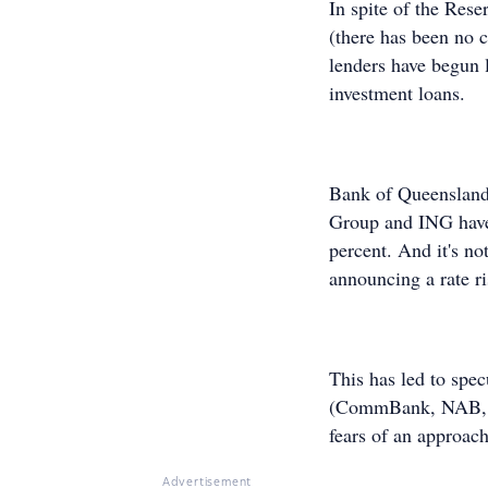
In spite of the Rese
(there has been no c
lenders have begun l
investment loans.
Bank of Queenslan
Group and ING have a
percent. And it's no
announcing a rate ri
This has led to spec
(CommBank, NAB, AN
fears of an approach
Advertisement