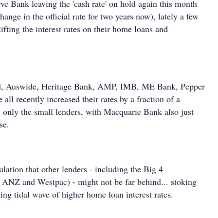
rve Bank leaving the 'cash rate' on hold again this month
hange in the official rate for two years now), lately a few
ifting the interest rates on their home loans and
d, Auswide, Heritage Bank, AMP, IMB, ME Bank, Pepper
ll recently increased their rates by a fraction of a
t only the small lenders, with Macquarie Bank also just
se.
ulation that other lenders - including the Big 4
Z and Westpac) - might not be far behind... stoking
ing tidal wave of higher home loan interest rates.