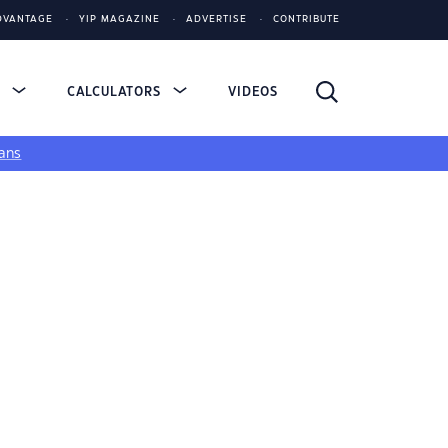
DVANTAGE
YIP MAGAZINE
ADVERTISE
CONTRIBUTE
S
CALCULATORS
VIDEOS
ans