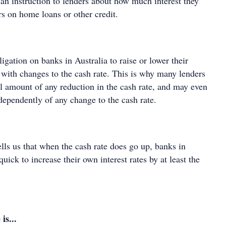
an instruction to lenders about how much interest they
s on home loans or other credit.
ligation on banks in Australia to raise or lower their
ne with changes to the cash rate. This is why many lenders
ll amount of any reduction in the cash rate, and may even
ndependently of any change to the cash rate.
ells us that when the cash rate does go up, banks in
quick to increase their own interest rates by at least the
is...