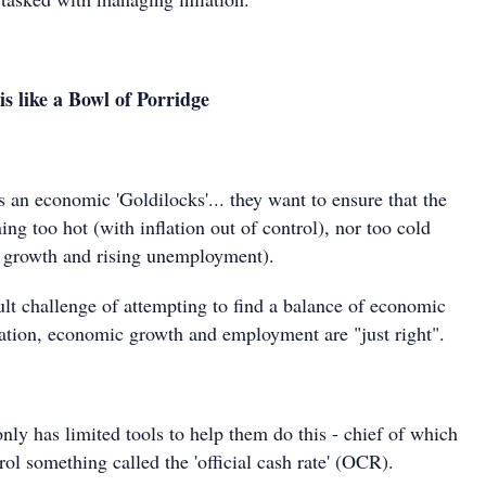
 like a Bowl of Porridge
 an economic 'Goldilocks'... they want to ensure that the
ng too hot (with inflation out of control), nor too cold
 growth and rising unemployment).
ult challenge of attempting to find a balance of economic
flation, economic growth and employment are "just right".
ly has limited tools to help them do this - chief of which
trol something called the 'official cash rate' (OCR).