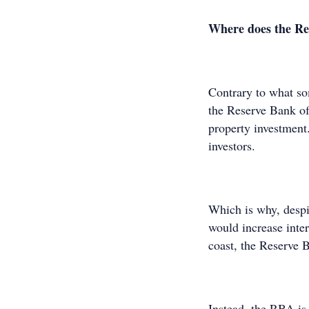
Where does the Rese
Contrary to what s
the Reserve Bank of 
property investment
investors.
Which is why, despi
would increase inter
coast, the Reserve 
Instead, the RBA is