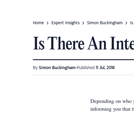
Home
Expert Insights
Simon Buckingham
I
Is There An Int
•
By
Simon Buckingham
Published
11 Jul, 2018
Depending on who yo
informing you that t