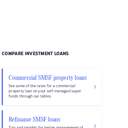
COMPARE INVESTMENT LOANS
Commercial SMSF property loans
See some of the rates for a commercial
property loan on your self-managed super
funds through our tables.
Refinance SMSF loans
Tips and insights for better management of