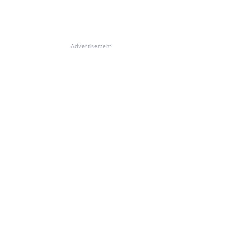
Advertisement