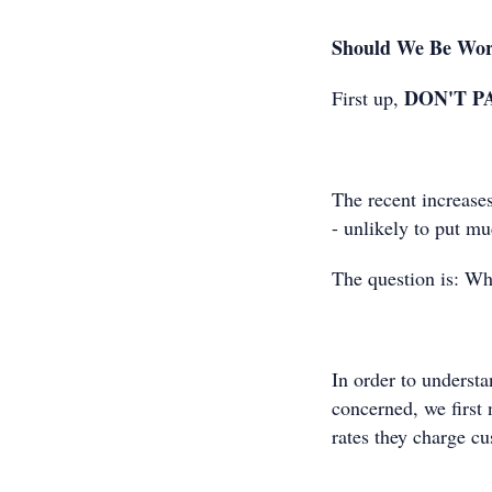
Should We Be Wor
DON'T P
First up,
The recent increase
- unlikely to put mu
The question is: W
In order to underst
concerned, we first
rates they charge 