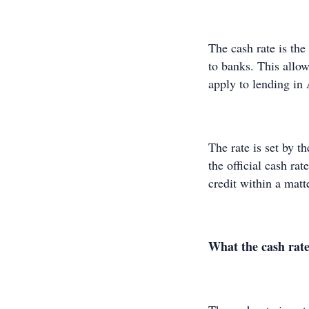
The cash rate is the
to banks. This allow
apply to lending in
The rate is set by 
the official cash ra
credit within a mat
What the cash rate 