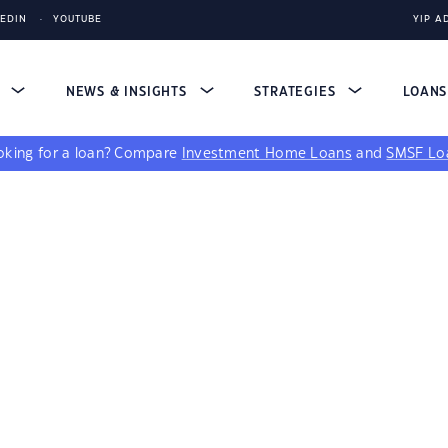
KEDIN
YOUTUBE
YIP A
S
NEWS & INSIGHTS
STRATEGIES
LOAN
king for a loan?
Compare
Investment Home Loans
and
SMSF Lo