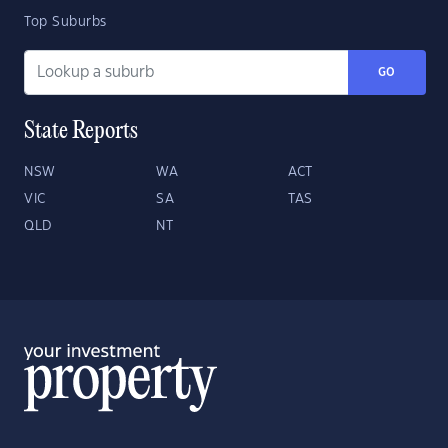
Top Suburbs
GO
State Reports
NSW
WA
ACT
VIC
SA
TAS
QLD
NT