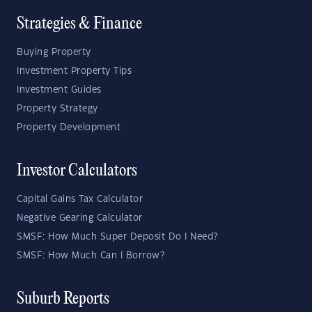
Strategies & Finance
Buying Property
Investment Property Tips
Investment Guides
Property Strategy
Property Development
Investor Calculators
Capital Gains Tax Calculator
Negative Gearing Calculator
SMSF: How Much Super Deposit Do I Need?
SMSF: How Much Can I Borrow?
Suburb Reports