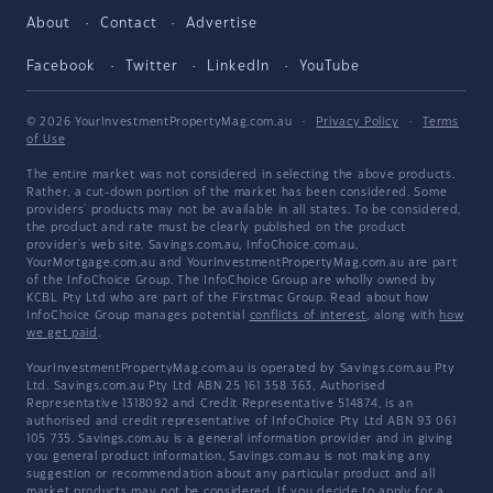
About
Contact
Advertise
Facebook
Twitter
LinkedIn
YouTube
© 2026 YourInvestmentPropertyMag.com.au
·
Privacy Policy
·
Terms
of Use
The entire market was not considered in selecting the above products.
Rather, a cut-down portion of the market has been considered. Some
providers' products may not be available in all states. To be considered,
the product and rate must be clearly published on the product
provider's web site. Savings.com.au, InfoChoice.com.au,
YourMortgage.com.au and YourInvestmentPropertyMag.com.au are part
of the InfoChoice Group. The InfoChoice Group are wholly owned by
KCBL Pty Ltd who are part of the Firstmac Group. Read about how
InfoChoice Group manages potential
conflicts of interest
, along with
how
we get paid
.
YourInvestmentPropertyMag.com.au is operated by Savings.com.au Pty
Ltd. Savings.com.au Pty Ltd ABN 25 161 358 363, Authorised
Representative 1318092 and Credit Representative 514874, is an
authorised and credit representative of InfoChoice Pty Ltd ABN 93 061
105 735. Savings.com.au is a general information provider and in giving
you general product information, Savings.com.au is not making any
suggestion or recommendation about any particular product and all
market products may not be considered. If you decide to apply for a