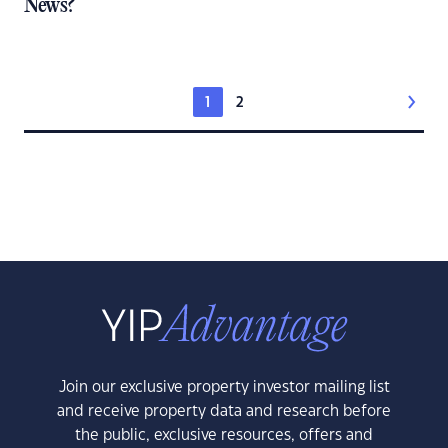
News?
1
2
Join our exclusive property investor mailing list
and receive property data and research before
the public, exclusive resources, offers and