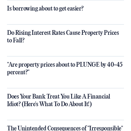
Is borrowing about to get easier?
Do Rising Interest Rates Cause Property Prices
to Fall?
"Are property prices about to PLUNGE by 40-45
percent?"
Does Your Bank Treat You Like A Financial
Idiot? (Here's What To Do About It!)
The Unintended Consequences of "Irresponsible"