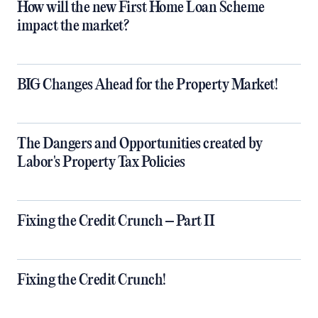
How will the new First Home Loan Scheme
impact the market?
BIG Changes Ahead for the Property Market!
The Dangers and Opportunities created by
Labor's Property Tax Policies
Fixing the Credit Crunch – Part II
Fixing the Credit Crunch!