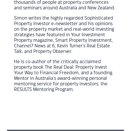
thousands of people at property conferences
and seminars around Australia and New Zealand.
Simon writes the highly regarded Sophisticated
Property Investor e-newsletter and his opinions
on the property market and real-world investing
strategies have featured in Your Investment
Property magazine, Smart Property Investment,
Channel7 News at 6, Kevin Turner's Real Estate
Talk, and Property Observer.
He is co-author of the critically acclaimed
property book The Real Deal: Property Invest
Your Way to Financial Freedom, and a founding
Mentor in Australia's award-winning personal
mentoring service for property investors: the
RESULTS Mentoring Program.