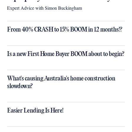
Expert Advice with Simon Buckingham
From 40% CRASH to 15% BOOM in 12 months!?
Is a new First Home Buyer BOOM about to begin?
What's causing Australia's home construction
slowdown?
Easier Lending Is Here!