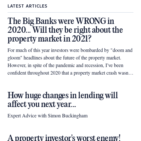
LATEST ARTICLES
The Big Banks were WRONG in
2020... Will they be right about the
property market in 2021?
For much of this year investors were bombarded by "doom and
gloom" headlines about the future of the property market.
However, in spite of the pandemic and recession, I’ve been
confident throughout 2020 that a property market crash wasn't
on the cards.
How huge changes in lending will
affect you next year...
Expert Advice with Simon Buckingham
A property investor's worst enemy!