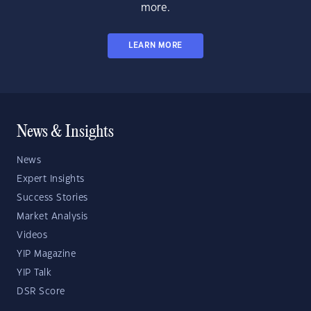
more.
LEARN MORE
News & Insights
News
Expert Insights
Success Stories
Market Analysis
Videos
YIP Magazine
YIP Talk
DSR Score