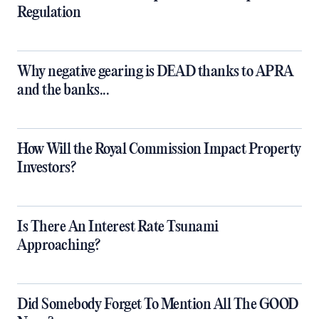
Regulation
Why negative gearing is DEAD thanks to APRA
and the banks...
How Will the Royal Commission Impact Property
Investors?
Is There An Interest Rate Tsunami
Approaching?
Did Somebody Forget To Mention All The GOOD