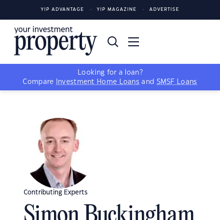
YIP ADVANTAGE
YIP MAGAZINE
ADVERTISE
Looking for a loan?
Compare
Investment Home Loans
and
SMSF Loans
Contributing Experts
Simon Buckingham