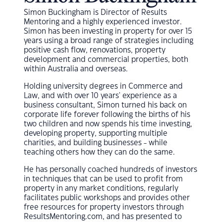
Simon Buckingham is Director of Results
Mentoring and a highly experienced investor.
Simon has been investing in property for over 15
years using a broad range of strategies including
positive cash flow, renovations, property
development and commercial properties, both
within Australia and overseas.
Holding university degrees in Commerce and
Law, and with over 10 years' experience as a
business consultant, Simon turned his back on
corporate life forever following the births of his
two children and now spends his time investing,
developing property, supporting multiple
charities, and building businesses - while
teaching others how they can do the same.
He has personally coached hundreds of investors
in techniques that can be used to profit from
property in any market conditions, regularly
facilitates public workshops and provides other
free resources for property investors through
ResultsMentoring.com, and has presented to