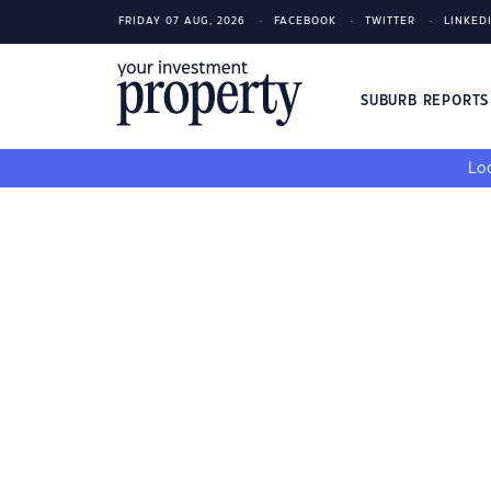
FRIDAY 07 AUG, 2026
FACEBOOK
TWITTER
LINKED
SUBURB REPORT
Loo