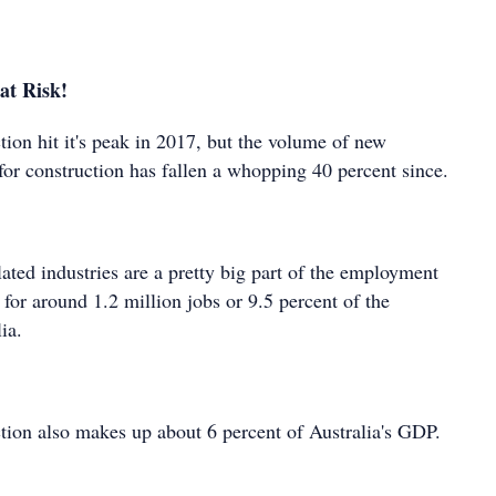
at Risk!
tion hit it's peak in 2017, but the volume of new
for construction has fallen a whopping 40 percent since.
ated industries are a pretty big part of the employment
 for around 1.2 million jobs or 9.5 percent of the
ia.
ction also makes up about 6 percent of Australia's GDP.