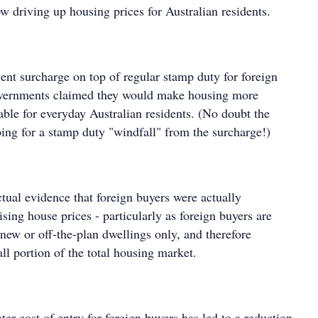
 driving up housing prices for Australian residents.
ent surcharge on top of regular stamp duty for foreign
governments claimed they would make housing more
able for everyday Australian residents. (No doubt the
ping for a stamp duty "windfall" from the surcharge!)
actual evidence that foreign buyers were actually
rising house prices - particularly as foreign buyers are
 new or off-the-plan dwellings only, and therefore
ll portion of the total housing market.
ater cost of entry for foreign buyers has led to a reduction