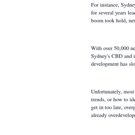
For instance, Sydne
for several years le
boom took hold, new
With over 50,000 ne
Sydney's CBD and in
development has slo
Unfortunately, most
trends, or how to id
get in too late, ove
already overdevelop