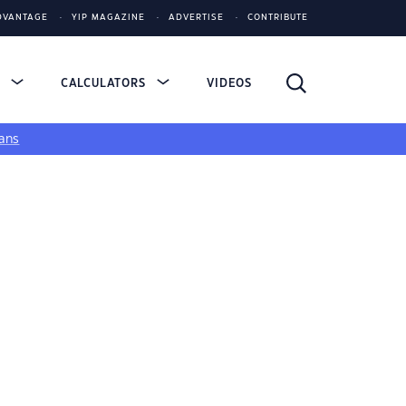
DVANTAGE
YIP MAGAZINE
ADVERTISE
CONTRIBUTE
S
CALCULATORS
VIDEOS
ans