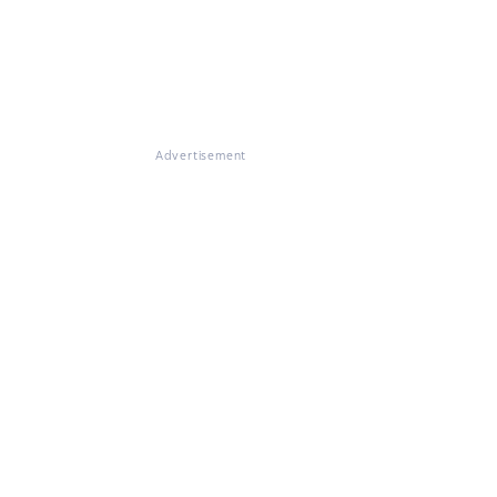
Advertisement