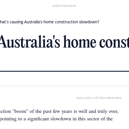
Advertisement
hat's causing Australia's home construction slowdown?
Australia's home cons
Expert Advice with Simon Buckingham
tion "boom" of the past few years is well and truly over,
 pointing to a significant slowdown in this sector of the