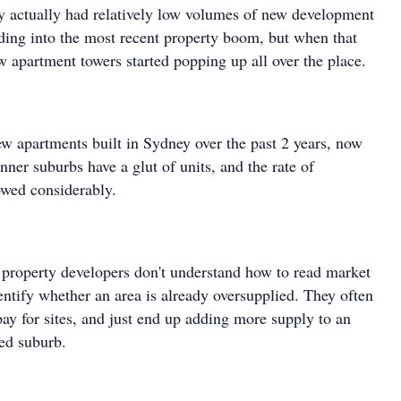
y actually had relatively low volumes of new development
ading into the most recent property boom, but when that
 apartment towers started popping up all over the place.
w apartments built in Sydney over the past 2 years, now
ner suburbs have a glut of units, and the rate of
wed considerably.
 property developers don't understand how to read market
entify whether an area is already oversupplied. They often
rpay for sites, and just end up adding more supply to an
ed suburb.