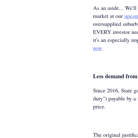
As an aside... We'll
market at our
upcom
oversupplied suburbs
EVERY investor need
it's an especially i
now
Less demand from 
Since 2016, State g
duty") payable by a 
price.
The original justifi