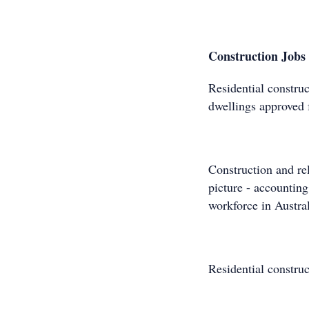
Construction Jobs 
Residential construc
dwellings approved 
Construction and rel
picture - accounting
workforce in Austral
Residential constru