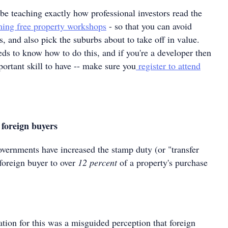
 be teaching exactly how professional investors read the
ing free property workshops
- so that you can avoid
, and also pick the suburbs about to take off in value.
s to know how to do this, and if you're a developer then
mportant skill to have -- make sure you
register to attend
foreign buyers
overnments have increased the stamp duty (or "transfer
foreign buyer to over
12 percent
of a property's purchase
cation for this was a misguided perception that foreign