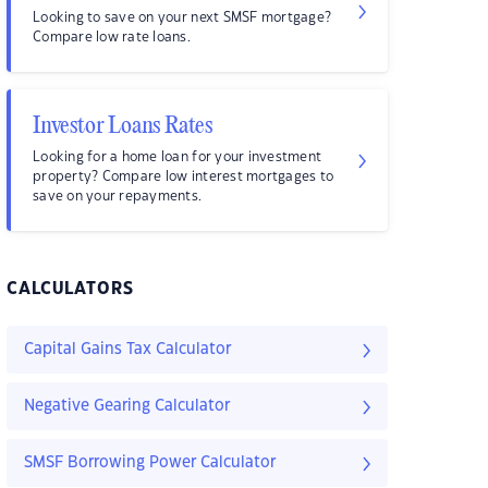
Looking to save on your next SMSF mortgage?
Compare low rate loans.
Investor Loans Rates
Looking for a home loan for your investment
property? Compare low interest mortgages to
save on your repayments.
CALCULATORS
Capital Gains Tax Calculator
Negative Gearing Calculator
SMSF Borrowing Power Calculator