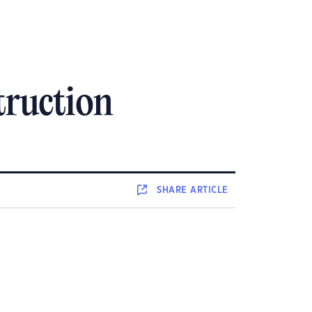
truction
SHARE
ARTICLE