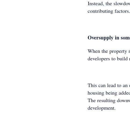
Instead, the slowdow
contributing factors.
Oversupply in som
When the property ma
developers to build 
This can lead to an 
housing being added
The resulting downw
development.