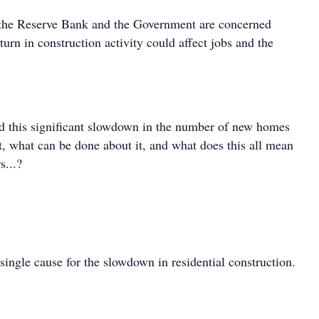
at the Reserve Bank and the Government are concerned
rn in construction activity could affect jobs and the
d this significant slowdown in the number of new homes
t, what can be done about it, and what does this all mean
s...?
single cause for the slowdown in residential construction.