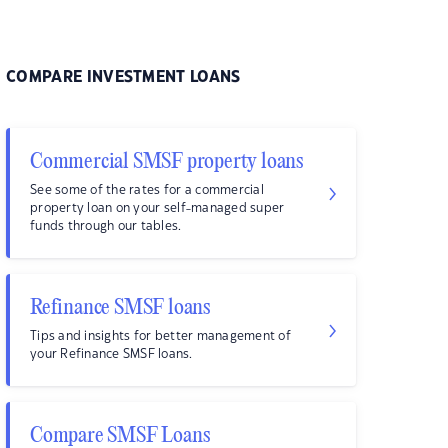
COMPARE INVESTMENT LOANS
Commercial SMSF property loans
See some of the rates for a commercial
property loan on your self-managed super
funds through our tables.
Refinance SMSF loans
Tips and insights for better management of
your Refinance SMSF loans.
Compare SMSF Loans