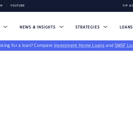
IN
YOUTUBE
YIP A
S
NEWS & INSIGHTS
STRATEGIES
LOAN
king for a loan?
Compare
Investment Home Loans
and
SMSF Lo