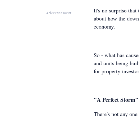
It's no surprise th
Advertisement
about how the downtu
economy.
So - what has cause
and units being buil
for property investor
"A Perfect Storm"
There's not any one 