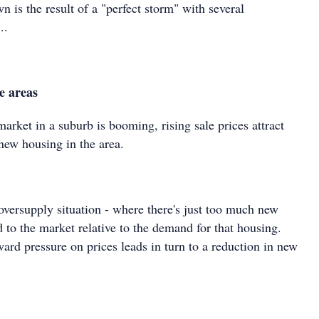
n is the result of a "perfect storm" with several
..
e areas
rket in a suburb is booming, rising sale prices attract
new housing in the area.
oversupply situation - where there's just too much new
 to the market relative to the demand for that housing.
ard pressure on prices leads in turn to a reduction in new