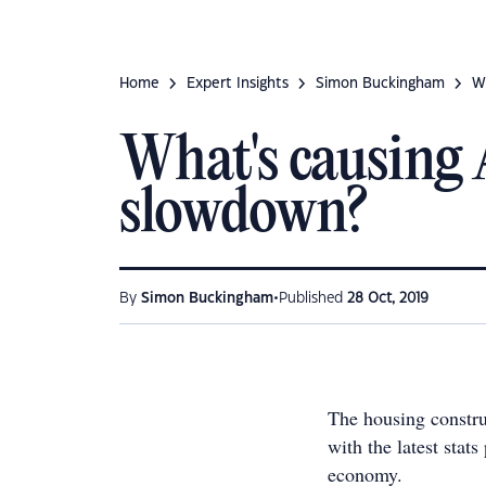
Home
Expert Insights
Simon Buckingham
W
What's causing 
slowdown?
•
By
Simon Buckingham
Published
28 Oct, 2019
The housing construc
with the latest stats
economy.