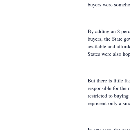
buyers were somehow
By adding an 8 perc
buyers, the State 
available and afford
States were also ho
But there is little f
responsible for the 
restricted to buying
represent only a sma
In any case, the gre