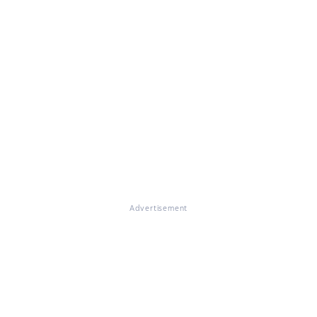
Advertisement