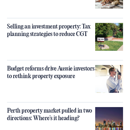
Selling an investment property: Tax
planning strategies to reduce CGT
Budget reforms drive Aussie investors
to rethink property exposure
Perth property market pulled in two
directions: Where’s it heading?