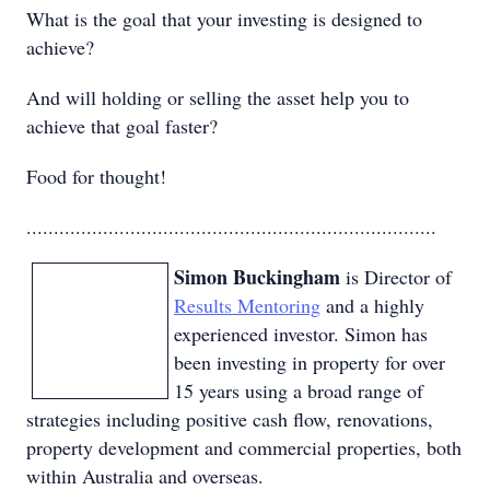
What is the goal that your investing is designed to
achieve?
And will holding or selling the asset help you to
achieve that goal faster?
Food for thought!
...........................................................................
Simon Buckingham
is Director of
Results Mentoring
and a highly
experienced investor. Simon has
been investing in property for over
15 years using a broad range of
strategies including positive cash flow, renovations,
property development and commercial properties, both
within Australia and overseas.