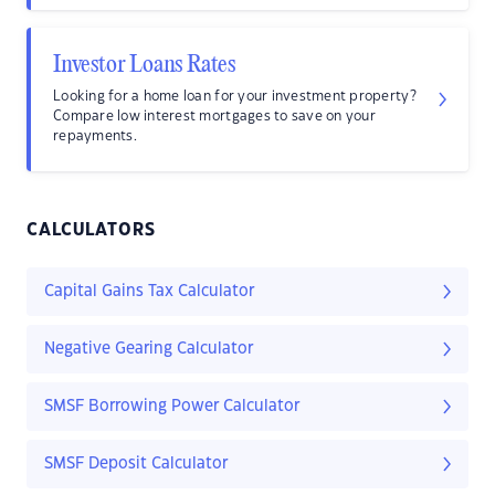
Investor Loans Rates
Looking for a home loan for your investment property?
Compare low interest mortgages to save on your
repayments.
CALCULATORS
Capital Gains Tax Calculator
Negative Gearing Calculator
SMSF Borrowing Power Calculator
SMSF Deposit Calculator