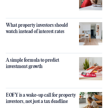
What property investors should
watch instead of interest rates
A simple formula to predict
investment growth
EOFY is a wake-up call for property
investors, not just a tax deadline