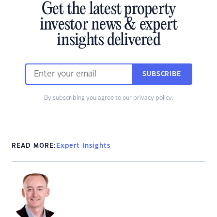
Get the latest property
investor news & expert
insights delivered
SUBSCRIBE
By subscribing you agree to our
privacy policy
.
READ MORE:
Expert Insights