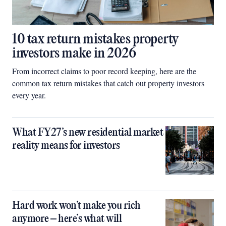
10 tax return mistakes property
investors make in 2026
From incorrect claims to poor record keeping, here are the
common tax return mistakes that catch out property investors
every year.
What FY27’s new residential market
reality means for investors
Hard work won’t make you rich
anymore – here’s what will