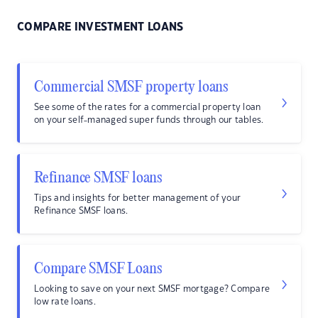
COMPARE INVESTMENT LOANS
Commercial SMSF property loans
See some of the rates for a commercial property loan
on your self-managed super funds through our tables.
Refinance SMSF loans
Tips and insights for better management of your
Refinance SMSF loans.
Compare SMSF Loans
Looking to save on your next SMSF mortgage? Compare
low rate loans.