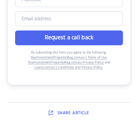
Request a call back
By submitting this form you agree to the following:
YourInvestmentPropertyMag.com.au’s Terms of Use
,
YourInvestmentPropertyMag.com.au Privacy Policy
and
Loans.com.au’s Conditions and Privacy Policy
.
SHARE
ARTICLE