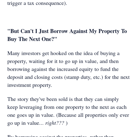
trigger a tax consequence).
"But Can't I Just Borrow Against My Property To
Buy The Next One?"
Many investors get hooked on the idea of buying a
property, waiting for it to go up in value, and then
borrowing against the increased equity to fund the
deposit and closing costs (stamp duty, etc.) for the next
investment property.
The story they've been sold is that they can simply
keep leveraging from one property to the next as each
one goes up in value. (Because all properties only ever
go up in value...
right???
)
By borrowing against the properties, rather than