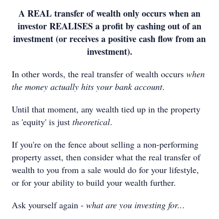
A REAL transfer of wealth only occurs when an
investor REALISES a profit by cashing out of an
investment (or receives a positive cash flow from an
investment).
In other words, the real transfer of wealth occurs
when
the money actually hits your bank account
.
Until that moment, any wealth tied up in the property
as 'equity' is just
theoretical
.
If you're on the fence about selling a non-performing
property asset, then consider what the real transfer of
wealth to you from a sale would do for your lifestyle,
or for your ability to build your wealth further.
Ask yourself again -
what are you investing for..
.