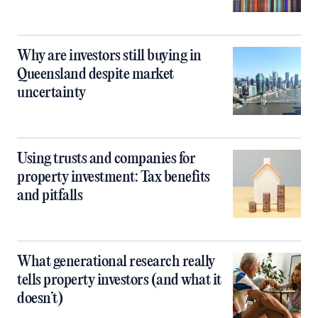
Why are investors still buying in
Queensland despite market
uncertainty
Using trusts and companies for
property investment: Tax benefits
and pitfalls
What generational research really
tells property investors (and what it
doesn’t)