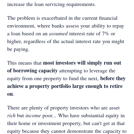
increase the loan servicing requirements.
The problem is exacerbated in the current financial
environment, where banks assess your ability to repay
a loan based on an
assumed
interest rate of 7% or
higher, regardless of the actual interest rate you might
be paying.
most investors will simply run out
This means that
of borrowing capacity
attempting to leverage the
before they
equity from one property to fund the next,
achieve a property portfolio large enough to retire
on
.
There are plenty of property investors who are asset
rich
but
income
poor... Who have substantial equity in
their home or investment property, but can't get at that
equity because they cannot demonstrate the capacity to