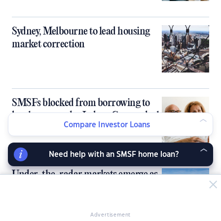
Sydney, Melbourne to lead housing
market correction
SMSFs blocked from borrowing to
buy homes under Labor-Greens deal
Compare Investor Loans
Need help with an SMSF home loan?
Under-the-radar markets emerge as
next property hotspots
Advertisement