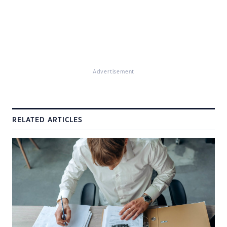
Advertisement
RELATED ARTICLES