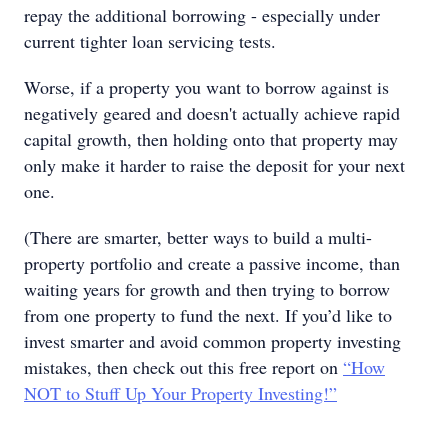
repay the additional borrowing - especially under
current tighter loan servicing tests.
Worse, if a property you want to borrow against is
negatively geared and doesn't actually achieve rapid
capital growth, then holding onto that property may
only make it harder to raise the deposit for your next
one.
(There are smarter, better ways to build a multi-
property portfolio and create a passive income, than
waiting years for growth and then trying to borrow
from one property to fund the next. If you’d like to
invest smarter and avoid common property investing
mistakes, then check out this free report on
“How
NOT to Stuff Up Your Property Investing!”