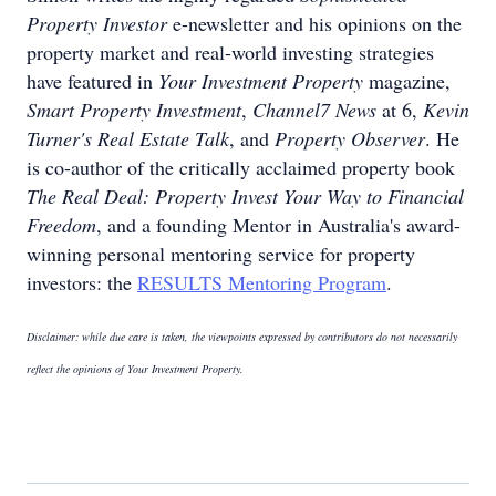
Property Investor
e-newsletter and his opinions on the
property market and real-world investing strategies
have featured in
Your Investment Property
magazine,
Smart Property Investment
,
Channel7 News
at 6,
Kevin
Turner's Real Estate Talk
, and
Property Observer
. He
is co-author of the critically acclaimed property book
The Real Deal: Property Invest Your Way to Financial
Freedom
, and a founding Mentor in Australia's award-
winning personal mentoring service for property
investors: the
RESULTS Mentoring Program
.
Disclaimer: while due care is taken, the viewpoints expressed by contributors do not necessarily
reflect the opinions of Your Investment Property.