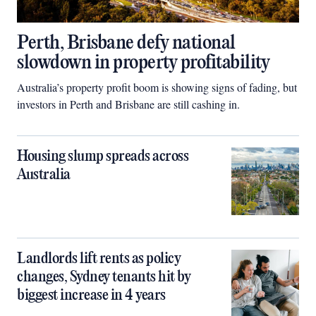
Perth, Brisbane defy national
slowdown in property profitability
Australia’s property profit boom is showing signs of fading, but
investors in Perth and Brisbane are still cashing in.
Housing slump spreads across
Australia
Landlords lift rents as policy
changes, Sydney tenants hit by
biggest increase in 4 years