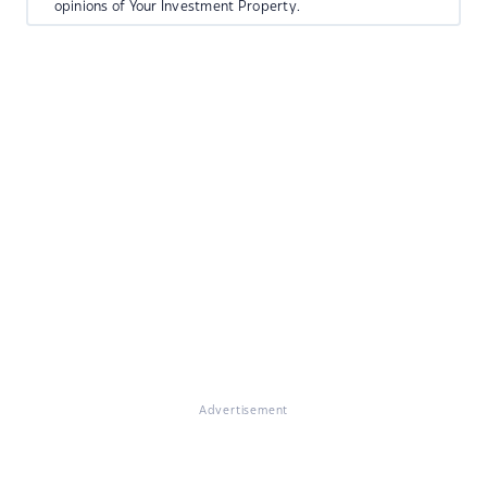
opinions of Your Investment Property.
Advertisement