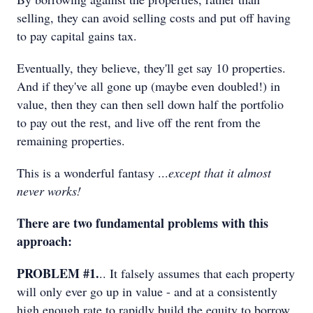
selling, they can avoid selling costs and put off having
to pay capital gains tax.
Eventually, they believe, they'll get say 10 properties.
And if they've all gone up (maybe even doubled!) in
value, then they can then sell down half the portfolio
to pay out the rest, and live off the rent from the
remaining properties.
This is a wonderful fantasy ...
except that it almost
never works!
There are two fundamental problems with this
approach:
PROBLEM #1.
.. It falsely assumes that each property
will only ever go up in value - and at a consistently
high enough rate to rapidly build the equity to borrow