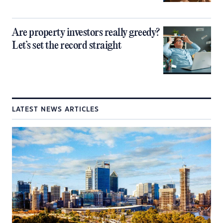
Are property investors really greedy?
Let’s set the record straight
LATEST NEWS ARTICLES