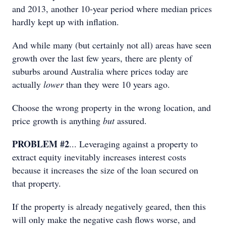
and 2013, another 10-year period where median prices
hardly kept up with inflation.
And while many (but certainly not all) areas have seen
growth over the last few years, there are plenty of
suburbs around Australia where prices today are
actually
lower
than they were 10 years ago.
Choose the wrong property in the wrong location, and
price growth is anything
but
assured.
PROBLEM #2
... Leveraging against a property to
extract equity inevitably increases interest costs
because it increases the size of the loan secured on
that property.
If the property is already negatively geared, then this
will only make the negative cash flows worse, and