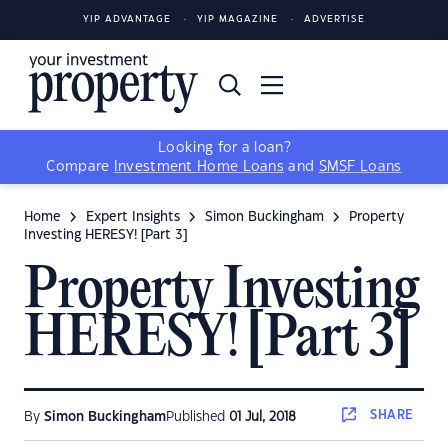
YIP ADVANTAGE
YIP MAGAZINE
ADVERTISE
Looking for a loan?
Compare
Investment Home Loans
and
SMSF Loans
Home
Expert Insights
Simon Buckingham
Property
Investing HERESY! [Part 3]
Property Investing
HERESY! [Part 3]
SHARE
By
Simon Buckingham
Published
01 Jul, 2018