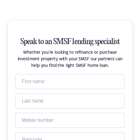
Speak to an SMSF lending specialist
Whether you're looking to refinance or purchase
investment property with your SMSF our partners can
help you find the right SMSF home loan.