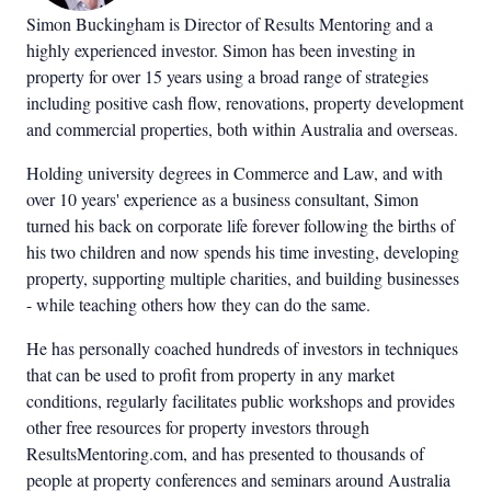
Simon Buckingham is Director of Results Mentoring and a
highly experienced investor. Simon has been investing in
property for over 15 years using a broad range of strategies
including positive cash flow, renovations, property development
and commercial properties, both within Australia and overseas.
Holding university degrees in Commerce and Law, and with
over 10 years' experience as a business consultant, Simon
turned his back on corporate life forever following the births of
his two children and now spends his time investing, developing
property, supporting multiple charities, and building businesses
- while teaching others how they can do the same.
He has personally coached hundreds of investors in techniques
that can be used to profit from property in any market
conditions, regularly facilitates public workshops and provides
other free resources for property investors through
ResultsMentoring.com, and has presented to thousands of
people at property conferences and seminars around Australia