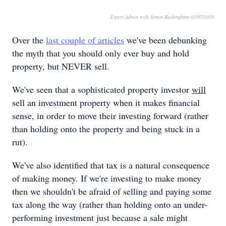
Expert Advice with Simon Buckingham 01/07/2018
Over the
last couple of articles
we've been debunking
the myth that you should only ever buy and hold
property, but NEVER sell.
We've seen that a sophisticated property investor
will
sell an investment property when it makes financial
sense, in order to move their investing forward (rather
than holding onto the property and being stuck in a
rut).
We've also identified that tax is a natural consequence
of making money. If we're investing to make money
then we shouldn't be afraid of selling and paying some
tax along the way (rather than holding onto an under-
performing investment just because a sale might