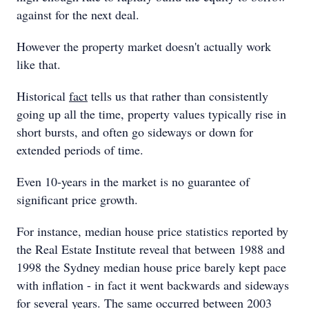
against for the next deal.
However the property market doesn't actually work
like that.
Historical
fact
tells us that rather than consistently
going up all the time, property values typically rise in
short bursts, and often go sideways or down for
extended periods of time.
Even 10-years in the market is no guarantee of
significant price growth.
For instance, median house price statistics reported by
the Real Estate Institute reveal that between 1988 and
1998 the Sydney median house price barely kept pace
with inflation - in fact it went backwards and sideways
for several years. The same occurred between 2003