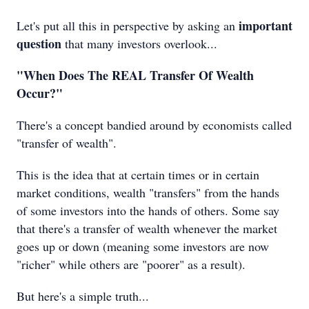
important
Let's put all this in perspective by asking an
question
that many investors overlook...
"When Does The REAL Transfer Of Wealth
Occur?"
There's a concept bandied around by economists called
"transfer of wealth".
This is the idea that at certain times or in certain
market conditions, wealth "transfers" from the hands
of some investors into the hands of others. Some say
that there's a transfer of wealth whenever the market
goes up or down (meaning some investors are now
"richer" while others are "poorer" as a result).
But here's a simple truth...