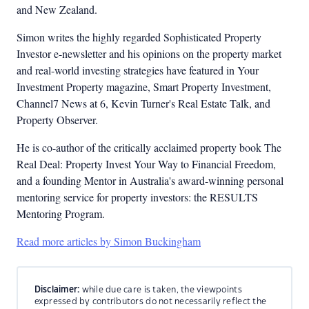
and New Zealand.
Simon writes the highly regarded Sophisticated Property
Investor e-newsletter and his opinions on the property market
and real-world investing strategies have featured in Your
Investment Property magazine, Smart Property Investment,
Channel7 News at 6, Kevin Turner's Real Estate Talk, and
Property Observer.
He is co-author of the critically acclaimed property book The
Real Deal: Property Invest Your Way to Financial Freedom,
and a founding Mentor in Australia's award-winning personal
mentoring service for property investors: the RESULTS
Mentoring Program.
Read more articles by Simon Buckingham
Disclaimer:
while due care is taken, the viewpoints
expressed by contributors do not necessarily reflect the