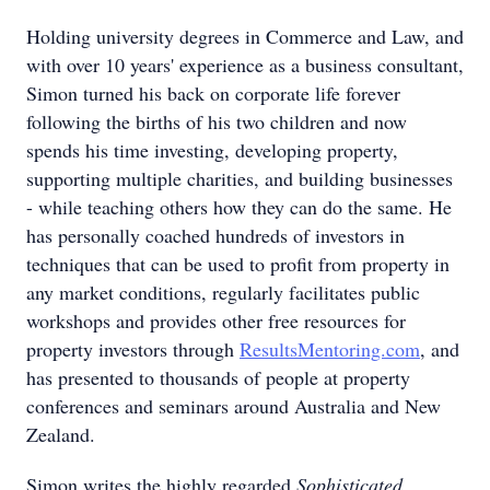
Holding university degrees in Commerce and Law, and
with over 10 years' experience as a business consultant,
Simon turned his back on corporate life forever
following the births of his two children and now
spends his time investing, developing property,
supporting multiple charities, and building businesses
- while teaching others how they can do the same. He
has personally coached hundreds of investors in
techniques that can be used to profit from property in
any market conditions, regularly facilitates public
workshops and provides other free resources for
property investors through
ResultsMentoring.com
, and
has presented to thousands of people at property
conferences and seminars around Australia and New
Zealand.
Simon writes the highly regarded
Sophisticated