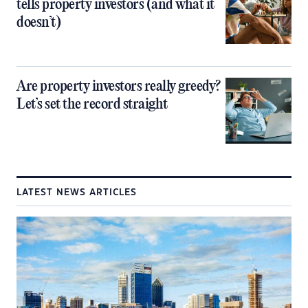
tells property investors (and what it
doesn’t)
Are property investors really greedy?
Let’s set the record straight
LATEST NEWS ARTICLES