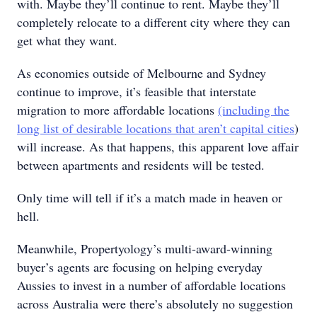
with. Maybe they’ll continue to rent. Maybe they’ll
completely relocate to a different city where they can
get what they want.
As economies outside of Melbourne and Sydney
continue to improve, it’s feasible that interstate
migration to more affordable locations
(including the
long list of desirable locations that aren’t capital cities
)
will increase. As that happens, this apparent love affair
between apartments and residents will be tested.
Only time will tell if it’s a match made in heaven or
hell.
Meanwhile, Propertyology’s multi-award-winning
buyer’s agents are focusing on helping everyday
Aussies to invest in a number of affordable locations
across Australia were there’s absolutely no suggestion