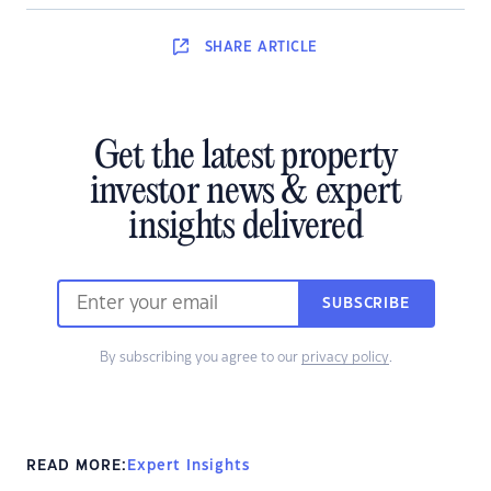
SHARE
ARTICLE
Get the latest property
investor news & expert
insights delivered
SUBSCRIBE
By subscribing you agree to our
privacy policy
.
READ MORE:
Expert Insights