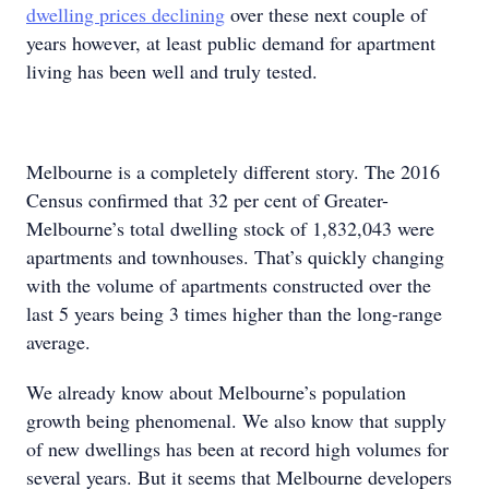
dwelling prices declining
over these next couple of
years however, at least public demand for apartment
living has been well and truly tested.
Melbourne is a completely different story. The 2016
Census confirmed that 32 per cent of Greater-
Melbourne’s total dwelling stock of 1,832,043 were
apartments and townhouses. That’s quickly changing
with the volume of apartments constructed over the
last 5 years being 3 times higher than the long-range
average.
We already know about Melbourne’s population
growth being phenomenal. We also know that supply
of new dwellings has been at record high volumes for
several years. But it seems that Melbourne developers