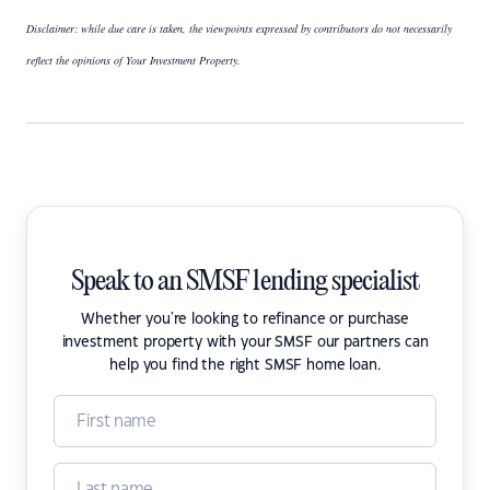
Disclaimer: while due care is taken, the viewpoints expressed by contributors do not necessarily
reflect the opinions of Your Investment Property.
Speak to an SMSF lending specialist
Whether you're looking to refinance or purchase
investment property with your SMSF our partners can
help you find the right SMSF home loan.