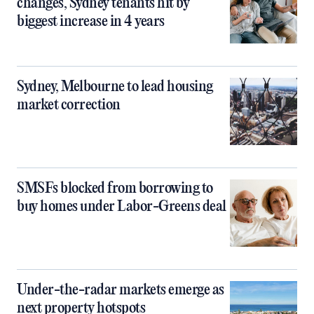
changes, Sydney tenants hit by
biggest increase in 4 years
Sydney, Melbourne to lead housing
market correction
SMSFs blocked from borrowing to
buy homes under Labor-Greens deal
Under-the-radar markets emerge as
next property hotspots