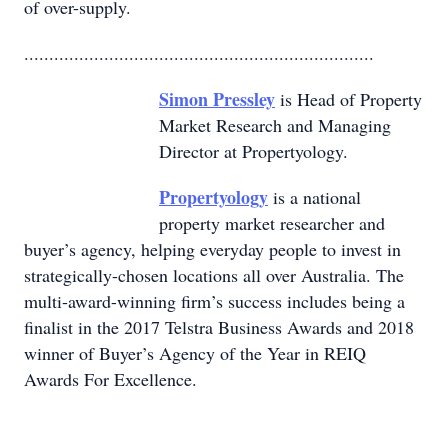
of over-supply.
......................................................................
Simon Pressley
is Head of Property
Market Research and Managing
Director at Propertyology.
Propertyology
is a national
property market researcher and
buyer’s agency, helping everyday people to invest in
strategically-chosen locations all over Australia. The
multi-award-winning firm’s success includes being a
finalist in the 2017 Telstra Business Awards and 2018
winner of Buyer’s Agency of the Year in REIQ
Awards For Excellence.