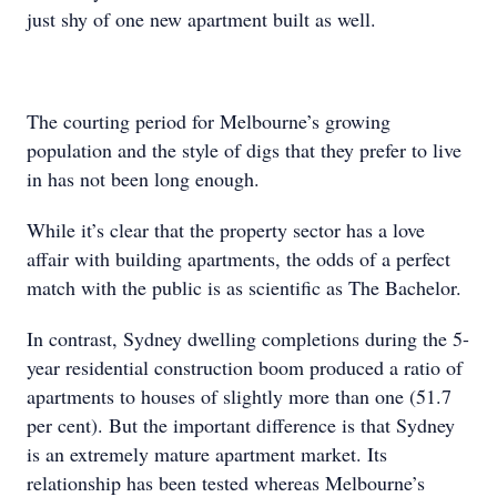
just shy of one new apartment built as well.
The courting period for Melbourne’s growing
population and the style of digs that they prefer to live
in has not been long enough.
While it’s clear that the property sector has a love
affair with building apartments, the odds of a perfect
match with the public is as scientific as The Bachelor.
In contrast, Sydney dwelling completions during the 5-
year residential construction boom produced a ratio of
apartments to houses of slightly more than one (51.7
per cent). But the important difference is that Sydney
is an extremely mature apartment market. Its
relationship has been tested whereas Melbourne’s