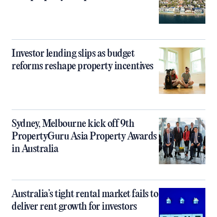
Investor lending slips as budget
reforms reshape property incentives
Sydney, Melbourne kick off 9th
PropertyGuru Asia Property Awards
in Australia
Australia’s tight rental market fails to
deliver rent growth for investors