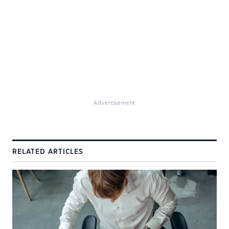
Advertisement
RELATED ARTICLES