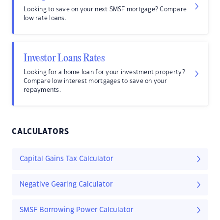
Looking to save on your next SMSF mortgage? Compare
low rate loans.
Investor Loans Rates
Looking for a home loan for your investment property?
Compare low interest mortgages to save on your
repayments.
CALCULATORS
Capital Gains Tax Calculator
Negative Gearing Calculator
SMSF Borrowing Power Calculator