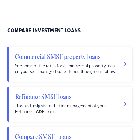
COMPARE INVESTMENT LOANS
Commercial SMSF property loans
See some of the rates for a commercial property loan
on your self-managed super funds through our tables.
Refinance SMSF loans
Tips and insights for better management of your
Refinance SMSF loans.
Compare SMSF Loans