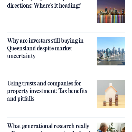
directions: Where’s it heading?
Why are investors still buying in
Queensland despite market
uncertainty
Using trusts and companies for
property investment: Tax benefits
and pitfalls
What generational research really