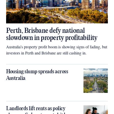
Perth, Brisbane defy national
slowdown in property profitability
Australia’s property profit boom is showing signs of fading, but
investors in Perth and Brisbane are still cashing in.
Housing slump spreads across
Australia
Landlords lift rents as policy