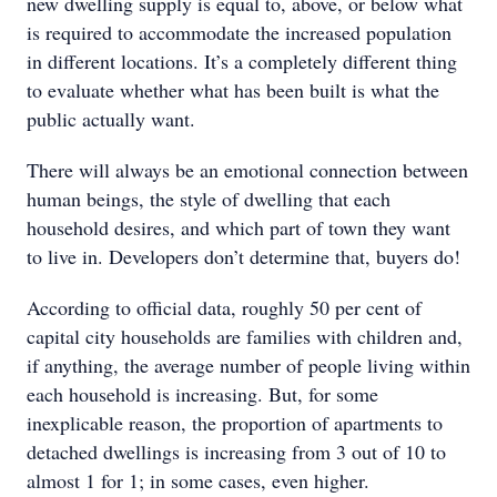
new dwelling supply is equal to, above, or below what
is required to accommodate the increased population
in different locations. It’s a completely different thing
to evaluate whether what has been built is what the
public actually want.
There will always be an emotional connection between
human beings, the style of dwelling that each
household desires, and which part of town they want
to live in. Developers don’t determine that, buyers do!
According to official data, roughly 50 per cent of
capital city households are families with children and,
if anything, the average number of people living within
each household is increasing. But, for some
inexplicable reason, the proportion of apartments to
detached dwellings is increasing from 3 out of 10 to
almost 1 for 1; in some cases, even higher.