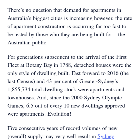
There’s no question that demand for apartments in
Australia’s biggest cities is increasing however, the rate
of apartment construction is occurring far too fast to
be tested by those who they are being built for – the
Australian public.
For generations subsequent to the arrival of the First
Fleet at Botany Bay in 1788, detached houses were the
only style of dwelling built. Fast forward to 2016 (the
last Census) and 43 per cent of Greater-Sydney’s
1,855,734 total dwelling stock were apartments and
townhouses. And, since the 2000 Sydney Olympic
Games, 6.5 out of every 10 new dwellings approved
were apartments. Evolution!
Five consecutive years of record volumes of new
(overall) supply may very well result in
Sydney