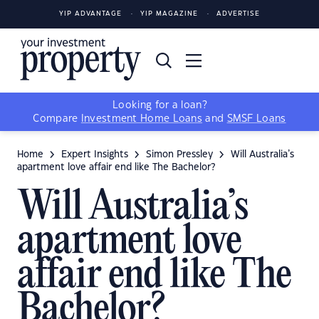
YIP ADVANTAGE
YIP MAGAZINE
ADVERTISE
Looking for a loan?
Compare
Investment Home Loans
and
SMSF Loans
Home
Expert Insights
Simon Pressley
Will Australia’s
apartment love affair end like The Bachelor?
Will Australia’s
apartment love
affair end like The
Bachelor?