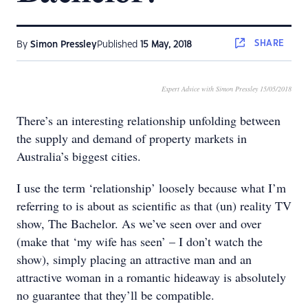
SHARE
By
Simon Pressley
Published
15 May, 2018
Expert Advice with Simon Pressley 15/05/2018
There’s an interesting relationship unfolding between
the supply and demand of property markets in
Australia’s biggest cities.
I use the term ‘relationship’ loosely because what I’m
referring to is about as scientific as that (un) reality TV
show, The Bachelor. As we’ve seen over and over
(make that ‘my wife has seen’ – I don’t watch the
show), simply placing an attractive man and an
attractive woman in a romantic hideaway is absolutely
no guarantee that they’ll be compatible.