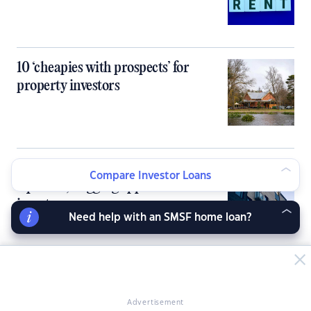
10 ‘cheapies with prospects’ for
property investors
Inner‑city units flip the rent-buy
Compare Investor Loans
equation, flagging opportunities for
investors
Need help with an SMSF home loan?
Banks knock back investors as DTI
cap bites early
Advertisement