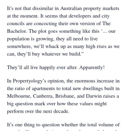
It’s not that dissimilar in Australian property markets
at the moment. It seems that developers and city
councils are concocting their own version of The
Bachelor. The plot goes something like this ‘... our
population is growing, they all need to live
somewhere, we’ll whack up as many high rises as we
can, they’ll buy whatever we build.”
They’ll all live happily ever after. Apparently!
In Propertyology’s opinion, the enormous increase in
the ratio of apartments to total new dwellings built in
Melbourne, Canberra, Brisbane, and Darwin raises a
big question mark over how these values might
perform over the next decade.
It’s one thing to question whether the total volume of