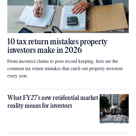
10 tax return mistakes property
investors make in 2026
From incorrect claims to poor record keeping, here are the
common tax return mistakes that catch out property investors
every year.
What FY27’s new residential market
reality means for investors