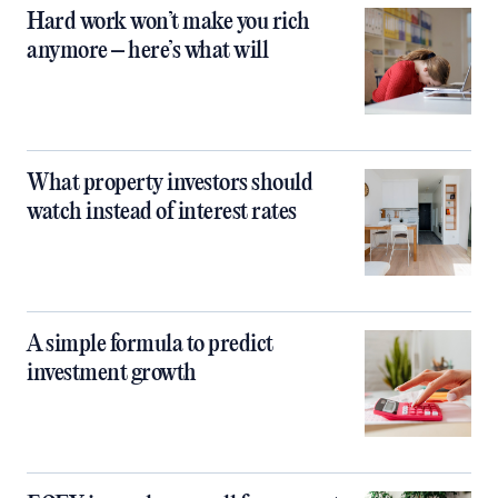
Hard work won’t make you rich
anymore – here’s what will
What property investors should
watch instead of interest rates
A simple formula to predict
investment growth