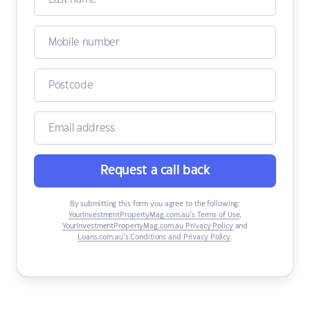
Request a call back
By submitting this form you agree to the following:
YourInvestmentPropertyMag.com.au’s Terms of Use
,
YourInvestmentPropertyMag.com.au Privacy Policy
and
Loans.com.au’s Conditions and Privacy Policy
.