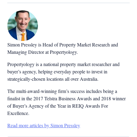
Simon Pressley is Head of Property Market Research and
Managing Director at Propertyology.
Propertyology is a national property market researcher and
buyer’s agency, helping everyday people to invest in
strategically-chosen locations all over Australia.
The multi-award-winning firm’s success includes being a
finalist in the 2017 Telstra Business Awards and 2018 winner
of Buyer’s Agency of the Year in REIQ Awards For
Excellence.
Read more articles by Simon Pressley