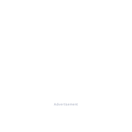
Advertisement