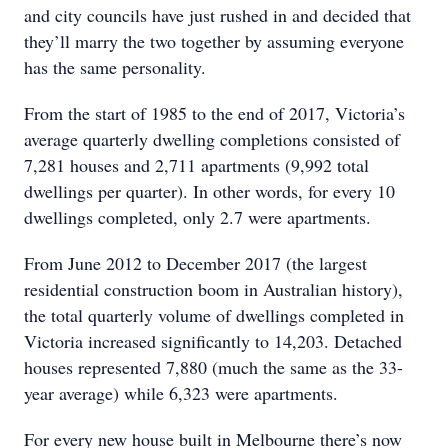
and city councils have just rushed in and decided that
they’ll marry the two together by assuming everyone
has the same personality.
From the start of 1985 to the end of 2017, Victoria’s
average quarterly dwelling completions consisted of
7,281 houses and 2,711 apartments (9,992 total
dwellings per quarter). In other words, for every 10
dwellings completed, only 2.7 were apartments.
From June 2012 to December 2017 (the largest
residential construction boom in Australian history),
the total quarterly volume of dwellings completed in
Victoria increased significantly to 14,203. Detached
houses represented 7,880 (much the same as the 33-
year average) while 6,323 were apartments.
For every new house built in Melbourne there’s now