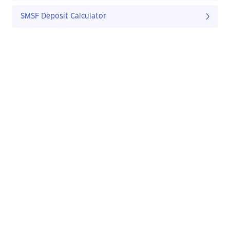
SMSF Deposit Calculator