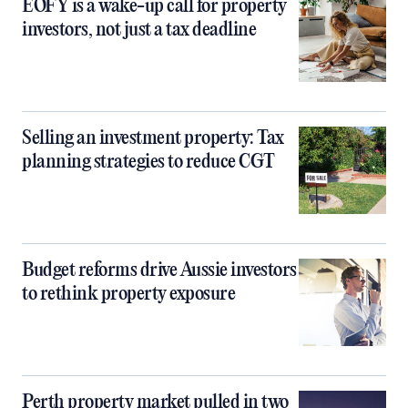
EOFY is a wake-up call for property
investors, not just a tax deadline
Selling an investment property: Tax
planning strategies to reduce CGT
Budget reforms drive Aussie investors
to rethink property exposure
Perth property market pulled in two