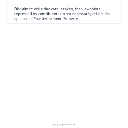
Disclaimer:
while due care is taken, the viewpoints
expressed by contributors do not necessarily reflect the
opinions of Your Investment Property.
Advertisement