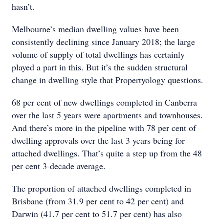
hasn’t.
Melbourne’s median dwelling values have been
consistently declining since January 2018; the large
volume of supply of total dwellings has certainly
played a part in this. But it’s the sudden structural
change in dwelling style that Propertyology questions.
68 per cent of new dwellings completed in Canberra
over the last 5 years were apartments and townhouses.
And there’s more in the pipeline with 78 per cent of
dwelling approvals over the last 3 years being for
attached dwellings. That’s quite a step up from the 48
per cent 3-decade average.
The proportion of attached dwellings completed in
Brisbane (from 31.9 per cent to 42 per cent) and
Darwin (41.7 per cent to 51.7 per cent) has also