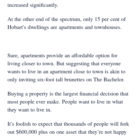
increased significantly.
At the other end of the spectrum, only 15 per cent of
Hobart’s dwellings are apartments and townhouses.
Sure, apartments provide an affordable option for
living closer to town. But suggesting that everyone
wants to live in an apartment close to town is akin to
only inviting six-foot tall brunettes on The Bachelor.
Buying a property is the largest financial decision that
most people ever make. People want to live in what
they want to live in.
It’s foolish to expect that thousands of people will fork
out $600,000 plus on one asset that they’re not happy