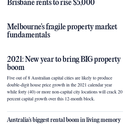
Brisbane rents to rise $5,000
Melbourne's fragile property market
fundamentals
2021: New year to bring BIG property
boom
Five out of 8 Australian capital cities are likely to produce
double-digit house price growth in the 2021 calendar year
while forty (40) or more non-capital city locations will crack 20
percent capital growth over this 12-month block.
Australia's biggest rental boom in living memory