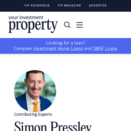
YIP ADVANTAGE
YIP MAGAZINE
ADVERTISE
Looking for a loan?
Compare
Investment Home Loans
and
SMSF Loans
Contributing Experts
Simon Pressley