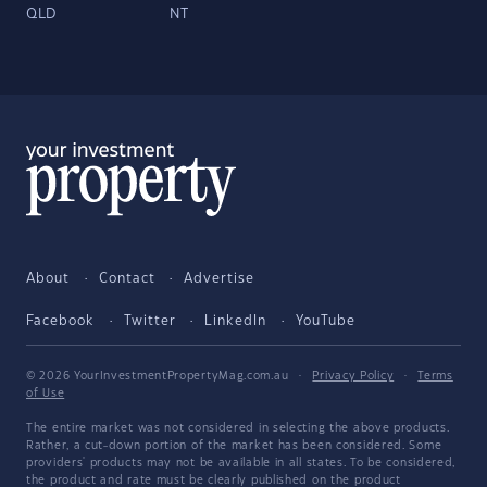
QLD
NT
About
Contact
Advertise
Facebook
Twitter
LinkedIn
YouTube
© 2026 YourInvestmentPropertyMag.com.au
·
Privacy Policy
·
Terms
of Use
The entire market was not considered in selecting the above products.
Rather, a cut-down portion of the market has been considered. Some
providers' products may not be available in all states. To be considered,
the product and rate must be clearly published on the product