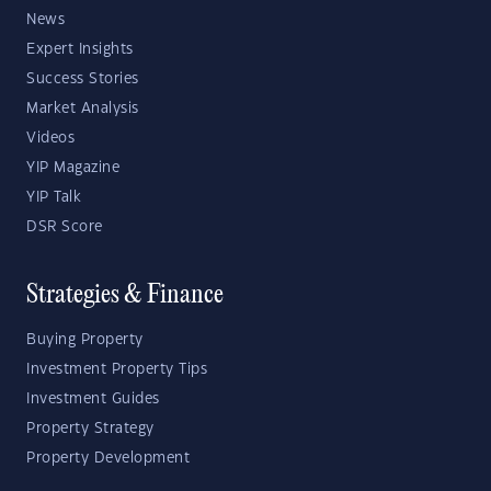
News
Expert Insights
Success Stories
Market Analysis
Videos
YIP Magazine
YIP Talk
DSR Score
Strategies & Finance
Buying Property
Investment Property Tips
Investment Guides
Property Strategy
Property Development