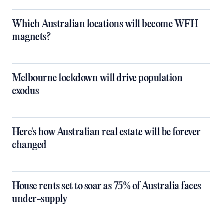
Which Australian locations will become WFH
magnets?
Melbourne lockdown will drive population
exodus
Here's how Australian real estate will be forever
changed
House rents set to soar as 75% of Australia faces
under-supply