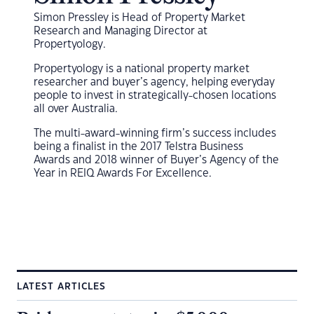
Simon Pressley is Head of Property Market
Research and Managing Director at
Propertyology.
Propertyology is a national property market
researcher and buyer’s agency, helping everyday
people to invest in strategically-chosen locations
all over Australia.
The multi-award-winning firm’s success includes
being a finalist in the 2017 Telstra Business
Awards and 2018 winner of Buyer’s Agency of the
Year in REIQ Awards For Excellence.
LATEST ARTICLES