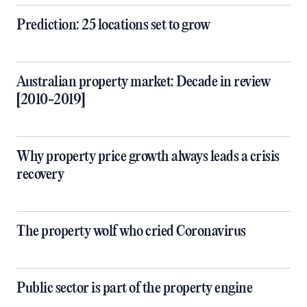
Prediction: 25 locations set to grow
Australian property market: Decade in review
[2010-2019]
Why property price growth always leads a crisis
recovery
The property wolf who cried Coronavirus
Public sector is part of the property engine