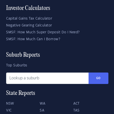
Investor Calculators
Capital Gains Tax Calculator
Negative Gearing Calculator
SMSF: How Much Super Deposit Do I Need?
SMSF: How Much Can I Borrow?
Suburb Reports
Top Suburbs
GO
State Reports
NSW
WA
ACT
VIC
SA
TAS