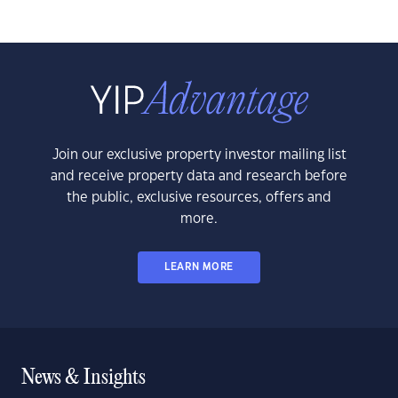
Join our exclusive property investor mailing list
and receive property data and research before
the public, exclusive resources, offers and
more.
LEARN MORE
News & Insights