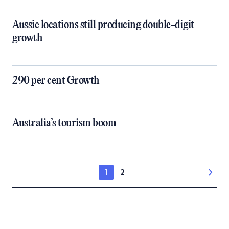
Aussie locations still producing double-digit
growth
290 per cent Growth
Australia’s tourism boom
1
2