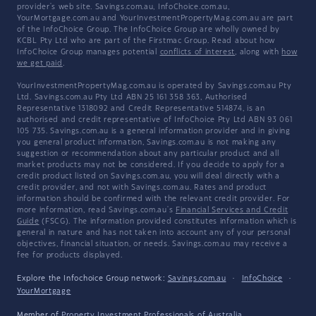
provider's web site. Savings.com.au, InfoChoice.com.au,
YourMortgage.com.au and YourInvestmentPropertyMag.com.au are part
of the InfoChoice Group. The InfoChoice Group are wholly owned by
KCBL Pty Ltd who are part of the Firstmac Group. Read about how
InfoChoice Group manages potential
conflicts of interest
, along with
how
we get paid
.
YourInvestmentPropertyMag.com.au is operated by Savings.com.au Pty
Ltd. Savings.com.au Pty Ltd ABN 25 161 358 363, Authorised
Representative 1318092 and Credit Representative 514874, is an
authorised and credit representative of InfoChoice Pty Ltd ABN 93 061
105 735. Savings.com.au is a general information provider and in giving
you general product information, Savings.com.au is not making any
suggestion or recommendation about any particular product and all
market products may not be considered. If you decide to apply for a
credit product listed on Savings.com.au, you will deal directly with a
credit provider, and not with Savings.com.au. Rates and product
information should be confirmed with the relevant credit provider. For
more information, read Savings.com.au's
Financial Services and Credit
Guide
(FSCG). The information provided constitutes information which is
general in nature and has not taken into account any of your personal
objectives, financial situation, or needs. Savings.com.au may receive a
fee for products displayed.
Explore the Infochoice Group network:
Savings.com.au
·
InfoChoice
·
YourMortgage
Member of
Property Investment Professionals of Australia