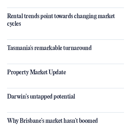
Rental trends point towards changing market
cycles
Tasmania's remarkable turnaround
Property Market Update
Darwin’s untapped potential
Why Brisbane’s market hasn’t boomed