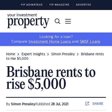
YIP ADVANTAGE
YIP MAGAZINE
ADVERTISE
Looking for a loan?
Compare
Investment Home Loans
and
SMSF Loans
Home
Expert Insights
Simon Pressley
Brisbane rents
to rise $5,000
Brisbane rents to
rise $5,000
SHARE
By
Simon Pressley
Published
28 Jul, 2021