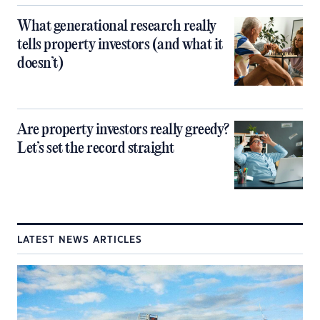
What generational research really
tells property investors (and what it
doesn’t)
Are property investors really greedy?
Let’s set the record straight
LATEST NEWS ARTICLES