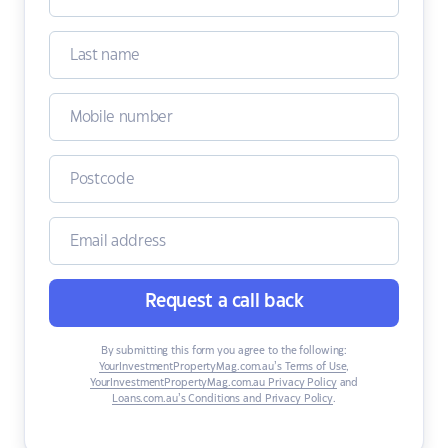
Request a call back
By submitting this form you agree to the following:
YourInvestmentPropertyMag.com.au’s Terms of Use
,
YourInvestmentPropertyMag.com.au Privacy Policy
and
Loans.com.au’s Conditions and Privacy Policy
.