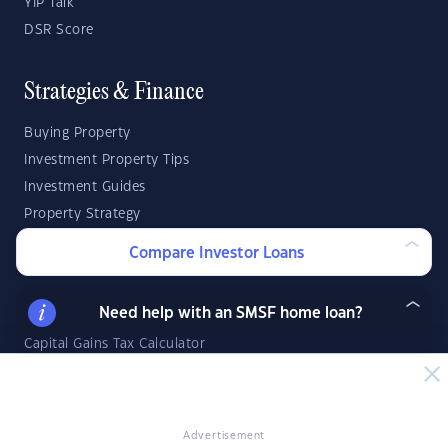
YIP Talk
DSR Score
Strategies & Finance
Buying Property
Investment Property Tips
Investment Guides
Property Strategy
Property Development
Compare Investor Loans
Investor Calculators
Need help with an SMSF home loan?
Capital Gains Tax Calculator
Negative Gearing Calculator
SMSF: How Much Super Deposit Do I Need?
SMSF: How Much Can I Borrow?
Advertisement