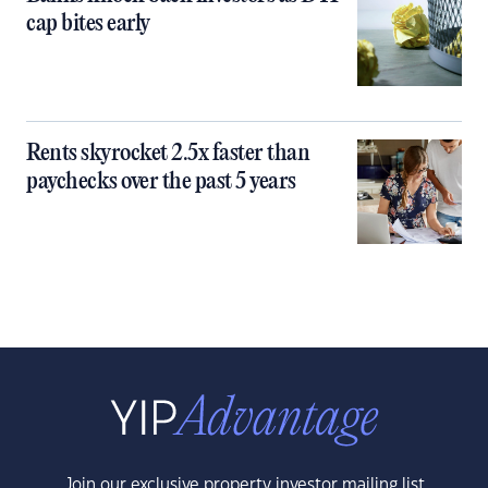
cap bites early
Rents skyrocket 2.5x faster than
paychecks over the past 5 years
Join our exclusive property investor mailing list