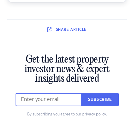
SHARE
ARTICLE
Get the latest property
investor news & expert
insights delivered
SUBSCRIBE
By subscribing you agree to our
privacy policy
.