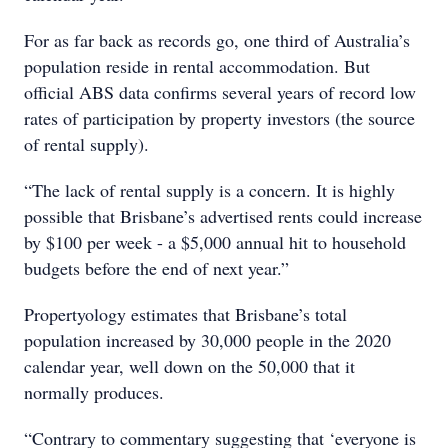
For as far back as records go, one third of Australia’s
population reside in rental accommodation. But
official ABS data confirms several years of record low
rates of participation by property investors (the source
of rental supply).
“The lack of rental supply is a concern. It is highly
possible that Brisbane’s advertised rents could increase
by $100 per week - a $5,000 annual hit to household
budgets before the end of next year.”
Propertyology estimates that Brisbane’s total
population increased by 30,000 people in the 2020
calendar year, well down on the 50,000 that it
normally produces.
“Contrary to commentary suggesting that ‘everyone is