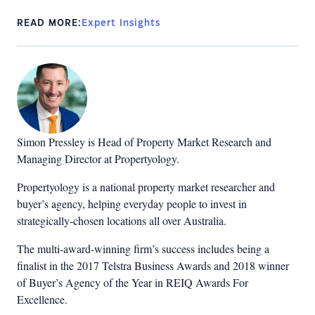
READ MORE:
Expert Insights
Simon Pressley is Head of Property Market Research and
Managing Director at Propertyology.
Propertyology is a national property market researcher and
buyer’s agency, helping everyday people to invest in
strategically-chosen locations all over Australia.
The multi-award-winning firm’s success includes being a
finalist in the 2017 Telstra Business Awards and 2018 winner
of Buyer’s Agency of the Year in REIQ Awards For
Excellence.