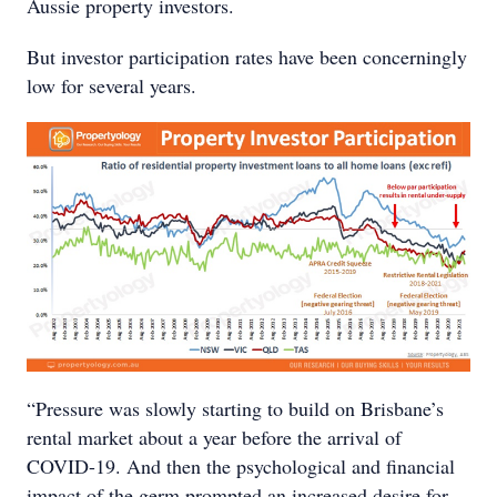
Aussie property investors.
But investor participation rates have been concerningly
low for several years.
“Pressure was slowly starting to build on Brisbane’s
rental market about a year before the arrival of
COVID-19. And then the psychological and financial
impact of the germ prompted an increased desire for