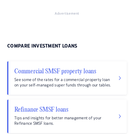
Advertisement
COMPARE INVESTMENT LOANS
Commercial SMSF property loans
See some of the rates for a commercial property loan
on your self-managed super funds through our tables.
Refinance SMSF loans
Tips and insights for better management of your
Refinance SMSF loans.