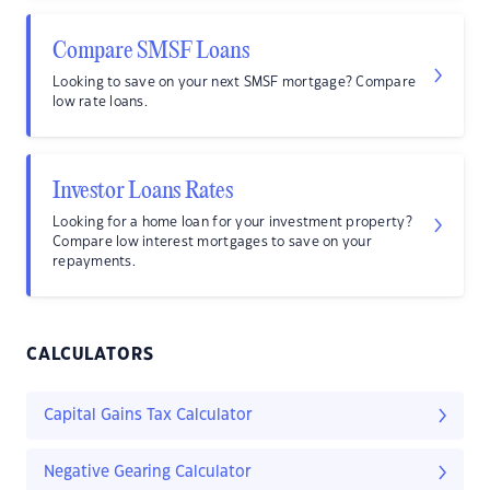
Compare SMSF Loans
Looking to save on your next SMSF mortgage? Compare
low rate loans.
Investor Loans Rates
Looking for a home loan for your investment property?
Compare low interest mortgages to save on your
repayments.
CALCULATORS
Capital Gains Tax Calculator
Negative Gearing Calculator