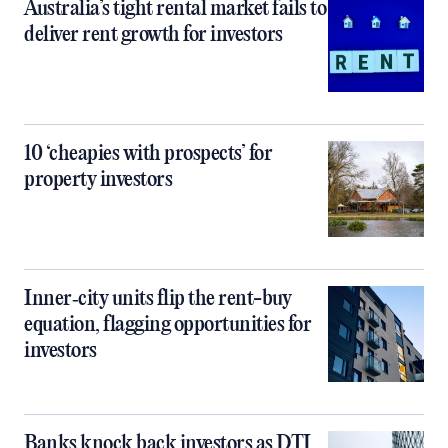
Australia’s tight rental market fails to
deliver rent growth for investors
10 ‘cheapies with prospects’ for
property investors
Inner‑city units flip the rent-buy
equation, flagging opportunities for
investors
Banks knock back investors as DTI