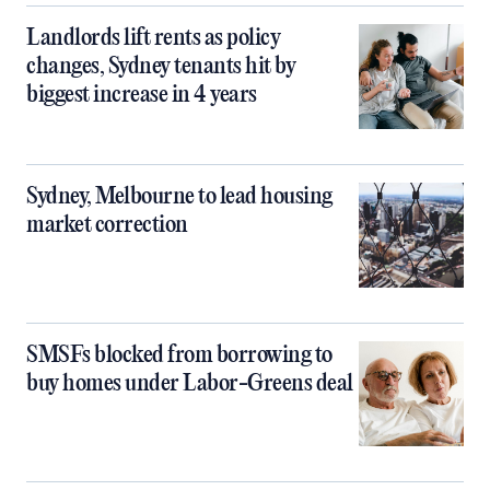
Landlords lift rents as policy
changes, Sydney tenants hit by
biggest increase in 4 years
Sydney, Melbourne to lead housing
market correction
SMSFs blocked from borrowing to
buy homes under Labor-Greens deal