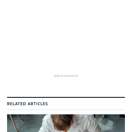
Advertisement
RELATED ARTICLES