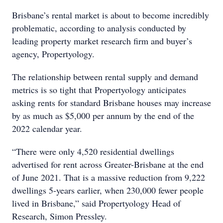
Brisbane’s rental market is about to become incredibly
problematic, according to analysis conducted by
leading property market research firm and buyer’s
agency, Propertyology.
The relationship between rental supply and demand
metrics is so tight that Propertyology anticipates
asking rents for standard Brisbane houses may increase
by as much as $5,000 per annum by the end of the
2022 calendar year.
“There were only 4,520 residential dwellings
advertised for rent across Greater-Brisbane at the end
of June 2021. That is a massive reduction from 9,222
dwellings 5-years earlier, when 230,000 fewer people
lived in Brisbane,” said Propertyology Head of
Research, Simon Pressley.