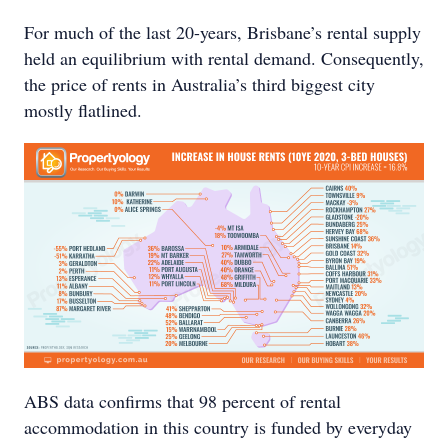
For much of the last 20-years, Brisbane’s rental supply
held an equilibrium with rental demand. Consequently,
the price of rents in Australia’s third biggest city
mostly flatlined.
ABS data confirms that 98 percent of rental
accommodation in this country is funded by everyday