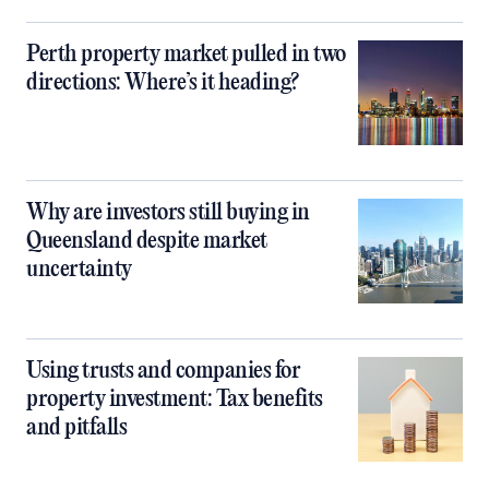
Perth property market pulled in two
directions: Where’s it heading?
Why are investors still buying in
Queensland despite market
uncertainty
Using trusts and companies for
property investment: Tax benefits
and pitfalls