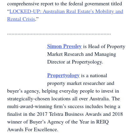
comprehensive report to the federal government titled
“
LOCKED-UP: Australian Real Estate’s Mobility and
Rental Crisis
.”
......................................................................
Simon Pressley
is Head of Property
Market Research and Managing
Director at Propertyology.
Propertyology
is a national
property market researcher and
buyer’s agency, helping everyday people to invest in
strategically-chosen locations all over Australia. The
multi-award-winning firm’s success includes being a
finalist in the 2017 Telstra Business Awards and 2018
winner of Buyer’s Agency of the Year in REIQ
Awards For Excellence.