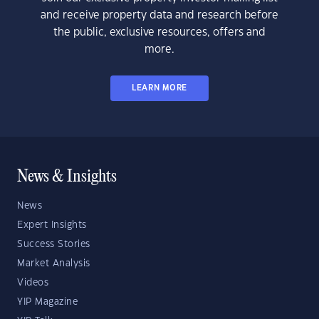
and receive property data and research before
the public, exclusive resources, offers and
more.
LEARN MORE
News & Insights
News
Expert Insights
Success Stories
Market Analysis
Videos
YIP Magazine