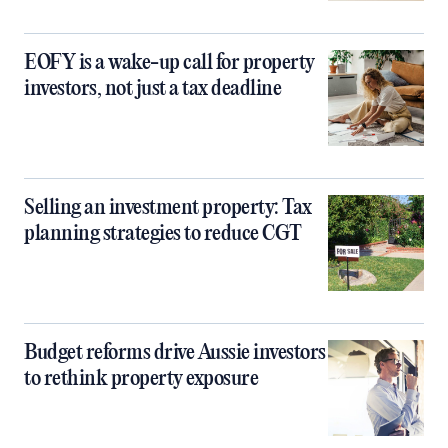
EOFY is a wake-up call for property
investors, not just a tax deadline
Selling an investment property: Tax
planning strategies to reduce CGT
Budget reforms drive Aussie investors
to rethink property exposure