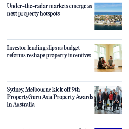
Under-the-radar markets emerge as
next property hotspots
Investor lending slips as budget
reforms reshape property incentives
Sydney, Melbourne kick off 9th
PropertyGuru Asia Property Awards
in Australia