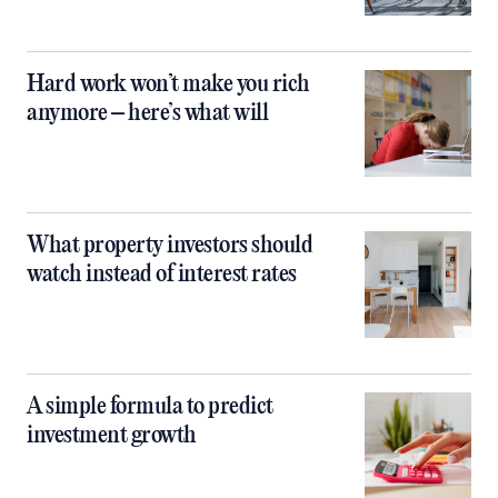
Hard work won’t make you rich
anymore – here’s what will
What property investors should
watch instead of interest rates
A simple formula to predict
investment growth