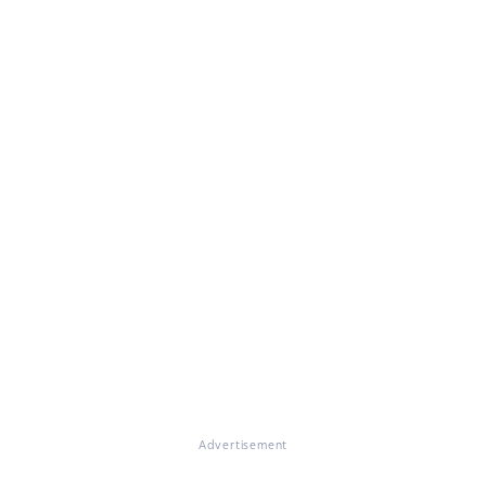
Advertisement