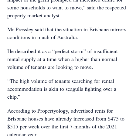
some households to want to move,” said the respected
property market analyst.
Mr Pressley said that the situation in Brisbane mirrors
conditions in much of Australia.
He described it as a “perfect storm” of insufficient
rental supply at a time when a higher than normal
volume of tenants are looking to move.
“The high volume of tenants searching for rental
accommodation is akin to seagulls fighting over a
chip.”
According to Propertyology, advertised rents for
Brisbane houses have already increased from $475 to
$515 per week over the first 7-months of the 2021
calendar year.