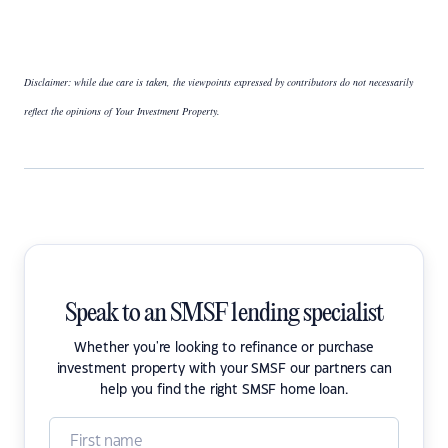
Disclaimer: while due care is taken, the viewpoints expressed by contributors do not necessarily
reflect the opinions of Your Investment Property.
Speak to an SMSF lending specialist
Whether you're looking to refinance or purchase
investment property with your SMSF our partners can
help you find the right SMSF home loan.