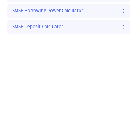
SMSF Borrowing Power Calculator
SMSF Deposit Calculator