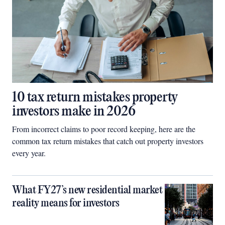
10 tax return mistakes property
investors make in 2026
From incorrect claims to poor record keeping, here are the
common tax return mistakes that catch out property investors
every year.
What FY27’s new residential market
reality means for investors