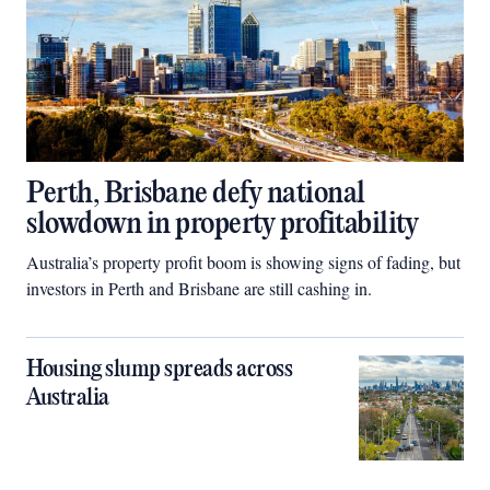
Perth, Brisbane defy national
slowdown in property profitability
Australia’s property profit boom is showing signs of fading, but
investors in Perth and Brisbane are still cashing in.
Housing slump spreads across
Australia