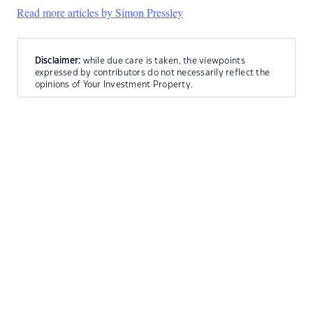
Read more articles by Simon Pressley
Disclaimer:
while due care is taken, the viewpoints
expressed by contributors do not necessarily reflect the
opinions of Your Investment Property.