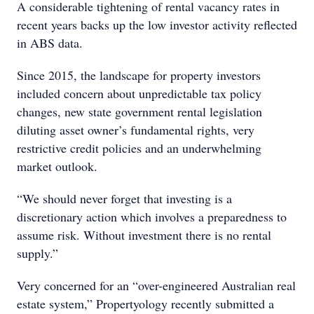
A considerable tightening of rental vacancy rates in
recent years backs up the low investor activity reflected
in ABS data.
Since 2015, the landscape for property investors
included concern about unpredictable tax policy
changes, new state government rental legislation
diluting asset owner’s fundamental rights, very
restrictive credit policies and an underwhelming
market outlook.
“We should never forget that investing is a
discretionary action which involves a preparedness to
assume risk. Without investment there is no rental
supply.”
Very concerned for an “over-engineered Australian real
estate system,” Propertyology recently submitted a