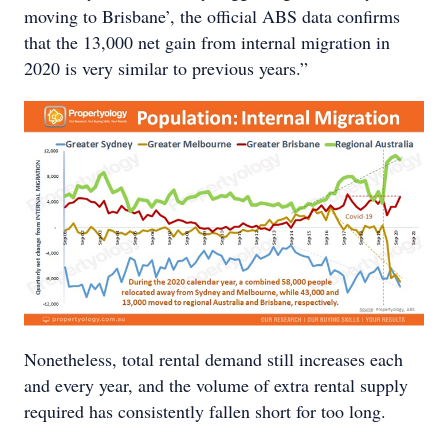
moving to Brisbane’, the official ABS data confirms
that the 13,000 net gain from internal migration in
2020 is very similar to previous years.”
Nonetheless, total rental demand still increases each
and every year, and the volume of extra rental supply
required has consistently fallen short for too long.