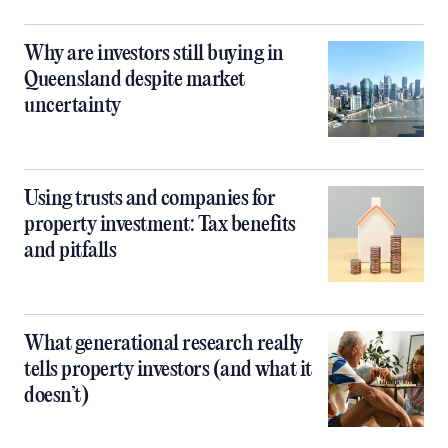
Why are investors still buying in
Queensland despite market
uncertainty
Using trusts and companies for
property investment: Tax benefits
and pitfalls
What generational research really
tells property investors (and what it
doesn’t)