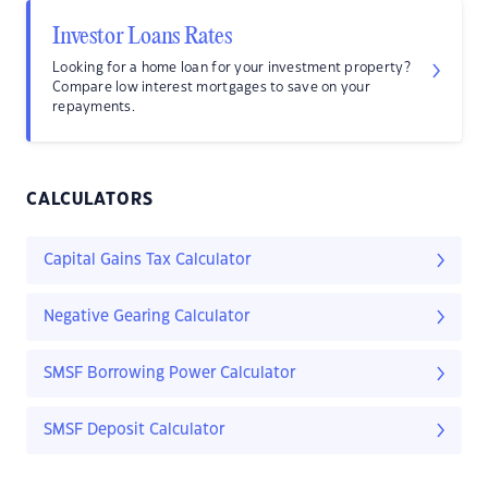
Investor Loans Rates
Looking for a home loan for your investment property?
Compare low interest mortgages to save on your
repayments.
CALCULATORS
Capital Gains Tax Calculator
Negative Gearing Calculator
SMSF Borrowing Power Calculator
SMSF Deposit Calculator