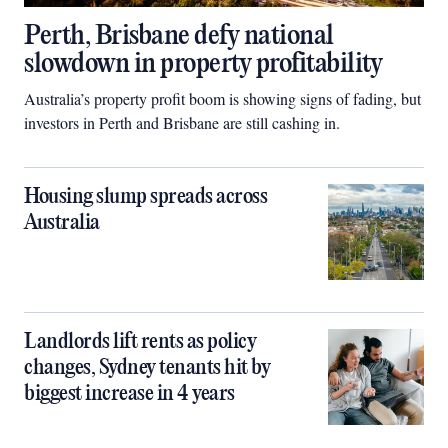
Perth, Brisbane defy national
slowdown in property profitability
Australia’s property profit boom is showing signs of fading, but
investors in Perth and Brisbane are still cashing in.
Housing slump spreads across
Australia
Landlords lift rents as policy
changes, Sydney tenants hit by
biggest increase in 4 years