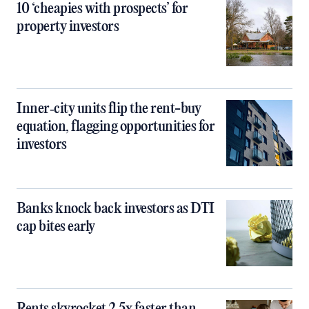
10 ‘cheapies with prospects’ for
property investors
Inner‑city units flip the rent-buy
equation, flagging opportunities for
investors
Banks knock back investors as DTI
cap bites early