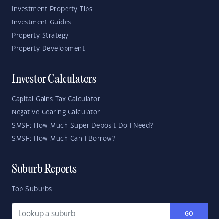
Investment Property Tips
Investment Guides
Property Strategy
Property Development
Investor Calculators
Capital Gains Tax Calculator
Negative Gearing Calculator
SMSF: How Much Super Deposit Do I Need?
SMSF: How Much Can I Borrow?
Suburb Reports
Top Suburbs
GO