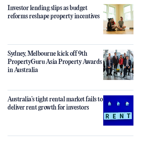
Investor lending slips as budget
reforms reshape property incentives
Sydney, Melbourne kick off 9th
PropertyGuru Asia Property Awards
in Australia
Australia’s tight rental market fails to
deliver rent growth for investors