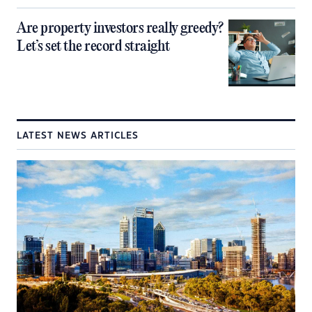
Are property investors really greedy?
Let’s set the record straight
LATEST NEWS ARTICLES