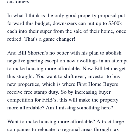
customers.
In what I think is the only good property proposal put
forward this budget, downsizers can put up to $300k
each into their super from the sale of their home, once
retired. That’s a game changer!
And Bill Shorten’s no better with his plan to abolish
negative gearing except on new dwellings in an attempt
to make housing more affordable. Now Bill let me get
this straight. You want to shift every investor to buy
new properties, which is where First Home Buyers
receive free stamp duty. So by increasing buyer
competition for FHB’s, this will make the property
more affordable? Am I missing something here?
Want to make housing more affordable? Attract large
companies to relocate to regional areas through tax