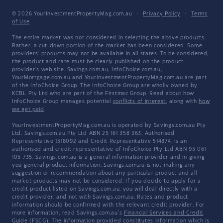
© 2026 YourInvestmentPropertyMag.com.au
·
Privacy Policy
·
Terms
of Use
The entire market was not considered in selecting the above products.
Rather, a cut-down portion of the market has been considered. Some
providers' products may not be available in all states. To be considered,
the product and rate must be clearly published on the product
provider's web site. Savings.com.au, InfoChoice.com.au,
YourMortgage.com.au and YourInvestmentPropertyMag.com.au are part
of the InfoChoice Group. The InfoChoice Group are wholly owned by
KCBL Pty Ltd who are part of the Firstmac Group. Read about how
InfoChoice Group manages potential
conflicts of interest
, along with
how
we get paid
.
YourInvestmentPropertyMag.com.au is operated by Savings.com.au Pty
Ltd. Savings.com.au Pty Ltd ABN 25 161 358 363, Authorised
Representative 1318092 and Credit Representative 514874, is an
authorised and credit representative of InfoChoice Pty Ltd ABN 93 061
105 735. Savings.com.au is a general information provider and in giving
you general product information, Savings.com.au is not making any
suggestion or recommendation about any particular product and all
market products may not be considered. If you decide to apply for a
credit product listed on Savings.com.au, you will deal directly with a
credit provider, and not with Savings.com.au. Rates and product
information should be confirmed with the relevant credit provider. For
more information, read Savings.com.au's
Financial Services and Credit
Guide
(FSCG). The information provided constitutes information which is