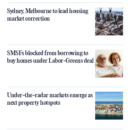
Sydney, Melbourne to lead housing
market correction
SMSFs blocked from borrowing to
buy homes under Labor-Greens deal
Under-the-radar markets emerge as
next property hotspots