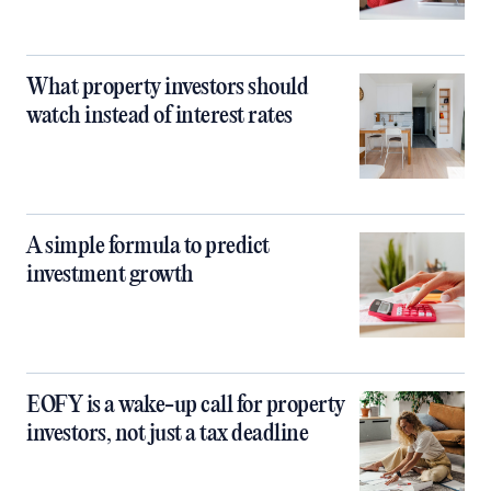
What property investors should
watch instead of interest rates
A simple formula to predict
investment growth
EOFY is a wake-up call for property
investors, not just a tax deadline