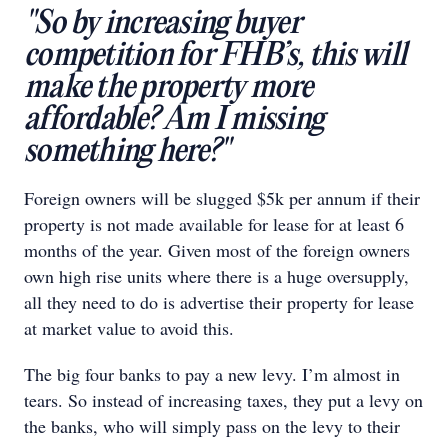
"So by increasing buyer
competition for FHB’s, this will
make the property more
affordable? Am I missing
something here?"
Foreign owners will be slugged $5k per annum if their
property is not made available for lease for at least 6
months of the year. Given most of the foreign owners
own high rise units where there is a huge oversupply,
all they need to do is advertise their property for lease
at market value to avoid this.
The big four banks to pay a new levy. I’m almost in
tears. So instead of increasing taxes, they put a levy on
the banks, who will simply pass on the levy to their