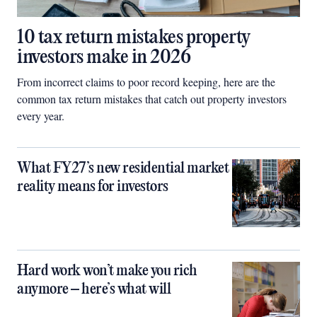
10 tax return mistakes property
investors make in 2026
From incorrect claims to poor record keeping, here are the
common tax return mistakes that catch out property investors
every year.
What FY27’s new residential market
reality means for investors
Hard work won’t make you rich
anymore – here’s what will