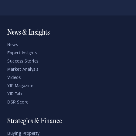
News & Insights
News
Expert Insights
Success Stories
Market Analysis
Videos
YIP Magazine
YIP Talk
DSR Score
Strategies & Finance
Buying Property