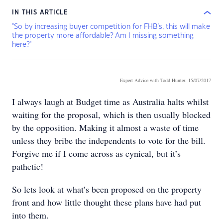
IN THIS ARTICLE
"So by increasing buyer competition for FHB’s, this will make
the property more affordable? Am I missing something
here?"
Expert Advice with Todd Hunter
. 15/07/2017
I always laugh at Budget time as Australia halts whilst
waiting for the proposal, which is then usually blocked
by the opposition. Making it almost a waste of time
unless they bribe the independents to vote for the bill.
Forgive me if I come across as cynical, but it’s
pathetic!
So lets look at what’s been proposed on the property
front and how little thought these plans have had put
into them.