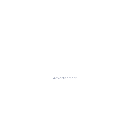
Advertisement