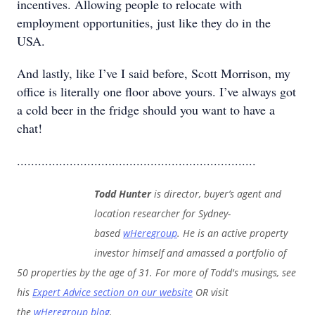
incentives. Allowing people to relocate with
employment opportunities, just like they do in the
USA.
And lastly, like I’ve I said before, Scott Morrison, my
office is literally one floor above yours. I’ve always got
a cold beer in the fridge should you want to have a
chat!
....................................................................
Todd Hunter
is director, buyer’s agent and
location researcher for Sydney-
based
wHeregroup
. He is an active property
investor himself and amassed a portfolio of
50 properties by the age of 31. For more of Todd's musings, see
his
Expert Advice section on our website
OR visit
the
wHeregroup blog
.