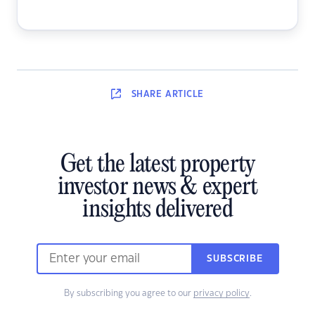
SHARE
ARTICLE
Get the latest property
investor news & expert
insights delivered
SUBSCRIBE
By subscribing you agree to our
privacy policy
.