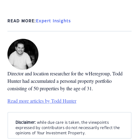
READ MORE:
Expert Insights
Director and location researcher for the
wHeregroup, Todd
Hunter had accumulated a personal property portfolio
consisting of 50 properties by the age of 31.
Read more articles by Todd Hunter
Disclaimer:
while due care is taken, the viewpoints
expressed by contributors do not necessarily reflect the
opinions of Your Investment Property.