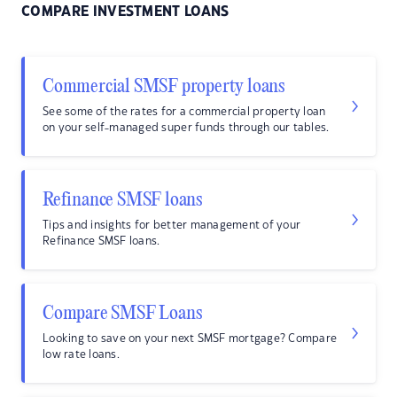
COMPARE INVESTMENT LOANS
Commercial SMSF property loans
See some of the rates for a commercial property loan
on your self-managed super funds through our tables.
Refinance SMSF loans
Tips and insights for better management of your
Refinance SMSF loans.
Compare SMSF Loans
Looking to save on your next SMSF mortgage? Compare
low rate loans.