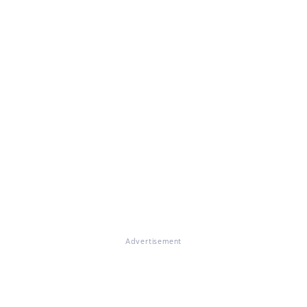
Advertisement