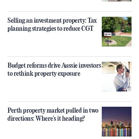
Selling an investment property: Tax
planning strategies to reduce CGT
Budget reforms drive Aussie investors
to rethink property exposure
Perth property market pulled in two
directions: Where’s it heading?