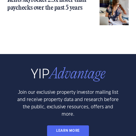
Rents skyrocket 2.5x faster than
paychecks over the past 5 years
Join our exclusive property investor mailing list
and receive property data and research before
the public, exclusive resources, offers and
more.
LEARN MORE