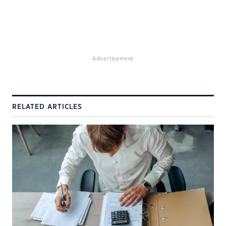
Advertisement
RELATED ARTICLES