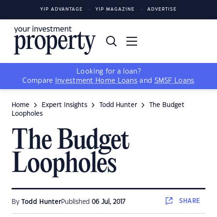
YIP ADVANTAGE
YIP MAGAZINE
ADVERTISE
Looking for a loan?
Compare
Investment Home Loans
and
SMSF Loans
Home
Expert Insights
Todd Hunter
The Budget
Loopholes
The Budget
Loopholes
SHARE
By
Todd Hunter
Published
06 Jul, 2017