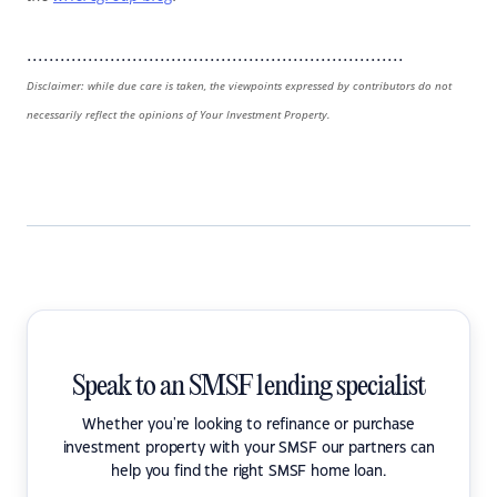
....................................................................
Disclaimer: while due care is taken, the viewpoints expressed by contributors do not
necessarily reflect the opinions of Your Investment Property.
Speak to an SMSF lending specialist
Whether you're looking to refinance or purchase
investment property with your SMSF our partners can
help you find the right SMSF home loan.