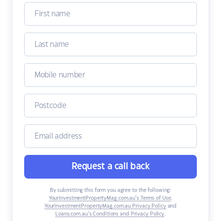
Request a call back
By submitting this form you agree to the following:
YourInvestmentPropertyMag.com.au’s Terms of Use
,
YourInvestmentPropertyMag.com.au Privacy Policy
and
Loans.com.au’s Conditions and Privacy Policy
.