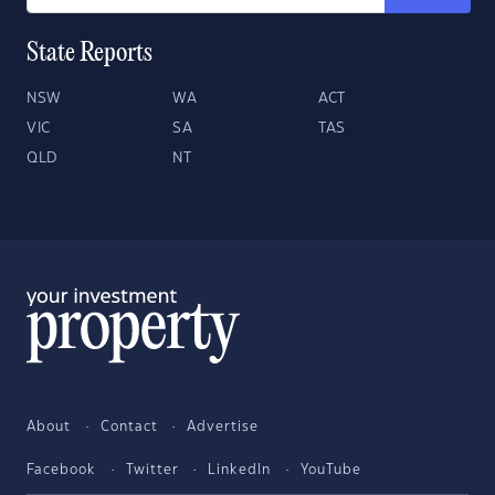
State Reports
NSW
WA
ACT
VIC
SA
TAS
QLD
NT
About
Contact
Advertise
Facebook
Twitter
LinkedIn
YouTube