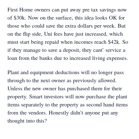
First Home owners can put away pre tax savings now
of $30k. Now on the surface, this idea looks OK for
those who could save the extra dollars per week. But
on the flip side, Uni fees have just increased, which
must start being repaid when incomes reach $42k. So
if they manage to save a deposit, they cant’ service a
loan from the banks due to increased living expenses.
Plant and equipment deductions will no longer pass
through to the next owner as previously allowed.
Unless the new owner has purchased them for their
property. Smart investors will now purchase the plant
items separately to the property as second hand items
from the vendors. Honestly didn’t anyone put any
thought into this?