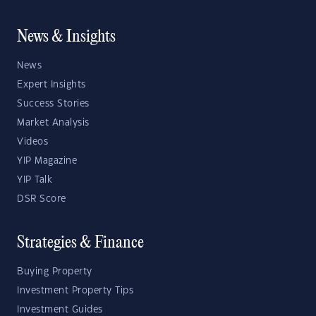
News & Insights
News
Expert Insights
Success Stories
Market Analysis
Videos
YIP Magazine
YIP Talk
DSR Score
Strategies & Finance
Buying Property
Investment Property Tips
Investment Guides