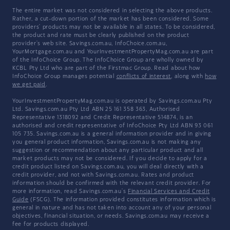
The entire market was not considered in selecting the above products.
Rather, a cut-down portion of the market has been considered. Some
providers' products may not be available in all states. To be considered,
the product and rate must be clearly published on the product
provider's web site. Savings.com.au, InfoChoice.com.au,
YourMortgage.com.au and YourInvestmentPropertyMag.com.au are part
of the InfoChoice Group. The InfoChoice Group are wholly owned by
KCBL Pty Ltd who are part of the Firstmac Group. Read about how
InfoChoice Group manages potential
conflicts of interest
, along with
how
we get paid
.
YourInvestmentPropertyMag.com.au is operated by Savings.com.au Pty
Ltd. Savings.com.au Pty Ltd ABN 25 161 358 363, Authorised
Representative 1318092 and Credit Representative 514874, is an
authorised and credit representative of InfoChoice Pty Ltd ABN 93 061
105 735. Savings.com.au is a general information provider and in giving
you general product information, Savings.com.au is not making any
suggestion or recommendation about any particular product and all
market products may not be considered. If you decide to apply for a
credit product listed on Savings.com.au, you will deal directly with a
credit provider, and not with Savings.com.au. Rates and product
information should be confirmed with the relevant credit provider. For
more information, read Savings.com.au's
Financial Services and Credit
Guide
(FSCG). The information provided constitutes information which is
general in nature and has not taken into account any of your personal
objectives, financial situation, or needs. Savings.com.au may receive a
fee for products displayed.