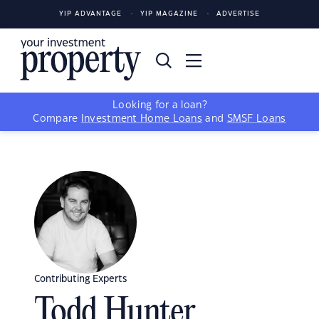
YIP ADVANTAGE
YIP MAGAZINE
ADVERTISE
Looking for a loan?
Compare
Investment Home Loans
and
SMSF Loans
Contributing Experts
Todd Hunter