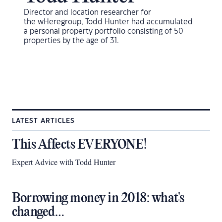
Director and location researcher for
the
wHeregroup, Todd Hunter had accumulated
a personal property portfolio consisting of 50
properties by the age of 31.
LATEST ARTICLES
This Affects EVERYONE!
Expert Advice with Todd Hunter
Borrowing money in 2018: what's
changed…