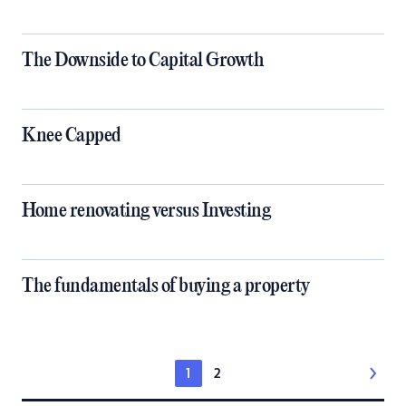
The Downside to Capital Growth
Knee Capped
Home renovating versus Investing
The fundamentals of buying a property
1
2