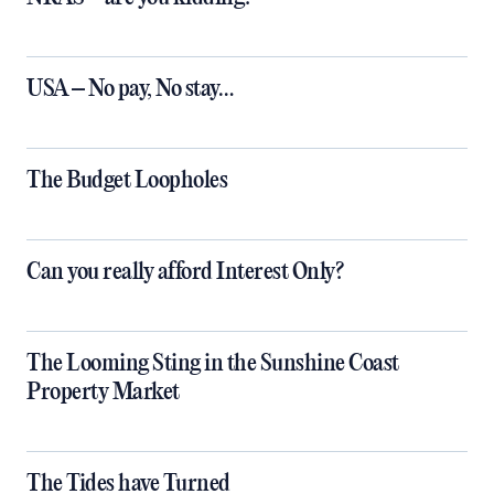
USA – No pay, No stay…
The Budget Loopholes
Can you really afford Interest Only?
The Looming Sting in the Sunshine Coast
Property Market
The Tides have Turned