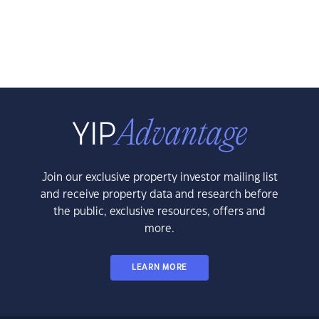
Join our exclusive property investor mailing list
and receive property data and research before
the public, exclusive resources, offers and
more.
LEARN MORE