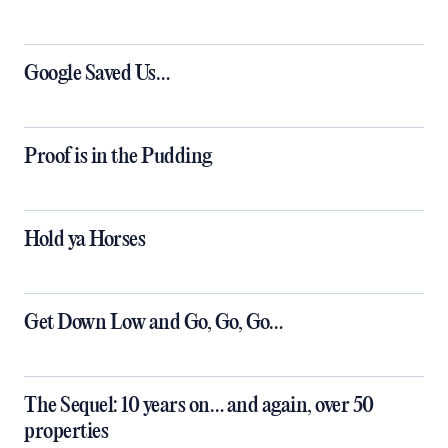
Google Saved Us…
Proof is in the Pudding
Hold ya Horses
Get Down Low and Go, Go, Go…
The Sequel: 10 years on… and again, over 50
properties