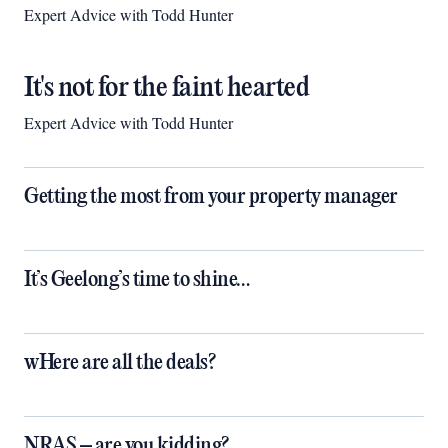
Expert Advice with Todd Hunter
It's not for the faint hearted
Expert Advice with Todd Hunter
Getting the most from your property manager
It’s Geelong’s time to shine…
wHere are all the deals?
NRAS – are you kidding?