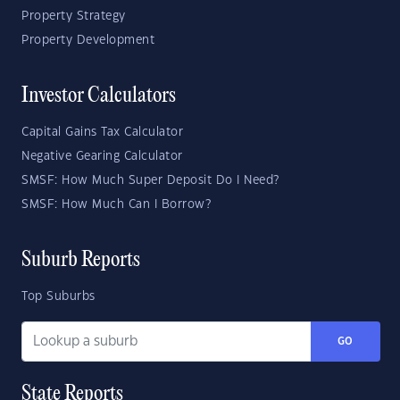
Property Strategy
Property Development
Investor Calculators
Capital Gains Tax Calculator
Negative Gearing Calculator
SMSF: How Much Super Deposit Do I Need?
SMSF: How Much Can I Borrow?
Suburb Reports
Top Suburbs
GO
State Reports