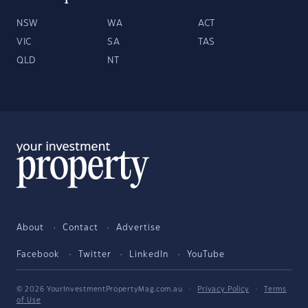
NSW
WA
ACT
VIC
SA
TAS
QLD
NT
About
Contact
Advertise
Facebook
Twitter
LinkedIn
YouTube
© 2026 YourInvestmentPropertyMag.com.au
·
Privacy Policy
·
Terms
of Use