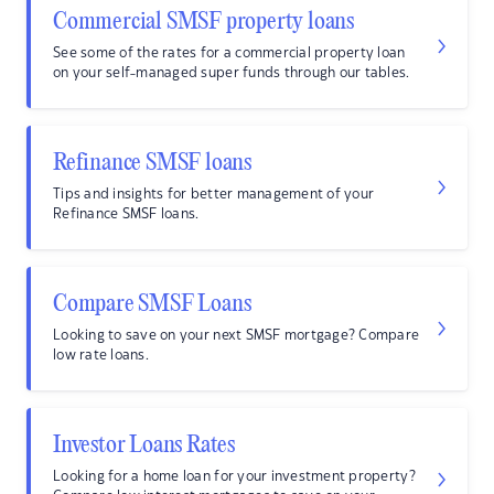
Commercial SMSF property loans
See some of the rates for a commercial property loan
on your self-managed super funds through our tables.
Refinance SMSF loans
Tips and insights for better management of your
Refinance SMSF loans.
Compare SMSF Loans
Looking to save on your next SMSF mortgage? Compare
low rate loans.
Investor Loans Rates
Looking for a home loan for your investment property?