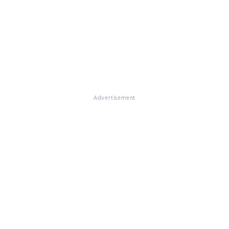
Advertisement