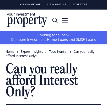
YIP ADVANTAGE
YIP MAGAZINE
ADVERTISE
Looking for a loan?
Compare
Investment Home Loans
and
SMSF Loans
Home
Expert Insights
Todd Hunter
Can you really
afford Interest Only?
Can you really
afford Interest
Only?