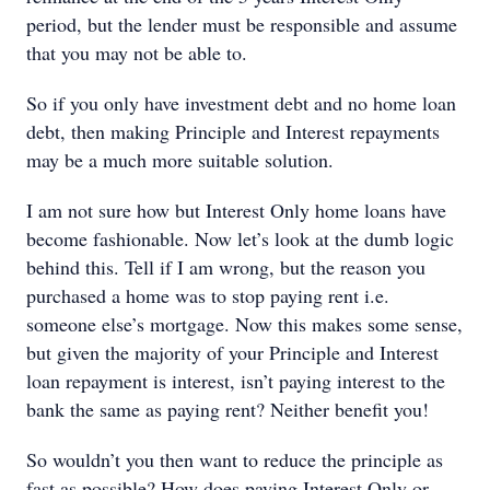
period, but the lender must be responsible and assume
that you may not be able to.
So if you only have investment debt and no home loan
debt, then making Principle and Interest repayments
may be a much more suitable solution.
I am not sure how but Interest Only home loans have
become fashionable. Now let’s look at the dumb logic
behind this. Tell if I am wrong, but the reason you
purchased a home was to stop paying rent i.e.
someone else’s mortgage. Now this makes some sense,
but given the majority of your Principle and Interest
loan repayment is interest, isn’t paying interest to the
bank the same as paying rent? Neither benefit you!
So wouldn’t you then want to reduce the principle as
fast as possible? How does paying Interest Only or