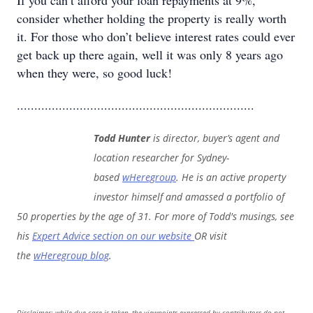
If you can’t afford your loan repayments at 9%,
consider whether holding the property is really worth
it. For those who don’t believe interest rates could ever
get back up there again, well it was only 8 years ago
when they were, so good luck!
....................................................................
Todd Hunter
is director, buyer’s agent and
location researcher for Sydney-
based
wHeregroup
. He is an active property
investor himself and amassed a portfolio of
50 properties by the age of 31. For more of Todd's musings, see
his
Expert Advice section on our website
OR visit
the
wHeregroup blog
.
Disclaimer: while due care is taken, the viewpoints expressed by contributors do not