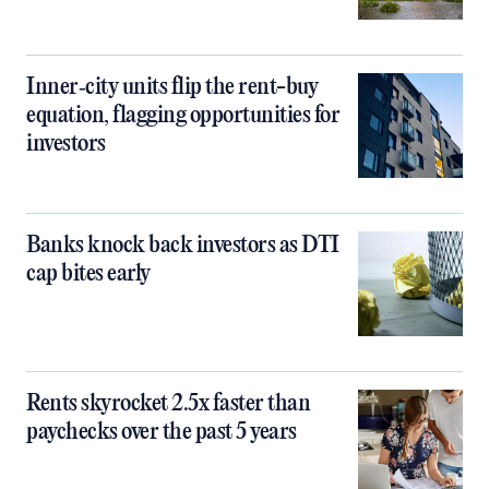
Inner‑city units flip the rent-buy
equation, flagging opportunities for
investors
Banks knock back investors as DTI
cap bites early
Rents skyrocket 2.5x faster than
paychecks over the past 5 years