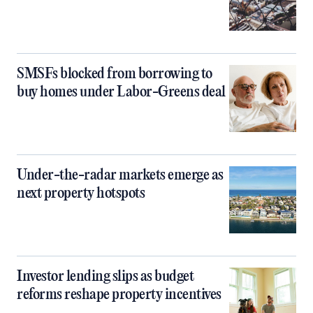
SMSFs blocked from borrowing to
buy homes under Labor-Greens deal
Under-the-radar markets emerge as
next property hotspots
Investor lending slips as budget
reforms reshape property incentives