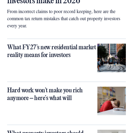
investors make in 2026
From incorrect claims to poor record keeping, here are the
common tax return mistakes that catch out property investors
every year.
What FY27’s new residential market
reality means for investors
Hard work won’t make you rich
anymore – here’s what will