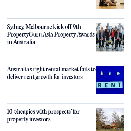
Sydney, Melbourne kick off 9th
PropertyGuru Asia Property Awards
in Australia
Australia’s tight rental market fails to
deliver rent growth for investors
10 ‘cheapies with prospects’ for
property investors