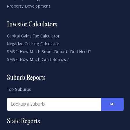
Property Development
Investor Calculators
Capital Gains Tax Calculator
Negative Gearing Calculator
SMSF: How Much Super Deposit Do I Need?
SMSF: How Much Can I Borrow?
Suburb Reports
Top Suburbs
GO
State Reports