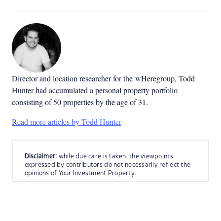
Director and location researcher for the
wHeregroup, Todd
Hunter had accumulated a personal property portfolio
consisting of 50 properties by the age of 31.
Read more articles by Todd Hunter
Disclaimer:
while due care is taken, the viewpoints
expressed by contributors do not necessarily reflect the
opinions of Your Investment Property.