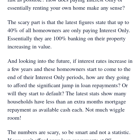
essentially renting your own home make any sense?
The scary part is that the latest figures state that up to
40% of all homeowners are only paying Interest Only.
Essentially they are 100% banking on their property
increasing in value.
And looking into the future, if interest rates increase in
a few years and these homeowners start to come to the
end of their Interest Only periods, how are they going
to afford the significant jump in loan repayments? Or
will they start to default? The latest stats show many
households have less than an extra months mortgage
repayment as available cash each. Not much wiggle
room!
The numbers are scary, so be smart and not a statistic.