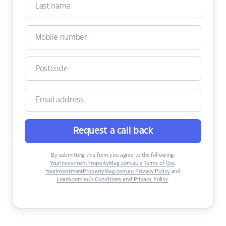
Request a call back
By submitting this form you agree to the following:
YourInvestmentPropertyMag.com.au’s Terms of Use
,
YourInvestmentPropertyMag.com.au Privacy Policy
and
Loans.com.au’s Conditions and Privacy Policy
.