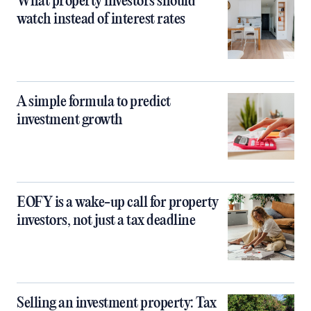
What property investors should
watch instead of interest rates
A simple formula to predict
investment growth
EOFY is a wake-up call for property
investors, not just a tax deadline
Selling an investment property: Tax