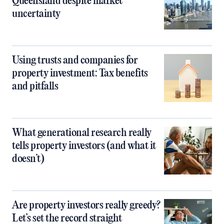
Queensland despite market
uncertainty
Using trusts and companies for
property investment: Tax benefits
and pitfalls
What generational research really
tells property investors (and what it
doesn’t)
Are property investors really greedy?
Let’s set the record straight