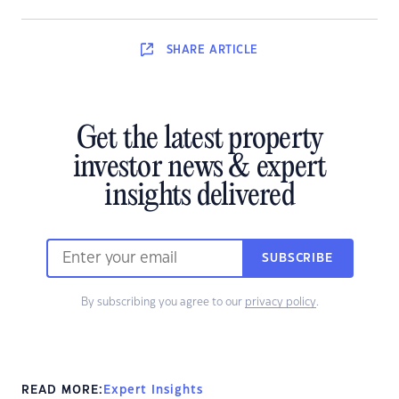
SHARE
ARTICLE
Get the latest property
investor news & expert
insights delivered
SUBSCRIBE
By subscribing you agree to our
privacy policy
.
READ MORE:
Expert Insights