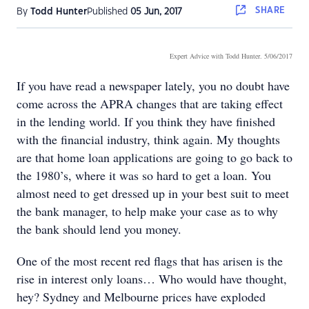
SHARE
By
Todd Hunter
Published
05 Jun, 2017
Expert Advice with Todd Hunter
. 5/06/2017
If you have read a newspaper lately, you no doubt have
come across the APRA changes that are taking effect
in the lending world. If you think they have finished
with the financial industry, think again. My thoughts
are that home loan applications are going to go back to
the 1980’s, where it was so hard to get a loan. You
almost need to get dressed up in your best suit to meet
the bank manager, to help make your case as to why
the bank should lend you money.
One of the most recent red flags that has arisen is the
rise in interest only loans… Who would have thought,
hey? Sydney and Melbourne prices have exploded