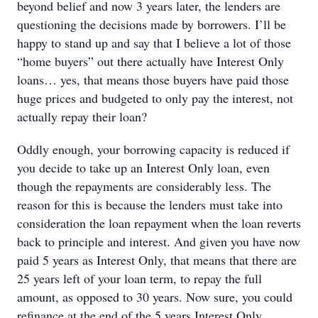
beyond belief and now 3 years later, the lenders are
questioning the decisions made by borrowers. I’ll be
happy to stand up and say that I believe a lot of those
“home buyers” out there actually have Interest Only
loans… yes, that means those buyers have paid those
huge prices and budgeted to only pay the interest, not
actually repay their loan?
Oddly enough, your borrowing capacity is reduced if
you decide to take up an Interest Only loan, even
though the repayments are considerably less. The
reason for this is because the lenders must take into
consideration the loan repayment when the loan reverts
back to principle and interest. And given you have now
paid 5 years as Interest Only, that means that there are
25 years left of your loan term, to repay the full
amount, as opposed to 30 years. Now sure, you could
refinance at the end of the 5 years Interest Only