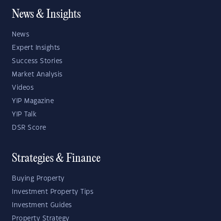
News & Insights
News
Expert Insights
Success Stories
Market Analysis
Videos
YIP Magazine
YIP Talk
DSR Score
Strategies & Finance
Buying Property
Investment Property Tips
Investment Guides
Property Strategy