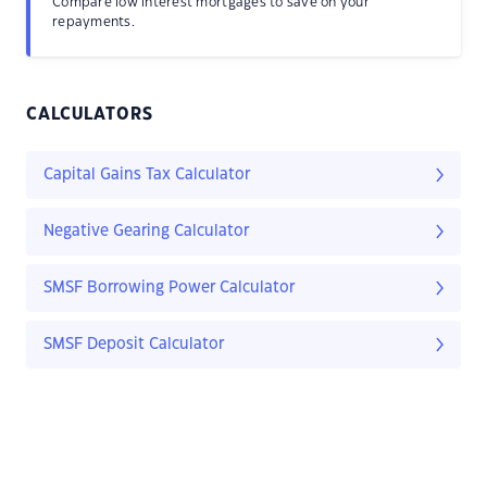
Compare low interest mortgages to save on your
repayments.
CALCULATORS
Capital Gains Tax Calculator
Negative Gearing Calculator
SMSF Borrowing Power Calculator
SMSF Deposit Calculator