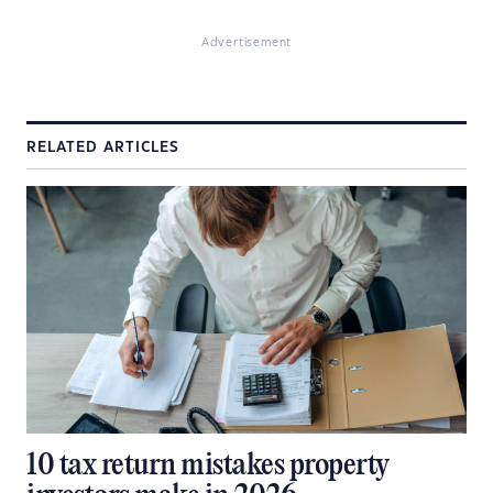
Advertisement
RELATED ARTICLES
10 tax return mistakes property