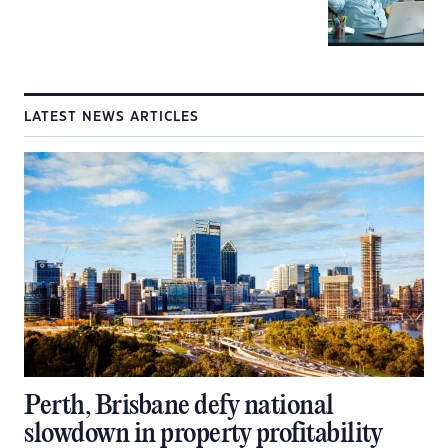
LATEST NEWS ARTICLES
Perth, Brisbane defy national
slowdown in property profitability