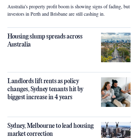
Australia’s property profit boom is showing signs of fading, but
investors in Perth and Brisbane are still cashing in.
Housing slump spreads across
Australia
Landlords lift rents as policy
changes, Sydney tenants hit by
biggest increase in 4 years
Sydney, Melbourne to lead housing
market correction