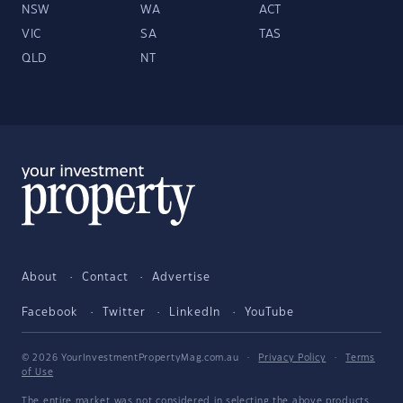
NSW
WA
ACT
VIC
SA
TAS
QLD
NT
About
Contact
Advertise
Facebook
Twitter
LinkedIn
YouTube
© 2026 YourInvestmentPropertyMag.com.au
·
Privacy Policy
·
Terms
of Use
The entire market was not considered in selecting the above products.