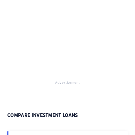
Advertisement
COMPARE INVESTMENT LOANS