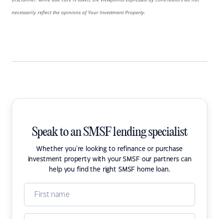
necessarily reflect the opinions of Your Investment Property.
Speak to an SMSF lending specialist
Whether you're looking to refinance or purchase
investment property with your SMSF our partners can
help you find the right SMSF home loan.