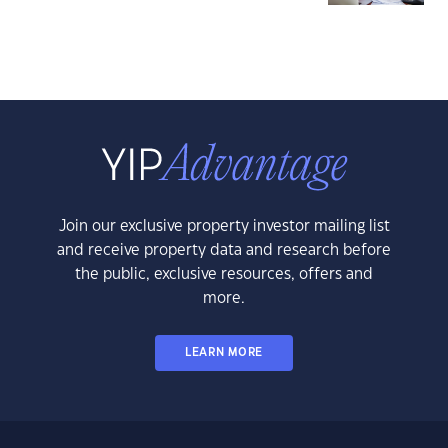
Join our exclusive property investor mailing list
and receive property data and research before
the public, exclusive resources, offers and
more.
LEARN MORE