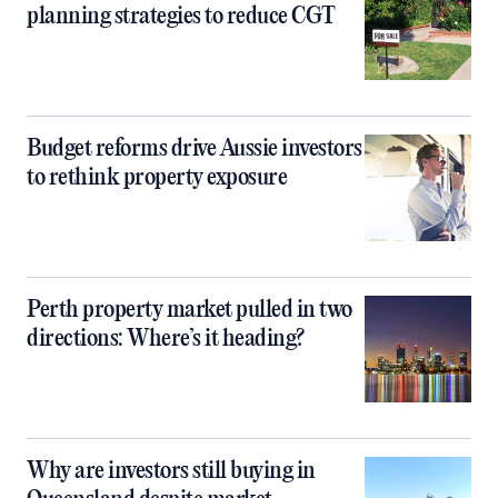
planning strategies to reduce CGT
Budget reforms drive Aussie investors
to rethink property exposure
Perth property market pulled in two
directions: Where’s it heading?
Why are investors still buying in