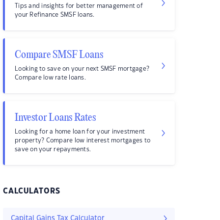
Tips and insights for better management of
your Refinance SMSF loans.
Compare SMSF Loans
Looking to save on your next SMSF mortgage?
Compare low rate loans.
Investor Loans Rates
Looking for a home loan for your investment
property? Compare low interest mortgages to
save on your repayments.
CALCULATORS
Capital Gains Tax Calculator