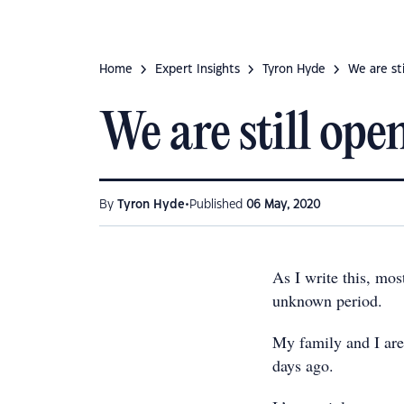
Home
Expert Insights
Tyron Hyde
We are sti
We are still open
•
By
Tyron Hyde
Published
06 May, 2020
As I write this, mos
unknown period.
My family and I are 
days ago.