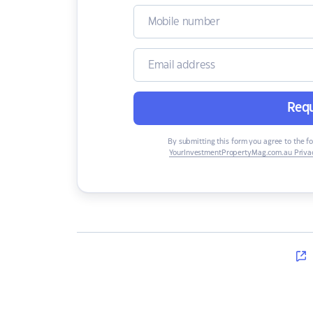
Requ
By submitting this form you agree to the f
YourInvestmentPropertyMag.com.au Privac