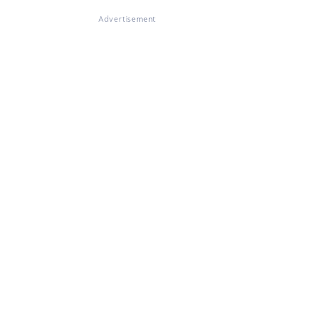
Advertisement