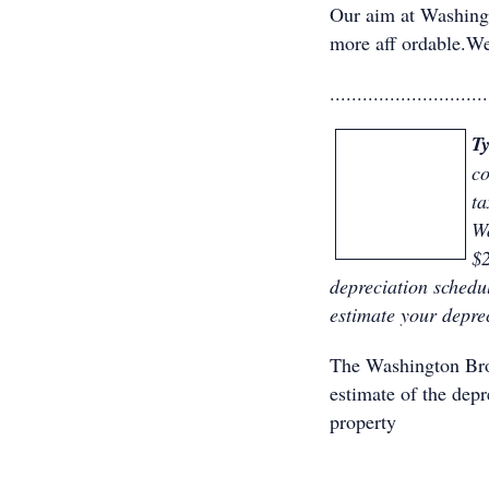
Our aim at Washing
more aff ordable.We
.............................
T
co
ta
Wa
$2
depreciation schedu
estimate your depre
The Washington B
estimate of the dep
property