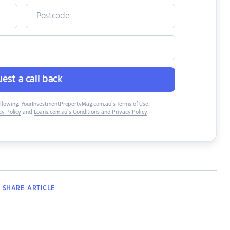
est a call back
ollowing:
YourInvestmentPropertyMag.com.au’s Terms of Use
,
y Policy
and
Loans.com.au’s Conditions and Privacy Policy
.
SHARE
ARTICLE