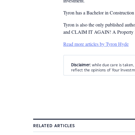
investment.
Tyron has a Bachelor in Constructio
Tyron is also the only published auth
and CLAIM IT AGAIN! A Property Inv
Read more articles by Tyron Hyde
Disclaimer:
while due care is taken,
reflect the opinions of Your Invest
RELATED ARTICLES