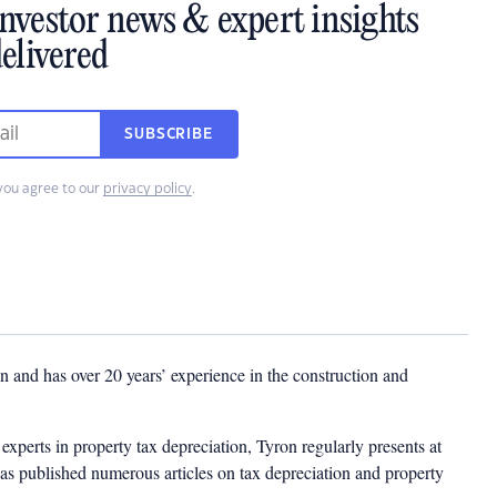
investor news & expert insights
elivered
SUBSCRIBE
you agree to our
privacy policy
.
 and has over 20 years’ experience in the construction and
experts in property tax depreciation, Tyron regularly presents at
as published numerous articles on tax depreciation and property