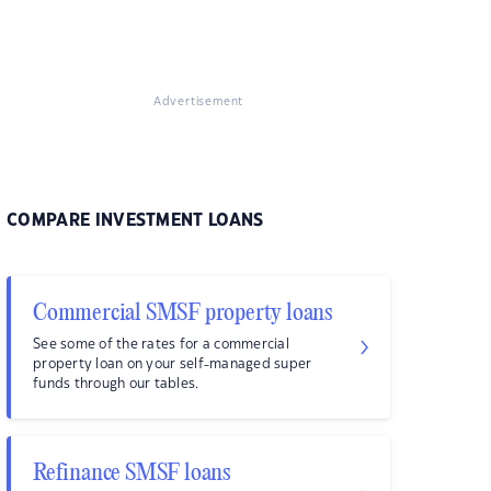
Advertisement
COMPARE INVESTMENT LOANS
Commercial SMSF property loans
See some of the rates for a commercial
property loan on your self-managed super
funds through our tables.
Refinance SMSF loans