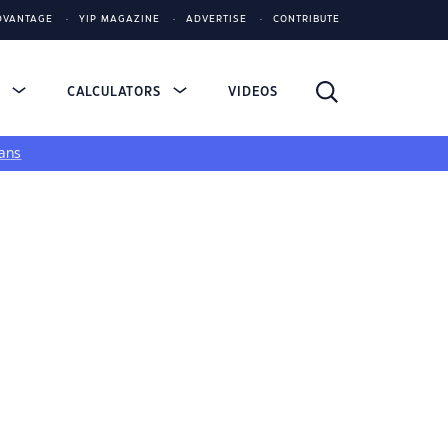
DVANTAGE
YIP MAGAZINE
ADVERTISE
CONTRIBUTE
S
CALCULATORS
VIDEOS
ans