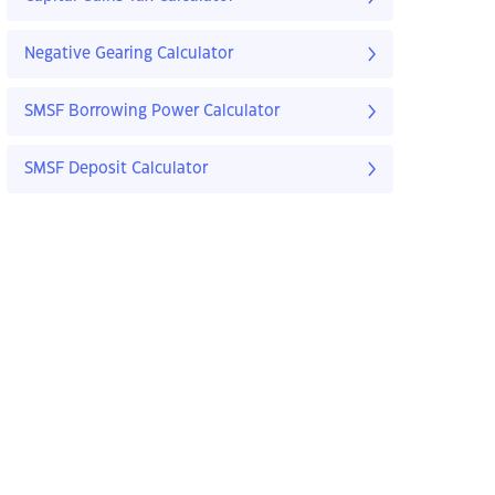
Negative Gearing Calculator
SMSF Borrowing Power Calculator
SMSF Deposit Calculator