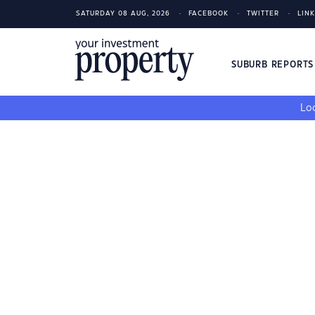
SATURDAY 08 AUG, 2026
FACEBOOK
TWITTER
LIN
SUBURB REPORT
Loo