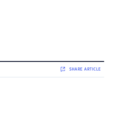
SHARE
ARTICLE