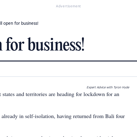
Advertisement
ll open for business!
 for business!
Expert Advice with Tyron Hyde
t states and territories are heading for lockdown for an
already in self-isolation, having returned from Bali four