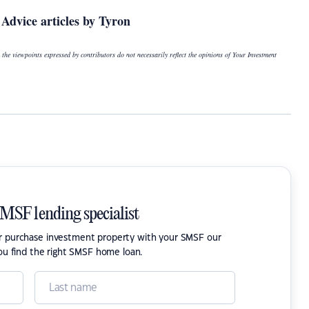
Advice articles by Tyron
 the viewpoints expressed by contributors do not necessarily reflect the opinions of Your Investment
SMSF lending specialist
or purchase investment property with your SMSF our
ou find the right SMSF home loan.