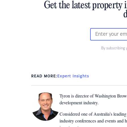
Get the latest property 
d
By subscribing 
READ MORE:
Expert Insights
Tyron is director of Washington Brown
development industry.
Considered one of Australia’s leading 
industry conferences and events and h