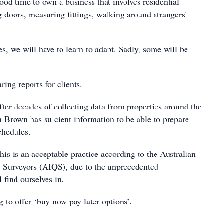
 good time to own a business that involves residential
g doors, measuring fittings, walking around strangers’
s, we will have to learn to adapt. Sadly, some will be
ing reports for clients.
ter decades of collecting data from properties around the
 Brown has su cient information to be able to prepare
chedules.
this is an acceptable practice according to the Australian
ty Surveyors (AIQS), due to the unprecedented
 find ourselves in.
 to offer ‘buy now pay later options’.