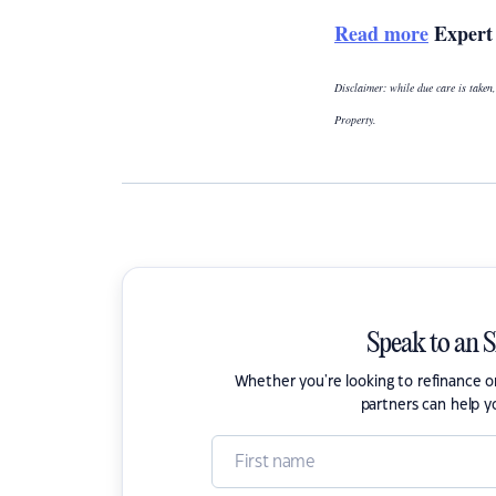
Read more
Expert 
Disclaimer: while due care is taken,
Property.
Speak to an 
Whether you're looking to refinance 
partners can help y