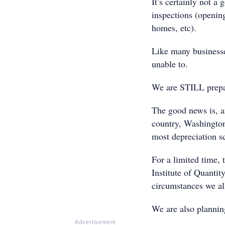
It’s certainly not a
inspections (openin
homes, etc).
Like many businesse
unable to.
We are STILL prepar
The good news is, af
country, Washington
most depreciation s
For a limited time, 
Institute of Quanti
circumstances we all
We are also planning
Advertisement