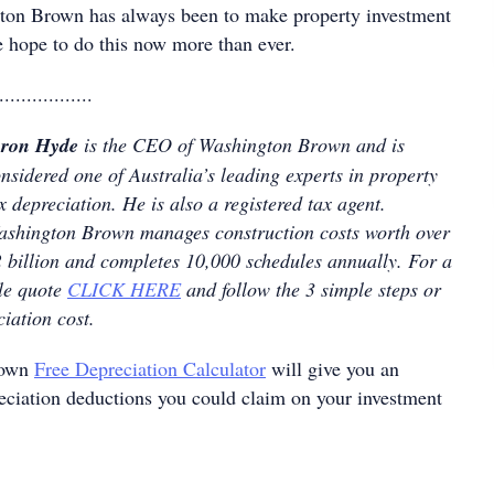
ton Brown has always been to make property investment
 hope to do this now more than ever.
.................
yron Hyde
is the CEO of Washington Brown and is
nsidered one of Australia’s leading experts in property
x depreciation. He is also a registered tax agent.
shington Brown manages construction costs worth over
 billion and completes 10,000 schedules annually. For a
le quote
CLICK HERE
and follow the 3 simple steps or
ciation cost.
rown
Free Depreciation Calculator
will give you an
reciation deductions you could claim on your investment