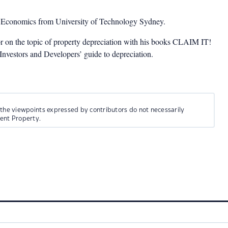
n Economics from University of Technology Sydney.
or on the topic of property depreciation with his books CLAIM IT!
estors and Developers’ guide to depreciation.
 the viewpoints expressed by contributors do not necessarily
ment Property.