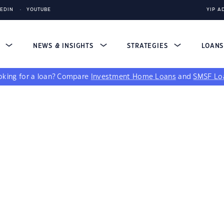
KEDIN
YOUTUBE
YIP A
S
NEWS & INSIGHTS
STRATEGIES
LOAN
king for a loan?
Compare
Investment Home Loans
and
SMSF Lo