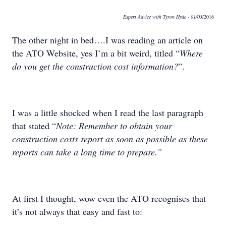
Expert Advice with Tyron Hyde
- 01/03
/2016
The other night in bed….I was reading an article on
the ATO Website, yes I’m a bit weird, titled “
Where
do you get the construction cost information?
”.
I was a little shocked when I read the last paragraph
that stated “
Note: Remember to obtain your
construction costs report as soon as possible as these
reports can take a long time to prepare.”
At first I thought, wow even the ATO recognises that
it’s not always that easy and fast to: