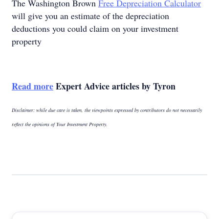
The Washington Brown
Free Depreciation Calculator
will give you an estimate of the depreciation
deductions you could claim on your investment
property
Read more
Expert Advice articles by Tyron
Disclaimer: while due care is taken, the viewpoints expressed by contributors do not necessarily
reflect the opinions of Your Investment Property.