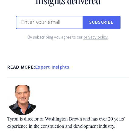
insights delivered
SUBSCRIBE
By subscribing you agree to our
privacy policy
.
READ MORE:
Expert Insights
Tyron is director of Washington Brown and has over 20 years’
experience in the construction and development industry.