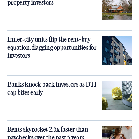
property investors
Inner‑city units flip the rent-buy
equation, flagging opportunities for
investors
Banks knock back investors as DTI
cap bites early
Rents skyrocket 2.5x faster than
paychecks over the past 5 years