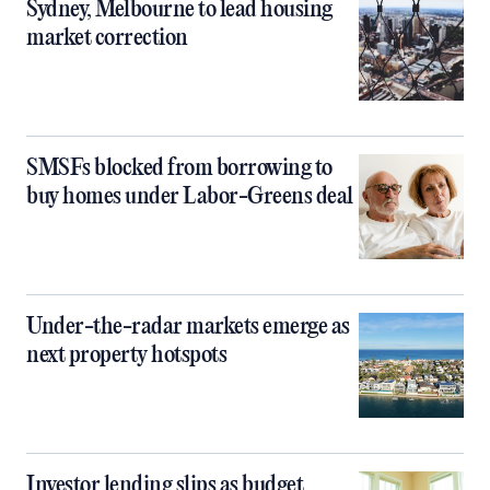
Sydney, Melbourne to lead housing
market correction
SMSFs blocked from borrowing to
buy homes under Labor-Greens deal
Under-the-radar markets emerge as
next property hotspots
Investor lending slips as budget