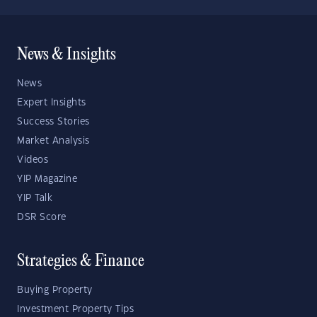
News & Insights
News
Expert Insights
Success Stories
Market Analysis
Videos
YIP Magazine
YIP Talk
DSR Score
Strategies & Finance
Buying Property
Investment Property Tips