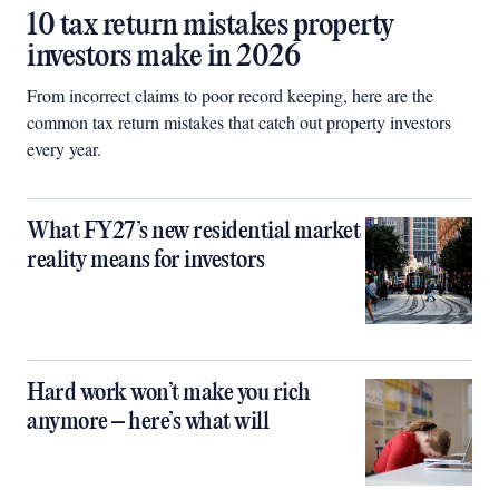
10 tax return mistakes property
investors make in 2026
From incorrect claims to poor record keeping, here are the
common tax return mistakes that catch out property investors
every year.
What FY27’s new residential market
reality means for investors
Hard work won’t make you rich
anymore – here’s what will