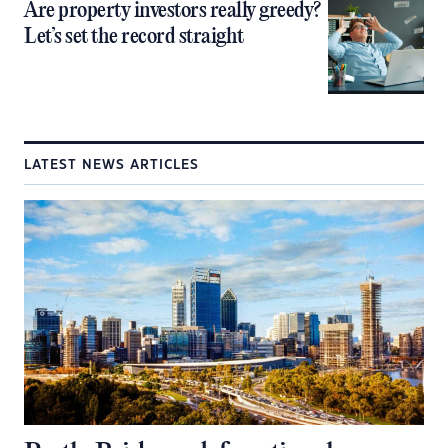
Are property investors really greedy?
Let’s set the record straight
LATEST NEWS ARTICLES