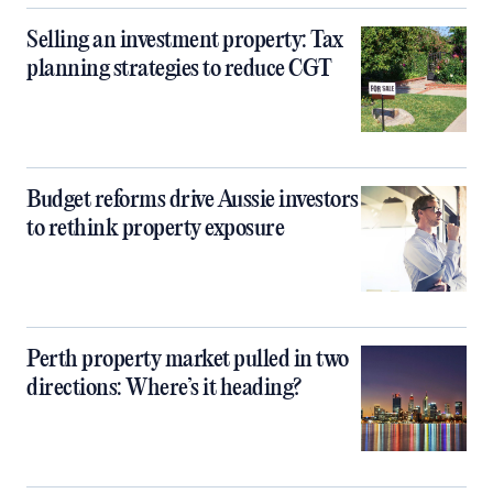
Selling an investment property: Tax
planning strategies to reduce CGT
Budget reforms drive Aussie investors
to rethink property exposure
Perth property market pulled in two
directions: Where’s it heading?