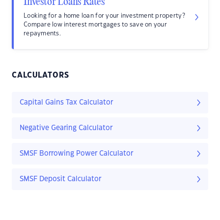
Investor Loans Rates
Looking for a home loan for your investment property?
Compare low interest mortgages to save on your
repayments.
CALCULATORS
Capital Gains Tax Calculator
Negative Gearing Calculator
SMSF Borrowing Power Calculator
SMSF Deposit Calculator