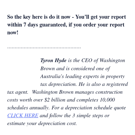
So the key here is do it now - You’ll get your report
within 7 days guaranteed, if you order your report
now!
.................................................
Tyron Hyde
is the CEO of Washington
Brown and is considered one of
Australia’s leading experts in property
tax depreciation. He is also a registered
tax agent. Washington Brown manages construction
costs worth over $2 billion and completes 10,000
schedules annually. For a depreciation schedule quote
CLICK HERE
and follow the 3 simple steps or
estimate your depreciation cost.