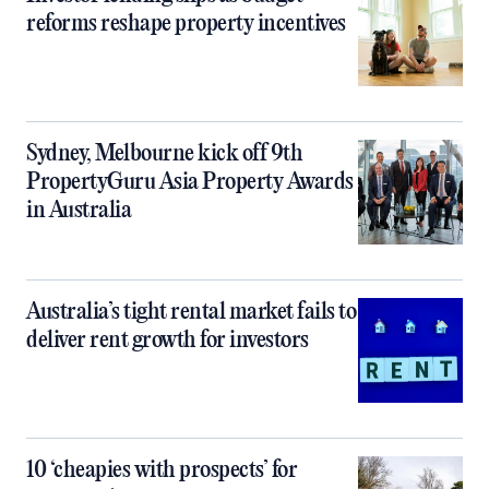
reforms reshape property incentives
Sydney, Melbourne kick off 9th
PropertyGuru Asia Property Awards
in Australia
Australia’s tight rental market fails to
deliver rent growth for investors
10 ‘cheapies with prospects’ for