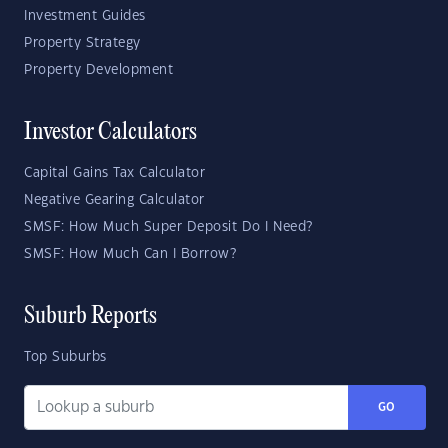
Investment Guides
Property Strategy
Property Development
Investor Calculators
Capital Gains Tax Calculator
Negative Gearing Calculator
SMSF: How Much Super Deposit Do I Need?
SMSF: How Much Can I Borrow?
Suburb Reports
Top Suburbs
GO