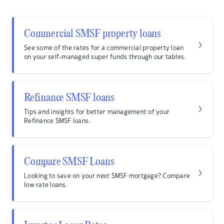
Commercial SMSF property loans
See some of the rates for a commercial property loan
on your self-managed super funds through our tables.
Refinance SMSF loans
Tips and insights for better management of your
Refinance SMSF loans.
Compare SMSF Loans
Looking to save on your next SMSF mortgage? Compare
low rate loans.