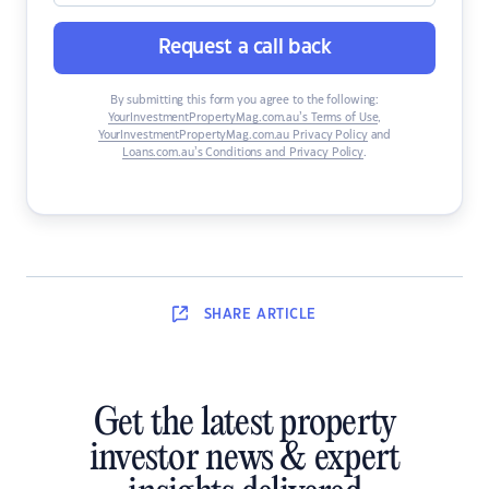
Request a call back
By submitting this form you agree to the following:
YourInvestmentPropertyMag.com.au’s Terms of Use
,
YourInvestmentPropertyMag.com.au Privacy Policy
and
Loans.com.au’s Conditions and Privacy Policy
.
SHARE
ARTICLE
Get the latest property
investor news & expert