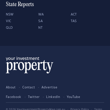
State Reports
NSW
WA
ACT
VIC
SA
TAS
QLD
NT
About
Contact
Advertise
Facebook
Twitter
LinkedIn
YouTube
© 2026 YourInvestmentPropertyMag.com.au
·
Privacy Policy
·
Terms