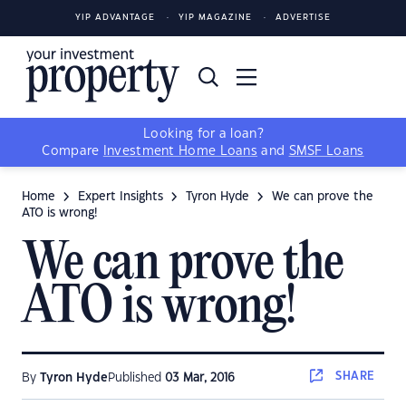
YIP ADVANTAGE
YIP MAGAZINE
ADVERTISE
Looking for a loan?
Compare
Investment Home Loans
and
SMSF Loans
Home
Expert Insights
Tyron Hyde
We can prove the
ATO is wrong!
We can prove the
ATO is wrong!
SHARE
By
Tyron Hyde
Published
03 Mar, 2016