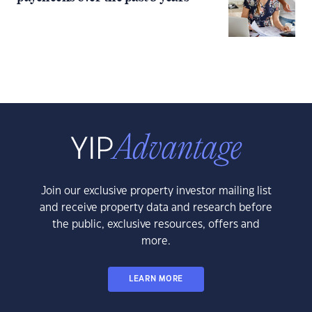
Join our exclusive property investor mailing list
and receive property data and research before
the public, exclusive resources, offers and
more.
LEARN MORE