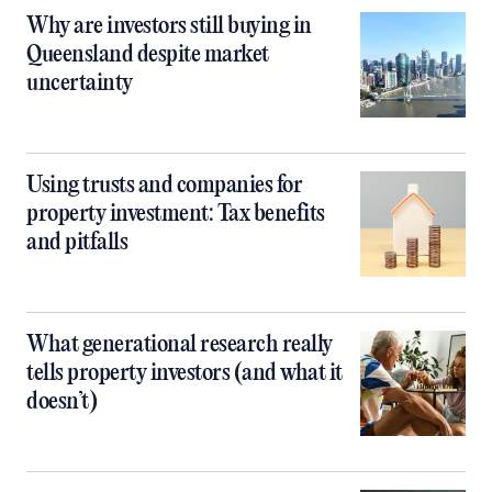
Why are investors still buying in
Queensland despite market
uncertainty
Using trusts and companies for
property investment: Tax benefits
and pitfalls
What generational research really
tells property investors (and what it
doesn’t)