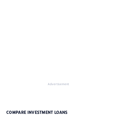
Advertisement
COMPARE INVESTMENT LOANS