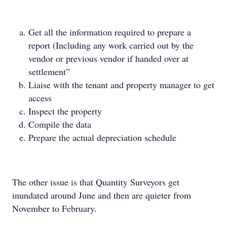
Get all the information required to prepare a
report (Including any work carried out by the
vendor or previous vendor if handed over at
settlement”
Liaise with the tenant and property manager to get
access
Inspect the property
Compile the data
Prepare the actual depreciation schedule
The other issue is that Quantity Surveyors get
inundated around June and then are quieter from
November to February.