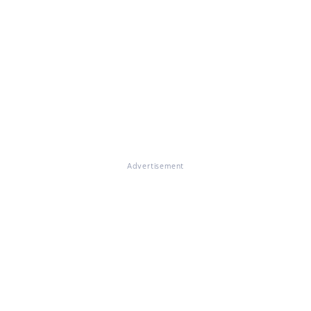
Advertisement