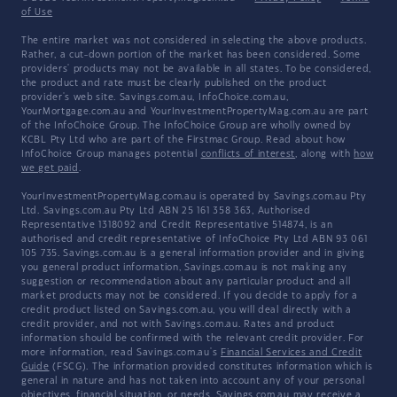
of Use
The entire market was not considered in selecting the above products.
Rather, a cut-down portion of the market has been considered. Some
providers' products may not be available in all states. To be considered,
the product and rate must be clearly published on the product
provider's web site. Savings.com.au, InfoChoice.com.au,
YourMortgage.com.au and YourInvestmentPropertyMag.com.au are part
of the InfoChoice Group. The InfoChoice Group are wholly owned by
KCBL Pty Ltd who are part of the Firstmac Group. Read about how
InfoChoice Group manages potential
conflicts of interest
, along with
how
we get paid
.
YourInvestmentPropertyMag.com.au is operated by Savings.com.au Pty
Ltd. Savings.com.au Pty Ltd ABN 25 161 358 363, Authorised
Representative 1318092 and Credit Representative 514874, is an
authorised and credit representative of InfoChoice Pty Ltd ABN 93 061
105 735. Savings.com.au is a general information provider and in giving
you general product information, Savings.com.au is not making any
suggestion or recommendation about any particular product and all
market products may not be considered. If you decide to apply for a
credit product listed on Savings.com.au, you will deal directly with a
credit provider, and not with Savings.com.au. Rates and product
information should be confirmed with the relevant credit provider. For
more information, read Savings.com.au's
Financial Services and Credit
Guide
(FSCG). The information provided constitutes information which is
general in nature and has not taken into account any of your personal
objectives, financial situation, or needs. Savings.com.au may receive a