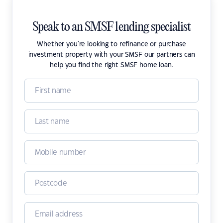
Speak to an SMSF lending specialist
Whether you're looking to refinance or purchase
investment property with your SMSF our partners can
help you find the right SMSF home loan.