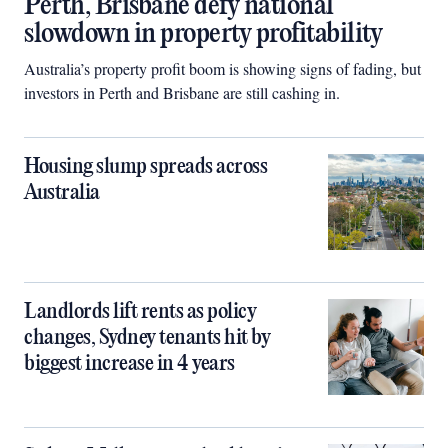
Perth, Brisbane defy national
slowdown in property profitability
Australia’s property profit boom is showing signs of fading, but
investors in Perth and Brisbane are still cashing in.
Housing slump spreads across
Australia
Landlords lift rents as policy
changes, Sydney tenants hit by
biggest increase in 4 years