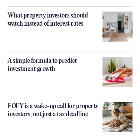
What property investors should
watch instead of interest rates
A simple formula to predict
investment growth
EOFY is a wake-up call for property
investors, not just a tax deadline