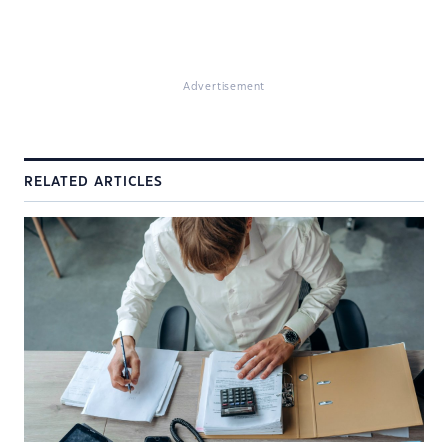
Advertisement
RELATED ARTICLES