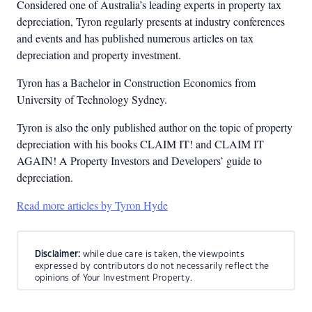
Considered one of Australia’s leading experts in property tax
depreciation, Tyron regularly presents at industry conferences
and events and has published numerous articles on tax
depreciation and property investment.
Tyron has a Bachelor in Construction Economics from
University of Technology Sydney.
Tyron is also the only published author on the topic of property
depreciation with his books CLAIM IT! and CLAIM IT
AGAIN! A Property Investors and Developers’ guide to
depreciation.
Read more articles by Tyron Hyde
Disclaimer:
while due care is taken, the viewpoints
expressed by contributors do not necessarily reflect the
opinions of Your Investment Property.