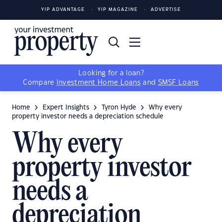
YIP ADVANTAGE
YIP MAGAZINE
ADVERTISE
Looking for a loan?
Compare
Investment Home Loans
and
SMSF Loans
Home
Expert Insights
Tyron Hyde
Why every
property investor needs a depreciation schedule
Why every
property investor
needs a
depreciation