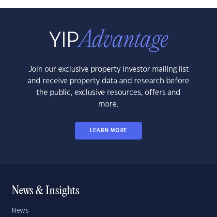
Join our exclusive property investor mailing list
and receive property data and research before
the public, exclusive resources, offers and
more.
LEARN MORE
News & Insights
News