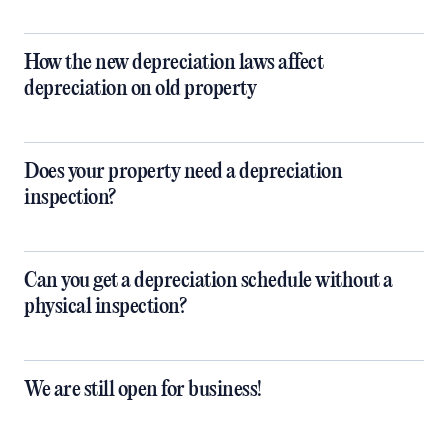
How the new depreciation laws affect
depreciation on old property
Does your property need a depreciation
inspection?
Can you get a depreciation schedule without a
physical inspection?
We are still open for business!