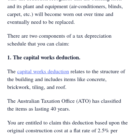
and its plant and equipment (air-conditioners, blinds,
carpet, etc.) will become worn out over time and
eventually need to be replaced.
There are two components of a tax depreciation
schedule that you can claim:
1. The capital works deduction.
The
capital works deduction
relates to the structure of
the building and includes items like concrete,
brickwork, tiling, and roof.
The Australian Taxation Office (ATO) has classified
the items as lasting 40 years.
You are entitled to claim this deduction based upon the
original construction cost at a flat rate of 2.5% per