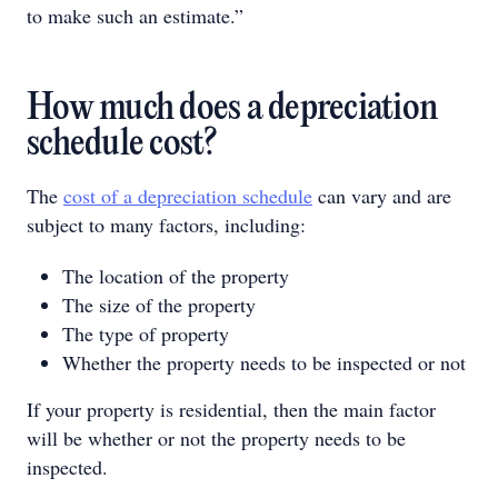
to make such an estimate.”
How much does a depreciation
schedule cost?
The
cost of a depreciation schedule
can vary and are
subject to many factors, including:
The location of the property
The size of the property
The type of property
Whether the property needs to be inspected or not
If your property is residential, then the main factor
will be whether or not the property needs to be
inspected.