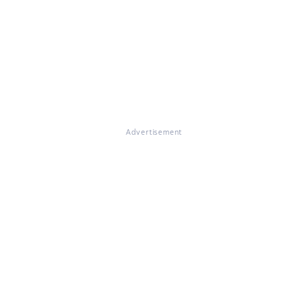
Advertisement