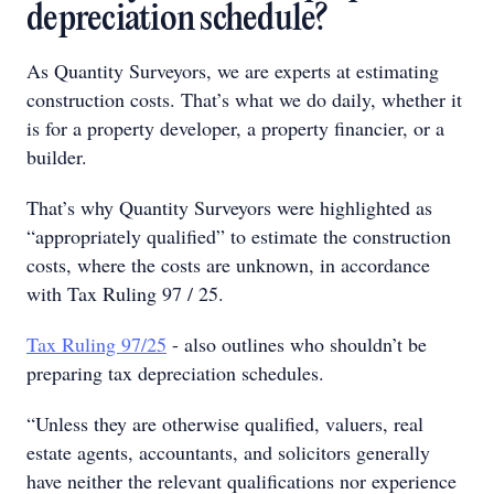
depreciation schedule?
As Quantity Surveyors, we are experts at estimating
construction costs. That’s what we do daily, whether it
is for a property developer, a property financier, or a
builder.
That’s why Quantity Surveyors were highlighted as
“appropriately qualified” to estimate the construction
costs, where the costs are unknown, in accordance
with Tax Ruling 97 / 25.
Tax Ruling 97/25
- also outlines who shouldn’t be
preparing tax depreciation schedules.
“Unless they are otherwise qualified, valuers, real
estate agents, accountants, and solicitors generally
have neither the relevant qualifications nor experience