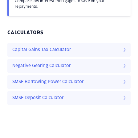
Compare low interest mortgages to save on your
repayments.
CALCULATORS
Capital Gains Tax Calculator
Negative Gearing Calculator
SMSF Borrowing Power Calculator
SMSF Deposit Calculator