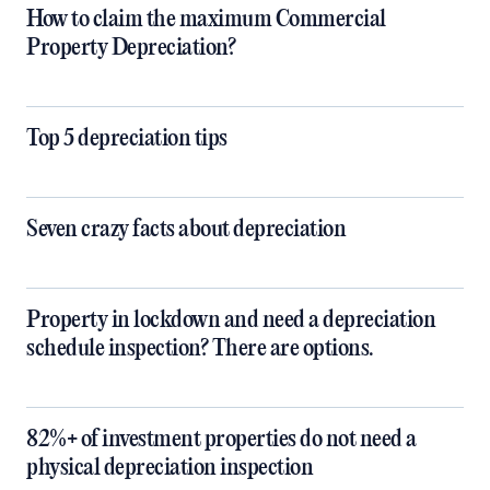
How to claim the maximum Commercial
Property Depreciation?
Top 5 depreciation tips
Seven crazy facts about depreciation
Property in lockdown and need a depreciation
schedule inspection? There are options.
82%+ of investment properties do not need a
physical depreciation inspection