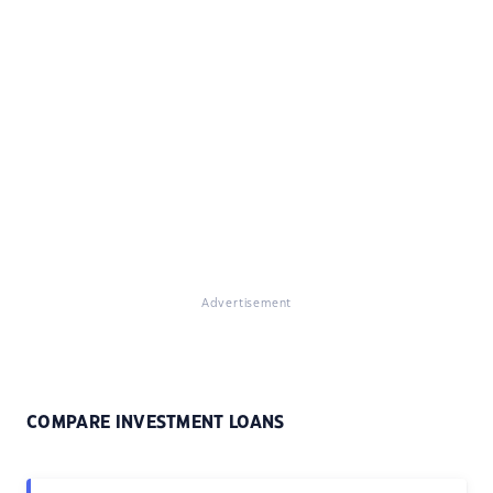
Advertisement
COMPARE INVESTMENT LOANS