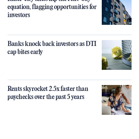
equation, flagging opportunities for
investors
Banks knock back investors as DTI
cap bites early
Rents skyrocket 2.5x faster than
paychecks over the past 5 years