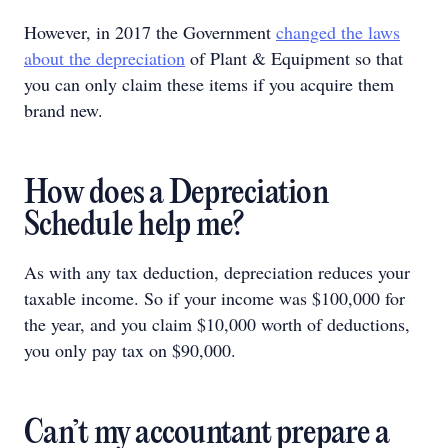
However, in 2017 the Government
changed the laws
about the depreciation
of Plant & Equipment so that
you can only claim these items if you acquire them
brand new.
How does a Depreciation
Schedule help me?
As with any tax deduction, depreciation reduces your
taxable income. So if your income was $100,000 for
the year, and you claim $10,000 worth of deductions,
you only pay tax on $90,000.
Can’t my accountant prepare a