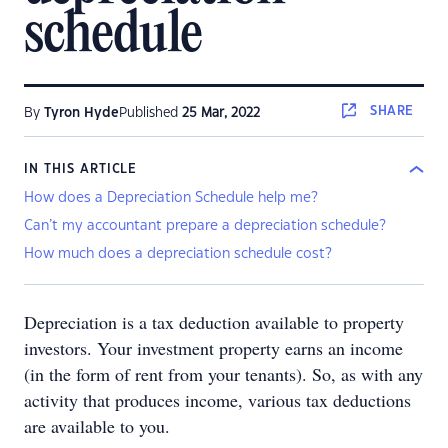
schedule
SHARE
By
Tyron Hyde
Published
25 Mar, 2022
IN THIS ARTICLE
How does a Depreciation Schedule help me?
Can’t my accountant prepare a depreciation schedule?
How much does a depreciation schedule cost?
Depreciation is a tax deduction available to property
investors. Your investment property earns an income
(in the form of rent from your tenants). So, as with any
activity that produces income, various tax deductions
are available to you.