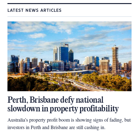
LATEST NEWS ARTICLES
Perth, Brisbane defy national
slowdown in property profitability
Australia’s property profit boom is showing signs of fading, but
investors in Perth and Brisbane are still cashing in.