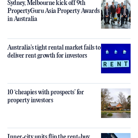
Sydney, Melbourne kick off 9th
PropertyGuru Asia Property Awards
in Australia
Australia’s tight rental market fails to
deliver rent growth for investors
10 ‘cheapies with prospects’ for
property investors
Inner‑city units flip the rent-buy