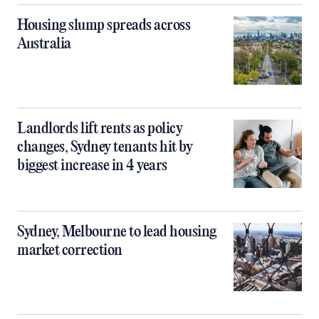
Housing slump spreads across
Australia
Landlords lift rents as policy
changes, Sydney tenants hit by
biggest increase in 4 years
Sydney, Melbourne to lead housing
market correction