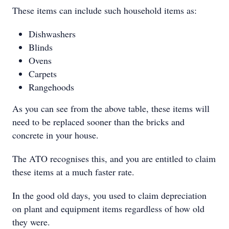
These items can include such household items as:
Dishwashers
Blinds
Ovens
Carpets
Rangehoods
As you can see from the above table, these items will
need to be replaced sooner than the bricks and
concrete in your house.
The ATO recognises this, and you are entitled to claim
these items at a much faster rate.
In the good old days, you used to claim depreciation
on plant and equipment items regardless of how old
they were.