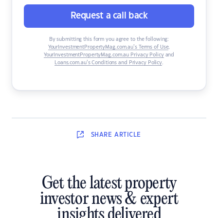
Request a call back
By submitting this form you agree to the following:
YourInvestmentPropertyMag.com.au’s Terms of Use
,
YourInvestmentPropertyMag.com.au Privacy Policy
and
Loans.com.au’s Conditions and Privacy Policy
.
SHARE
ARTICLE
Get the latest property
investor news & expert
insights delivered