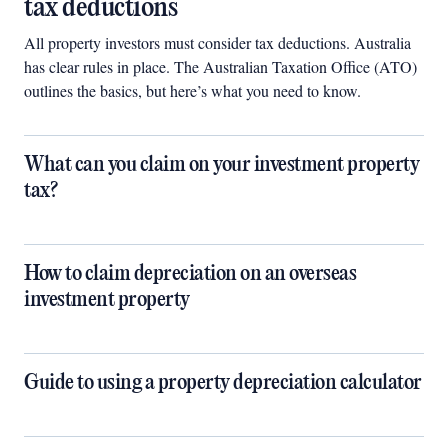
tax deductions
All property investors must consider tax deductions. Australia
has clear rules in place. The Australian Taxation Office (ATO)
outlines the basics, but here’s what you need to know.
What can you claim on your investment property
tax?
How to claim depreciation on an overseas
investment property
Guide to using a property depreciation calculator