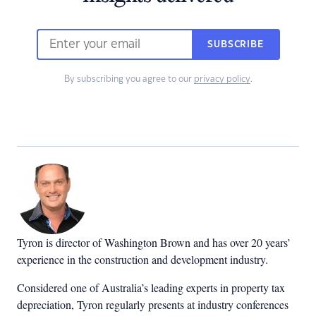
SUBSCRIBE
By subscribing you agree to our
privacy policy
.
Tyron is director of Washington Brown and has over 20 years’
experience in the construction and development industry.
Considered one of Australia’s leading experts in property tax
depreciation, Tyron regularly presents at industry conferences