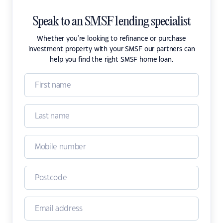
Speak to an SMSF lending specialist
Whether you're looking to refinance or purchase
investment property with your SMSF our partners can
help you find the right SMSF home loan.