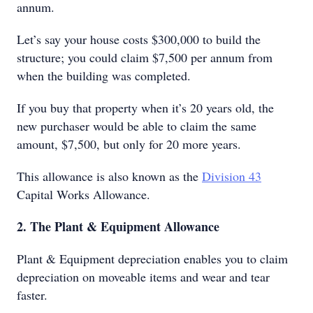
annum.
Let’s say your house costs $300,000 to build the
structure; you could claim $7,500 per annum from
when the building was completed.
If you buy that property when it’s 20 years old, the
new purchaser would be able to claim the same
amount, $7,500, but only for 20 more years.
This allowance is also known as the
Division 43
Capital Works Allowance.
2. The Plant & Equipment Allowance
Plant & Equipment depreciation enables you to claim
depreciation on moveable items and wear and tear
faster.