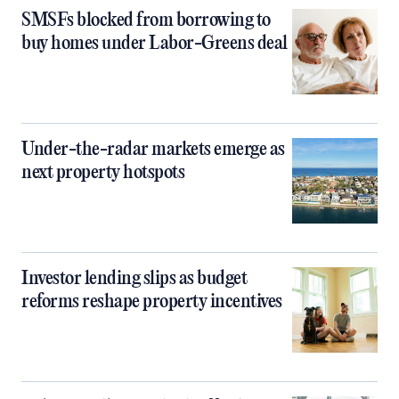
SMSFs blocked from borrowing to
buy homes under Labor-Greens deal
Under-the-radar markets emerge as
next property hotspots
Investor lending slips as budget
reforms reshape property incentives