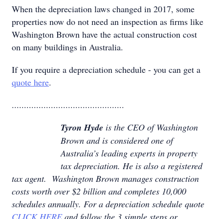
When the depreciation laws changed in 2017, some
properties now do not need an inspection as firms like
Washington Brown have the actual construction cost
on many buildings in Australia.
If you require a depreciation schedule - you can get a
quote here
.
..............................................
Tyron Hyde
is the CEO of Washington
Brown and is considered one of
Australia’s leading experts in property
tax depreciation. He is also a registered
tax agent. Washington Brown manages construction
costs worth over $2 billion and completes 10,000
schedules annually. For a depreciation schedule quote
CLICK HERE
and follow the 3 simple steps or