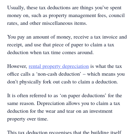
Usually, these tax deductions are things you’ve spent
money on, such as property management fees, council
rates, and other miscellaneous items.
You pay an amount of money, receive a tax invoice and
receipt, and use that piece of paper to claim a tax
deduction when tax time comes around.
However,
rental property depreciation
is what the tax
office calls a ‘non-cash deduction’ – which means you
don’t physically fork out cash to claim a deduction.
It is often referred to as ‘on paper deductions’ for the
same reason. Depreciation allows you to claim a tax
deduction for the wear and tear on an investment
property over time.
This tax deduction recognises that the building itself