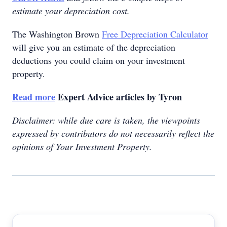
estimate your depreciation cost.
The Washington Brown
Free Depreciation Calculator
will give you an estimate of the depreciation
deductions you could claim on your investment
property.
Read more
Expert Advice articles by Tyron
Disclaimer: while due care is taken, the viewpoints
expressed by contributors do not necessarily reflect the
opinions of Your Investment Property.