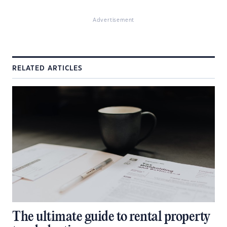
Advertisement
RELATED ARTICLES
The ultimate guide to rental property