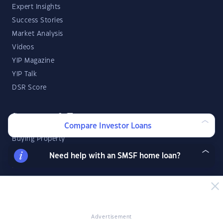
Expert Insights
Success Stories
Market Analysis
Videos
YIP Magazine
YIP Talk
DSR Score
Strategies & Finance
Compare Investor Loans
Buying Property
Investment Property Tips
Need help with an SMSF home loan?
Investment Guides
Property Strategy
Property Development
Advertisement