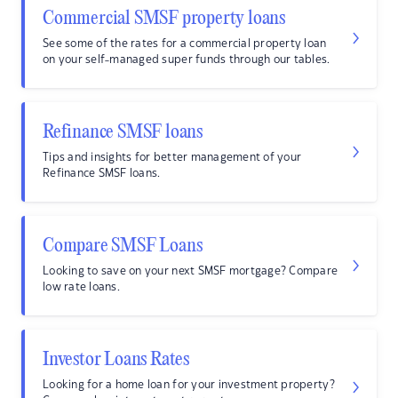
Commercial SMSF property loans
See some of the rates for a commercial property loan
on your self-managed super funds through our tables.
Refinance SMSF loans
Tips and insights for better management of your
Refinance SMSF loans.
Compare SMSF Loans
Looking to save on your next SMSF mortgage? Compare
low rate loans.
Investor Loans Rates
Looking for a home loan for your investment property?