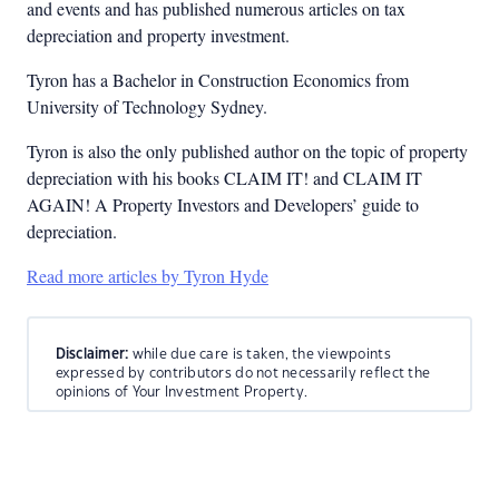
and events and has published numerous articles on tax
depreciation and property investment.
Tyron has a Bachelor in Construction Economics from
University of Technology Sydney.
Tyron is also the only published author on the topic of property
depreciation with his books CLAIM IT! and CLAIM IT
AGAIN! A Property Investors and Developers’ guide to
depreciation.
Read more articles by Tyron Hyde
Disclaimer:
while due care is taken, the viewpoints
expressed by contributors do not necessarily reflect the
opinions of Your Investment Property.