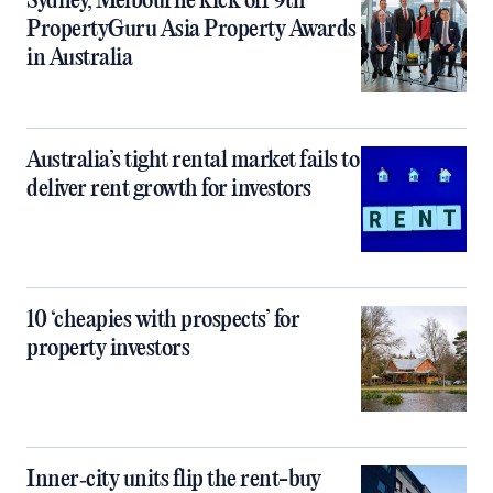
Sydney, Melbourne kick off 9th
PropertyGuru Asia Property Awards
in Australia
Australia’s tight rental market fails to
deliver rent growth for investors
10 ‘cheapies with prospects’ for
property investors
Inner‑city units flip the rent-buy