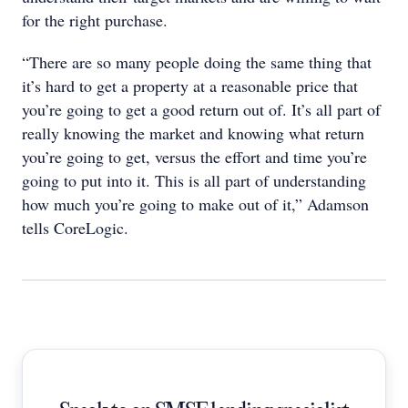
for the right purchase.
“There are so many people doing the same thing that
it’s hard to get a property at a reasonable price that
you’re going to get a good return out of. It’s all part of
really knowing the market and knowing what return
you’re going to get, versus the effort and time you’re
going to put into it. This is all part of understanding
how much you’re going to make out of it,” Adamson
tells CoreLogic.