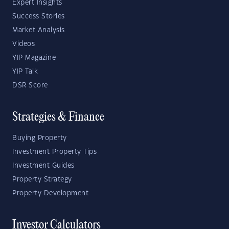
Expert Insights
Success Stories
Market Analysis
Videos
YIP Magazine
YIP Talk
DSR Score
Strategies & Finance
Buying Property
Investment Property Tips
Investment Guides
Property Strategy
Property Development
Investor Calculators