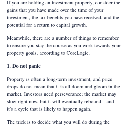
If you are holding an investment property, consider the
gains that you have made over the time of your
investment, the tax benefits you have received, and the
potential for a return to capital growth.
Meanwhile, there are a number of things to remember
to ensure you stay the course as you work towards your
property goals, according to CoreLogic.
1. Do not panic
Property is often a long-term investment, and price
drops do not mean that it is all doom and gloom in the
market. Investors need perseverance; the market may
slow right now, but it will eventually rebound – and
it’s a cycle that is likely to happen again.
The trick is to decide what you will do during the