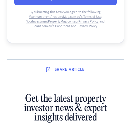
By submitting this form you agree to the following:
YourInvestmentPropertyMag.com.au’s Terms of Use
,
YourInvestmentPropertyMag.com.au Privacy Policy
and
Loans.com.au’s Conditions and Privacy Policy
.
SHARE
ARTICLE
Get the latest property
investor news & expert
insights delivered