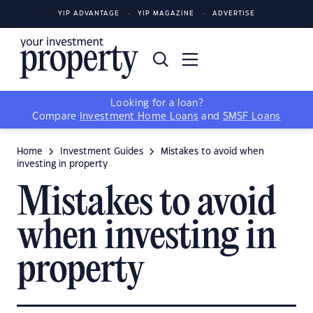
YIP ADVANTAGE
YIP MAGAZINE
ADVERTISE
Looking for a loan?
Compare
Investment Home Loans
and
SMSF Loans
Home
Investment Guides
Mistakes to avoid when
investing in property
Mistakes to avoid
when investing in
property