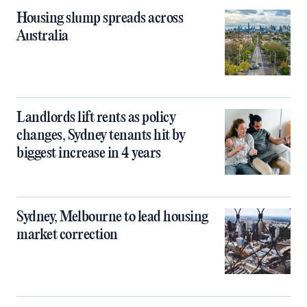
Housing slump spreads across
Australia
Landlords lift rents as policy
changes, Sydney tenants hit by
biggest increase in 4 years
Sydney, Melbourne to lead housing
market correction