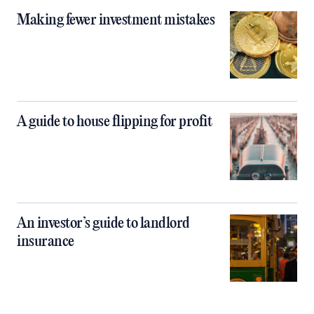
Making fewer investment mistakes
A guide to house flipping for profit
An investor’s guide to landlord
insurance