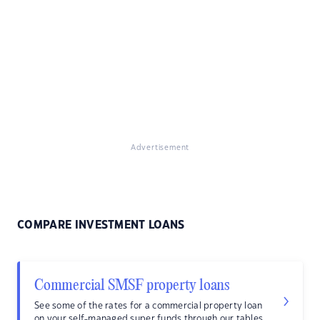
Advertisement
COMPARE INVESTMENT LOANS
Commercial SMSF property loans
See some of the rates for a commercial property loan
on your self-managed super funds through our tables.