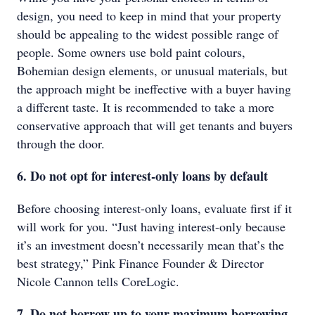
design, you need to keep in mind that your property
should be appealing to the widest possible range of
people. Some owners use bold paint colours,
Bohemian design elements, or unusual materials, but
the approach might be ineffective with a buyer having
a different taste. It is recommended to take a more
conservative approach that will get tenants and buyers
through the door.
6. Do not opt for interest-only loans by default
Before choosing interest-only loans, evaluate first if it
will work for you. “Just having interest-only because
it’s an investment doesn’t necessarily mean that’s the
best strategy,” Pink Finance Founder & Director
Nicole Cannon tells CoreLogic.
7. Do not borrow up to your maximum borrowing