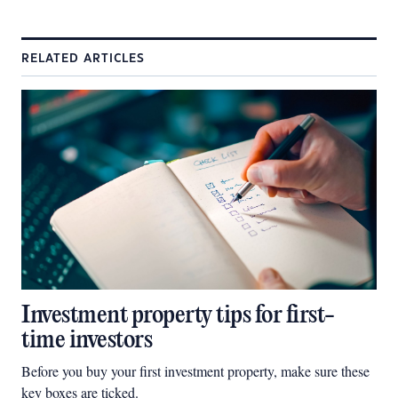
RELATED ARTICLES
Investment property tips for first-
time investors
Before you buy your first investment property, make sure these
key boxes are ticked.