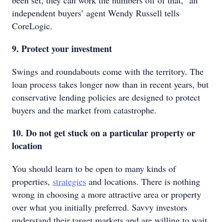
been set, they can work the numbers off of that," an
independent buyers’ agent Wendy Russell tells
CoreLogic.
9. Protect your investment
Swings and roundabouts come with the territory. The
loan process takes longer now than in recent years, but
conservative lending policies are designed to protect
buyers and the market from catastrophe.
10. Do not get stuck on a particular property or
location
You should learn to be open to many kinds of
properties,
strategies
and locations. There is nothing
wrong in choosing a more attractive area or property
over what you initially preferred. Savvy investors
understand their target markets and are willing to wait