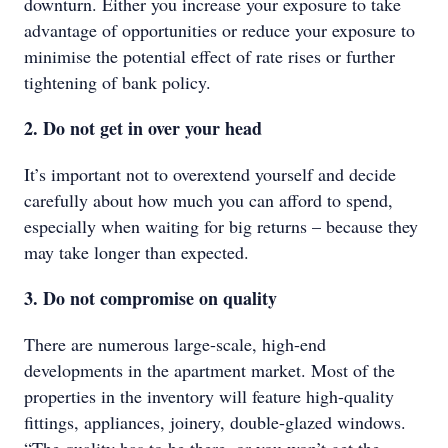
downturn. Either you increase your exposure to take
advantage of opportunities or reduce your exposure to
minimise the potential effect of rate rises or further
tightening of bank policy.
2. Do not get in over your head
It’s important not to overextend yourself and decide
carefully about how much you can afford to spend,
especially when waiting for big returns – because they
may take longer than expected.
3. Do not compromise on quality
There are numerous large-scale, high-end
developments in the apartment market. Most of the
properties in the inventory will feature high-quality
fittings, appliances, joinery, double-glazed windows.