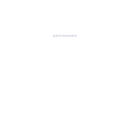
Advertisement