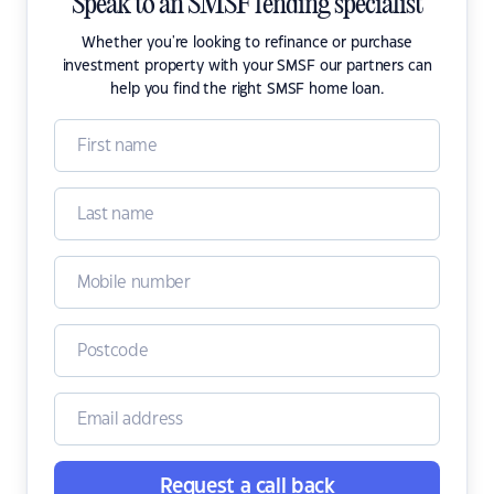
Speak to an SMSF lending specialist
Whether you're looking to refinance or purchase
investment property with your SMSF our partners can
help you find the right SMSF home loan.
Request a call back