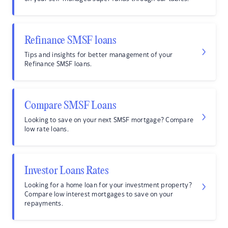
Refinance SMSF loans
Tips and insights for better management of your
Refinance SMSF loans.
Compare SMSF Loans
Looking to save on your next SMSF mortgage? Compare
low rate loans.
Investor Loans Rates
Looking for a home loan for your investment property?
Compare low interest mortgages to save on your
repayments.