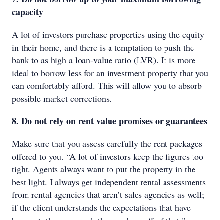
capacity
A lot of investors purchase properties using the equity
in their home, and there is a temptation to push the
bank to as high a loan-value ratio (LVR). It is more
ideal to borrow less for an investment property that you
can comfortably afford. This will allow you to absorb
possible market corrections.
8. Do not rely on rent value promises or guarantees
Make sure that you assess carefully the rent packages
offered to you. “A lot of investors keep the figures too
tight. Agents always want to put the property in the
best light. I always get independent rental assessments
from rental agencies that aren’t sales agencies as well;
if the client understands the expectations that have