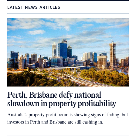
LATEST NEWS ARTICLES
Perth, Brisbane defy national
slowdown in property profitability
Australia’s property profit boom is showing signs of fading, but
investors in Perth and Brisbane are still cashing in.