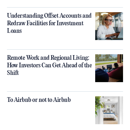
Understanding Offset Accounts and
Redraw Facilities for Investment
Loans
Remote Work and Regional Living:
How Investors Can Get Ahead of the
Shift
To Airbnb or not to Airbnb