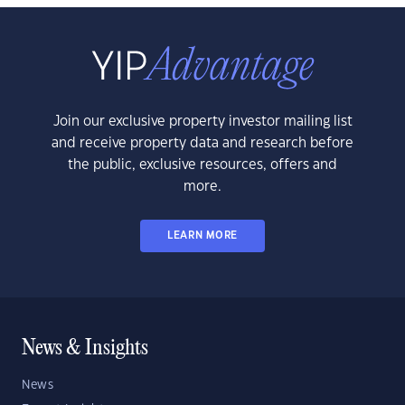
Join our exclusive property investor mailing list
and receive property data and research before
the public, exclusive resources, offers and
more.
LEARN MORE
News & Insights
News