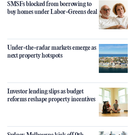
SMSFs blocked from borrowing to
buy homes under Labor-Greens deal
Under-the-radar markets emerge as
next property hotspots
Investor lending slips as budget
reforms reshape property incentives