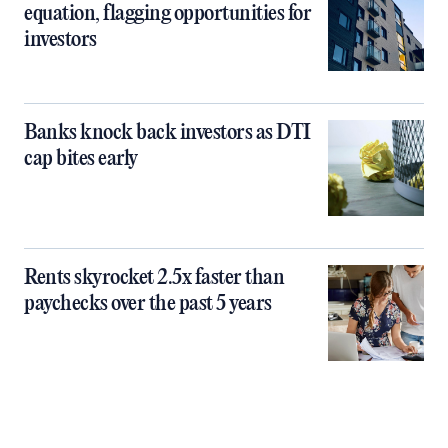
equation, flagging opportunities for
investors
Banks knock back investors as DTI
cap bites early
Rents skyrocket 2.5x faster than
paychecks over the past 5 years