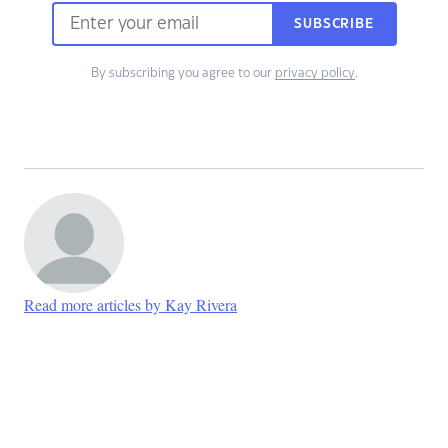
SUBSCRIBE
By subscribing you agree to our
privacy policy
.
Read more articles by Kay Rivera