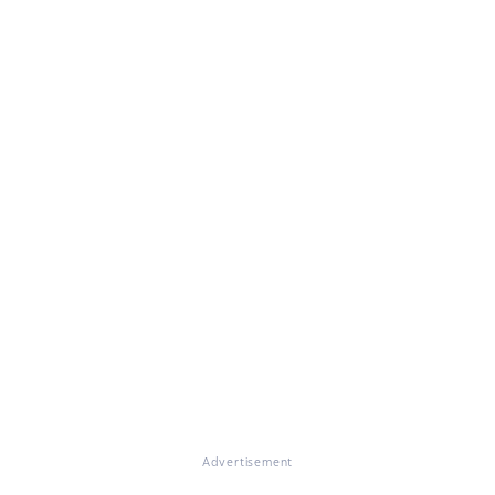
Advertisement