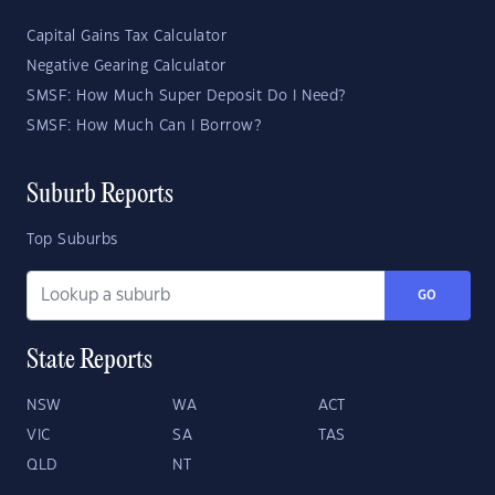
Capital Gains Tax Calculator
Negative Gearing Calculator
SMSF: How Much Super Deposit Do I Need?
SMSF: How Much Can I Borrow?
Suburb Reports
Top Suburbs
GO
State Reports
NSW
WA
ACT
VIC
SA
TAS
QLD
NT