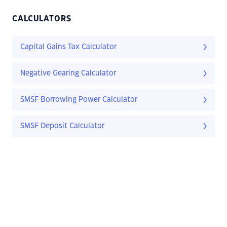
CALCULATORS
Capital Gains Tax Calculator
Negative Gearing Calculator
SMSF Borrowing Power Calculator
SMSF Deposit Calculator