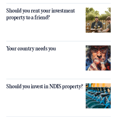
Should you rent your investment
property to a friend?
Your country needs you
Should you invest in NDIS property?