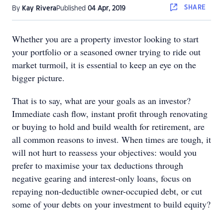
SHARE
By
Kay Rivera
Published
04 Apr, 2019
Whether you are a property investor looking to start
your portfolio or a seasoned owner trying to ride out
market turmoil, it is essential to keep an eye on the
bigger picture.
That is to say, what are your goals as an investor?
Immediate cash flow, instant profit through renovating
or buying to hold and build wealth for retirement, are
all common reasons to invest. When times are tough, it
will not hurt to reassess your objectives: would you
prefer to maximise your tax deductions through
negative gearing and interest-only loans, focus on
repaying non-deductible owner-occupied debt, or cut
some of your debts on your investment to build equity?