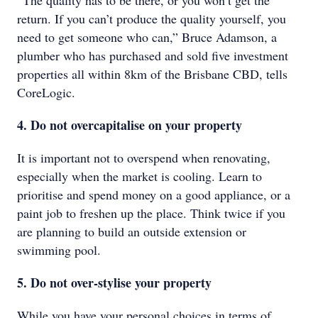
“The quality has to be there, or you won’t get the
return. If you can’t produce the quality yourself, you
need to get someone who can,” Bruce Adamson, a
plumber who has purchased and sold five investment
properties all within 8km of the Brisbane CBD, tells
CoreLogic.
4. Do not overcapitalise on your property
It is important not to overspend when renovating,
especially when the market is cooling. Learn to
prioritise and spend money on a good appliance, or a
paint job to freshen up the place. Think twice if you
are planning to build an outside extension or
swimming pool.
5. Do not over-stylise your property
While you have your personal choices in terms of