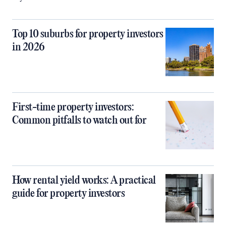
Top 10 suburbs for property investors
in 2026
First-time property investors:
Common pitfalls to watch out for
How rental yield works: A practical
guide for property investors