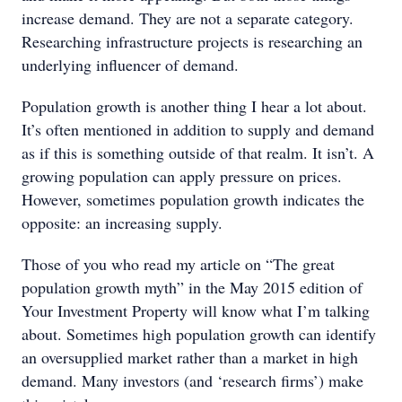
increase demand. They are not a separate category.
Researching infrastructure projects is researching an
underlying influencer of demand.
Population growth is another thing I hear a lot about.
It’s often mentioned in addition to supply and demand
as if this is something outside of that realm. It isn’t. A
growing population can apply pressure on prices.
However, sometimes population growth indicates the
opposite: an increasing supply.
Those of you who read my article on “The great
population growth myth” in the May 2015 edition of
Your Investment Property will know what I’m talking
about. Sometimes high population growth can identify
an oversupplied market rather than a market in high
demand. Many investors (and ‘research firms’) make