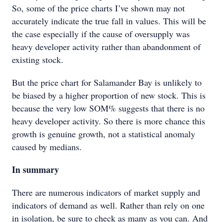
So, some of the price charts I’ve shown may not
accurately indicate the true fall in values. This will be
the case especially if the cause of oversupply was
heavy developer activity rather than abandonment of
existing stock.
But the price chart for Salamander Bay is unlikely to
be biased by a higher proportion of new stock. This is
because the very low SOM% suggests that there is no
heavy developer activity. So there is more chance this
growth is genuine growth, not a statistical anomaly
caused by medians.
In summary
There are numerous indicators of market supply and
indicators of demand as well. Rather than rely on one
in isolation, be sure to check as many as you can. And