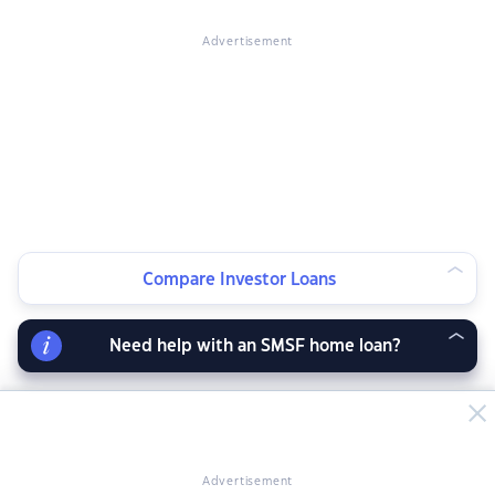
Advertisement
Compare Investor Loans
Need help with an SMSF home loan?
Advertisement