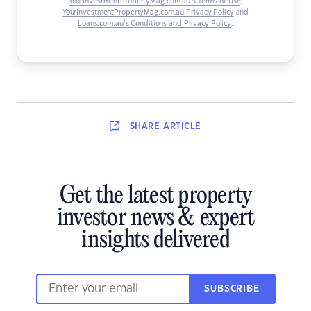
YourInvestmentPropertyMag.com.au’s Terms of Use
,
YourInvestmentPropertyMag.com.au Privacy Policy
and
Loans.com.au’s Conditions and Privacy Policy
.
SHARE
ARTICLE
Get the latest property
investor news & expert
insights delivered
SUBSCRIBE