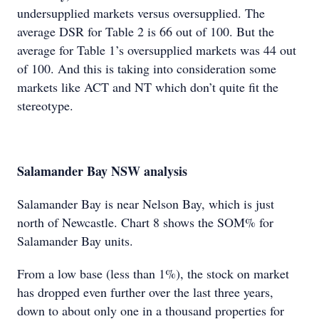
undersupplied markets versus oversupplied. The
average DSR for Table 2 is 66 out of 100. But the
average for Table 1’s oversupplied markets was 44 out
of 100. And this is taking into consideration some
markets like ACT and NT which don’t quite fit the
stereotype.
Salamander Bay NSW analysis
Salamander Bay is near Nelson Bay, which is just
north of Newcastle. Chart 8 shows the SOM% for
Salamander Bay units.
From a low base (less than 1%), the stock on market
has dropped even further over the last three years,
down to about only one in a thousand properties for