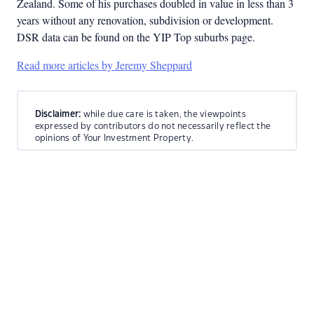
Zealand. Some of his purchases doubled in value in less than 3
years without any renovation, subdivision or development.
DSR data can be found on the YIP Top suburbs page.
Read more articles by Jeremy Sheppard
Disclaimer:
while due care is taken, the viewpoints
expressed by contributors do not necessarily reflect the
opinions of Your Investment Property.