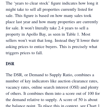
The ‘years to clear stock’ figure indicates how long it
might take to sell all properties currently listed for
sale. This figure is based on how many sales took
place last year and how many properties are currently
for sale. It won’t literally take 2.4 years to sell a
property in Apollo Bay, as seen in Table 1. Most
sellers won’t wait that long. Instead they’ll lower their
asking prices to entice buyers. This is precisely what
triggers prices to fall.
DSR
The DSR, or Demand to Supply Ratio, combines a
number of key indicators like auction clearance rates,
vacancy rates, online search interest (OSI) and plenty
of others. It combines them into a score out of 100 for
the demand relative to supply. A score of 50 is about
the balance point. To place this in context, see Chart 1