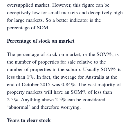
oversupplied market. However, this figure can be
deceptively low for small markets and deceptively high
for large markets. So a better indicator is the
percentage of SOM.
Percentage of stock on market
The percentage of stock on market, or the SOM%, is
the number of properties for sale relative to the
number of properties in the suburb. Usually SOM% is
less than 1%. In fact, the average for Australia at the
end of October 2015 was 0.84%. The vast majority of
property markets will have an SOM% of less than
2.5%. Anything above 2.5% can be considered
‘abnormal’ and therefore worrying.
Years to clear stock