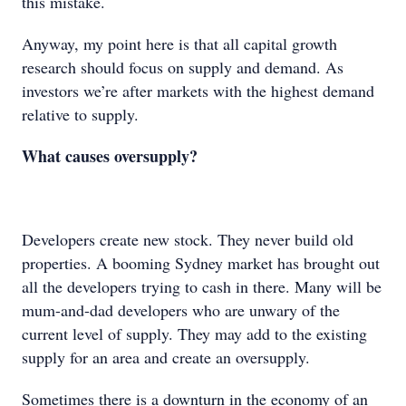
this mistake.
Anyway, my point here is that all capital growth
research should focus on supply and demand. As
investors we’re after markets with the highest demand
relative to supply.
What causes oversupply?
Developers create new stock. They never build old
properties. A booming Sydney market has brought out
all the developers trying to cash in there. Many will be
mum-and-dad developers who are unwary of the
current level of supply. They may add to the existing
supply for an area and create an oversupply.
Sometimes there is a downturn in the economy of an