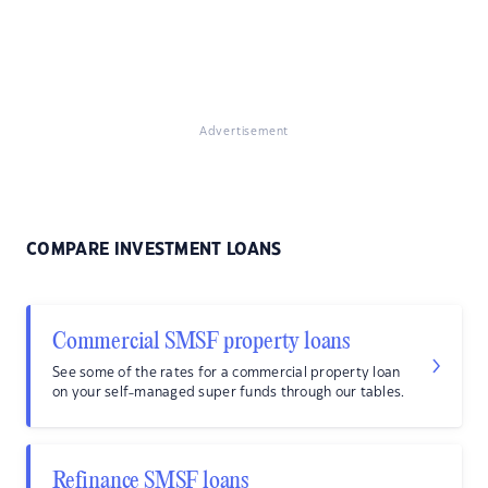
Advertisement
COMPARE INVESTMENT LOANS
Commercial SMSF property loans
See some of the rates for a commercial property loan
on your self-managed super funds through our tables.
Refinance SMSF loans