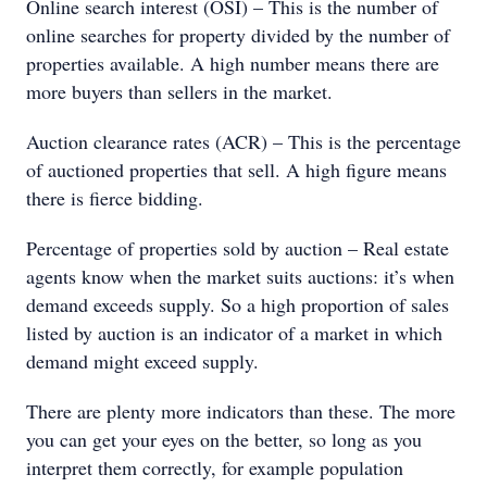
Online search interest (OSI) – This is the number of
online searches for property divided by the number of
properties available. A high number means there are
more buyers than sellers in the market.
Auction clearance rates (ACR) – This is the percentage
of auctioned properties that sell. A high figure means
there is fierce bidding.
Percentage of properties sold by auction – Real estate
agents know when the market suits auctions: it’s when
demand exceeds supply. So a high proportion of sales
listed by auction is an indicator of a market in which
demand might exceed supply.
There are plenty more indicators than these. The more
you can get your eyes on the better, so long as you
interpret them correctly, for example population