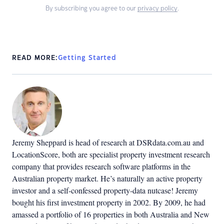
By subscribing you agree to our
privacy policy
.
READ MORE:
Getting Started
Jeremy Sheppard is head of research at DSRdata.com.au and
LocationScore, both are specialist property investment research
company that provides research software platforms in the
Australian property market. He’s naturally an active property
investor and a self-confessed property-data nutcase! Jeremy
bought his first investment property in 2002. By 2009, he had
amassed a portfolio of 16 properties in both Australia and New