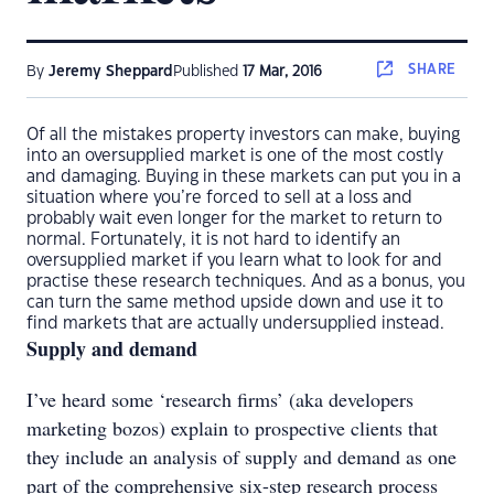
SHARE
By
Jeremy Sheppard
Published
17 Mar, 2016
Of all the mistakes property investors can make, buying
into an oversupplied market is one of the most costly
and damaging. Buying in these markets can put you in a
situation where you’re forced to sell at a loss and
probably wait even longer for the market to return to
normal. Fortunately, it is not hard to identify an
oversupplied market if you learn what to look for and
practise these research techniques. And as a bonus, you
can turn the same method upside down and use it to
find markets that are actually undersupplied instead.
Supply and demand
I’ve heard some ‘research firms’ (aka developers
marketing bozos) explain to prospective clients that
they include an analysis of supply and demand as one
part of the comprehensive six-step research process