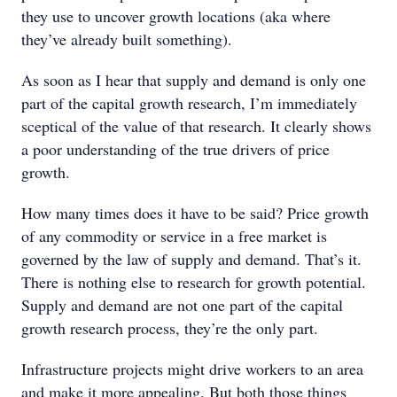
they use to uncover growth locations (aka where
they’ve already built something).
As soon as I hear that supply and demand is only one
part of the capital growth research, I’m immediately
sceptical of the value of that research. It clearly shows
a poor understanding of the true drivers of price
growth.
How many times does it have to be said? Price growth
of any commodity or service in a free market is
governed by the law of supply and demand. That’s it.
There is nothing else to research for growth potential.
Supply and demand are not one part of the capital
growth research process, they’re the only part.
Infrastructure projects might drive workers to an area
and make it more appealing. But both those things