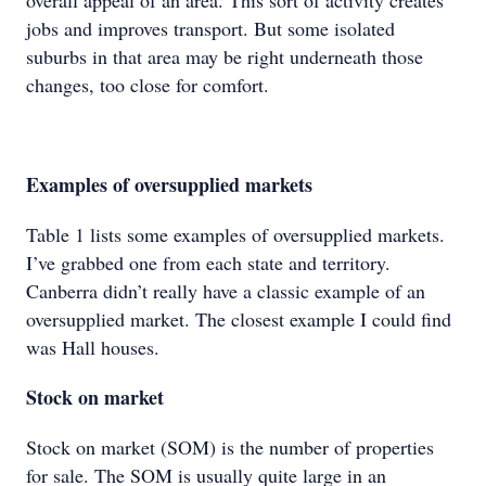
overall appeal of an area. This sort of activity creates
jobs and improves transport. But some isolated
suburbs in that area may be right underneath those
changes, too close for comfort.
Examples of oversupplied markets
Table 1 lists some examples of oversupplied markets.
I’ve grabbed one from each state and territory.
Canberra didn’t really have a classic example of an
oversupplied market. The closest example I could find
was Hall houses.
Stock on market
Stock on market (SOM) is the number of properties
for sale. The SOM is usually quite large in an