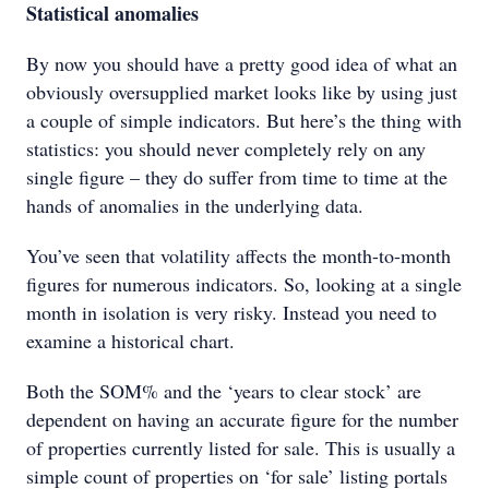
Statistical anomalies
By now you should have a pretty good idea of what an
obviously oversupplied market looks like by using just
a couple of simple indicators. But here’s the thing with
statistics: you should never completely rely on any
single figure – they do suffer from time to time at the
hands of anomalies in the underlying data.
You’ve seen that volatility affects the month-to-month
figures for numerous indicators. So, looking at a single
month in isolation is very risky. Instead you need to
examine a historical chart.
Both the SOM% and the ‘years to clear stock’ are
dependent on having an accurate figure for the number
of properties currently listed for sale. This is usually a
simple count of properties on ‘for sale’ listing portals