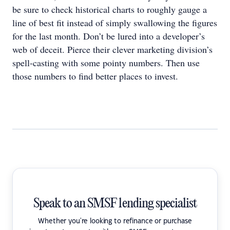
be sure to check historical charts to roughly gauge a
line of best fit instead of simply swallowing the figures
for the last month. Don’t be lured into a developer’s
web of deceit. Pierce their clever marketing division’s
spell-casting with some pointy numbers. Then use
those numbers to find better places to invest.
Speak to an SMSF lending specialist
Whether you're looking to refinance or purchase