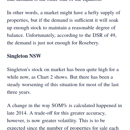
In other words, a market might have a hefty supply of
properties, but if the demand is sufficient it will soak
up enough stock to maintain a reasonable degree of
balance. Unfortunately, according to the DSR of 49,
the demand is just not enough for Rosebery.
Singleton NSW
Singleton’s stock on market has been quite high for a
while now, as Chart 2 shows. But there has been a
steady worsening of this situation for most of the last
three years.
A change in the way SOM% is calculated happened in
late 2014. A trade-off for this greater accuracy,
however, is now greater volatility. This is to be
expected since the number of properties for sale each