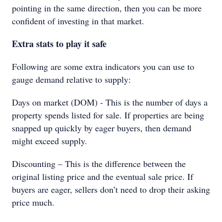
pointing in the same direction, then you can be more
confident of investing in that market.
Extra stats to play it safe
Following are some extra indicators you can use to
gauge demand relative to supply:
Days on market (DOM) - This is the number of days a
property spends listed for sale. If properties are being
snapped up quickly by eager buyers, then demand
might exceed supply.
Discounting – This is the difference between the
original listing price and the eventual sale price. If
buyers are eager, sellers don’t need to drop their asking
price much.