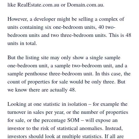
like RealEstate.com.au or Domain.com.au.
However, a developer might be selling a complex of
units containing six one-bedroom units, 40 two-
bedroom units and two three-bedroom units. This is 48
units in total.
But the listing site may only show a single sample
one-bedroom unit, a sample two-bedroom unit, and a
sample penthouse three-bedroom unit. In this case, the
count of properties for sale would be only three. But
we know there are actually 48.
Looking at one statistic in isolation – for example the
turnover in sales per year, or the number of properties
for sale, or the percentage SOM – will expose an
investor to the risk of statistical anomalies. Instead,
investors should look at multiple statistics. If all are