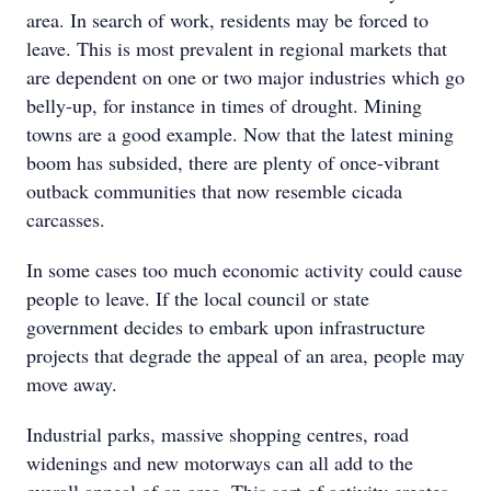
area. In search of work, residents may be forced to
leave. This is most prevalent in regional markets that
are dependent on one or two major industries which go
belly-up, for instance in times of drought. Mining
towns are a good example. Now that the latest mining
boom has subsided, there are plenty of once-vibrant
outback communities that now resemble cicada
carcasses.
In some cases too much economic activity could cause
people to leave. If the local council or state
government decides to embark upon infrastructure
projects that degrade the appeal of an area, people may
move away.
Industrial parks, massive shopping centres, road
widenings and new motorways can all add to the