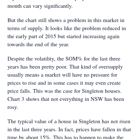
month can vary significantly.
But the chart still shows a problem in this market in
terms of supply. It looks like the problem reduced in
the early part of 2015 but started increasing again
towards the end of the year.
Despite the volatility, the SOM% for the last three
years has been pretty poor. That kind of oversupply
usually means a market will have no pressure for
prices to rise and in some cases it may even create
price falls. This was the case for Singleton houses.
Chart 3 shows that not everything in NSW has been
rosy.
The typical value of a house in Singleton has not risen
in the last three years. In fact, prices have fallen in that
time by about 15%. This has to happen to make the