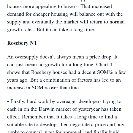
houses more appealing to buyers. That increased
demand for cheaper housing will balance out with the
supply and eventually the market will return to normal
growth rates. But it can take a long time.
Rosebery NT
An oversupply doesn’t always mean a price drop. It
can just mean no growth for a long time. Chart 4
shows that Rosebery houses had a decent SOM% a few
years ago. But a combination of factors has led to an
increase in SOM% over that time.
• Firstly, hard work by overeager developers trying to
cash in on the Darwin market of yesteryear has taken
effect. Remember that it takes a long time to find a
suitable site to develop, then negotiate a price and buy,
apply to council, wait for approval, and finally build.