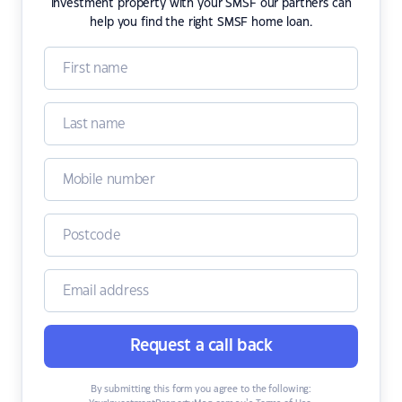
investment property with your SMSF our partners can
help you find the right SMSF home loan.
Request a call back
By submitting this form you agree to the following: