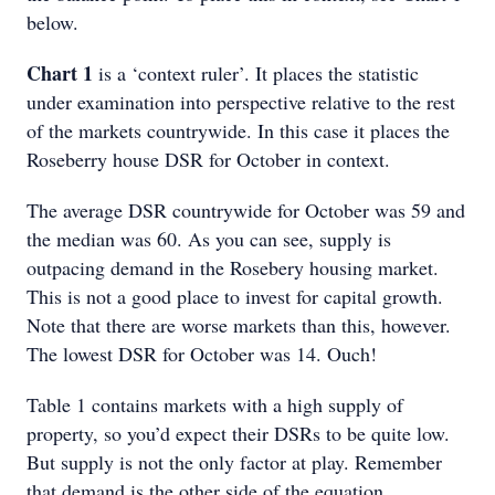
below.
Chart 1
is a ‘context ruler’. It places the statistic
under examination into perspective relative to the rest
of the markets countrywide. In this case it places the
Roseberry house DSR for October in context.
The average DSR countrywide for October was 59 and
the median was 60. As you can see, supply is
outpacing demand in the Rosebery housing market.
This is not a good place to invest for capital growth.
Note that there are worse markets than this, however.
The lowest DSR for October was 14. Ouch!
Table 1 contains markets with a high supply of
property, so you’d expect their DSRs to be quite low.
But supply is not the only factor at play. Remember
that demand is the other side of the equation.