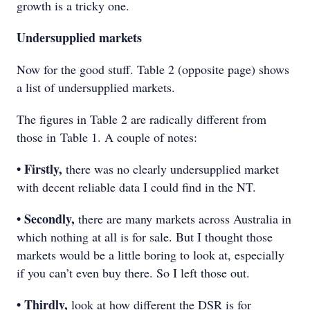
growth is a tricky one.
Undersupplied markets
Now for the good stuff. Table 2 (opposite page) shows
a list of undersupplied markets.
The figures in Table 2 are radically different from
those in Table 1. A couple of notes:
• Firstly,
there was no clearly undersupplied market
with decent reliable data I could find in the NT.
• Secondly,
there are many markets across Australia in
which nothing at all is for sale. But I thought those
markets would be a little boring to look at, especially
if you can’t even buy there. So I left those out.
• Thirdly,
look at how different the DSR is for