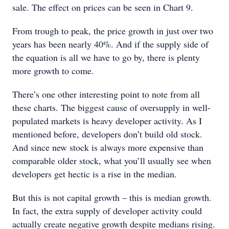
sale. The effect on prices can be seen in Chart 9.
From trough to peak, the price growth in just over two
years has been nearly 40%. And if the supply side of
the equation is all we have to go by, there is plenty
more growth to come.
There’s one other interesting point to note from all
these charts. The biggest cause of oversupply in well-
populated markets is heavy developer activity. As I
mentioned before, developers don’t build old stock.
And since new stock is always more expensive than
comparable older stock, what you’ll usually see when
developers get hectic is a rise in the median.
But this is not capital growth – this is median growth.
In fact, the extra supply of developer activity could
actually create negative growth despite medians rising.