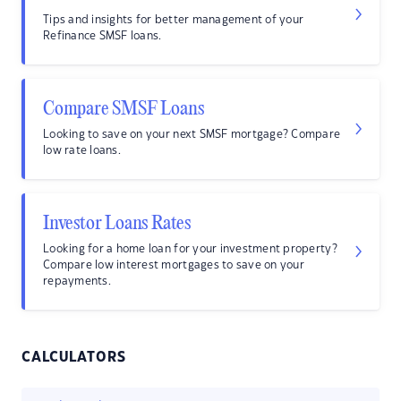
Tips and insights for better management of your
Refinance SMSF loans.
Compare SMSF Loans
Looking to save on your next SMSF mortgage? Compare
low rate loans.
Investor Loans Rates
Looking for a home loan for your investment property?
Compare low interest mortgages to save on your
repayments.
CALCULATORS