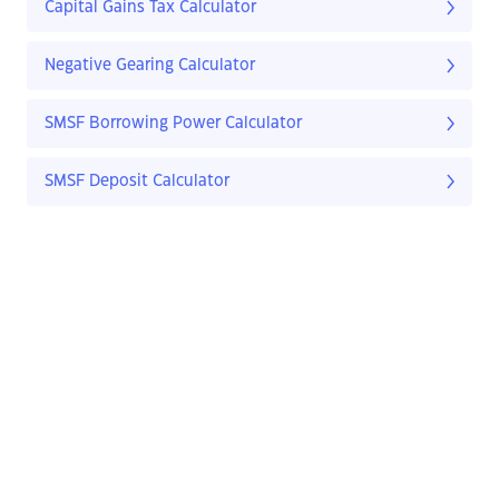
Capital Gains Tax Calculator
Negative Gearing Calculator
SMSF Borrowing Power Calculator
SMSF Deposit Calculator