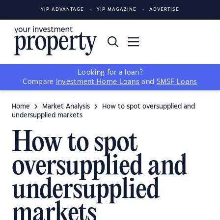
YIP ADVANTAGE
YIP MAGAZINE
ADVERTISE
Looking for a loan?
Compare
Investment Home Loans
and
SMSF Loans
Home
Market Analysis
How to spot oversupplied and
undersupplied markets
How to spot
oversupplied and
undersupplied
markets