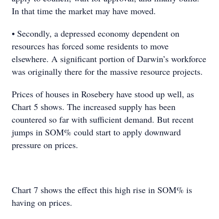
In that time the market may have moved.
• Secondly, a depressed economy dependent on
resources has forced some residents to move
elsewhere. A significant portion of Darwin’s workforce
was originally there for the massive resource projects.
Prices of houses in Rosebery have stood up well, as
Chart 5 shows. The increased supply has been
countered so far with sufficient demand. But recent
jumps in SOM% could start to apply downward
pressure on prices.
Chart 7 shows the effect this high rise in SOM% is
having on prices.