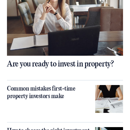
Are you ready to invest in property?
Common mistakes first-time
property investors make