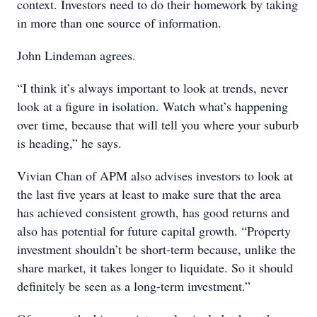
context. Investors need to do their homework by taking
in more than one source of information.
John Lindeman agrees.
“I think it’s always important to look at trends, never
look at a figure in isolation. Watch what’s happening
over time, because that will tell you where your suburb
is heading,” he says.
Vivian Chan of APM also advises investors to look at
the last five years at least to make sure that the area
has achieved consistent growth, has good returns and
also has potential for future capital growth. “Property
investment shouldn’t be short-term because, unlike the
share market, it takes longer to liquidate. So it should
definitely be seen as a long-term investment.”