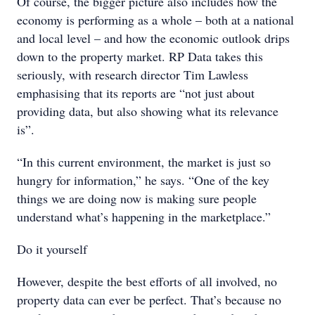
Of course, the bigger picture also includes how the
economy is performing as a whole – both at a national
and local level – and how the economic outlook drips
down to the property market. RP Data takes this
seriously, with research director Tim Lawless
emphasising that its reports are “not just about
providing data, but also showing what its relevance
is”.
“In this current environment, the market is just so
hungry for information,” he says. “One of the key
things we are doing now is making sure people
understand what’s happening in the marketplace.”
Do it yourself
However, despite the best efforts of all involved, no
property data can ever be perfect. That’s because no