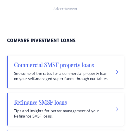
Advertisement
COMPARE INVESTMENT LOANS
Commercial SMSF property loans
See some of the rates for a commercial property loan
on your self-managed super funds through our tables.
Refinance SMSF loans
Tips and insights for better management of your
Refinance SMSF loans.