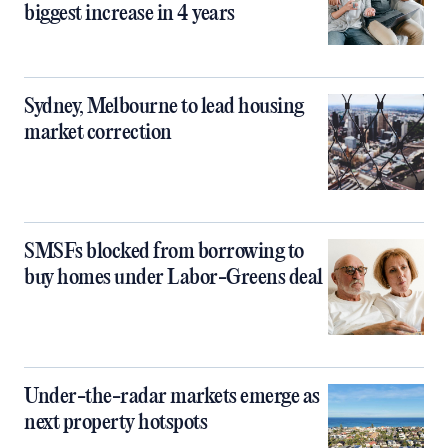
biggest increase in 4 years
Sydney, Melbourne to lead housing
market correction
SMSFs blocked from borrowing to
buy homes under Labor-Greens deal
Under-the-radar markets emerge as
next property hotspots