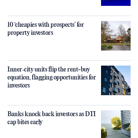
10 ‘cheapies with prospects’ for
property investors
Inner‑city units flip the rent-buy
equation, flagging opportunities for
investors
Banks knock back investors as DTI
cap bites early