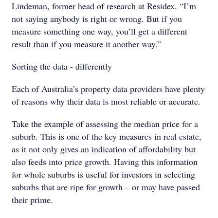
Lindeman, former head of research at Residex. “I’m
not saying anybody is right or wrong. But if you
measure something one way, you’ll get a different
result than if you measure it another way.”
Sorting the data - differently
Each of Australia’s property data providers have plenty
of reasons why their data is most reliable or accurate.
Take the example of assessing the median price for a
suburb. This is one of the key measures in real estate,
as it not only gives an indication of affordability but
also feeds into price growth. Having this information
for whole suburbs is useful for investors in selecting
suburbs that are ripe for growth – or may have passed
their prime.