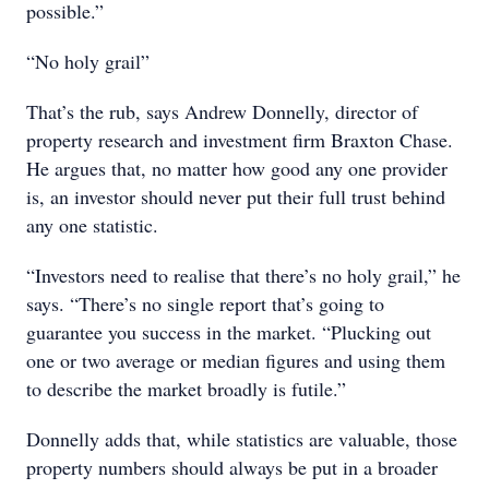
possible.”
“No holy grail”
That’s the rub, says Andrew Donnelly, director of
property research and investment firm Braxton Chase.
He argues that, no matter how good any one provider
is, an investor should never put their full trust behind
any one statistic.
“Investors need to realise that there’s no holy grail,” he
says. “There’s no single report that’s going to
guarantee you success in the market. “Plucking out
one or two average or median figures and using them
to describe the market broadly is futile.”
Donnelly adds that, while statistics are valuable, those
property numbers should always be put in a broader