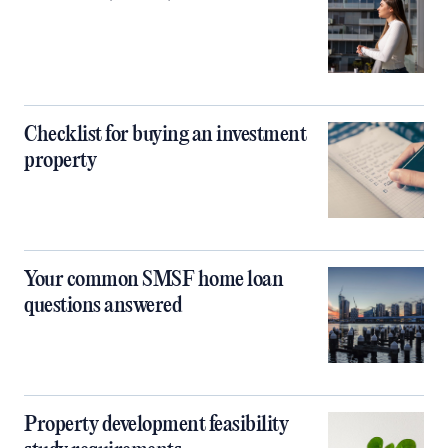
Checklist for buying an investment
property
Your common SMSF home loan
questions answered
Property development feasibility