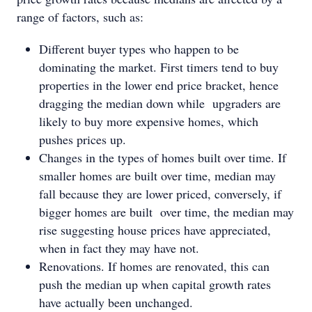
range of factors, such as:
Different buyer types who happen to be
dominating the market. First timers tend to buy
properties in the lower end price bracket, hence
dragging the median down while upgraders are
likely to buy more expensive homes, which
pushes prices up.
Changes in the types of homes built over time. If
smaller homes are built over time, median may
fall because they are lower priced, conversely, if
bigger homes are built over time, the median may
rise suggesting house prices have appreciated,
when in fact they may have not.
Renovations. If homes are renovated, this can
push the median up when capital growth rates
have actually been unchanged.