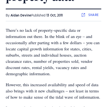
SHARE
By
Aidan Devine
Published
13 Oct, 2011
There’s no lack of property-specific data or
information out there. In the blink of an eye – and
occasionally after parting with a few dollars – you can
locate capital growth information for states, cities,
suburbs, streets and individual houses, auction
clearance rates, number of properties sold, vendor
discount rates, rental yields, vacancy rates and
demographic information.
However, this increased availability and speed of data
also brings with it new challenges – not least in terms
of how to make sense of the tidal wave of information.