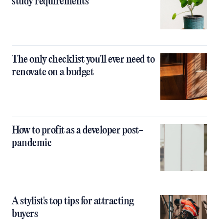
study requirements
The only checklist you'll ever need to
renovate on a budget
How to profit as a developer post-
pandemic
A stylist's top tips for attracting
buyers