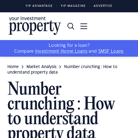
YIP ADVANTAGE
YIP MAGAZINE
ADVERTISE
Looking for a loan?
Compare
Investment Home Loans
and
SMSF Loans
Home
Market Analysis
Number crunching : How to
understand property data
Number
crunching : How
to understand
property data