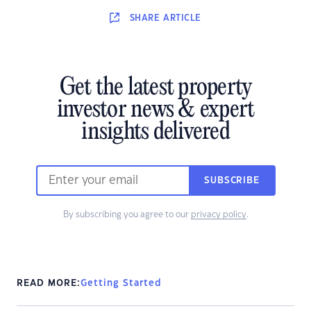
SHARE
ARTICLE
Get the latest property
investor news & expert
insights delivered
SUBSCRIBE
By subscribing you agree to our
privacy policy
.
READ MORE:
Getting Started