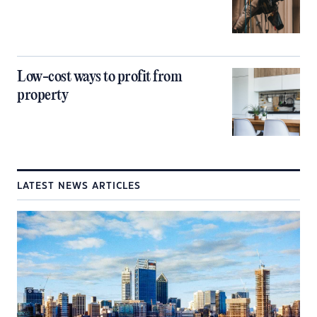
Low-cost ways to profit from
property
LATEST NEWS ARTICLES