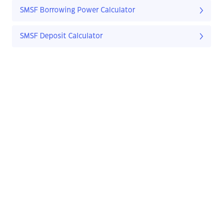
SMSF Borrowing Power Calculator
SMSF Deposit Calculator