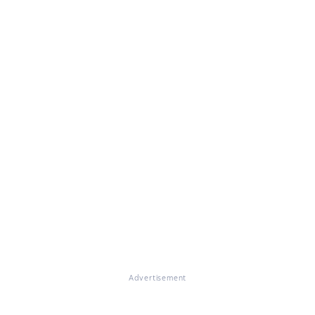
Advertisement