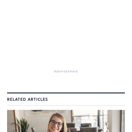
Advertisement
RELATED ARTICLES