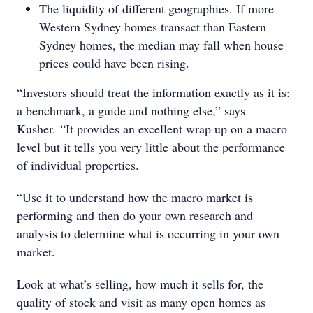
The liquidity of different geographies. If more
Western Sydney homes transact than Eastern
Sydney homes, the median may fall when house
prices could have been rising.
“Investors should treat the information exactly as it is:
a benchmark, a guide and nothing else,” says
Kusher. “It provides an excellent wrap up on a macro
level but it tells you very little about the performance
of individual properties.
“Use it to understand how the macro market is
performing and then do your own research and
analysis to determine what is occurring in your own
market.
Look at what’s selling, how much it sells for, the
quality of stock and visit as many open homes as