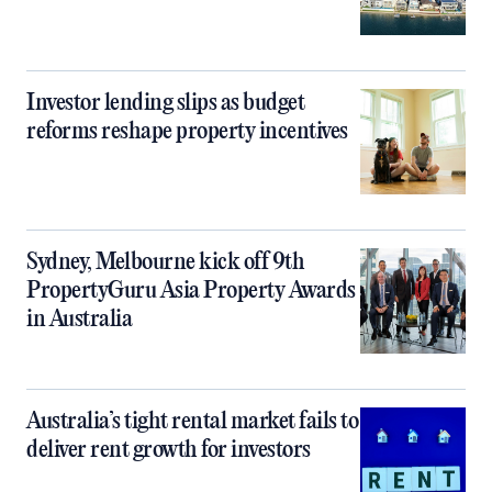
Investor lending slips as budget
reforms reshape property incentives
Sydney, Melbourne kick off 9th
PropertyGuru Asia Property Awards
in Australia
Australia’s tight rental market fails to
deliver rent growth for investors