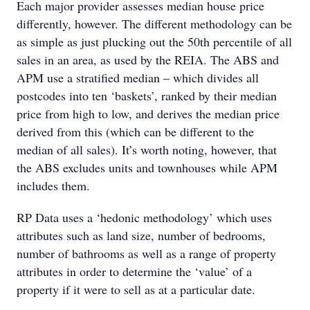
Each major provider assesses median house price
differently, however. The different methodology can be
as simple as just plucking out the 50th percentile of all
sales in an area, as used by the REIA. The ABS and
APM use a stratified median – which divides all
postcodes into ten ‘baskets’, ranked by their median
price from high to low, and derives the median price
derived from this (which can be different to the
median of all sales). It’s worth noting, however, that
the ABS excludes units and townhouses while APM
includes them.
RP Data uses a ‘hedonic methodology’ which uses
attributes such as land size, number of bedrooms,
number of bathrooms as well as a range of property
attributes in order to determine the ‘value’ of a
property if it were to sell as at a particular date.