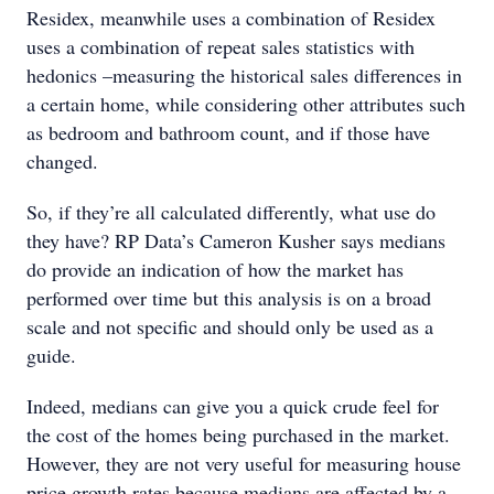
Residex, meanwhile uses a combination of Residex
uses a combination of repeat sales statistics with
hedonics –measuring the historical sales differences in
a certain home, while considering other attributes such
as bedroom and bathroom count, and if those have
changed.
So, if they’re all calculated differently, what use do
they have? RP Data’s Cameron Kusher says medians
do provide an indication of how the market has
performed over time but this analysis is on a broad
scale and not specific and should only be used as a
guide.
Indeed, medians can give you a quick crude feel for
the cost of the homes being purchased in the market.
However, they are not very useful for measuring house
price growth rates because medians are affected by a