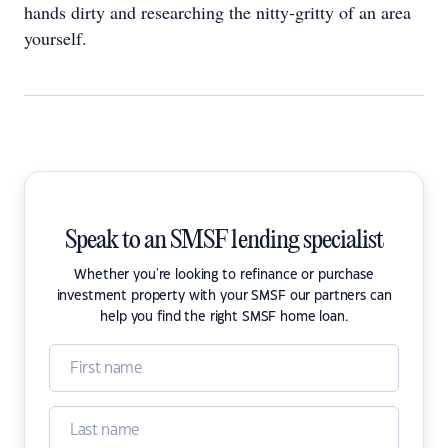
hands dirty and researching the nitty-gritty of an area
yourself.
Speak to an SMSF lending specialist
Whether you're looking to refinance or purchase
investment property with your SMSF our partners can
help you find the right SMSF home loan.