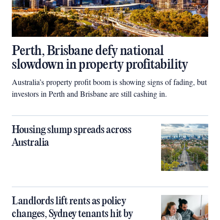
Perth, Brisbane defy national
slowdown in property profitability
Australia’s property profit boom is showing signs of fading, but
investors in Perth and Brisbane are still cashing in.
Housing slump spreads across
Australia
Landlords lift rents as policy
changes, Sydney tenants hit by