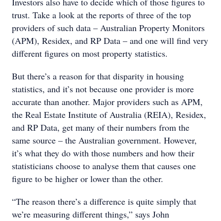
Investors also have to decide which of those figures to
trust. Take a look at the reports of three of the top
providers of such data – Australian Property Monitors
(APM), Residex, and RP Data – and one will find very
different figures on most property statistics.
But there’s a reason for that disparity in housing
statistics, and it’s not because one provider is more
accurate than another. Major providers such as APM,
the Real Estate Institute of Australia (REIA), Residex,
and RP Data, get many of their numbers from the
same source – the Australian government. However,
it’s what they do with those numbers and how their
statisticians choose to analyse them that causes one
figure to be higher or lower than the other.
“The reason there’s a difference is quite simply that
we’re measuring different things,” says John