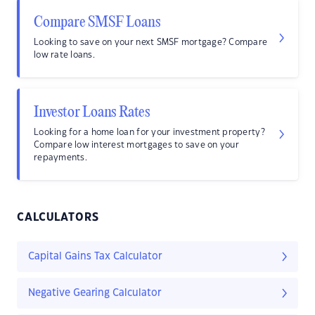
Compare SMSF Loans
Looking to save on your next SMSF mortgage? Compare
low rate loans.
Investor Loans Rates
Looking for a home loan for your investment property?
Compare low interest mortgages to save on your
repayments.
CALCULATORS
Capital Gains Tax Calculator
Negative Gearing Calculator