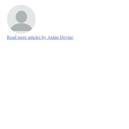
Read more articles by Aidan Devine