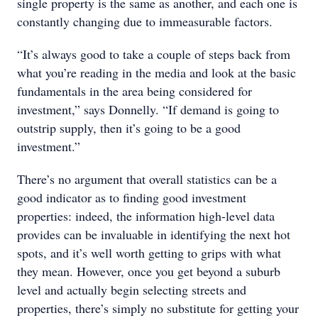
single property is the same as another, and each one is
constantly changing due to immeasurable factors.
“It’s always good to take a couple of steps back from
what you’re reading in the media and look at the basic
fundamentals in the area being considered for
investment,” says Donnelly. “If demand is going to
outstrip supply, then it’s going to be a good
investment.”
There’s no argument that overall statistics can be a
good indicator as to finding good investment
properties: indeed, the information high-level data
provides can be invaluable in identifying the next hot
spots, and it’s well worth getting to grips with what
they mean. However, once you get beyond a suburb
level and actually begin selecting streets and
properties, there’s simply no substitute for getting your