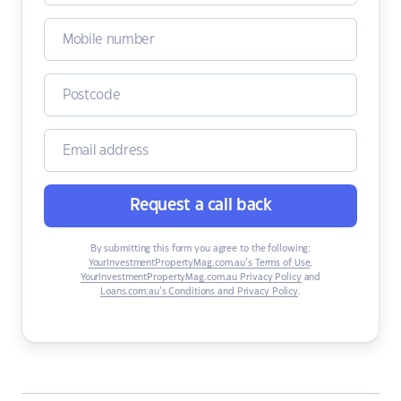
Request a call back
By submitting this form you agree to the following:
YourInvestmentPropertyMag.com.au’s Terms of Use
,
YourInvestmentPropertyMag.com.au Privacy Policy
and
Loans.com.au’s Conditions and Privacy Policy
.