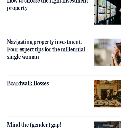
How to choose the right investment
property
Navigating property investment:
Four expert tips for the millennial
single woman
Boardwalk Bosses
Mind the (gender) gap!