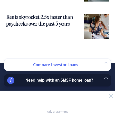
Rents skyrocket 2.5x faster than
paychecks over the past 5 years
Compare Investor Loans
Need help with an SMSF home loan?
Join our exclusive property investor mailing list
and receive property data and research before
the public, exclusive resources, offers and
Advertisement
more.