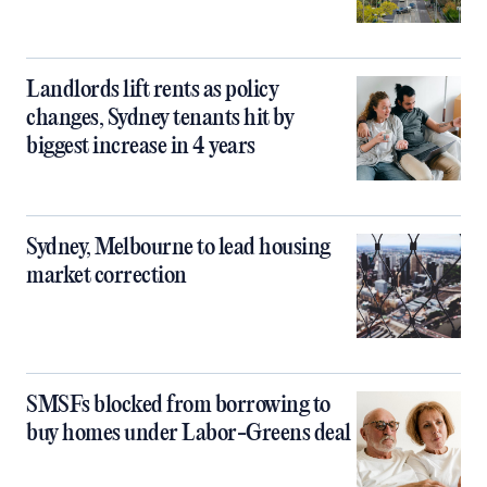
Landlords lift rents as policy
changes, Sydney tenants hit by
biggest increase in 4 years
Sydney, Melbourne to lead housing
market correction
SMSFs blocked from borrowing to
buy homes under Labor-Greens deal