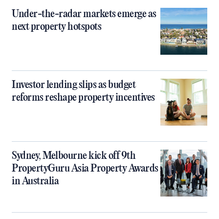
Under-the-radar markets emerge as
next property hotspots
Investor lending slips as budget
reforms reshape property incentives
Sydney, Melbourne kick off 9th
PropertyGuru Asia Property Awards
in Australia