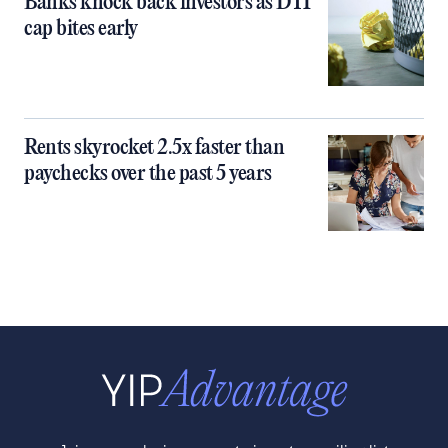
Banks knock back investors as DTI
cap bites early
Rents skyrocket 2.5x faster than
paychecks over the past 5 years