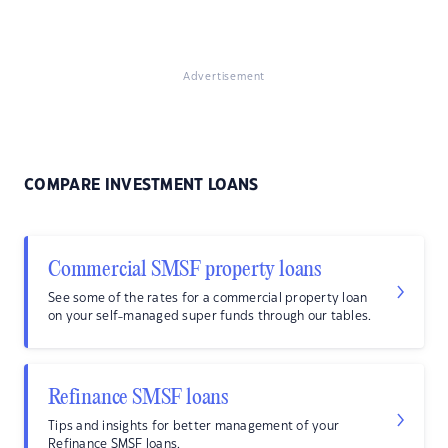
Advertisement
COMPARE INVESTMENT LOANS
Commercial SMSF property loans
See some of the rates for a commercial property loan
on your self-managed super funds through our tables.
Refinance SMSF loans
Tips and insights for better management of your
Refinance SMSF loans.