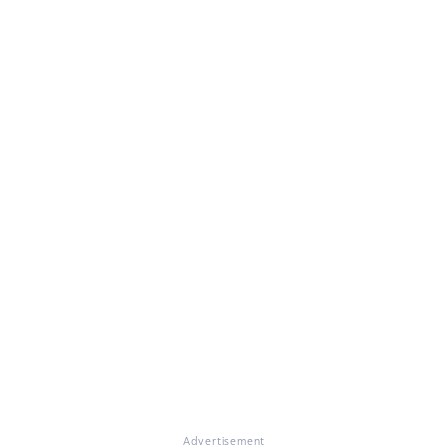
Advertisement