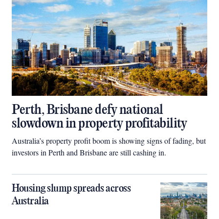
Perth, Brisbane defy national
slowdown in property profitability
Australia’s property profit boom is showing signs of fading, but
investors in Perth and Brisbane are still cashing in.
Housing slump spreads across
Australia