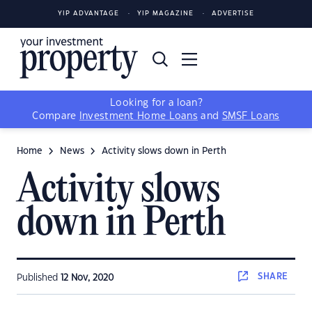
YIP ADVANTAGE
YIP MAGAZINE
ADVERTISE
Looking for a loan?
Compare
Investment Home Loans
and
SMSF Loans
Home
News
Activity slows down in Perth
Activity slows
down in Perth
SHARE
Published
12 Nov, 2020