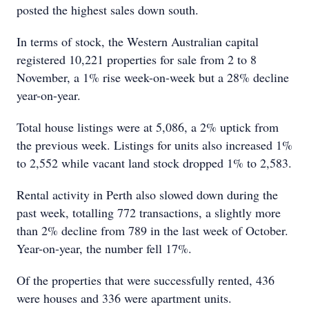
posted the highest sales down south.
In terms of stock, the Western Australian capital
registered 10,221 properties for sale from 2 to 8
November, a 1% rise week-on-week but a 28% decline
year-on-year.
Total house listings were at 5,086, a 2% uptick from
the previous week. Listings for units also increased 1%
to 2,552 while vacant land stock dropped 1% to 2,583.
Rental activity in Perth also slowed down during the
past week, totalling 772 transactions, a slightly more
than 2% decline from 789 in the last week of October.
Year-on-year, the number fell 17%.
Of the properties that were successfully rented, 436
were houses and 336 were apartment units.