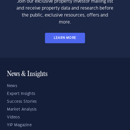
Join our exclusive property investor mailing list
and receive property data and research before
the public, exclusive resources, offers and
more.
LEARN MORE
News & Insights
News
Expert Insights
Success Stories
Market Analysis
Videos
YIP Magazine