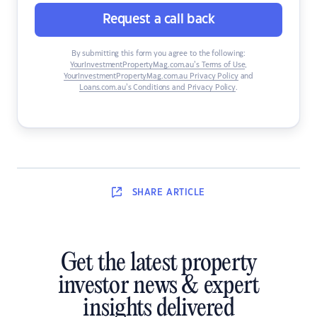
Request a call back
By submitting this form you agree to the following:
YourInvestmentPropertyMag.com.au’s Terms of Use
,
YourInvestmentPropertyMag.com.au Privacy Policy
and
Loans.com.au’s Conditions and Privacy Policy
.
SHARE
ARTICLE
Get the latest property
investor news & expert
insights delivered