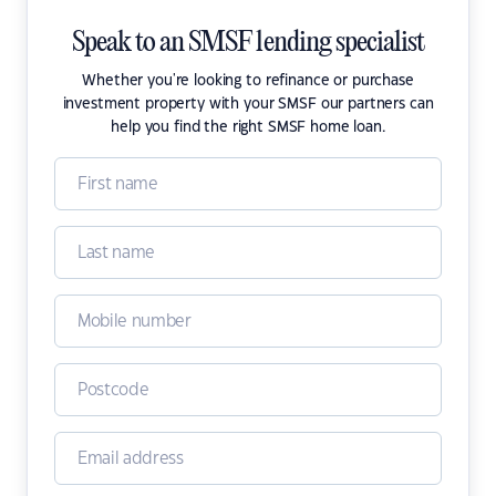
Speak to an SMSF lending specialist
Whether you're looking to refinance or purchase
investment property with your SMSF our partners can
help you find the right SMSF home loan.