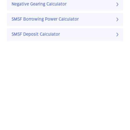
Negative Gearing Calculator
SMSF Borrowing Power Calculator
SMSF Deposit Calculator