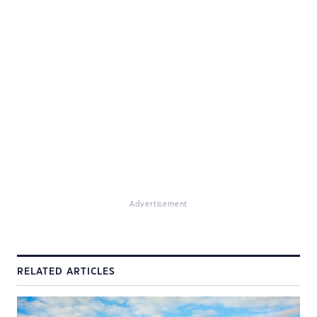
Advertisement
RELATED ARTICLES