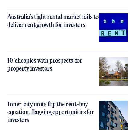
Australia’s tight rental market fails to
deliver rent growth for investors
10 ‘cheapies with prospects’ for
property investors
Inner‑city units flip the rent-buy
equation, flagging opportunities for
investors