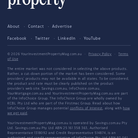
About
Contact
Advertise
Facebook
Twitter
LinkedIn
YouTube
© 2026 YourInvestmentPropertyMag.com.au
·
Privacy Policy
·
Terms
of Use
The entire market was not considered in selecting the above products.
Rather, a cut-down portion of the market has been considered. Some
providers' products may not be available in all states. To be considered,
the product and rate must be clearly published on the product
provider's web site. Savings.com.au, InfoChoice.com.au,
YourMortgage.com.au and YourInvestmentPropertyMag.com.au are part
of the InfoChoice Group. The InfoChoice Group are wholly owned by
KCBL Pty Ltd who are part of the Firstmac Group. Read about how
InfoChoice Group manages potential
conflicts of interest
, along with
how
we get paid
.
YourInvestmentPropertyMag.com.au is operated by Savings.com.au Pty
Ltd. Savings.com.au Pty Ltd ABN 25 161 358 363, Authorised
Representative 1318092 and Credit Representative 514874, is an