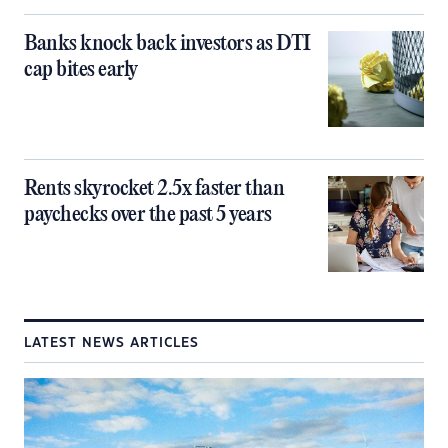
Banks knock back investors as DTI
cap bites early
Rents skyrocket 2.5x faster than
paychecks over the past 5 years
LATEST NEWS ARTICLES