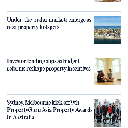
Under-the-radar markets emerge as
next property hotspots
Investor lending slips as budget
reforms reshape property incentives
Sydney, Melbourne kick off 9th
PropertyGuru Asia Property Awards
in Australia