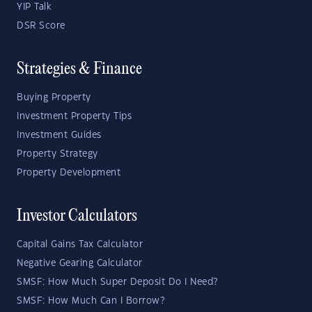
YIP Talk
DSR Score
Strategies & Finance
Buying Property
Investment Property Tips
Investment Guides
Property Strategy
Property Development
Investor Calculators
Capital Gains Tax Calculator
Negative Gearing Calculator
SMSF: How Much Super Deposit Do I Need?
SMSF: How Much Can I Borrow?