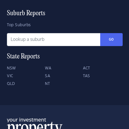
Suburb Reports
Top Suburbs
GO
State Reports
NSW
WA
ACT
VIC
SA
TAS
QLD
NT