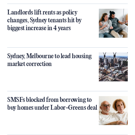
Landlords lift rents as policy
changes, Sydney tenants hit by
biggest increase in 4 years
Sydney, Melbourne to lead housing
market correction
SMSFs blocked from borrowing to
buy homes under Labor-Greens deal