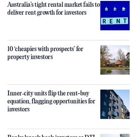
Australia’s tight rental market fails to
deliver rent growth for investors
10 ‘cheapies with prospects’ for
property investors
Inner‑city units flip the rent-buy
equation, flagging opportunities for
investors