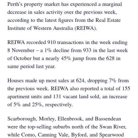
Perth’s property market has experienced a marginal
decrease in sales activity over the previous week,
according to the latest figures from the Real Estate
Institute of Western Australia (REIWA).
REIWA recorded 910 transactions in the week ending
8 November – a 1% decline from 933 in the last week
of October but a nearly 45% jump from the 628 in
same period last year.
Houses made up most sales at 624, dropping 7% from
the previous week. REIWA also reported a total of 155
apartment units and 131 vacant land sold, an increase
of 5% and 25%, respectively.
Scarborough, Morley, Ellenbrook, and Bassendean
were the top-selling suburbs north of the Swan River,
while Como, Canning Vale, Byford, and Spearwood