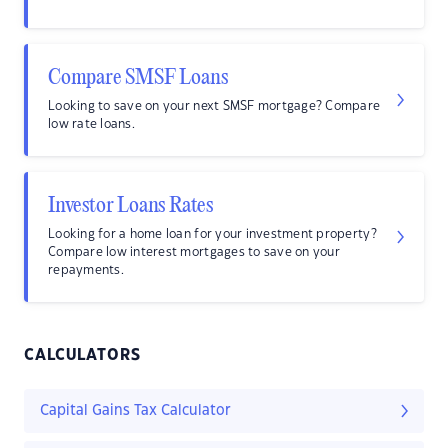
Compare SMSF Loans
Looking to save on your next SMSF mortgage? Compare
low rate loans.
Investor Loans Rates
Looking for a home loan for your investment property?
Compare low interest mortgages to save on your
repayments.
CALCULATORS
Capital Gains Tax Calculator