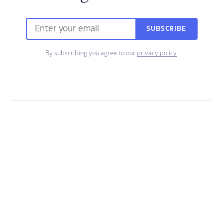
SUBSCRIBE
By subscribing you agree to our
privacy policy
.