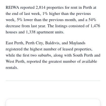
REIWA reported 2,814 properties for rent in Perth at
the end of last week, 1% higher than the previous
week, 5% lower than the previous month, and a 54%
decrease from last year. The listings consisted of 1,476
houses and 1,338 apartment units.
East Perth, Perth City, Baldivis, and Maylands
registered the highest number of leased properties,
while the first two suburbs, along with South Perth and
West Perth, reported the greatest number of available
rentals.