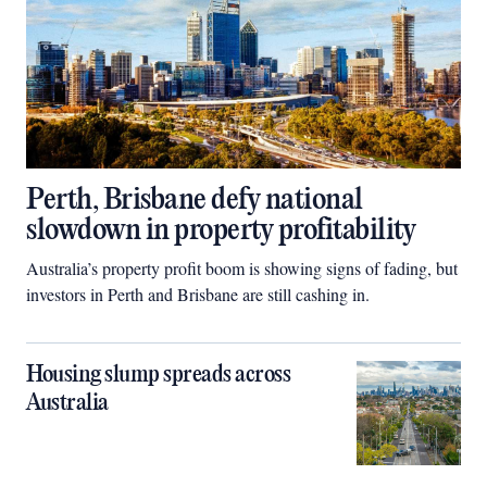
Perth, Brisbane defy national
slowdown in property profitability
Australia’s property profit boom is showing signs of fading, but
investors in Perth and Brisbane are still cashing in.
Housing slump spreads across
Australia