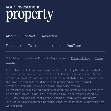
About
Contact
Advertise
Facebook
Twitter
LinkedIn
YouTube
© 2026 YourInvestmentPropertyMag.com.au
·
Privacy Policy
·
Terms
of Use
The entire market was not considered in selecting the above products.
Rather, a cut-down portion of the market has been considered. Some
providers' products may not be available in all states. To be considered,
the product and rate must be clearly published on the product
provider's web site. Savings.com.au, InfoChoice.com.au,
YourMortgage.com.au and YourInvestmentPropertyMag.com.au are part
of the InfoChoice Group. The InfoChoice Group are wholly owned by
KCBL Pty Ltd who are part of the Firstmac Group. Read about how
InfoChoice Group manages potential
conflicts of interest
, along with
how
we get paid
.