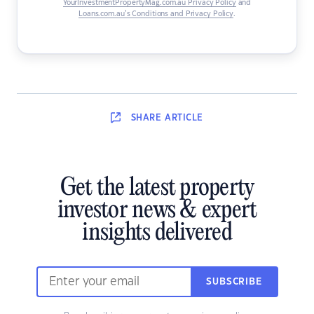
YourInvestmentPropertyMag.com.au Privacy Policy
and
Loans.com.au’s Conditions and Privacy Policy
.
SHARE
ARTICLE
Get the latest property
investor news & expert
insights delivered
SUBSCRIBE