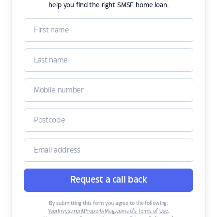
help you find the right SMSF home loan.
Request a call back
By submitting this form you agree to the following:
YourInvestmentPropertyMag.com.au’s Terms of Use
,