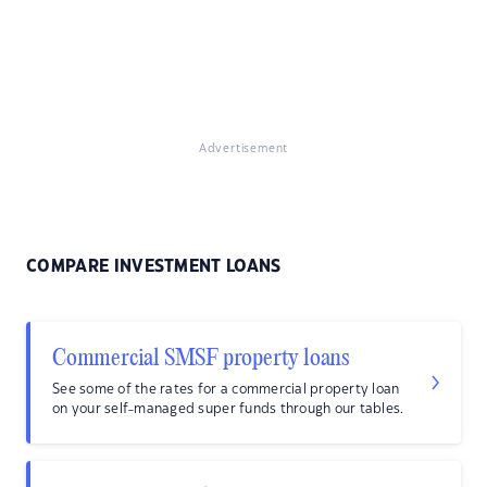
Advertisement
COMPARE INVESTMENT LOANS
Commercial SMSF property loans
See some of the rates for a commercial property loan
on your self-managed super funds through our tables.