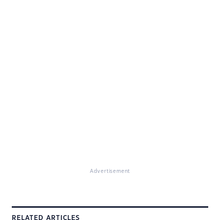
Advertisement
RELATED ARTICLES