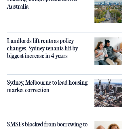
Australia
Landlords lift rents as policy
changes, Sydney tenants hit by
biggest increase in 4 years
Sydney, Melbourne to lead housing
market correction
SMSFs blocked from borrowing to