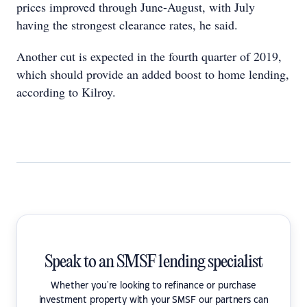
prices improved through June-August, with July
having the strongest clearance rates, he said.
Another cut is expected in the fourth quarter of 2019,
which should provide an added boost to home lending,
according to Kilroy.
Speak to an SMSF lending specialist
Whether you're looking to refinance or purchase
investment property with your SMSF our partners can