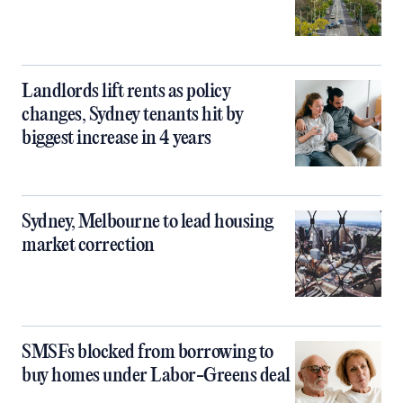
Landlords lift rents as policy
changes, Sydney tenants hit by
biggest increase in 4 years
Sydney, Melbourne to lead housing
market correction
SMSFs blocked from borrowing to
buy homes under Labor-Greens deal