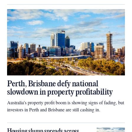
Perth, Brisbane defy national
slowdown in property profitability
Australia’s property profit boom is showing signs of fading, but
investors in Perth and Brisbane are still cashing in.
Housing slump spreads across