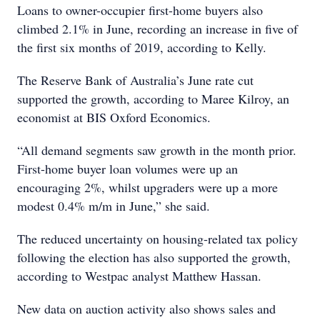
Loans to owner-occupier first-home buyers also
climbed 2.1% in June, recording an increase in five of
the first six months of 2019, according to Kelly.
The Reserve Bank of Australia’s June rate cut
supported the growth, according to Maree Kilroy, an
economist at BIS Oxford Economics.
“All demand segments saw growth in the month prior.
First-home buyer loan volumes were up an
encouraging 2%, whilst upgraders were up a more
modest 0.4% m/m in June,” she said.
The reduced uncertainty on housing-related tax policy
following the election has also supported the growth,
according to Westpac analyst Matthew Hassan.
New data on auction activity also shows sales and