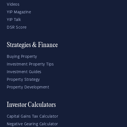
Videos
YIP Magazine
YIP Talk
DSR Score
Strategies & Finance
Buying Property
Investment Property Tips
Investment Guides
Property Strategy
Property Development
Investor Calculators
Capital Gains Tax Calculator
Negative Gearing Calculator