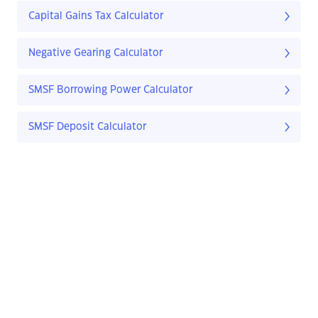
Capital Gains Tax Calculator
Negative Gearing Calculator
SMSF Borrowing Power Calculator
SMSF Deposit Calculator