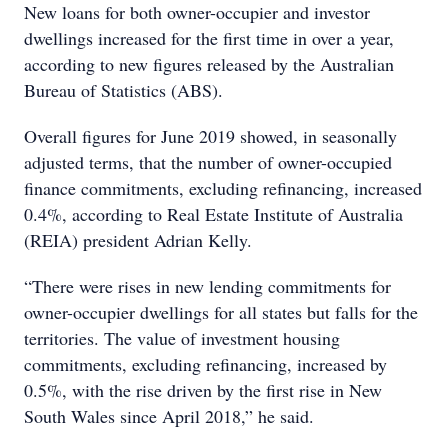
New loans for both owner-occupier and investor
dwellings increased for the first time in over a year,
according to new figures released by the Australian
Bureau of Statistics (ABS).
Overall figures for June 2019 showed, in seasonally
adjusted terms, that the number of owner-occupied
finance commitments, excluding refinancing, increased
0.4%, according to Real Estate Institute of Australia
(REIA) president Adrian Kelly.
“There were rises in new lending commitments for
owner-occupier dwellings for all states but falls for the
territories. The value of investment housing
commitments, excluding refinancing, increased by
0.5%, with the rise driven by the first rise in New
South Wales since April 2018,” he said.