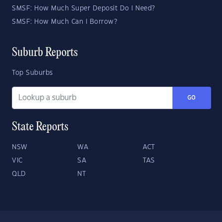
SMSF: How Much Super Deposit Do I Need?
SMSF: How Much Can I Borrow?
Suburb Reports
Top Suburbs
GO
State Reports
NSW
WA
ACT
VIC
SA
TAS
QLD
NT