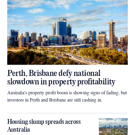
Perth, Brisbane defy national
slowdown in property profitability
Australia’s property profit boom is showing signs of fading, but
investors in Perth and Brisbane are still cashing in.
Housing slump spreads across
Australia