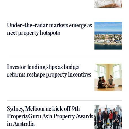
Under-the-radar markets emerge as
next property hotspots
Investor lending slips as budget
reforms reshape property incentives
Sydney, Melbourne kick off 9th
PropertyGuru Asia Property Awards
in Australia