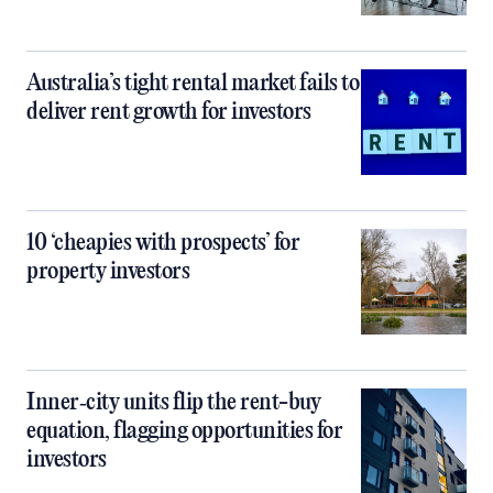
Australia’s tight rental market fails to
deliver rent growth for investors
10 ‘cheapies with prospects’ for
property investors
Inner‑city units flip the rent-buy
equation, flagging opportunities for
investors