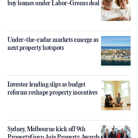
buy homes under Labor-Greens deal
Under-the-radar markets emerge as
next property hotspots
Investor lending slips as budget
reforms reshape property incentives
Sydney, Melbourne kick off 9th
PropertyGuru Asia Property Awards