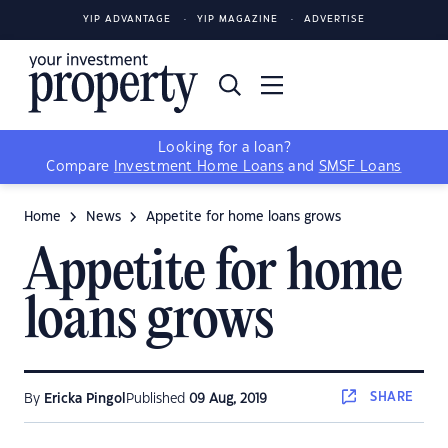
YIP ADVANTAGE
YIP MAGAZINE
ADVERTISE
Looking for a loan?
Compare
Investment Home Loans
and
SMSF Loans
Home
News
Appetite for home loans grows
Appetite for home
loans grows
SHARE
By
Ericka Pingol
Published
09 Aug, 2019