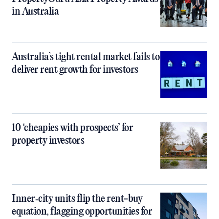
in Australia
Australia’s tight rental market fails to
deliver rent growth for investors
10 ‘cheapies with prospects’ for
property investors
Inner‑city units flip the rent-buy
equation, flagging opportunities for