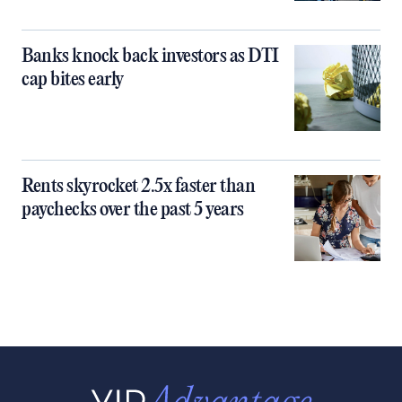
Banks knock back investors as DTI
cap bites early
Rents skyrocket 2.5x faster than
paychecks over the past 5 years