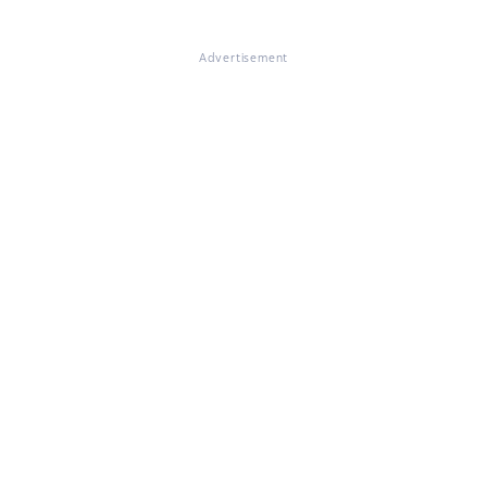
Advertisement