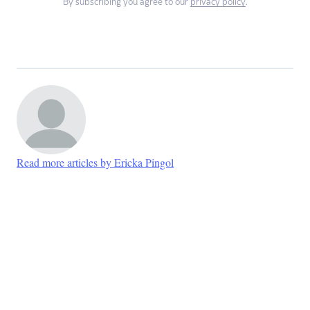
By subscribing you agree to our
privacy policy
.
Read more articles by Ericka Pingol