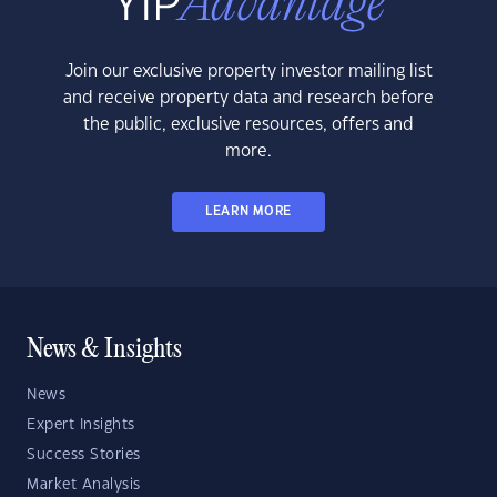
Join our exclusive property investor mailing list
and receive property data and research before
the public, exclusive resources, offers and
more.
LEARN MORE
News & Insights
News
Expert Insights
Success Stories
Market Analysis