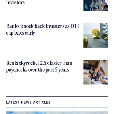
investors
Banks knock back investors as DTI
cap bites early
Rents skyrocket 2.5x faster than
paychecks over the past 5 years
LATEST NEWS ARTICLES