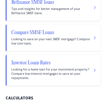
Refinance SMSF loans
Tips and insights for better management of your
Refinance SMSF loans.
Compare SMSF Loans
Looking to save on your next SMSF mortgage? Compare
low rate loans.
Investor Loans Rates
Looking for a home loan for your investment property?
Compare low interest mortgages to save on your
repayments.
CALCULATORS