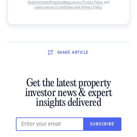
YourInvestmentPropertyMag.com.au Privacy Policy
and
Loans.com.au’s Conditions and Privacy Policy
.
SHARE
ARTICLE
Get the latest property
investor news & expert
insights delivered
SUBSCRIBE