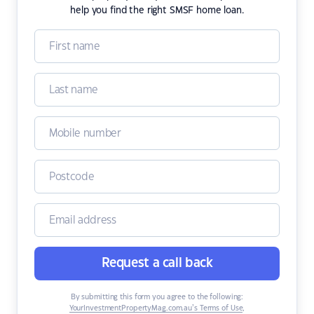
help you find the right SMSF home loan.
Request a call back
By submitting this form you agree to the following:
YourInvestmentPropertyMag.com.au’s Terms of Use
,