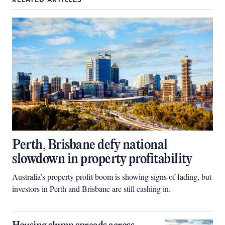
RELATED ARTICLES
Perth, Brisbane defy national
slowdown in property profitability
Australia’s property profit boom is showing signs of fading, but
investors in Perth and Brisbane are still cashing in.