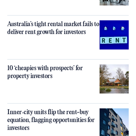
Australia’s tight rental market fails to
deliver rent growth for investors
10 ‘cheapies with prospects’ for
property investors
Inner‑city units flip the rent-buy
equation, flagging opportunities for
investors