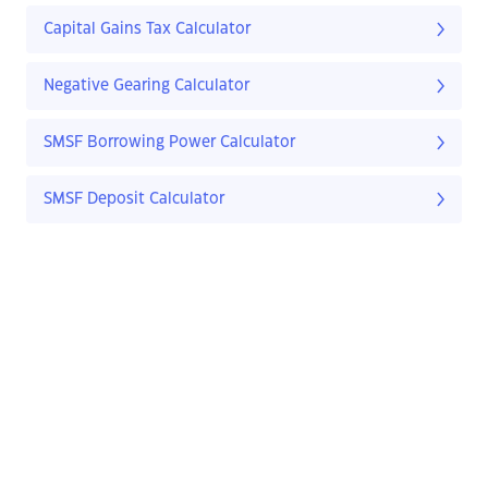
Capital Gains Tax Calculator
Negative Gearing Calculator
SMSF Borrowing Power Calculator
SMSF Deposit Calculator