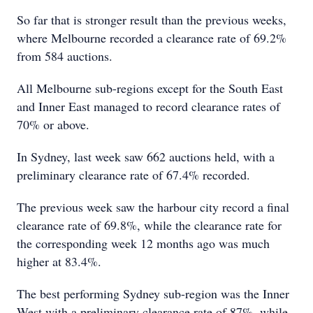
So far that is stronger result than the previous weeks,
where Melbourne recorded a clearance rate of 69.2%
from 584 auctions.
All Melbourne sub-regions except for the South East
and Inner East managed to record clearance rates of
70% or above.
In Sydney, last week saw 662 auctions held, with a
preliminary clearance rate of 67.4% recorded.
The previous week saw the harbour city record a final
clearance rate of 69.8%, while the clearance rate for
the corresponding week 12 months ago was much
higher at 83.4%.
The best performing Sydney sub-region was the Inner
West with a preliminary clearance rate of 87%, while