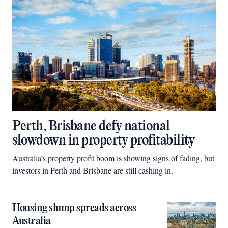
Perth, Brisbane defy national
slowdown in property profitability
Australia’s property profit boom is showing signs of fading, but
investors in Perth and Brisbane are still cashing in.
Housing slump spreads across
Australia