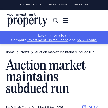
YIP ADVANTAGE
YIP MAGAZINE
ADVERTISE
Looking for a loan?
Compare
Investment Home Loans
and
SMSF Loans
Home
News
Auction market maintains subdued run
Auction market
maintains
subdued run
SHARE
By
Phil McCarroll
Published
11 Apr, 2016