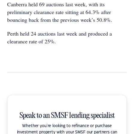
Canberra held 69 auctions last week, with its
preliminary clearance rate sitting at 64.3% after
bouncing back from the previous week’s 50.8%.
Perth held 24 auctions last week and produced a
clearance rate of 25%.
Speak to an SMSF lending specialist
Whether you're looking to refinance or purchase
investment property with your SMSF our partners can