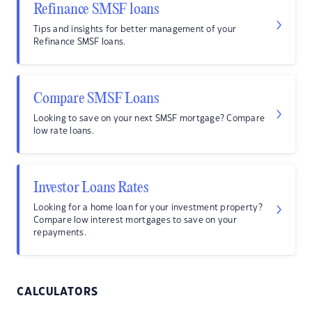
Refinance SMSF loans
Tips and insights for better management of your
Refinance SMSF loans.
Compare SMSF Loans
Looking to save on your next SMSF mortgage? Compare
low rate loans.
Investor Loans Rates
Looking for a home loan for your investment property?
Compare low interest mortgages to save on your
repayments.
CALCULATORS