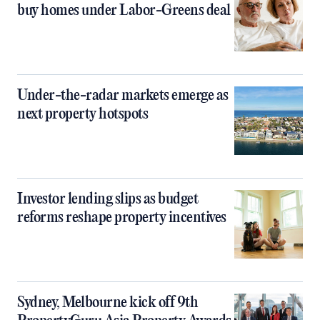
buy homes under Labor-Greens deal
Under-the-radar markets emerge as
next property hotspots
Investor lending slips as budget
reforms reshape property incentives
Sydney, Melbourne kick off 9th