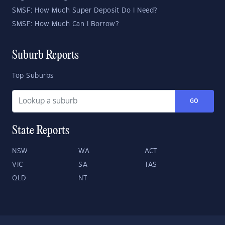
SMSF: How Much Super Deposit Do I Need?
SMSF: How Much Can I Borrow?
Suburb Reports
Top Suburbs
GO
State Reports
NSW
WA
ACT
VIC
SA
TAS
QLD
NT