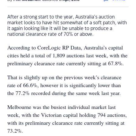
After a strong start to the year, Australia’s auction
market looks to have hit somewhat of a soft patch, with
it again looking like it will be unable to produce a
national clearance rate of 70% or above.
According to CoreLogic RP Data, Australia’s capital
cities held a total of 1,809 auctions last week, with the
preliminary clearance rate currently sitting at 67.8%.
That is slightly up on the previous week’s clearance
rate of 66.6%, however it is significantly lower than
the 77.2% recorded during the same week last year.
Melbourne was the busiest individual market last
week, with the Victorian capital holding 794 auctions,
with its preliminary clearance rate currently sitting at
73.2%.