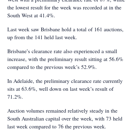
the lowest result for the week was recorded at in the
South West at 41.4%.
Last week saw Brisbane hold a total of 161 auctions,
up from the 141 held last week.
Brisbane’s clearance rate also experienced a small
increase, with the preliminary result sitting at 56.6%
compared to the previous week’s 52.9%.
In Adelaide, the preliminary clearance rate currently
sits at 63.6%, well down on last week’s result of
71.2%.
Auction volumes remained relatively steady in the
South Australian capital over the week, with 73 held
last week compared to 76 the previous week.