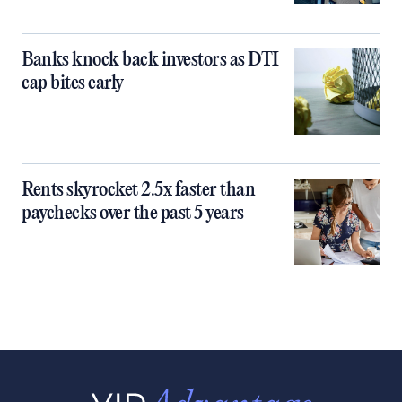
Banks knock back investors as DTI
cap bites early
Rents skyrocket 2.5x faster than
paychecks over the past 5 years