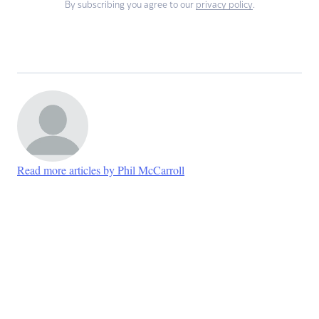
By subscribing you agree to our
privacy policy
.
Read more articles by Phil McCarroll