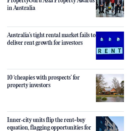
PropertyGuru Asia Property Awards
in Australia
Australia’s tight rental market fails to
deliver rent growth for investors
10 ‘cheapies with prospects’ for
property investors
Inner‑city units flip the rent-buy
equation, flagging opportunities for