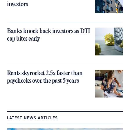
investors
Banks knock back investors as DTI
cap bites early
Rents skyrocket 2.5x faster than
paychecks over the past 5 years
LATEST NEWS ARTICLES