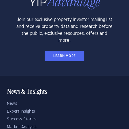
Join our exclusive property investor mailing list
and receive property data and research before
the public, exclusive resources, offers and
more.
LEARN MORE
News & Insights
News
Expert Insights
Success Stories
Market Analysis