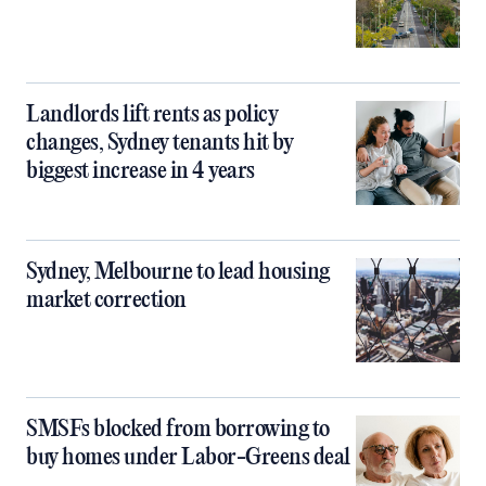
Landlords lift rents as policy
changes, Sydney tenants hit by
biggest increase in 4 years
Sydney, Melbourne to lead housing
market correction
SMSFs blocked from borrowing to
buy homes under Labor-Greens deal