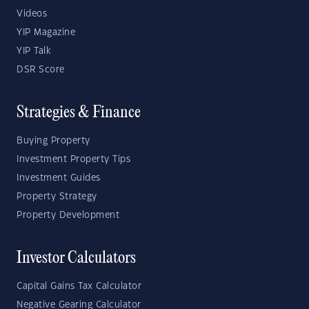
Videos
YIP Magazine
YIP Talk
DSR Score
Strategies & Finance
Buying Property
Investment Property Tips
Investment Guides
Property Strategy
Property Development
Investor Calculators
Capital Gains Tax Calculator
Negative Gearing Calculator