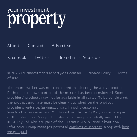
About
Contact
Advertise
Facebook
Twitter
LinkedIn
YouTube
© 2026 YourInvestmentPropertyMag.com.au
·
Privacy Policy
·
Terms
of Use
The entire market was not considered in selecting the above products.
Rather, a cut-down portion of the market has been considered. Some
providers' products may not be available in all states. To be considered,
the product and rate must be clearly published on the product
provider's web site. Savings.com.au, InfoChoice.com.au,
YourMortgage.com.au and YourInvestmentPropertyMag.com.au are part
of the InfoChoice Group. The InfoChoice Group are wholly owned by
KCBL Pty Ltd who are part of the Firstmac Group. Read about how
InfoChoice Group manages potential
conflicts of interest
, along with
how
we get paid
.