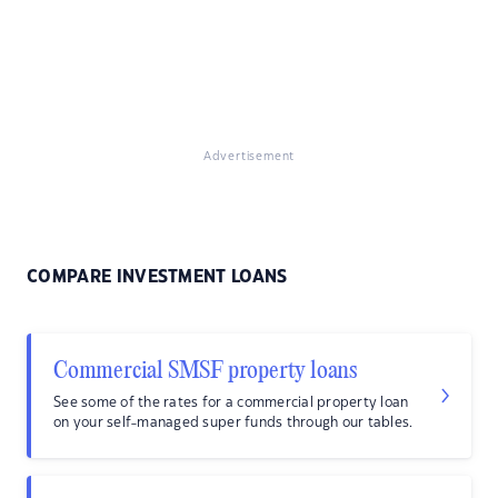
Advertisement
COMPARE INVESTMENT LOANS
Commercial SMSF property loans
See some of the rates for a commercial property loan
on your self-managed super funds through our tables.