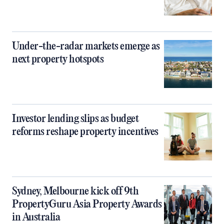
Under-the-radar markets emerge as
next property hotspots
Investor lending slips as budget
reforms reshape property incentives
Sydney, Melbourne kick off 9th
PropertyGuru Asia Property Awards
in Australia