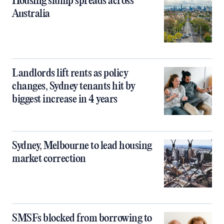
Housing slump spreads across
Australia
Landlords lift rents as policy
changes, Sydney tenants hit by
biggest increase in 4 years
Sydney, Melbourne to lead housing
market correction
SMSFs blocked from borrowing to