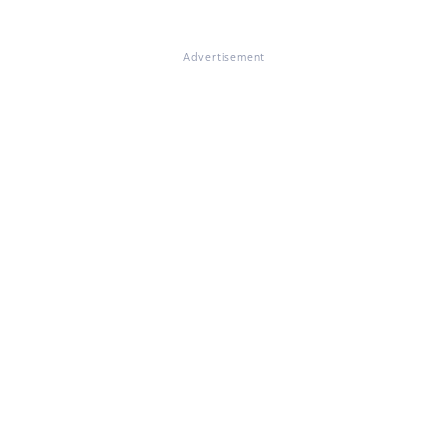
Advertisement