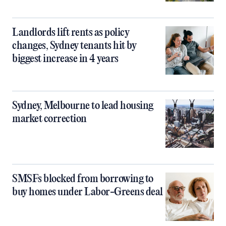
Landlords lift rents as policy
changes, Sydney tenants hit by
biggest increase in 4 years
Sydney, Melbourne to lead housing
market correction
SMSFs blocked from borrowing to
buy homes under Labor-Greens deal