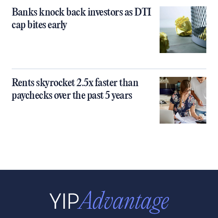
Banks knock back investors as DTI
cap bites early
Rents skyrocket 2.5x faster than
paychecks over the past 5 years