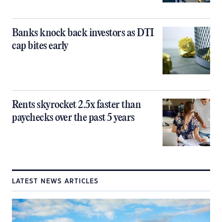
Banks knock back investors as DTI
cap bites early
Rents skyrocket 2.5x faster than
paychecks over the past 5 years
LATEST NEWS ARTICLES