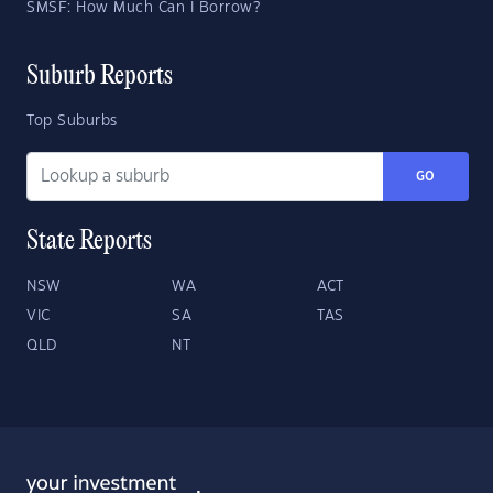
SMSF: How Much Can I Borrow?
Suburb Reports
Top Suburbs
GO
State Reports
NSW
WA
ACT
VIC
SA
TAS
QLD
NT