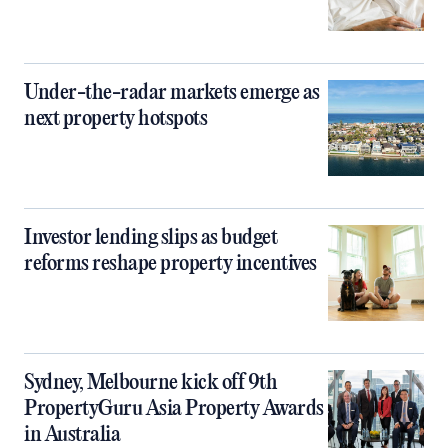
Under-the-radar markets emerge as
next property hotspots
Investor lending slips as budget
reforms reshape property incentives
Sydney, Melbourne kick off 9th
PropertyGuru Asia Property Awards
in Australia