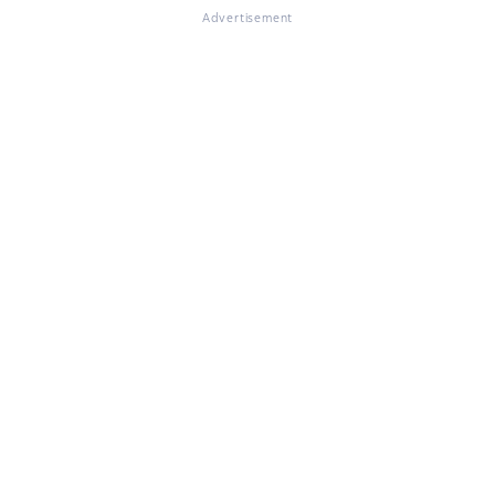
Advertisement