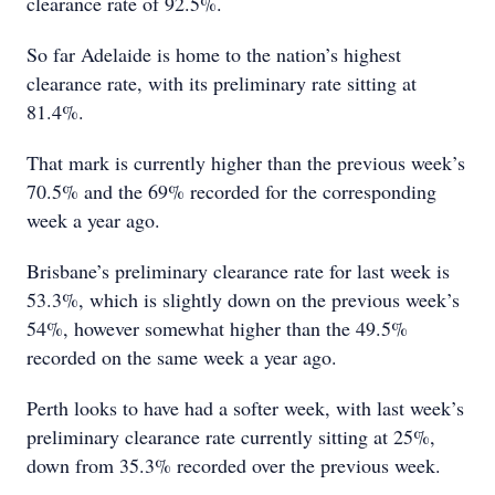
clearance rate of 92.5%.
So far Adelaide is home to the nation’s highest
clearance rate, with its preliminary rate sitting at
81.4%.
That mark is currently higher than the previous week’s
70.5% and the 69% recorded for the corresponding
week a year ago.
Brisbane’s preliminary clearance rate for last week is
53.3%, which is slightly down on the previous week’s
54%, however somewhat higher than the 49.5%
recorded on the same week a year ago.
Perth looks to have had a softer week, with last week’s
preliminary clearance rate currently sitting at 25%,
down from 35.3% recorded over the previous week.