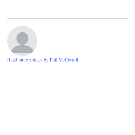
Read more articles by Phil McCarroll