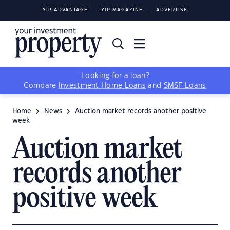
YIP ADVANTAGE
YIP MAGAZINE
ADVERTISE
Looking for a loan?
Compare
Investment Home Loans
and
SMSF Loans
Home
News
Auction market records another positive
week
Auction market
records another
positive week