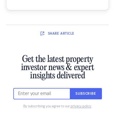
SHARE
ARTICLE
Get the latest property
investor news & expert
insights delivered
SUBSCRIBE
By subscribing you agree to our
privacy policy
.