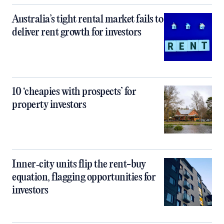
Australia’s tight rental market fails to
deliver rent growth for investors
10 ‘cheapies with prospects’ for
property investors
Inner‑city units flip the rent-buy
equation, flagging opportunities for
investors