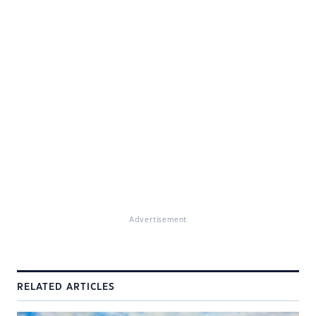
Advertisement
RELATED ARTICLES