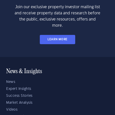
Join our exclusive property investor mailing list
and receive property data and research before
the public, exclusive resources, offers and
more.
LEARN MORE
News & Insights
News
Expert Insights
Success Stories
Market Analysis
Videos