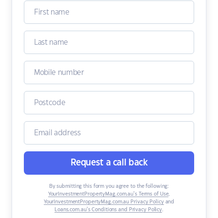
Request a call back
By submitting this form you agree to the following:
YourInvestmentPropertyMag.com.au’s Terms of Use
,
YourInvestmentPropertyMag.com.au Privacy Policy
and
Loans.com.au’s Conditions and Privacy Policy
.