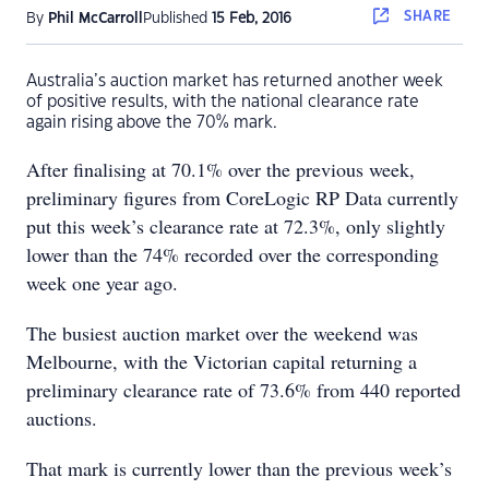
SHARE
By
Phil McCarroll
Published
15 Feb, 2016
Australia’s auction market has returned another week
of positive results, with the national clearance rate
again rising above the 70% mark.
After finalising at 70.1% over the previous week,
preliminary figures from CoreLogic RP Data currently
put this week’s clearance rate at 72.3%, only slightly
lower than the 74% recorded over the corresponding
week one year ago.
The busiest auction market over the weekend was
Melbourne, with the Victorian capital returning a
preliminary clearance rate of 73.6% from 440 reported
auctions.
That mark is currently lower than the previous week’s