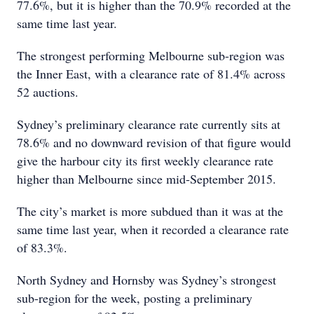
77.6%, but it is higher than the 70.9% recorded at the
same time last year.
The strongest performing Melbourne sub-region was
the Inner East, with a clearance rate of 81.4% across
52 auctions.
Sydney’s preliminary clearance rate currently sits at
78.6% and no downward revision of that figure would
give the harbour city its first weekly clearance rate
higher than Melbourne since mid-September 2015.
The city’s market is more subdued than it was at the
same time last year, when it recorded a clearance rate
of 83.3%.
North Sydney and Hornsby was Sydney’s strongest
sub-region for the week, posting a preliminary