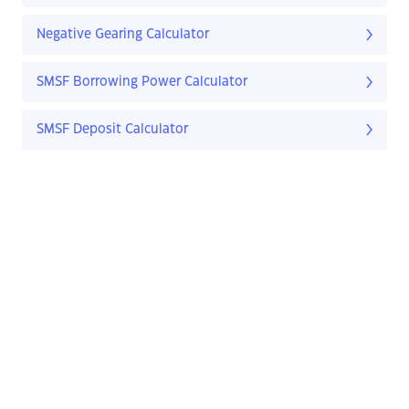
Negative Gearing Calculator
SMSF Borrowing Power Calculator
SMSF Deposit Calculator