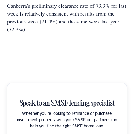
Canberra’s preliminary clearance rate of 73.3% for last
week is relatively consistent with results from the
previous week (71.4%) and the same week last year
(72.3%).
Speak to an SMSF lending specialist
Whether you're looking to refinance or purchase
investment property with your SMSF our partners can
help you find the right SMSF home loan.