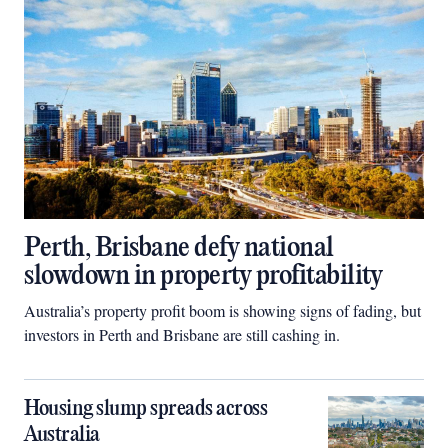
Perth, Brisbane defy national
slowdown in property profitability
Australia’s property profit boom is showing signs of fading, but
investors in Perth and Brisbane are still cashing in.
Housing slump spreads across
Australia