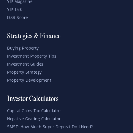
YIP Magazine
YIP Talk
DSR Score
Strategies & Finance
Buying Property
Investment Property Tips
Investment Guides
Property Strategy
Property Development
Investor Calculators
Capital Gains Tax Calculator
Negative Gearing Calculator
SMSF: How Much Super Deposit Do I Need?