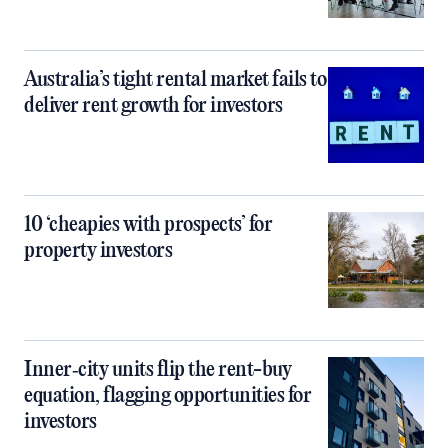
Australia’s tight rental market fails to
deliver rent growth for investors
10 ‘cheapies with prospects’ for
property investors
Inner‑city units flip the rent-buy
equation, flagging opportunities for
investors