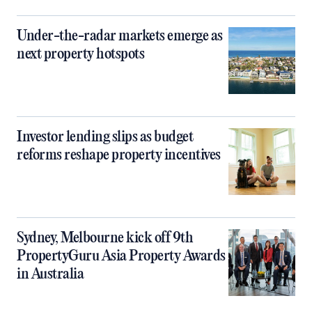
Under-the-radar markets emerge as
next property hotspots
Investor lending slips as budget
reforms reshape property incentives
Sydney, Melbourne kick off 9th
PropertyGuru Asia Property Awards
in Australia