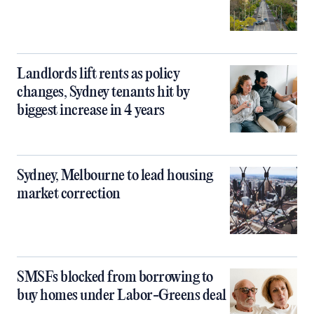
Landlords lift rents as policy
changes, Sydney tenants hit by
biggest increase in 4 years
Sydney, Melbourne to lead housing
market correction
SMSFs blocked from borrowing to
buy homes under Labor-Greens deal