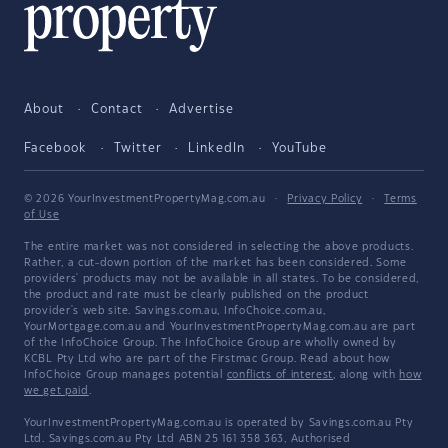
About
Contact
Advertise
Facebook
Twitter
LinkedIn
YouTube
© 2026 YourInvestmentPropertyMag.com.au
·
Privacy Policy
·
Terms
of Use
The entire market was not considered in selecting the above products.
Rather, a cut-down portion of the market has been considered. Some
providers' products may not be available in all states. To be considered,
the product and rate must be clearly published on the product
provider's web site. Savings.com.au, InfoChoice.com.au,
YourMortgage.com.au and YourInvestmentPropertyMag.com.au are part
of the InfoChoice Group. The InfoChoice Group are wholly owned by
KCBL Pty Ltd who are part of the Firstmac Group. Read about how
InfoChoice Group manages potential
conflicts of interest
, along with
how
we get paid
.
YourInvestmentPropertyMag.com.au is operated by Savings.com.au Pty
Ltd. Savings.com.au Pty Ltd ABN 25 161 358 363, Authorised