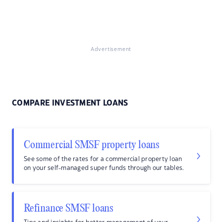
Advertisement
COMPARE INVESTMENT LOANS
Commercial SMSF property loans
See some of the rates for a commercial property loan
on your self-managed super funds through our tables.
Refinance SMSF loans