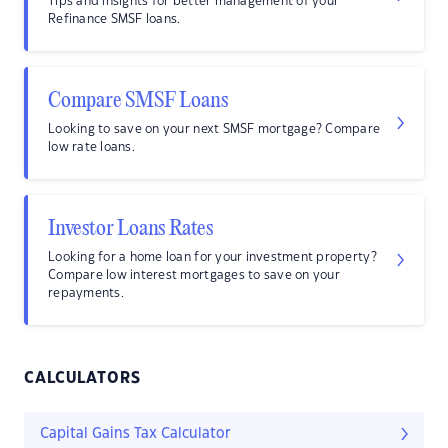
Tips and insights for better management of your
Refinance SMSF loans.
Compare SMSF Loans
Looking to save on your next SMSF mortgage? Compare
low rate loans.
Investor Loans Rates
Looking for a home loan for your investment property?
Compare low interest mortgages to save on your
repayments.
CALCULATORS
Capital Gains Tax Calculator