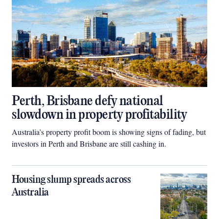
Perth, Brisbane defy national
slowdown in property profitability
Australia’s property profit boom is showing signs of fading, but
investors in Perth and Brisbane are still cashing in.
Housing slump spreads across
Australia