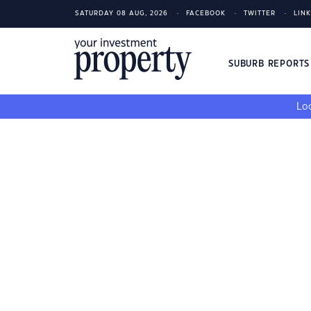
SATURDAY 08 AUG, 2026
FACEBOOK
TWITTER
LIN
SUBURB REPORT
Loo