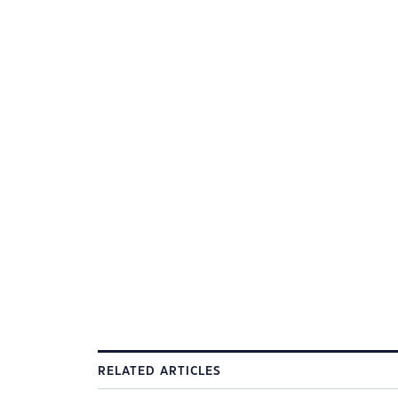
RELATED ARTICLES