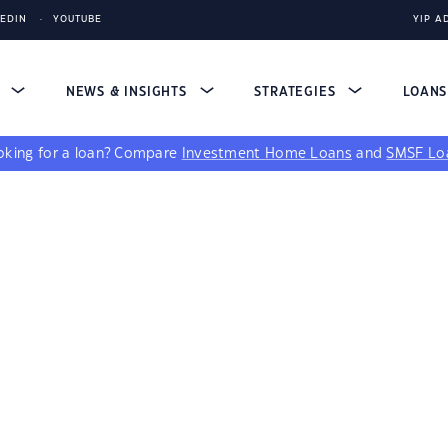
KEDIN
YOUTUBE
YIP A
S
NEWS & INSIGHTS
STRATEGIES
LOAN
king for a loan?
Compare
Investment Home Loans
and
SMSF Lo