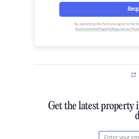
Requ
By submitting this form you agree to the f
YourInvestmentPropertyMag.com.au Privac
Get the latest property 
d