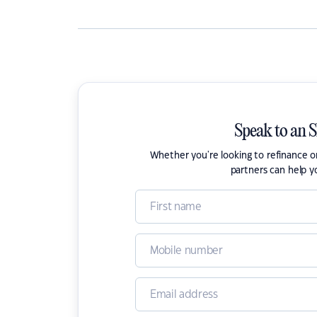
Speak to an 
Whether you're looking to refinance 
partners can help y