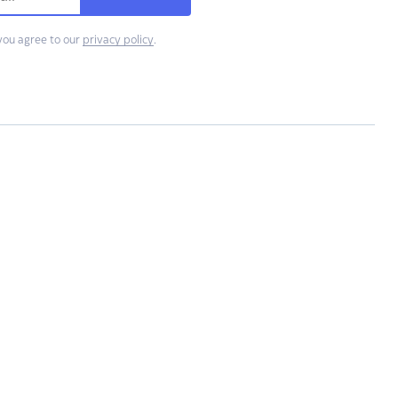
you agree to our
privacy policy
.