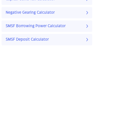
Negative Gearing Calculator
SMSF Borrowing Power Calculator
SMSF Deposit Calculator