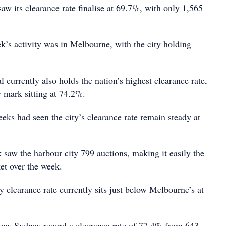
aw its clearance rate finalise at 69.7%, with only 1,565
k’s activity was in Melbourne, with the city holding
l currently also holds the nation’s highest clearance rate,
y mark sitting at 74.2%.
eks had seen the city’s clearance rate remain steady at
 saw the harbour city 799 auctions, making it easily the
et over the week.
 clearance rate currently sits just below Melbourne’s at
saw Sydney record a clearance rate of 77.4% from 643