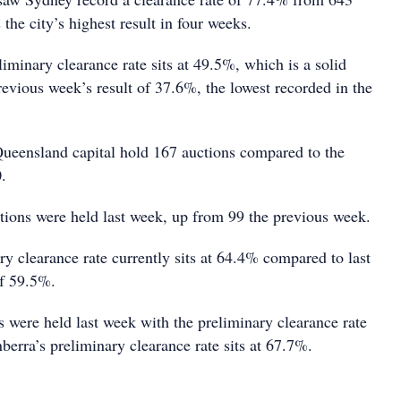
the city’s highest result in four weeks.
liminary clearance rate sits at 49.5%, which is a solid
evious week’s result of 37.6%, the lowest recorded in the
ueensland capital hold 167 auctions compared to the
.
tions were held last week, up from 99 the previous week.
ry clearance rate currently sits at 64.4% compared to last
of 59.5%.
s were held last week with the preliminary clearance rate
erra’s preliminary clearance rate sits at 67.7%.