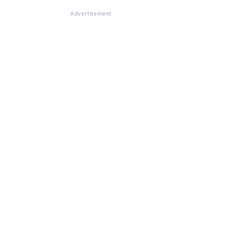
Advertisement