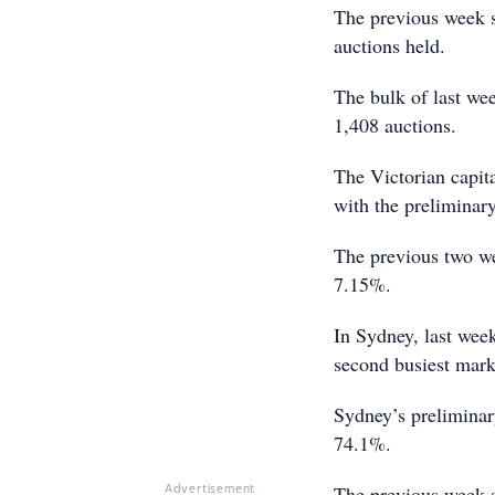
The previous week s
auctions held.
The bulk of last wee
1,408 auctions.
The Victorian capita
with the preliminar
The previous two we
7.15%.
In Sydney, last week
second busiest mark
Sydney’s preliminary
74.1%.
The previous week 
Advertisement