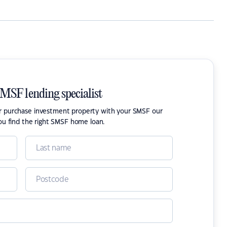
SMSF lending specialist
or purchase investment property with your SMSF our
ou find the right SMSF home loan.