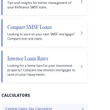
Tips and insights for better management of
your Refinance SMSF loans.
Compare SMSF Loans
Looking to save on your next SMSF mortgage?
Compare low rate loans.
Investor Loans Rates
Looking for a home loan for your investment
property? Compare low interest mortgages to
save on your repayments.
CALCULATORS
Capital Gains Tax Calculator