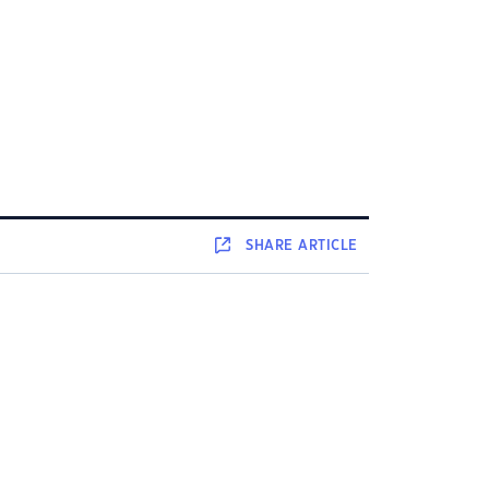
SHARE
ARTICLE