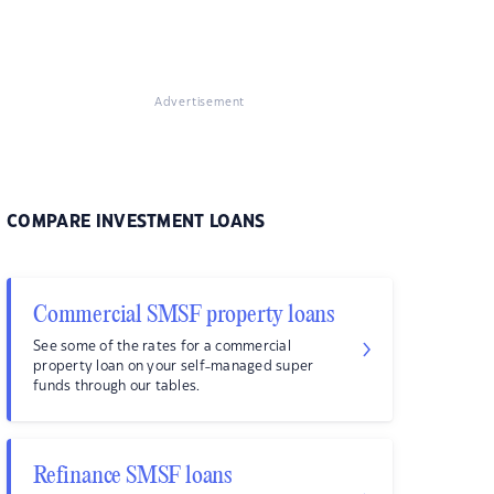
Advertisement
COMPARE INVESTMENT LOANS
Commercial SMSF property loans
See some of the rates for a commercial
property loan on your self-managed super
funds through our tables.
Refinance SMSF loans