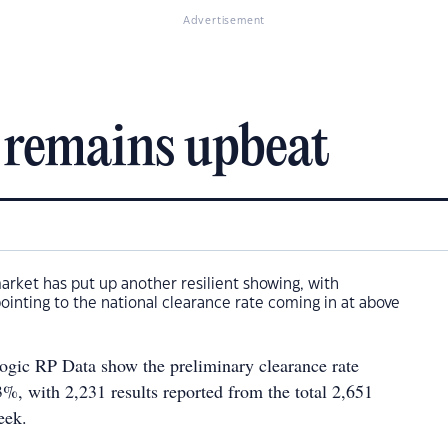
Advertisement
 remains upbeat
market has put up another resilient showing, with
pointing to the national clearance rate coming in at above
gic RP Data show the preliminary clearance rate
.3%, with 2,231 results reported from the total 2,651
eek.