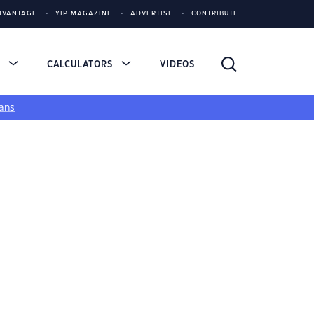
DVANTAGE
YIP MAGAZINE
ADVERTISE
CONTRIBUTE
S
CALCULATORS
VIDEOS
ans