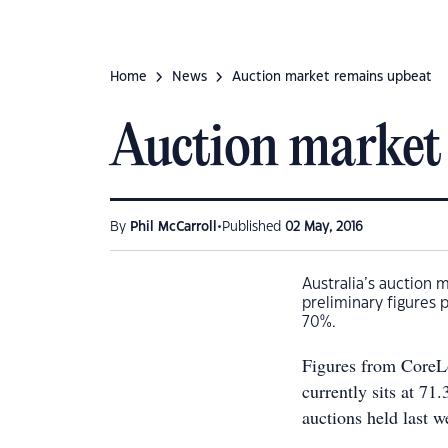
Home
News
Auction market remains upbeat
Auction market
•
By
Phil McCarroll
Published
02 May, 2016
Australia’s auction 
preliminary figures 
70%.
Figures from CoreLo
currently sits at 71
auctions held last w