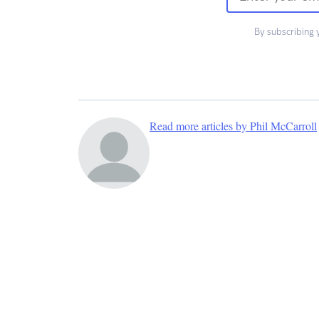
By subscribing 
Read more articles by Phil McCarroll