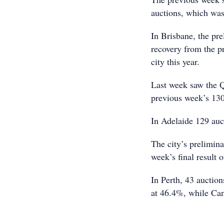
auctions, which was 
In Brisbane, the pre
recovery from the pr
city this year.
Last week saw the Q
previous week’s 130
In Adelaide 129 auc
The city’s prelimina
week’s final result 
In Perth, 43 auction
at 46.4%, while Canb