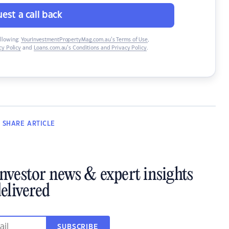
est a call back
ollowing:
YourInvestmentPropertyMag.com.au’s Terms of Use
,
y Policy
and
Loans.com.au’s Conditions and Privacy Policy
.
SHARE
ARTICLE
investor news & expert insights
elivered
SUBSCRIBE