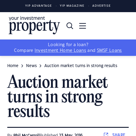
YIP ADVANTAGE
YIP MAGAZINE
ADVERTISE
Looking for a loan?
Compare
Investment Home Loans
and
SMSF Loans
Home
News
Auction market turns in strong results
Auction market
turns in strong
results
SHARE
By
Phil McCarroll
Published
23 May, 2016