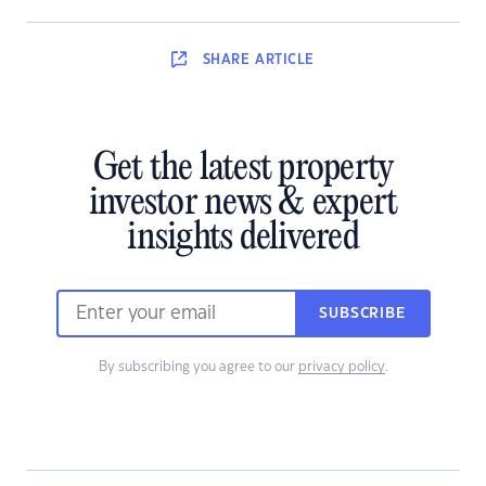
SHARE
ARTICLE
Get the latest property
investor news & expert
insights delivered
SUBSCRIBE
By subscribing you agree to our
privacy policy
.