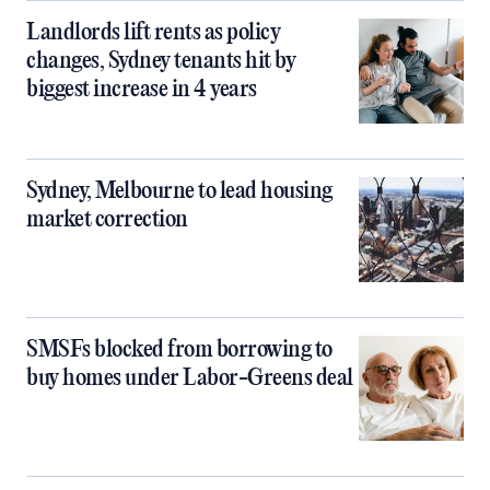
Landlords lift rents as policy
changes, Sydney tenants hit by
biggest increase in 4 years
Sydney, Melbourne to lead housing
market correction
SMSFs blocked from borrowing to
buy homes under Labor-Greens deal