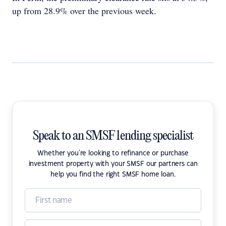
up from 28.9% over the previous week.
Speak to an SMSF lending specialist
Whether you're looking to refinance or purchase
investment property with your SMSF our partners can
help you find the right SMSF home loan.