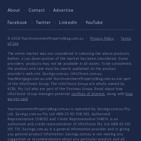
About
Contact
Advertise
Facebook
Twitter
LinkedIn
YouTube
© 2026 YourInvestmentPropertyMag.com.au
·
Privacy Policy
·
Terms
of Use
The entire market was not considered in selecting the above products.
Rather, a cut-down portion of the market has been considered. Some
providers' products may not be available in all states. To be considered,
the product and rate must be clearly published on the product
provider's web site. Savings.com.au, InfoChoice.com.au,
YourMortgage.com.au and YourInvestmentPropertyMag.com.au are part
of the InfoChoice Group. The InfoChoice Group are wholly owned by
KCBL Pty Ltd who are part of the Firstmac Group. Read about how
InfoChoice Group manages potential
conflicts of interest
, along with
how
we get paid
.
YourInvestmentPropertyMag.com.au is operated by Savings.com.au Pty
Ltd. Savings.com.au Pty Ltd ABN 25 161 358 363, Authorised
Representative 1318092 and Credit Representative 514874, is an
authorised and credit representative of InfoChoice Pty Ltd ABN 93 061
105 735. Savings.com.au is a general information provider and in giving
you general product information, Savings.com.au is not making any
suggestion or recommendation about any particular product and all