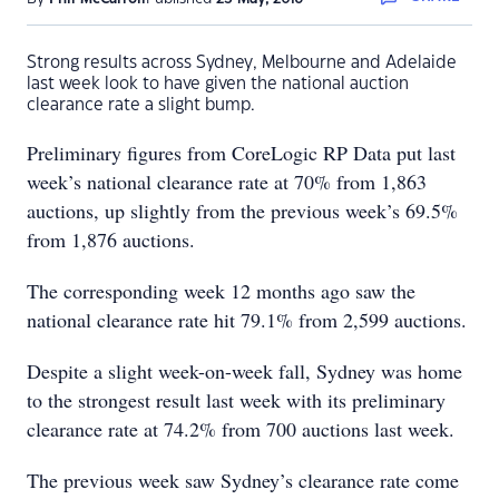
Strong results across Sydney, Melbourne and Adelaide
last week look to have given the national auction
clearance rate a slight bump.
Preliminary figures from CoreLogic RP Data put last
week’s national clearance rate at 70% from 1,863
auctions, up slightly from the previous week’s 69.5%
from 1,876 auctions.
The corresponding week 12 months ago saw the
national clearance rate hit 79.1% from 2,599 auctions.
Despite a slight week-on-week fall, Sydney was home
to the strongest result last week with its preliminary
clearance rate at 74.2% from 700 auctions last week.
The previous week saw Sydney’s clearance rate come