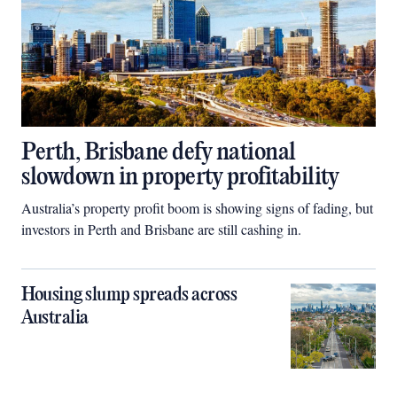
Perth, Brisbane defy national
slowdown in property profitability
Australia’s property profit boom is showing signs of fading, but
investors in Perth and Brisbane are still cashing in.
Housing slump spreads across
Australia