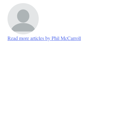
Read more articles by Phil McCarroll