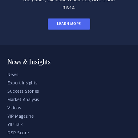
more.
LEARN MORE
News & Insights
News
Expert Insights
Success Stories
Market Analysis
Videos
YIP Magazine
YIP Talk
DSR Score