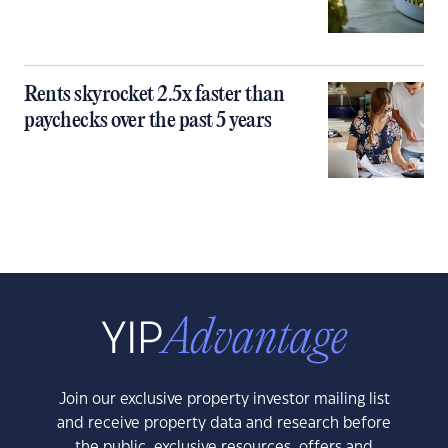
Rents skyrocket 2.5x faster than
paychecks over the past 5 years
Join our exclusive property investor mailing list
and receive property data and research before
the public, exclusive resources, offers and