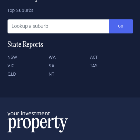
Top Suburbs
GO
State Reports
NSW
WA
ACT
VIC
SA
TAS
QLD
NT