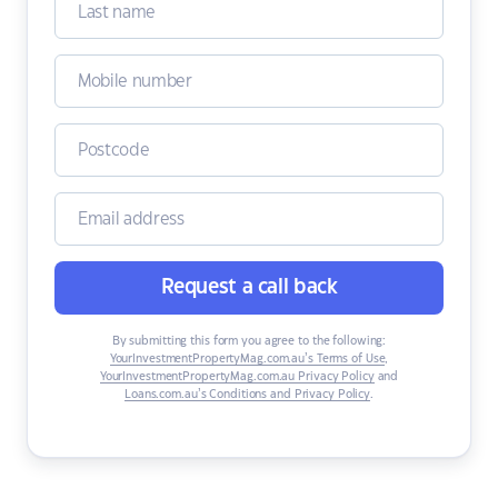
Request a call back
By submitting this form you agree to the following:
YourInvestmentPropertyMag.com.au’s Terms of Use
,
YourInvestmentPropertyMag.com.au Privacy Policy
and
Loans.com.au’s Conditions and Privacy Policy
.