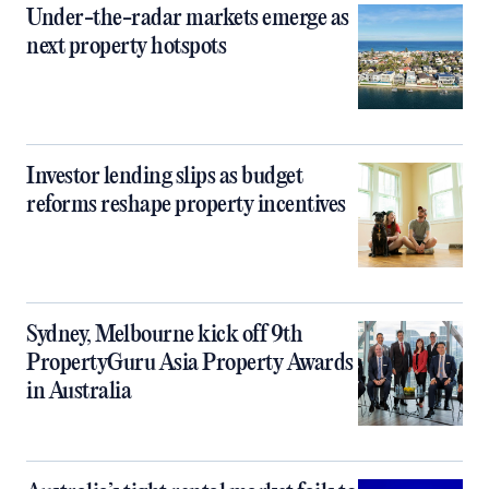
Under-the-radar markets emerge as
next property hotspots
Investor lending slips as budget
reforms reshape property incentives
Sydney, Melbourne kick off 9th
PropertyGuru Asia Property Awards
in Australia