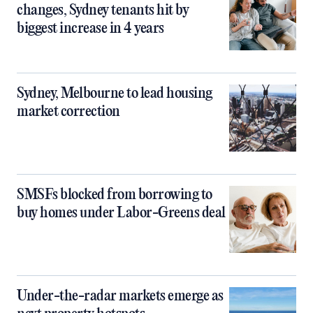
changes, Sydney tenants hit by
biggest increase in 4 years
Sydney, Melbourne to lead housing
market correction
SMSFs blocked from borrowing to
buy homes under Labor-Greens deal
Under-the-radar markets emerge as