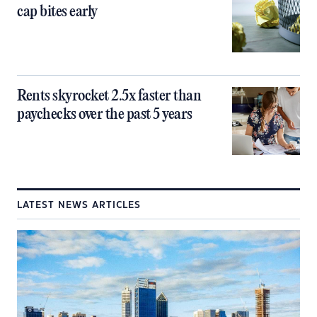
cap bites early
Rents skyrocket 2.5x faster than
paychecks over the past 5 years
LATEST NEWS ARTICLES