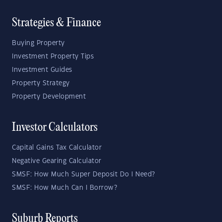
Strategies & Finance
Buying Property
Investment Property Tips
Investment Guides
Property Strategy
Property Development
Investor Calculators
Capital Gains Tax Calculator
Negative Gearing Calculator
SMSF: How Much Super Deposit Do I Need?
SMSF: How Much Can I Borrow?
Suburb Reports