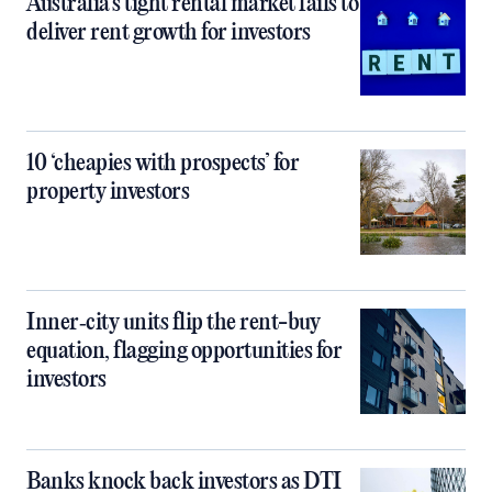
Australia’s tight rental market fails to
deliver rent growth for investors
10 ‘cheapies with prospects’ for
property investors
Inner‑city units flip the rent-buy
equation, flagging opportunities for
investors
Banks knock back investors as DTI