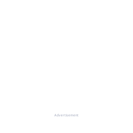
Advertisement