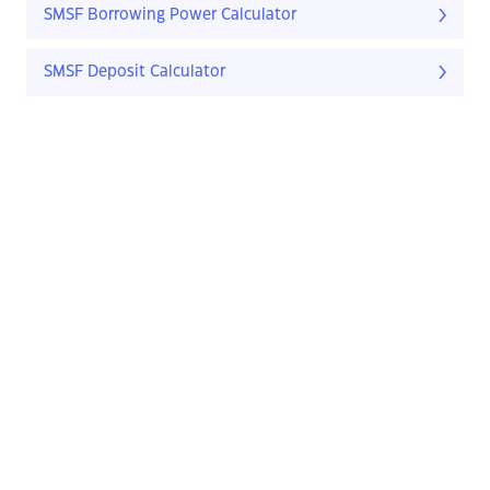
SMSF Borrowing Power Calculator
SMSF Deposit Calculator