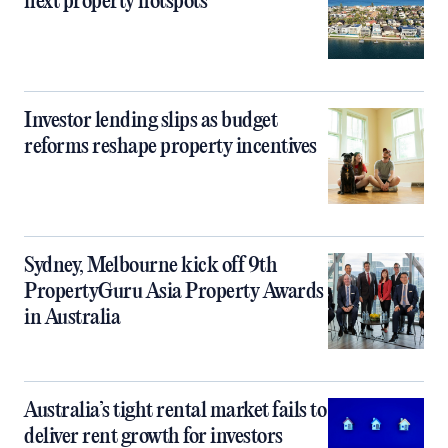
next property hotspots
Investor lending slips as budget
reforms reshape property incentives
Sydney, Melbourne kick off 9th
PropertyGuru Asia Property Awards
in Australia
Australia’s tight rental market fails to
deliver rent growth for investors