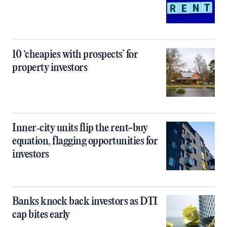
10 ‘cheapies with prospects’ for
property investors
Inner‑city units flip the rent-buy
equation, flagging opportunities for
investors
Banks knock back investors as DTI
cap bites early