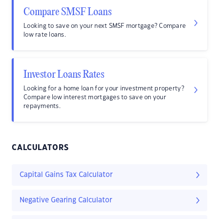
Compare SMSF Loans
Looking to save on your next SMSF mortgage? Compare
low rate loans.
Investor Loans Rates
Looking for a home loan for your investment property?
Compare low interest mortgages to save on your
repayments.
CALCULATORS
Capital Gains Tax Calculator
Negative Gearing Calculator