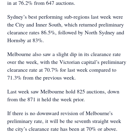
in at 76.2% from 647 auctions.
Sydney’s best performing sub-regions last week were
the City and Inner South, which returned preliminary
clearance rates 86.5%, followed by North Sydney and
Hornsby at 83%.
Melbourne also saw a slight dip in its clearance rate
over the week, with the Victorian capital’s preliminary
clearance rate at 70.7% for last week compared to
71.3% from the previous week.
Last week saw Melbourne hold 825 auctions, down
from the 871 it held the week prior.
If there is no downward revision of Melbourne’s
preliminary rate, it will be the seventh straight week
the city’s clearance rate has been at 70% or above.