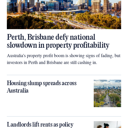
Perth, Brisbane defy national
slowdown in property profitability
Australia’s property profit boom is showing signs of fading, but
investors in Perth and Brisbane are still cashing in.
Housing slump spreads across
Australia
Landlords lift rents as policy