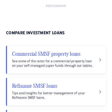
Advertisement
COMPARE INVESTMENT LOANS
Commercial SMSF property loans
See some of the rates for a commercial property loan
on your self-managed super funds through our tables.
Refinance SMSF loans
Tips and insights for better management of your
Refinance SMSF loans.