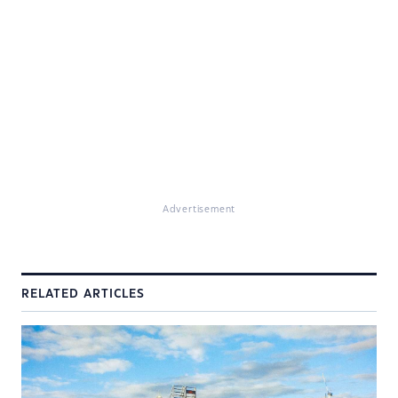
Advertisement
RELATED ARTICLES