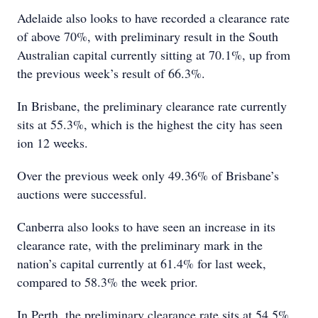
Adelaide also looks to have recorded a clearance rate
of above 70%, with preliminary result in the South
Australian capital currently sitting at 70.1%, up from
the previous week’s result of 66.3%.
In Brisbane, the preliminary clearance rate currently
sits at 55.3%, which is the highest the city has seen
ion 12 weeks.
Over the previous week only 49.36% of Brisbane’s
auctions were successful.
Canberra also looks to have seen an increase in its
clearance rate, with the preliminary mark in the
nation’s capital currently at 61.4% for last week,
compared to 58.3% the week prior.
In Perth, the preliminary clearance rate sits at 54.5%,