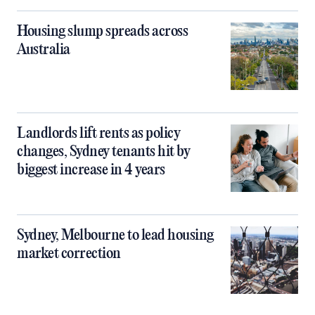
Housing slump spreads across
Australia
Landlords lift rents as policy
changes, Sydney tenants hit by
biggest increase in 4 years
Sydney, Melbourne to lead housing
market correction