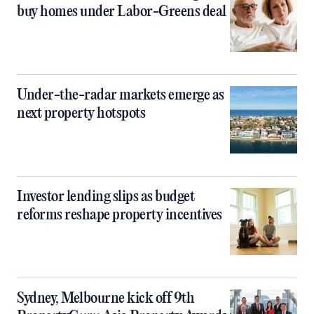
buy homes under Labor-Greens deal
Under-the-radar markets emerge as
next property hotspots
Investor lending slips as budget
reforms reshape property incentives
Sydney, Melbourne kick off 9th