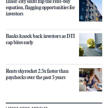
Inner‑city units flip the rent-buy
equation, flagging opportunities for
investors
Banks knock back investors as DTI
cap bites early
Rents skyrocket 2.5x faster than
paychecks over the past 5 years