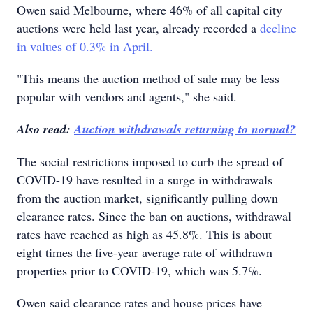
Owen said Melbourne, where 46% of all capital city
auctions were held last year, already recorded a
decline
in values of 0.3% in April.
"This means the auction method of sale may be less
popular with vendors and agents," she said.
Also read:
Auction withdrawals returning to normal?
The social restrictions imposed to curb the spread of
COVID-19 have resulted in a surge in withdrawals
from the auction market, significantly pulling down
clearance rates. Since the ban on auctions, withdrawal
rates have reached as high as 45.8%. This is about
eight times the five-year average rate of withdrawn
properties prior to COVID-19, which was 5.7%.
Owen said clearance rates and house prices have