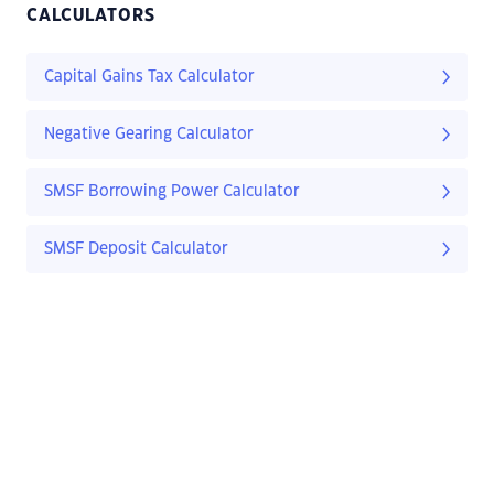
CALCULATORS
Capital Gains Tax Calculator
Negative Gearing Calculator
SMSF Borrowing Power Calculator
SMSF Deposit Calculator