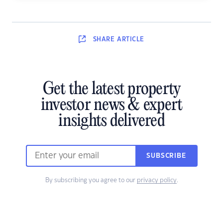
SHARE
ARTICLE
Get the latest property
investor news & expert
insights delivered
SUBSCRIBE
By subscribing you agree to our
privacy policy
.