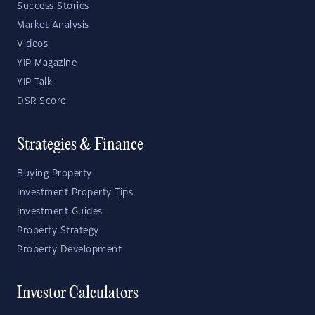
Success Stories
Market Analysis
Videos
YIP Magazine
YIP Talk
DSR Score
Strategies & Finance
Buying Property
Investment Property Tips
Investment Guides
Property Strategy
Property Development
Investor Calculators