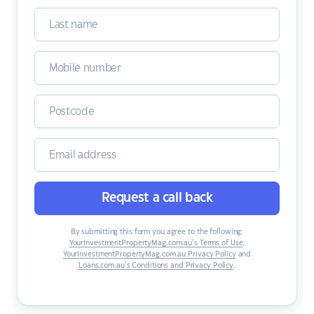
Request a call back
By submitting this form you agree to the following:
YourInvestmentPropertyMag.com.au’s Terms of Use
,
YourInvestmentPropertyMag.com.au Privacy Policy
and
Loans.com.au’s Conditions and Privacy Policy
.