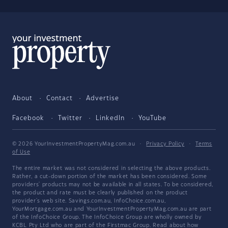
About
Contact
Advertise
Facebook
Twitter
LinkedIn
YouTube
© 2026 YourInvestmentPropertyMag.com.au
·
Privacy Policy
·
Terms
of Use
The entire market was not considered in selecting the above products.
Rather, a cut-down portion of the market has been considered. Some
providers' products may not be available in all states. To be considered,
the product and rate must be clearly published on the product
provider's web site. Savings.com.au, InfoChoice.com.au,
YourMortgage.com.au and YourInvestmentPropertyMag.com.au are part
of the InfoChoice Group. The InfoChoice Group are wholly owned by
KCBL Pty Ltd who are part of the Firstmac Group. Read about how