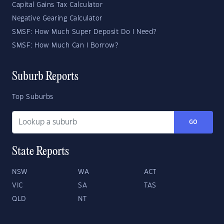
Capital Gains Tax Calculator
Negative Gearing Calculator
SMSF: How Much Super Deposit Do I Need?
SMSF: How Much Can I Borrow?
Suburb Reports
Top Suburbs
GO
State Reports
NSW
WA
ACT
VIC
SA
TAS
QLD
NT