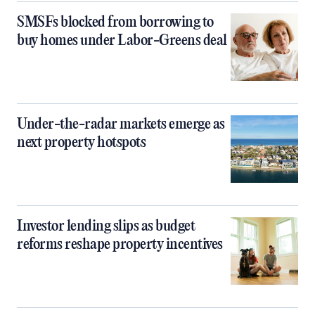
SMSFs blocked from borrowing to
buy homes under Labor-Greens deal
Under-the-radar markets emerge as
next property hotspots
Investor lending slips as budget
reforms reshape property incentives