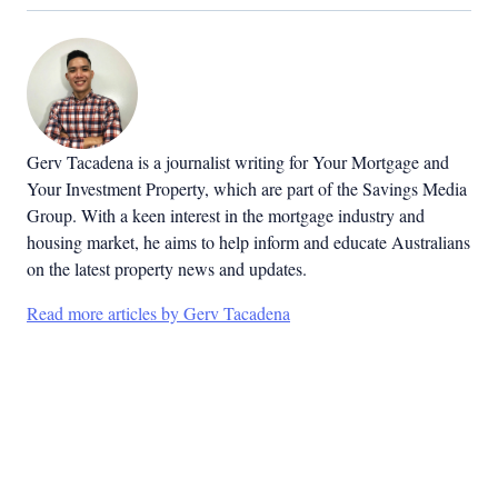
Gerv Tacadena is a journalist writing for Your Mortgage and
Your Investment Property, which are part of the Savings Media
Group. With a keen interest in the mortgage industry and
housing market, he aims to help inform and educate Australians
on the latest property news and updates.
Read more articles by Gerv Tacadena