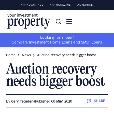
YIP ADVANTAGE
YIP MAGAZINE
ADVERTISE
Looking for a loan?
Compare
Investment Home Loans
and
SMSF Loans
Home
News
Auction recovery needs bigger boost
Auction recovery
needs bigger boost
SHARE
By
Gerv Tacadena
Published
08 May, 2020