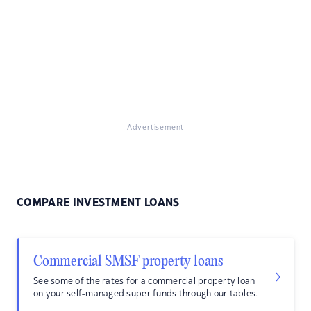
Advertisement
COMPARE INVESTMENT LOANS
Commercial SMSF property loans
See some of the rates for a commercial property loan
on your self-managed super funds through our tables.