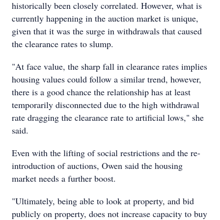
historically been closely correlated. However, what is
currently happening in the auction market is unique,
given that it was the surge in withdrawals that caused
the clearance rates to slump.
"At face value, the sharp fall in clearance rates implies
housing values could follow a similar trend, however,
there is a good chance the relationship has at least
temporarily disconnected due to the high withdrawal
rate dragging the clearance rate to artificial lows," she
said.
Even with the lifting of social restrictions and the re-
introduction of auctions, Owen said the housing
market needs a further boost.
"Ultimately, being able to look at property, and bid
publicly on property, does not increase capacity to buy