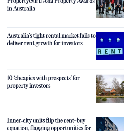
PropertyGuru Asia Property Awards
in Australia
Australia’s tight rental market fails to
deliver rent growth for investors
10 ‘cheapies with prospects’ for
property investors
Inner‑city units flip the rent-buy
equation, flagging opportunities for