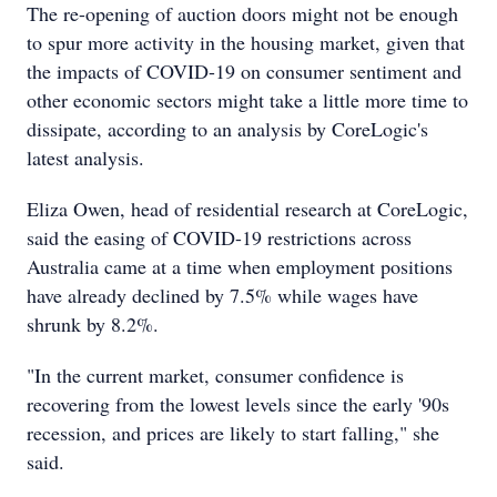
The re-opening of auction doors might not be enough
to spur more activity in the housing market, given that
the impacts of COVID-19 on consumer sentiment and
other economic sectors might take a little more time to
dissipate, according to an analysis by CoreLogic's
latest analysis.
Eliza Owen, head of residential research at CoreLogic,
said the easing of COVID-19 restrictions across
Australia came at a time when employment positions
have already declined by 7.5% while wages have
shrunk by 8.2%.
"In the current market, consumer confidence is
recovering from the lowest levels since the early '90s
recession, and prices are likely to start falling," she
said.