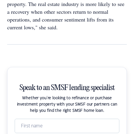
property. The real estate industry is more likely to see
a recovery when other sectors return to normal
operations, and consumer sentiment lifts from its
current lows," she said.
Speak to an SMSF lending specialist
Whether you're looking to refinance or purchase
investment property with your SMSF our partners can
help you find the right SMSF home loan.