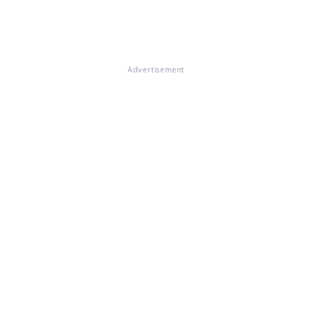
Advertisement