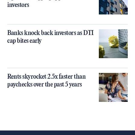
investors
Banks knock back investors as DTI
cap bites early
Rents skyrocket 2.5x faster than
paychecks over the past 5 years