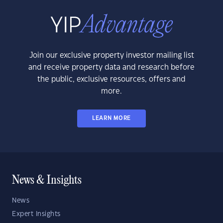
Join our exclusive property investor mailing list
and receive property data and research before
the public, exclusive resources, offers and
more.
LEARN MORE
News & Insights
News
Expert Insights