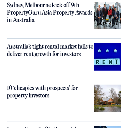
Sydney, Melbourne kick off 9th
PropertyGuru Asia Property Awards
in Australia
Australia’s tight rental market fails to
deliver rent growth for investors
10 ‘cheapies with prospects’ for
property investors