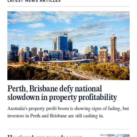
LATEST NEWS ARTICLES
Perth, Brisbane defy national
slowdown in property profitability
Australia’s property profit boom is showing signs of fading, but
investors in Perth and Brisbane are still cashing in.