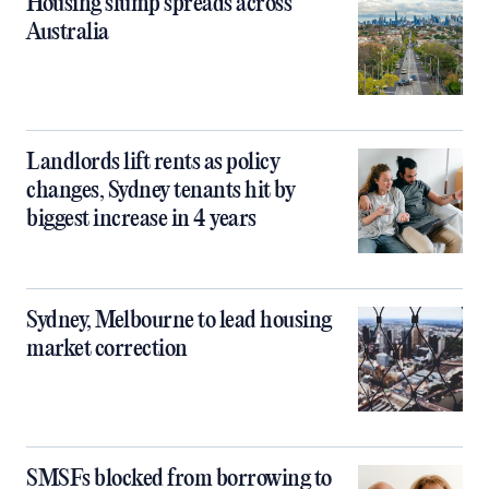
Housing slump spreads across
Australia
Landlords lift rents as policy
changes, Sydney tenants hit by
biggest increase in 4 years
Sydney, Melbourne to lead housing
market correction
SMSFs blocked from borrowing to