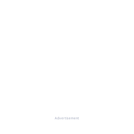
Advertisement