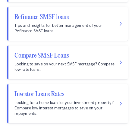
Refinance SMSF loans
Tips and insights for better management of your
Refinance SMSF loans.
Compare SMSF Loans
Looking to save on your next SMSF mortgage? Compare
low rate loans.
Investor Loans Rates
Looking for a home loan for your investment property?
Compare low interest mortgages to save on your
repayments.