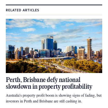
RELATED ARTICLES
Perth, Brisbane defy national
slowdown in property profitability
Australia’s property profit boom is showing signs of fading, but
investors in Perth and Brisbane are still cashing in.