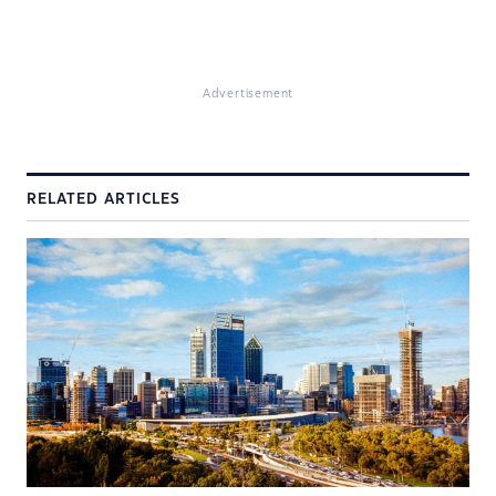
Advertisement
RELATED ARTICLES