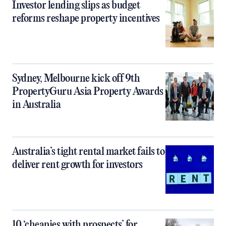
Investor lending slips as budget
reforms reshape property incentives
Sydney, Melbourne kick off 9th
PropertyGuru Asia Property Awards
in Australia
Australia’s tight rental market fails to
deliver rent growth for investors
10 ‘cheapies with prospects’ for