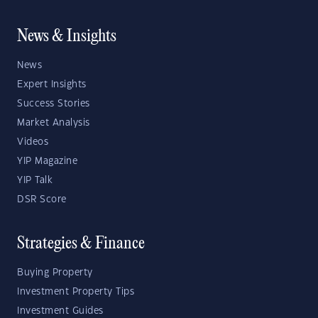
News & Insights
News
Expert Insights
Success Stories
Market Analysis
Videos
YIP Magazine
YIP Talk
DSR Score
Strategies & Finance
Buying Property
Investment Property Tips
Investment Guides