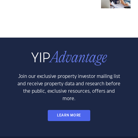
Join our exclusive property investor mailing list
and receive property data and research before
the public, exclusive resources, offers and
more.
LEARN MORE