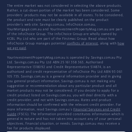
The entire market was not considered in selecting the above products.
Rather, a cut-down portion of the market has been considered. Some
providers' products may not be available in all states. To be considered,
the product and rate must be clearly published on the product
provider's web site. Savings.com.au, InfoChoice.com.au,
YourMortgage.com.au and YourInvestmentPropertyMag.com.au are part
of the InfoChoice Group. The InfoChoice Group are wholly owned by
KCBL Pty Ltd who are part of the Firstmac Group. Read about how
InfoChoice Group manages potential
conflicts of interest
, along with
how
we get paid
.
YourInvestmentPropertyMag.com.au is operated by Savings.com.au Pty
Ltd. Savings.com.au Pty Ltd ABN 25 161 358 363, Authorised
Representative 1318092 and Credit Representative 514874, is an
authorised and credit representative of InfoChoice Pty Ltd ABN 93 061
105 735. Savings.com.au is a general information provider and in giving
you general product information, Savings.com.au is not making any
suggestion or recommendation about any particular product and all
market products may not be considered. If you decide to apply for a
credit product listed on Savings.com.au, you will deal directly with a
credit provider, and not with Savings.com.au. Rates and product
information should be confirmed with the relevant credit provider. For
more information, read Savings.com.au's
Financial Services and Credit
Guide
(FSCG). The information provided constitutes information which is
general in nature and has not taken into account any of your personal
objectives, financial situation, or needs. Savings.com.au may receive a
fee for products displayed.