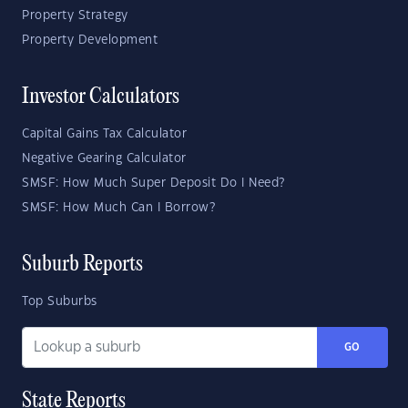
Property Strategy
Property Development
Investor Calculators
Capital Gains Tax Calculator
Negative Gearing Calculator
SMSF: How Much Super Deposit Do I Need?
SMSF: How Much Can I Borrow?
Suburb Reports
Top Suburbs
GO
State Reports