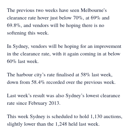
The previous two weeks have seen Melbourne’s
clearance rate hover just below 70%, at 69% and
69.8%, and vendors will be hoping there is no
softening this week.
In Sydney, vendors will be hoping for an improvement
in the clearance rate, with it again coming in at below
60% last week.
The harbour city’s rate finalised at 58% last week,
down from 58.4% recorded over the previous week.
Last week’s result was also Sydney’s lowest clearance
rate since February 2013.
This week Sydney is scheduled to hold 1,130 auctions,
slightly lower than the 1,248 held last week.