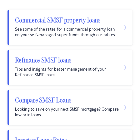
Commercial SMSF property loans
See some of the rates for a commercial property loan
on your self-managed super funds through our tables.
Refinance SMSF loans
Tips and insights for better management of your
Refinance SMSF loans.
Compare SMSF Loans
Looking to save on your next SMSF mortgage? Compare
low rate loans.