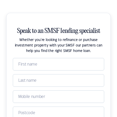
Speak to an SMSF lending specialist
Whether you're looking to refinance or purchase
investment property with your SMSF our partners can
help you find the right SMSF home loan.