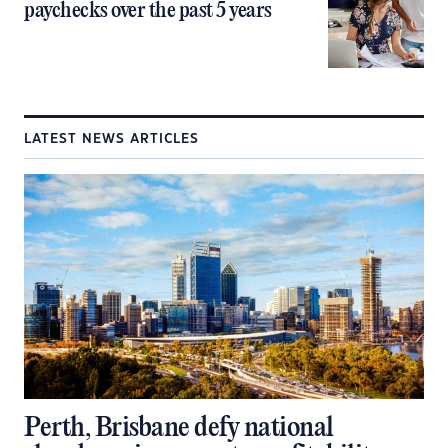
paychecks over the past 5 years
LATEST NEWS ARTICLES
Perth, Brisbane defy national