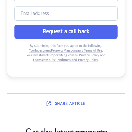
Request a call back
By submitting this form you agree to the following:
YourInvestmentPropertyMag.com.au’s Terms of Use
,
YourInvestmentPropertyMag.com.au Privacy Policy
and
Loans.com.au’s Conditions and Privacy Policy
.
SHARE
ARTICLE