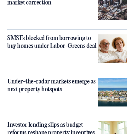
market correction
SMSFs blocked from borrowing to
buy homes under Labor-Greens deal
Under-the-radar markets emerge as
next property hotspots
Investor lending slips as budget
reforms reshape property incentives