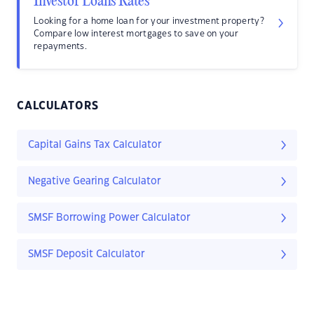
Investor Loans Rates
Looking for a home loan for your investment property?
Compare low interest mortgages to save on your
repayments.
CALCULATORS
Capital Gains Tax Calculator
Negative Gearing Calculator
SMSF Borrowing Power Calculator
SMSF Deposit Calculator