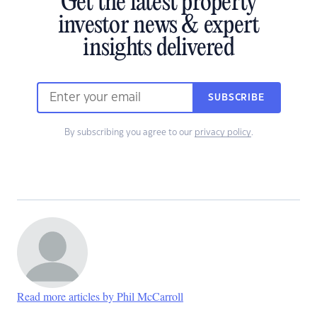
Get the latest property
investor news & expert
insights delivered
SUBSCRIBE
By subscribing you agree to our
privacy policy
.
Read more articles by Phil McCarroll