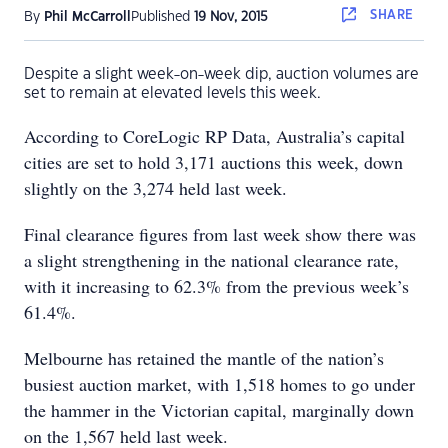
SHARE
By
Phil McCarroll
Published
19 Nov, 2015
Despite a slight week-on-week dip, auction volumes are
set to remain at elevated levels this week.
According to CoreLogic RP Data, Australia’s capital
cities are set to hold 3,171 auctions this week, down
slightly on the 3,274 held last week.
Final clearance figures from last week show there was
a slight strengthening in the national clearance rate,
with it increasing to 62.3% from the previous week’s
61.4%.
Melbourne has retained the mantle of the nation’s
busiest auction market, with 1,518 homes to go under
the hammer in the Victorian capital, marginally down
on the 1,567 held last week.