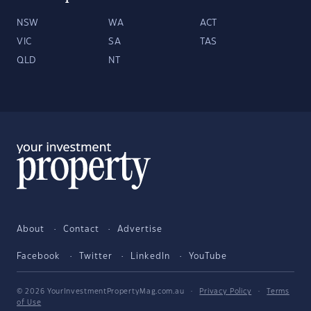
NSW
WA
ACT
VIC
SA
TAS
QLD
NT
About
Contact
Advertise
Facebook
Twitter
LinkedIn
YouTube
© 2026 YourInvestmentPropertyMag.com.au
·
Privacy Policy
·
Terms
of Use