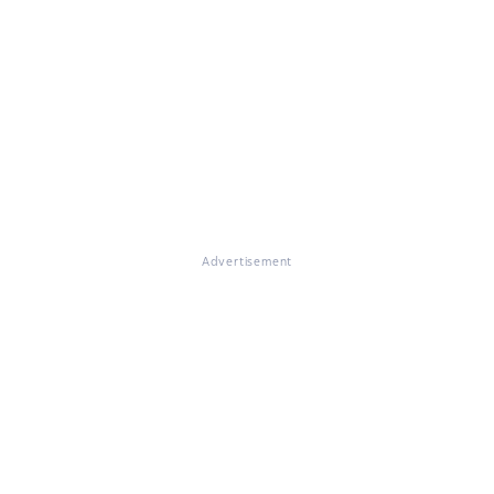
Advertisement