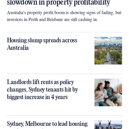
slowdown in property profitability
Australia’s property profit boom is showing signs of fading, but
investors in Perth and Brisbane are still cashing in.
Housing slump spreads across
Australia
Landlords lift rents as policy
changes, Sydney tenants hit by
biggest increase in 4 years
Sydney, Melbourne to lead housing