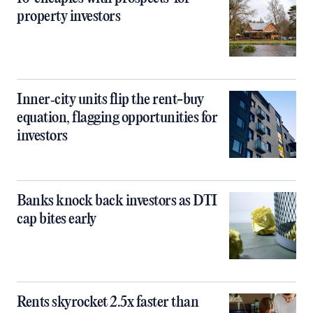
property investors
Inner‑city units flip the rent-buy
equation, flagging opportunities for
investors
Banks knock back investors as DTI
cap bites early
Rents skyrocket 2.5x faster than