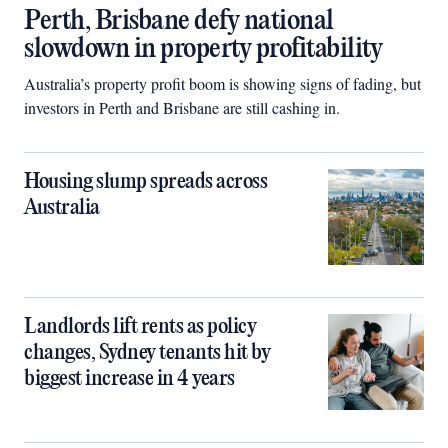
Perth, Brisbane defy national
slowdown in property profitability
Australia’s property profit boom is showing signs of fading, but
investors in Perth and Brisbane are still cashing in.
Housing slump spreads across
Australia
Landlords lift rents as policy
changes, Sydney tenants hit by
biggest increase in 4 years