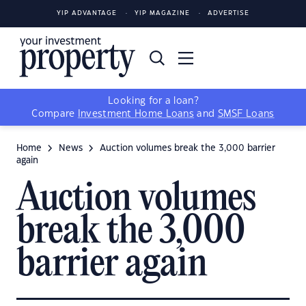
YIP ADVANTAGE
YIP MAGAZINE
ADVERTISE
Looking for a loan?
Compare
Investment Home Loans
and
SMSF Loans
Home
News
Auction volumes break the 3,000 barrier
again
Auction volumes
break the 3,000
barrier again