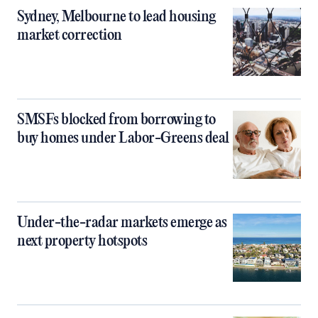
Sydney, Melbourne to lead housing
market correction
SMSFs blocked from borrowing to
buy homes under Labor-Greens deal
Under-the-radar markets emerge as
next property hotspots