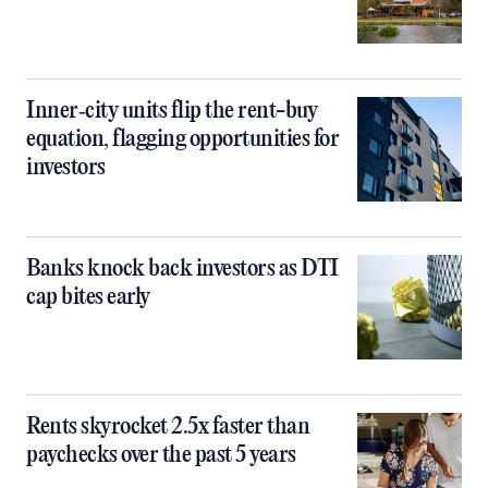
Inner‑city units flip the rent-buy
equation, flagging opportunities for
investors
Banks knock back investors as DTI
cap bites early
Rents skyrocket 2.5x faster than
paychecks over the past 5 years