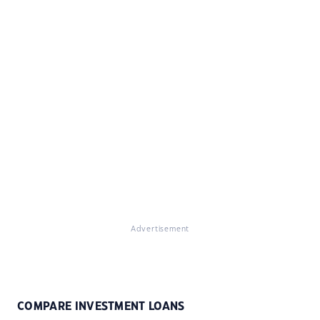
Advertisement
COMPARE INVESTMENT LOANS