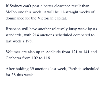
If Sydney can’t post a better clearance result than
Melbourne this week, it will be 11-straight weeks of
dominance for the Victorian capital.
Brisbane will have another relatively busy week by its
standards, with 214 auctions scheduled compared to
last week’s 198.
Volumes are also up in Adelaide from 121 to 141 and
Canberra from 102 to 116.
After holding 39 auctions last week, Perth is scheduled
for 38 this week.