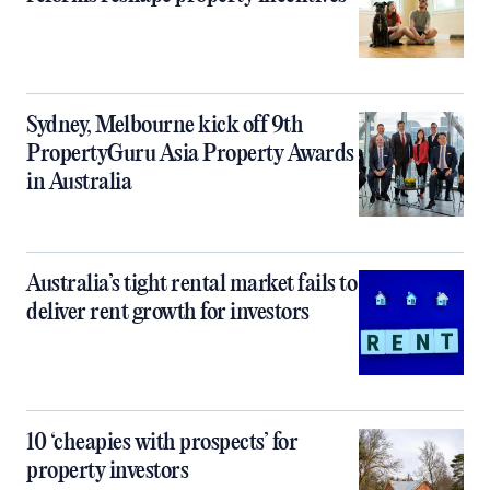
Sydney, Melbourne kick off 9th
PropertyGuru Asia Property Awards
in Australia
Australia’s tight rental market fails to
deliver rent growth for investors
10 ‘cheapies with prospects’ for
property investors