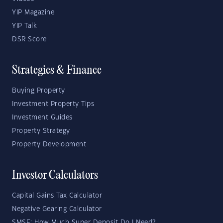
YIP Magazine
YIP Talk
DSR Score
Strategies & Finance
Buying Property
Investment Property Tips
Investment Guides
Property Strategy
Property Development
Investor Calculators
Capital Gains Tax Calculator
Negative Gearing Calculator
SMSF: How Much Super Deposit Do I Need?