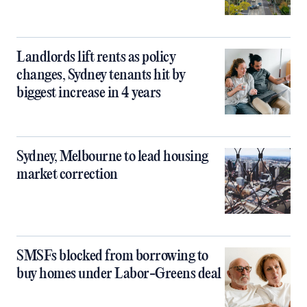
Landlords lift rents as policy
changes, Sydney tenants hit by
biggest increase in 4 years
Sydney, Melbourne to lead housing
market correction
SMSFs blocked from borrowing to
buy homes under Labor-Greens deal