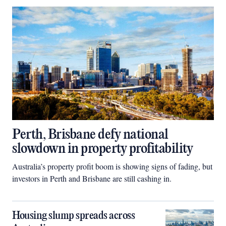
Perth, Brisbane defy national
slowdown in property profitability
Australia’s property profit boom is showing signs of fading, but
investors in Perth and Brisbane are still cashing in.
Housing slump spreads across