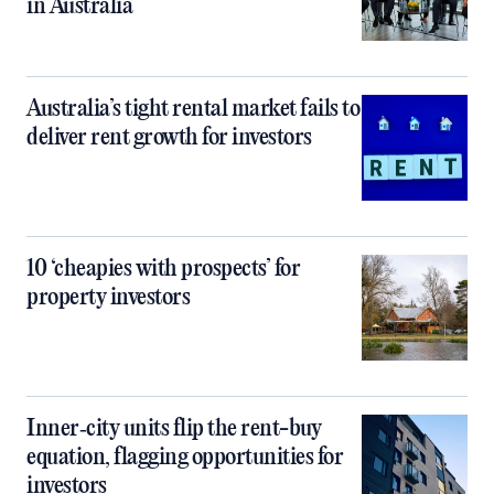
in Australia
Australia’s tight rental market fails to
deliver rent growth for investors
10 ‘cheapies with prospects’ for
property investors
Inner‑city units flip the rent-buy
equation, flagging opportunities for
investors