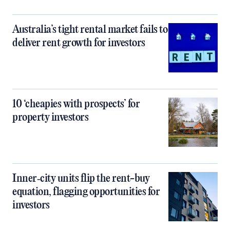
Australia’s tight rental market fails to
deliver rent growth for investors
10 ‘cheapies with prospects’ for
property investors
Inner‑city units flip the rent-buy
equation, flagging opportunities for
investors