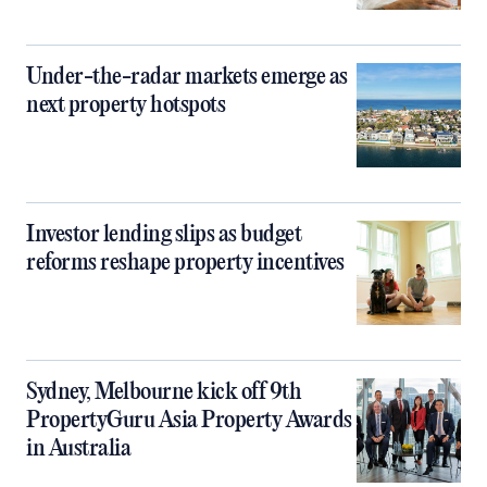
Under-the-radar markets emerge as
next property hotspots
Investor lending slips as budget
reforms reshape property incentives
Sydney, Melbourne kick off 9th
PropertyGuru Asia Property Awards
in Australia