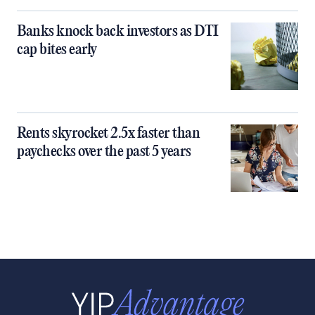
Banks knock back investors as DTI
cap bites early
Rents skyrocket 2.5x faster than
paychecks over the past 5 years