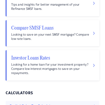
Tips and insights for better management of your
Refinance SMSF loans.
Compare SMSF Loans
Looking to save on your next SMSF mortgage? Compare
low rate loans.
Investor Loans Rates
Looking for a home loan for your investment property?
Compare low interest mortgages to save on your
repayments.
CALCULATORS