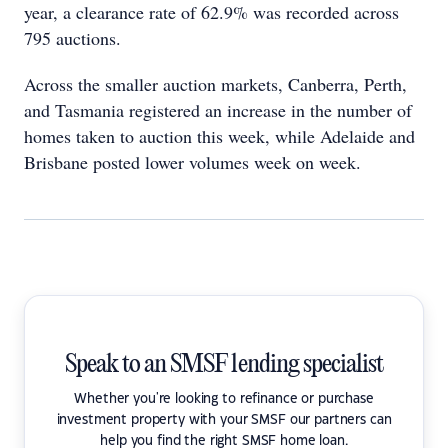
year, a clearance rate of 62.9% was recorded across
795 auctions.
Across the smaller auction markets, Canberra, Perth,
and Tasmania registered an increase in the number of
homes taken to auction this week, while Adelaide and
Brisbane posted lower volumes week on week.
Speak to an SMSF lending specialist
Whether you're looking to refinance or purchase
investment property with your SMSF our partners can
help you find the right SMSF home loan.