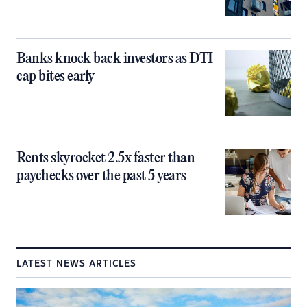
Banks knock back investors as DTI
cap bites early
Rents skyrocket 2.5x faster than
paychecks over the past 5 years
LATEST NEWS ARTICLES