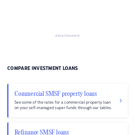
Advertisement
COMPARE INVESTMENT LOANS
Commercial SMSF property loans
See some of the rates for a commercial property loan
on your self-managed super funds through our tables.
Refinance SMSF loans