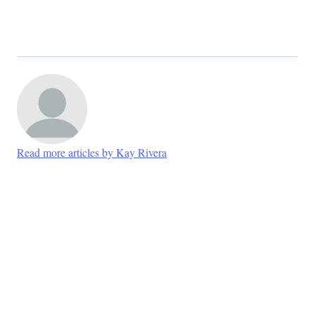
Read more articles by Kay Rivera