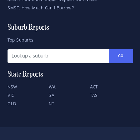
SMSF: How Much Can I Borrow?
Suburb Reports
Top Suburbs
GO
State Reports
NSW
WA
ACT
VIC
SA
TAS
QLD
NT