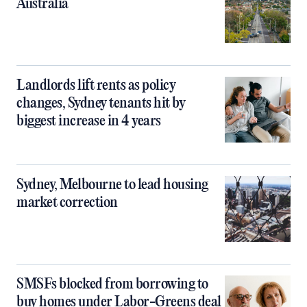
Australia
Landlords lift rents as policy
changes, Sydney tenants hit by
biggest increase in 4 years
Sydney, Melbourne to lead housing
market correction
SMSFs blocked from borrowing to
buy homes under Labor-Greens deal