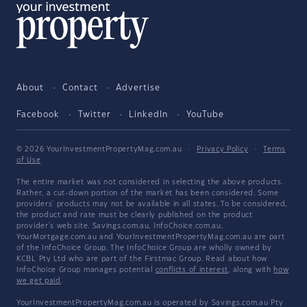
About
Contact
Advertise
Facebook
Twitter
LinkedIn
YouTube
© 2026 YourInvestmentPropertyMag.com.au
·
Privacy Policy
·
Terms
of Use
The entire market was not considered in selecting the above products.
Rather, a cut-down portion of the market has been considered. Some
providers' products may not be available in all states. To be considered,
the product and rate must be clearly published on the product
provider's web site. Savings.com.au, InfoChoice.com.au,
YourMortgage.com.au and YourInvestmentPropertyMag.com.au are part
of the InfoChoice Group. The InfoChoice Group are wholly owned by
KCBL Pty Ltd who are part of the Firstmac Group. Read about how
InfoChoice Group manages potential
conflicts of interest
, along with
how
we get paid
.
YourInvestmentPropertyMag.com.au is operated by Savings.com.au Pty