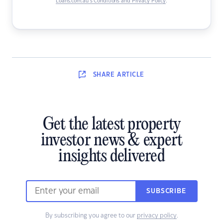
Loans.com.au’s Conditions and Privacy Policy
.
SHARE
ARTICLE
Get the latest property
investor news & expert
insights delivered
SUBSCRIBE
By subscribing you agree to our
privacy policy
.