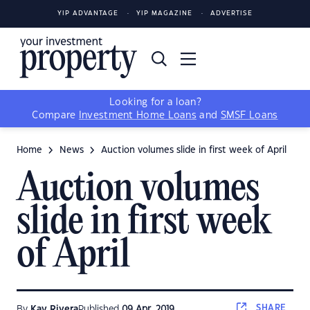
YIP ADVANTAGE
YIP MAGAZINE
ADVERTISE
Looking for a loan?
Compare
Investment Home Loans
and
SMSF Loans
Home
News
Auction volumes slide in first week of April
Auction volumes
slide in first week
of April
SHARE
By
Kay Rivera
Published
09 Apr, 2019