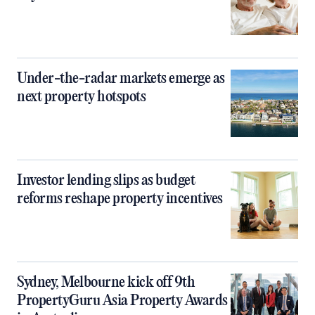
Under-the-radar markets emerge as
next property hotspots
Investor lending slips as budget
reforms reshape property incentives
Sydney, Melbourne kick off 9th
PropertyGuru Asia Property Awards