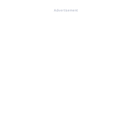
Advertisement