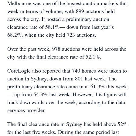
Melbourne was one of the busiest auction markets this
week in terms of volume, with 899 auctions held
across the city. It posted a preliminary auction
clearance rate of 58.1%— down from last year’s
68.2%, when the city held 723 auctions.
Over the past week, 978 auctions were held across the
city with the final clearance rate of 52.1%.
CoreLogic also reported that 740 homes were taken to
auction in Sydney, down from 801 last week. The
preliminary clearance rate came in at 61.9% this week
— up from 54.3% last week. However, this figure will
track downwards over the week, according to the data
services provider.
The final clearance rate in Sydney has held above 52%
for the last five weeks. During the same period last