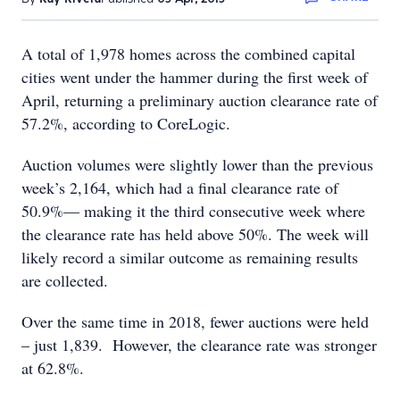
A total of 1,978 homes across the combined capital
cities went under the hammer during the first week of
April, returning a preliminary auction clearance rate of
57.2%, according to CoreLogic.
Auction volumes were slightly lower than the previous
week’s 2,164, which had a final clearance rate of
50.9%— making it the third consecutive week where
the clearance rate has held above 50%. The week will
likely record a similar outcome as remaining results
are collected.
Over the same time in 2018, fewer auctions were held
– just 1,839. However, the clearance rate was stronger
at 62.8%.