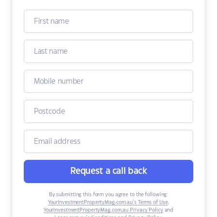
Request a call back
By submitting this form you agree to the following:
YourInvestmentPropertyMag.com.au’s Terms of Use
,
YourInvestmentPropertyMag.com.au Privacy Policy
and