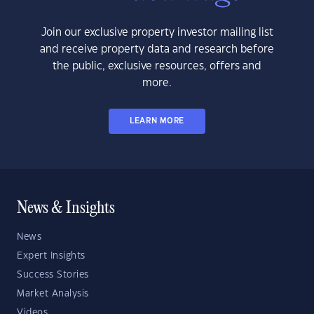
Join our exclusive property investor mailing list
and receive property data and research before
the public, exclusive resources, offers and
more.
LEARN MORE
News & Insights
News
Expert Insights
Success Stories
Market Analysis
Videos