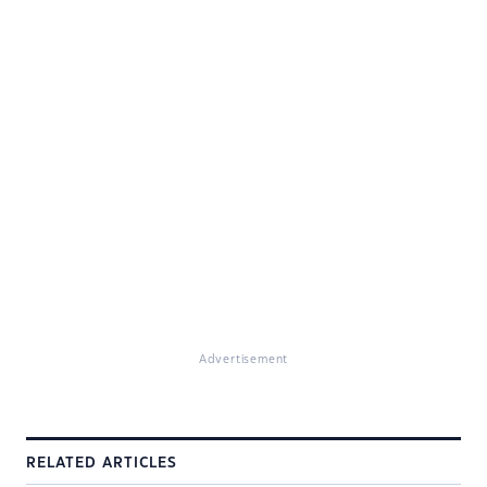
Advertisement
RELATED ARTICLES