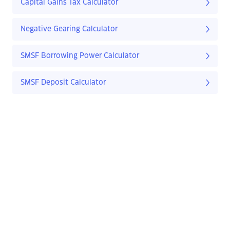
Capital Gains Tax Calculator
Negative Gearing Calculator
SMSF Borrowing Power Calculator
SMSF Deposit Calculator