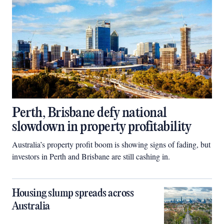
Perth, Brisbane defy national
slowdown in property profitability
Australia’s property profit boom is showing signs of fading, but
investors in Perth and Brisbane are still cashing in.
Housing slump spreads across
Australia