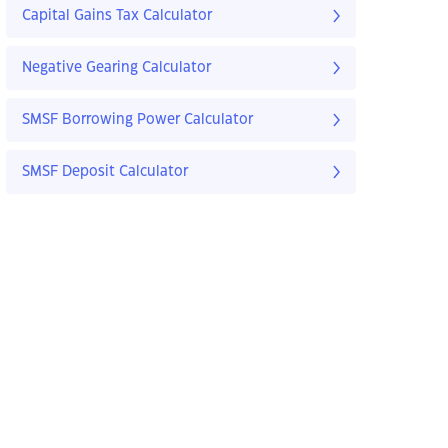
Capital Gains Tax Calculator
Negative Gearing Calculator
SMSF Borrowing Power Calculator
SMSF Deposit Calculator