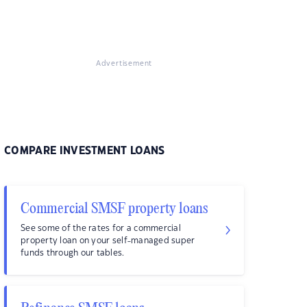
Advertisement
COMPARE INVESTMENT LOANS
Commercial SMSF property loans
See some of the rates for a commercial
property loan on your self-managed super
funds through our tables.