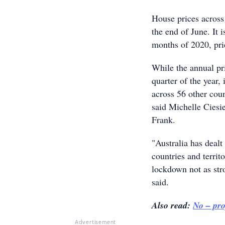
House prices across
the end of June. It i
months of 2020, pri
While the annual pri
quarter of the year,
across 56 other coun
said Michelle Ciesie
Frank.
"Australia has deal
countries and territ
lockdown not as stro
said.
Also read:
No – pro
Advertisement