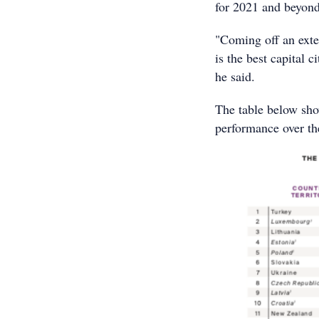
for 2021 and beyond
"Coming off an exte
is the best capital 
he said.
The table below sho
performance over the