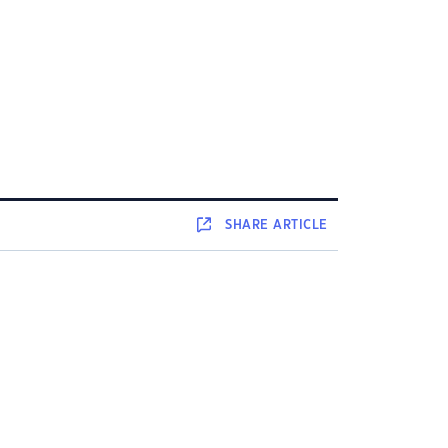
SHARE
ARTICLE