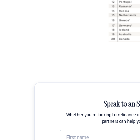
Speak to an 
Whether you're looking to refinance 
partners can help y