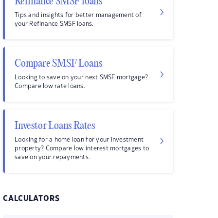
Refinance SMSF loans
Tips and insights for better management of
your Refinance SMSF loans.
Compare SMSF Loans
Looking to save on your next SMSF mortgage?
Compare low rate loans.
Investor Loans Rates
Looking for a home loan for your investment
property? Compare low interest mortgages to
save on your repayments.
CALCULATORS