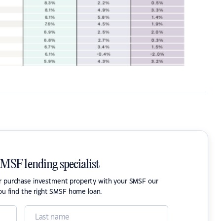
SMSF lending specialist
or purchase investment property with your SMSF our
ou find the right SMSF home loan.