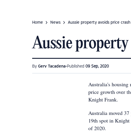
Home
News
Aussie property avoids price crash
Aussie property 
•
By
Gerv Tacadena
Published
09 Sep, 2020
Australia's housing
price growth over th
Knight Frank.
Australia moved 37 p
19th spot in Knight
of 2020.