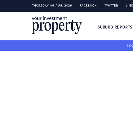
THURSDAY 06 AUG, 2026
FACEBOOK
TWITTER
LIN
SUBURB REPORT
Loo