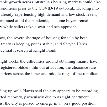
stable growth across Australia's housing markets could also
e conditions prior to the COVID-19 outbreak. Heading into
 already experiencing high demand and low stock levels,
continued amid the pandemic, as home buyers remain
ty while sellers take a wait-and-see approach.
nce, the severe shortage of housing for sale by both
 treaty is keeping prices stable, said Shayne Harris,
idential research at Knight Frank.
eight weeks the difficulties around obtaining finance have
egistered bidders thin out at auction, the clearance rate
 prices across the inner and middle rings of metropolitan
ding up well. Harris said the city appears to be recording
ted recovery, particularly due to its tight apartment
is, the city is poised to emerge in a "very good position"