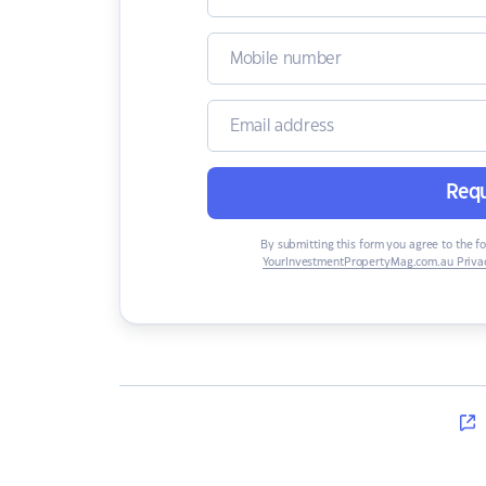
Requ
By submitting this form you agree to the f
YourInvestmentPropertyMag.com.au Privac