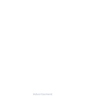
Advertisement