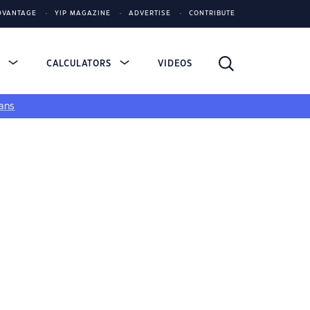
DVANTAGE
YIP MAGAZINE
ADVERTISE
CONTRIBUTE
S
CALCULATORS
VIDEOS
ans