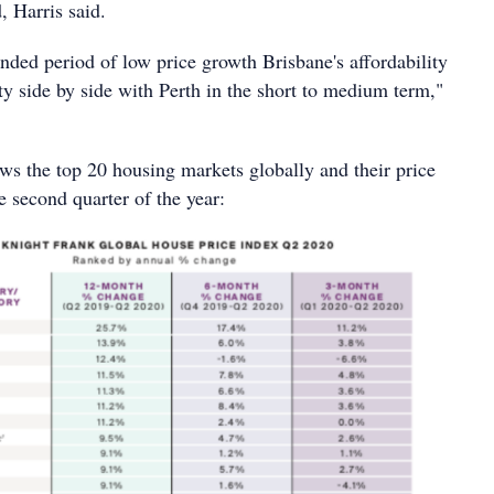
, Harris said.
nded period of low price growth Brisbane's affordability
city side by side with Perth in the short to medium term,"
ws the top 20 housing markets globally and their price
 second quarter of the year: