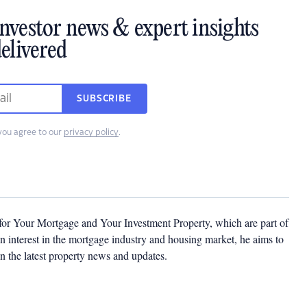
investor news & expert insights
elivered
SUBSCRIBE
you agree to our
privacy policy
.
 for Your Mortgage and Your Investment Property, which are part of
 interest in the mortgage industry and housing market, he aims to
n the latest property news and updates.