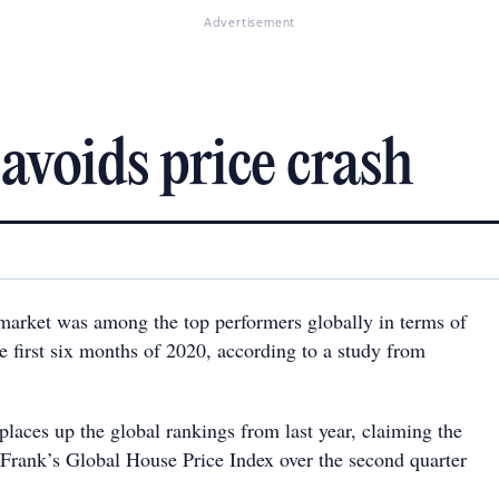
Advertisement
avoids price crash
 market was among the top performers globally in terms of
e first six months of 2020, according to a study from
laces up the global rankings from last year, claiming the
 Frank’s Global House Price Index over the second quarter