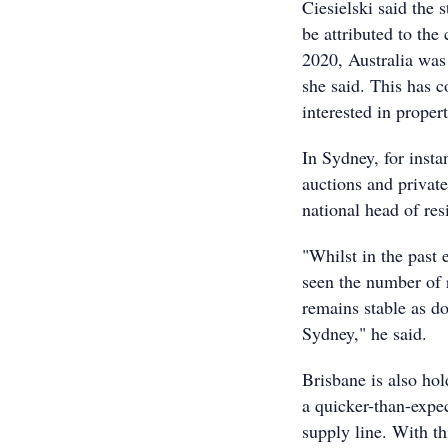
Ciesielski said the 
be attributed to th
2020, Australia was
she said. This has 
interested in proper
In Sydney, for insta
auctions and private
national head of res
"Whilst in the past 
seen the number of r
remains stable as do
Sydney," he said.
Brisbane is also hol
a quicker-than-expec
supply line. With th