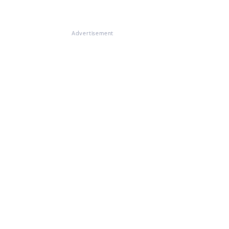
Advertisement