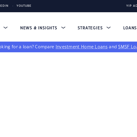
KEDIN
YOUTUBE
YIP A
S
NEWS & INSIGHTS
STRATEGIES
LOAN
king for a loan?
Compare
Investment Home Loans
and
SMSF Lo