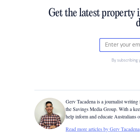
Get the latest property 
d
By subscribing 
Gerv Tacadena is a journalist writing
the Savings Media Group. With a keen
help inform and educate Australians o
Read more articles by Gerv Tacadena