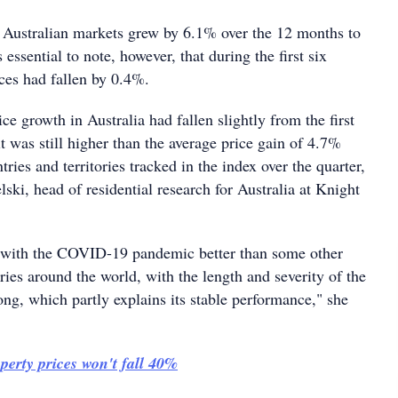
 Australian markets grew by 6.1% over the 12 months to
s essential to note, however, that during the first six
ces had fallen by 0.4%.
ce growth in Australia had fallen slightly from the first
 it was still higher than the average price gain of 4.7%
tries and territories tracked in the index over the quarter,
lski, head of residential research for Australia at Knight
t with the COVID-19 pandemic better than some other
ories around the world, with the length and severity of the
ng, which partly explains its stable performance," she
perty prices won't fall 40%