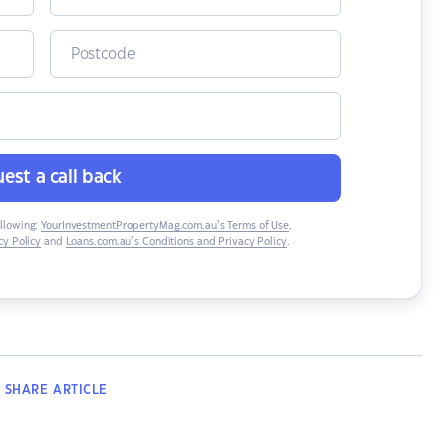
est a call back
ollowing:
YourInvestmentPropertyMag.com.au’s Terms of Use
,
y Policy
and
Loans.com.au’s Conditions and Privacy Policy
.
SHARE
ARTICLE