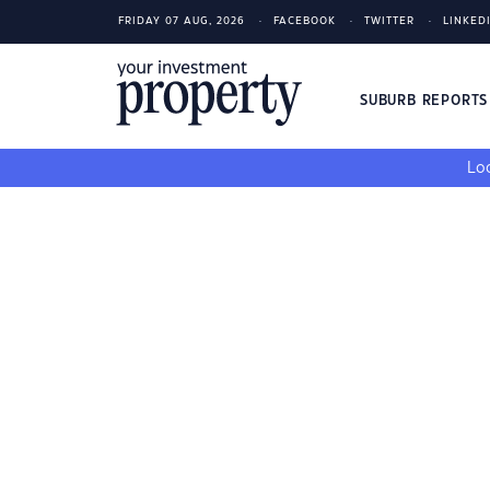
FRIDAY 07 AUG, 2026
FACEBOOK
TWITTER
LINKED
SUBURB REPORT
Loo