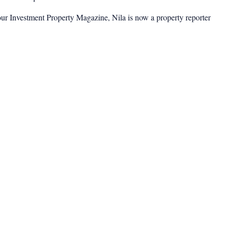
ur Investment Property Magazine, Nila is now a property reporter