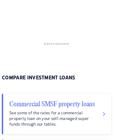
Advertisement
COMPARE INVESTMENT LOANS
Commercial SMSF property loans
See some of the rates for a commercial
property loan on your self-managed super
funds through our tables.