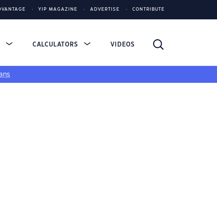
DVANTAGE
YIP MAGAZINE
ADVERTISE
CONTRIBUTE
S
CALCULATORS
VIDEOS
ans