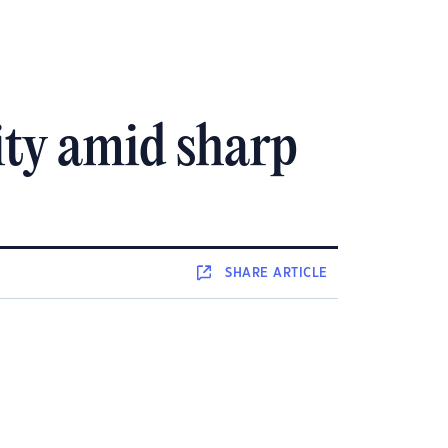
ity amid sharp
SHARE
ARTICLE