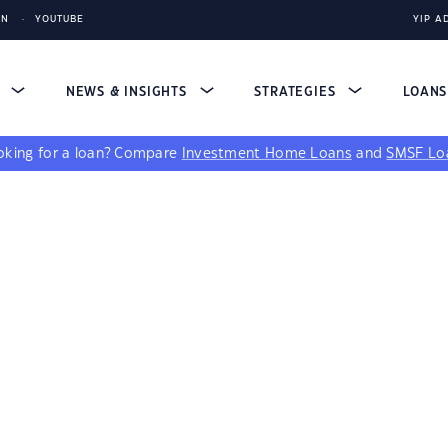
IN
YOUTUBE
YIP A
S
NEWS & INSIGHTS
STRATEGIES
LOAN
king for a loan?
Compare
Investment Home Loans
and
SMSF Lo