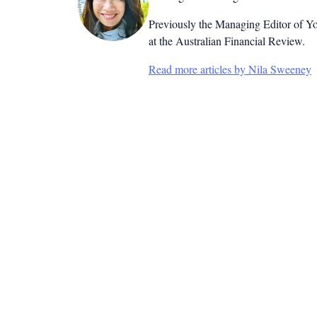
Previously the Managing Editor of Yo
at the Australian Financial Review.
Read more articles by Nila Sweeney