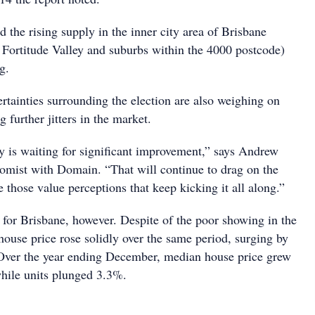
the rising supply in the inner city area of Brisbane
d Fortitude Valley and suburbs within the 4000 postcode)
g.
ertainties surrounding the election are also weighing on
 further jitters in the market.
 is waiting for significant improvement,” says Andrew
omist with Domain. “That will continue to drag on the
e those value perceptions that keep kicking it all along.”
s for Brisbane, however. Despite of the poor showing in the
house price rose solidly over the same period, surging by
Over the year ending December, median house price grew
hile units plunged 3.3%.