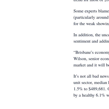
Some experts blamed 
(particularly aroun
for the weak showin
In addition, the unc
sentiment and adding
“Brisbane’s economy
Wilson, senior econ
market and it will b
It’s not all bad new
unit sector, median 
1.5% to $489,681. 
by a healthy 6.1% w