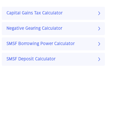
Capital Gains Tax Calculator
Negative Gearing Calculator
SMSF Borrowing Power Calculator
SMSF Deposit Calculator