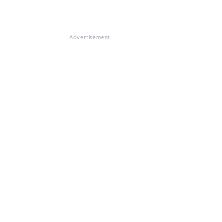
Advertisement