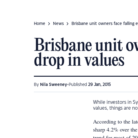
Home
News
Brisbane unit owners face falling 
Brisbane unit o
drop in values
•
By
Nila Sweeney
Published
29 Jan, 2015
While investors in S
values, things are no
According to the la
sharp 4.2% over the
trend for most of 20