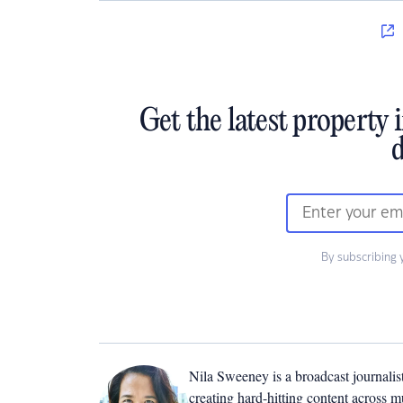
Get the latest property 
d
By subscribing 
Nila Sweeney is a b
roadcast journalis
creating hard-hitting content across 