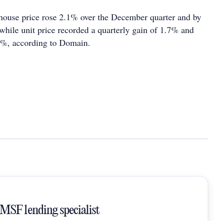
house price rose 2.1% over the December quarter and by
while unit price recorded a quarterly gain of 1.7% and
6%, according to Domain.
SMSF lending specialist