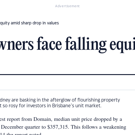
Advertisement
equity amid sharp drop in values
wners face falling equ
ydney are basking in the afterglow of flourishing property
t so rosy for investors in Brisbane’s unit market.
test report from Domain, median unit price dropped by a
 December quarter to $357,315. This follows a weakening
14 the report noted.