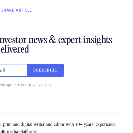
SHARE
ARTICLE
investor news & expert insights
elivered
SUBSCRIBE
you agree to our
privacy policy
.
t, print and digital writer and editor with 10+ years’ experience
multi-media platforms.