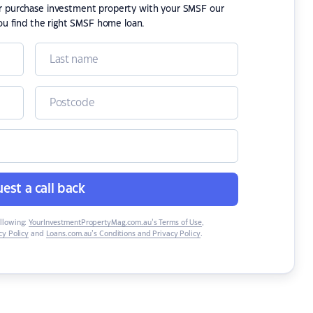
or purchase investment property with your SMSF our
ou find the right SMSF home loan.
est a call back
ollowing:
YourInvestmentPropertyMag.com.au’s Terms of Use
,
y Policy
and
Loans.com.au’s Conditions and Privacy Policy
.