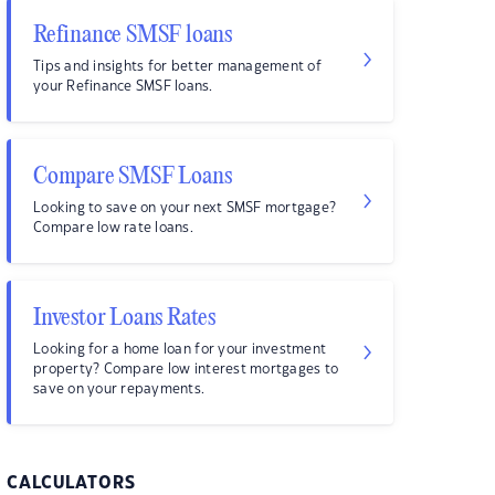
Refinance SMSF loans
Tips and insights for better management of
your Refinance SMSF loans.
Compare SMSF Loans
Looking to save on your next SMSF mortgage?
Compare low rate loans.
Investor Loans Rates
Looking for a home loan for your investment
property? Compare low interest mortgages to
save on your repayments.
CALCULATORS