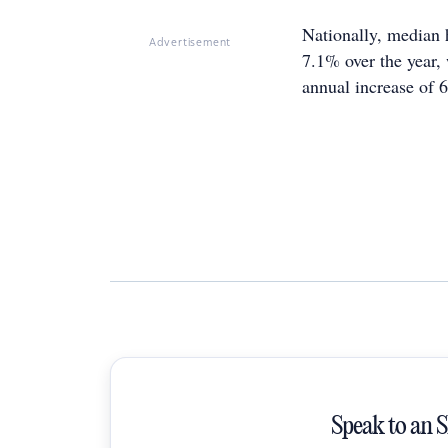
Nationally, median 
Advertisement
7.1% over the year, 
annual increase of 
Speak to an 