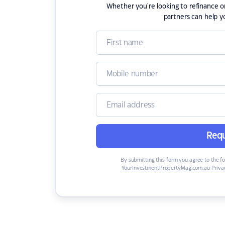
Whether you're looking to refinance 
partners can help y
Requ
By submitting this form you agree to the f
YourInvestmentPropertyMag.com.au Privac