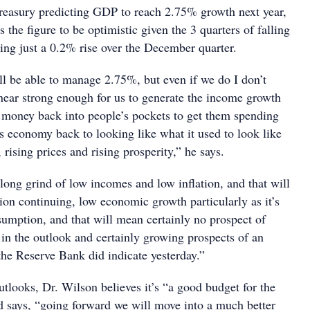
Treasury predicting GDP to reach 2.75% growth next year,
 the figure to be optimistic given the 3 quarters of falling
ng just a 0.2% rise over the December quarter.
ll be able to manage 2.75%, but even if we do I don’t
 near strong enough for us to generate the income growth
t money back into people’s pockets to get them spending
is economy back to looking like what it used to look like
, rising prices and rising prosperity,” he says.
long grind of low incomes and low inflation, and that will
n continuing, low economic growth particularly as it’s
umption, and that will mean certainly no prospect of
s in the outlook and certainly growing prospects of an
s the Reserve Bank did indicate yesterday.”
tlooks, Dr. Wilson believes it’s “a good budget for the
 says, “going forward we will move into a much better