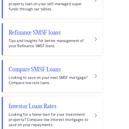
property loan on your self-managed super
funds through our tables.
Refinance SMSF loans
Tips and insights for better management of
your Refinance SMSF loans.
Compare SMSF Loans
Looking to save on your next SMSF mortgage?
Compare low rate loans.
Investor Loans Rates
Looking for a home loan for your investment
property? Compare low interest mortgages to
save on your repayments.