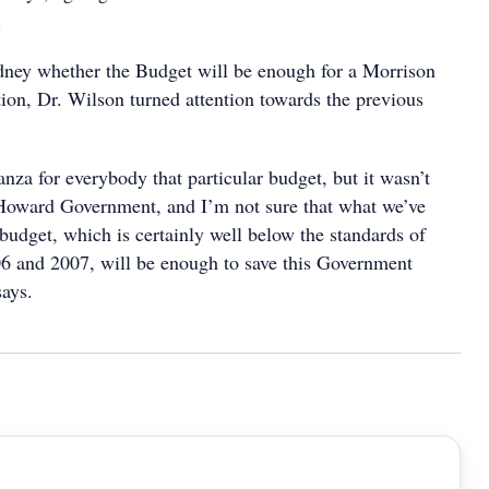
.
ney whether the Budget will be enough for a Morrison
ion, Dr. Wilson turned attention towards the previous
anza for everybody that particular budget, but it wasn’t
Howard Government, and I’m not sure that what we’ve
 budget, which is certainly well below the standards of
6 and 2007, will be enough to save this Government
says.