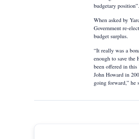
budgetary position”
When asked by Yard
Government re-elect
budget surplus.
“It really was a bon
enough to save the 
been offered in this
John Howard in 200
going forward,” he 