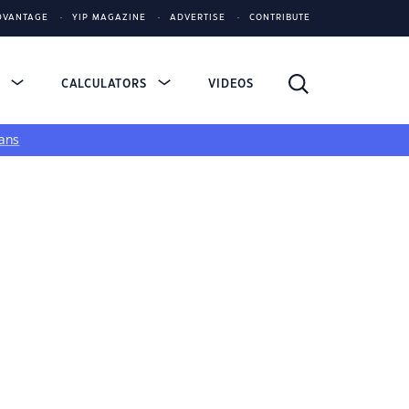
DVANTAGE
YIP MAGAZINE
ADVERTISE
CONTRIBUTE
S
CALCULATORS
VIDEOS
ans