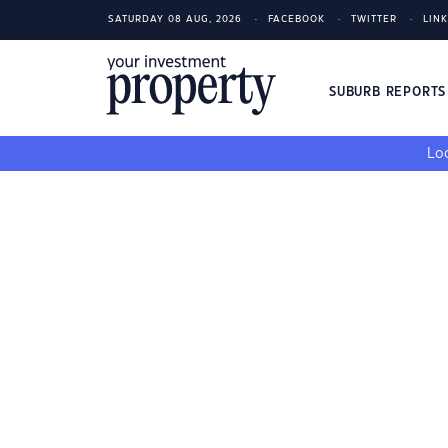
SATURDAY 08 AUG, 2026
FACEBOOK
TWITTER
LIN
SUBURB REPORT
Loo