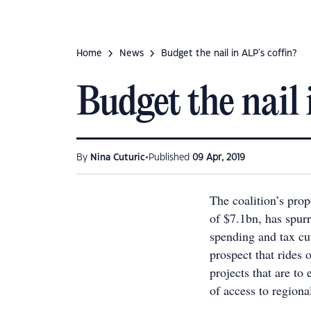
Home
News
Budget the nail in ALP's coffin?
Budget the nail 
•
By
Nina Cuturic
Published
09 Apr, 2019
The coalition’s prop
of $7.1bn, has spur
spending and tax cut
prospect that rides
projects that are to
of access to regiona