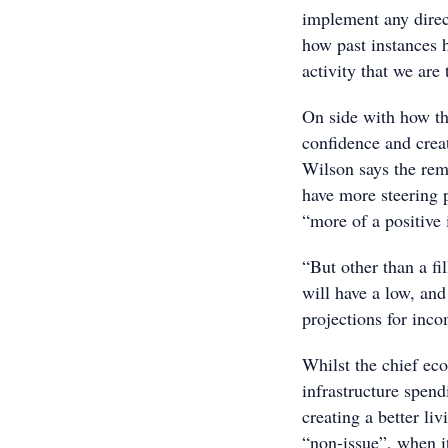
implement any direc
how past instances h
activity that we are
On side with how th
confidence and crea
Wilson says the remo
have more steering 
“more of a positive 
“But other than a fi
will have a low, and 
projections for inco
Whilst the chief ec
infrastructure spend
creating a better li
“non-issue”, when it