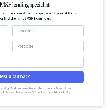
SMSF lending specialist
or purchase investment property with your SMSF our
ou find the right SMSF home loan.
est a call back
ollowing:
YourInvestmentPropertyMag.com.au’s Terms of Use
,
y Policy
and
Loans.com.au’s Conditions and Privacy Policy
.