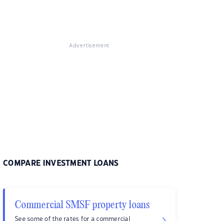
Advertisement
COMPARE INVESTMENT LOANS
Commercial SMSF property loans
See some of the rates for a commercial