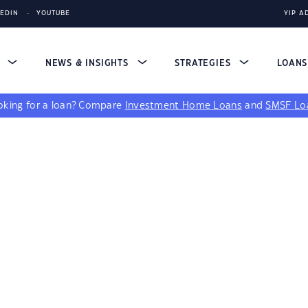
KEDIN
YOUTUBE
YIP A
S
NEWS & INSIGHTS
STRATEGIES
LOAN
king for a loan?
Compare
Investment Home Loans
and
SMSF Lo