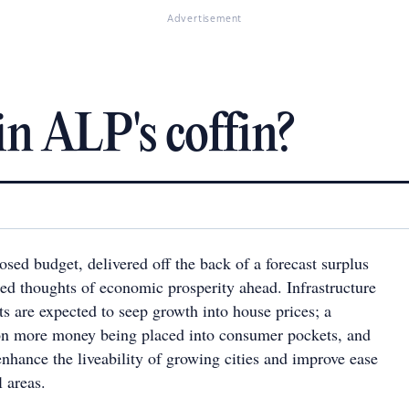
Advertisement
in ALP's coffin?
osed budget, delivered off the back of a forecast surplus
red thoughts of economic prosperity ahead. Infrastructure
s are expected to seep growth into house prices; a
 on more money being placed into consumer pockets, and
 enhance the liveability of growing cities and improve ease
l areas.