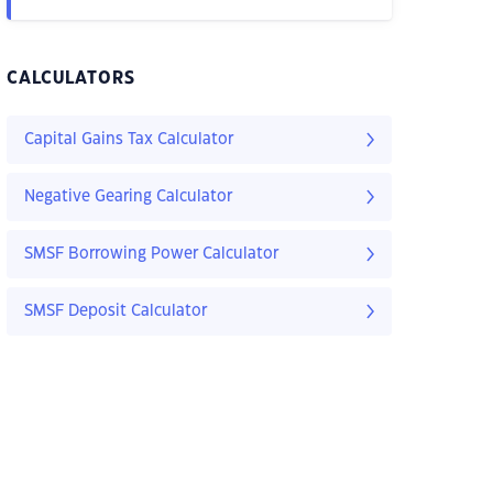
CALCULATORS
Capital Gains Tax Calculator
Negative Gearing Calculator
SMSF Borrowing Power Calculator
SMSF Deposit Calculator