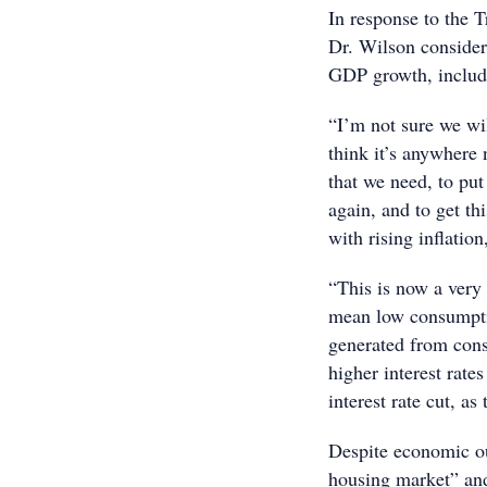
In response to the 
Dr. Wilson considers
GDP growth, includi
“I’m not sure we wi
think it’s anywhere
that we need, to pu
again, and to get th
with rising inflation
“This is now a very 
mean low consumptio
generated from cons
higher interest rate
interest rate cut, a
Despite economic ou
housing market” and