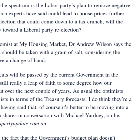
 the spectrum is the Labor party’s plan to remove negative
ich experts have said could lead to house prices further
lection that could come down to a tax crunch, will the
 toward a Liberal party re-election?
nomist at My Housing Market, Dr Andrew Wilson says the
 should be taken with a grain of salt, considering the
e a change of hand.
cuts will be passed by the current Government in the
 still really a leap of faith to some degree how our
 over the next couple of years. As usual the optimists
sts in terms of the Treasury forecasts. I do think they’re a
t having said that, of course it’s better to be moving into a
n shares in conversation with Michael Yardney, on his
opertyupdate.com.au.
 the fact that the Government’s budget plan doesn’t