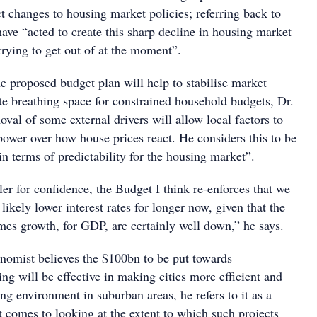
t changes to housing market policies; referring back to
ave “acted to create this sharp decline in housing market
 trying to get out of at the moment”.
e proposed budget plan will help to stabilise market
te breathing space for constrained household budgets, Dr.
val of some external drivers will allow local factors to
power over how house prices react. He considers this to be
in terms of predictability for the housing market”.
ller for confidence, the Budget I think re-enforces that we
likely lower interest rates for longer now, given that the
mes growth, for GDP, are certainly well down,” he says.
onomist believes the $100bn to be put towards
ing will be effective in making cities more efficient and
ving environment in suburban areas, he refers to it as a
 comes to looking at the extent to which such projects