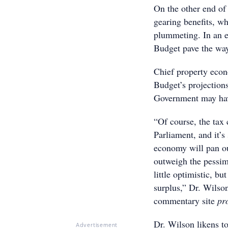
On the other end of
gearing benefits, wh
plummeting. In an e
Budget pave the way
Chief property eco
Budget’s projections
Government may hav
“Of course, the tax 
Parliament, and it’s
economy will pan out
outweigh the pessimi
little optimistic, bu
surplus,” Dr. Wilso
commentary site
pr
Dr. Wilson likens to
Advertisement