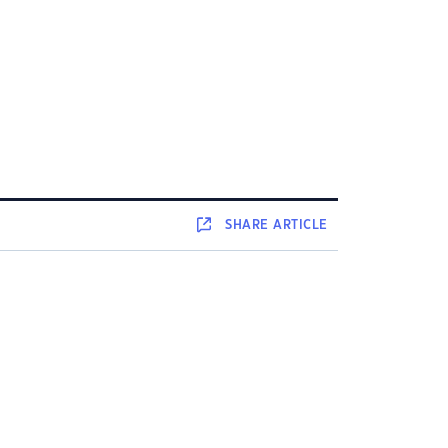
SHARE
ARTICLE