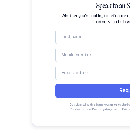
Speak to an 
Whether you're looking to refinance 
partners can help y
Requ
By submitting this form you agree to the f
YourInvestmentPropertyMag.com.au Privac