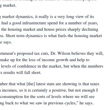
ng market.
 market dynamics, it really is a very long view of its
 had a good infrastructure spend for a number of years,
d the housing market and house prices sharply declining
ths. Short term dynamics is what fuels the housing market
e says.
rnment’s proposed tax cuts, Dr. Wilson believes they will,
 make up for the loss of income growth and help to
 levels of confidence in the market, but when the numbers
 results will fall short.
er that what [the] latest stats are showing is that taxes
n incomes, so it is certainly a positive, but not enough I
 consumption for the sorts of levels where we will see
ng back to what we saw in previous cycles,” he says.