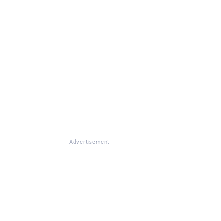
Advertisement