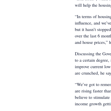
will help the housi
“In terms of housing
influence, and we’ve
but it hasn’t stoppe
over the last 6 mon
and house prices,” h
Discussing the Gove
to a certain degree,
improve current low
are crunched, he says
“We’ve got to rememb
are rising faster tha
believe to stimulate
income growth getti