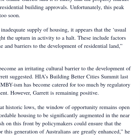
 residential building approvals. Unfortunately, this peak
too soon.
 inadequate supply of housing, it appears that the ‘usual
ht the upturn in activity to a halt. These include factors
se and barriers to the development of residential land,”
come an irritating cultural barrier to the development of
rrett suggested. HIA’s Building Better Cities Summit last
IMBY-ism has become catered for too much by regulatory
ent. However, Garrett is remaining positive.
 at historic lows, the window of opportunity remains open
fordable housing to be significantly augmented in the near
sh on this front by policymakers could ensure that the
r this generation of Australians are greatly enhanced,” he