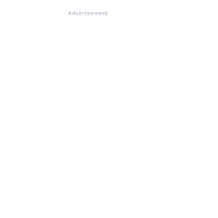
Advertisement