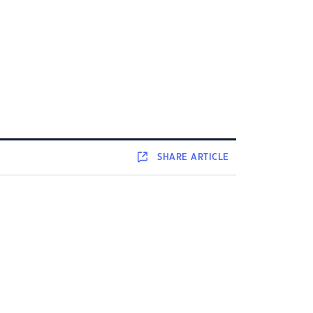
SHARE
ARTICLE