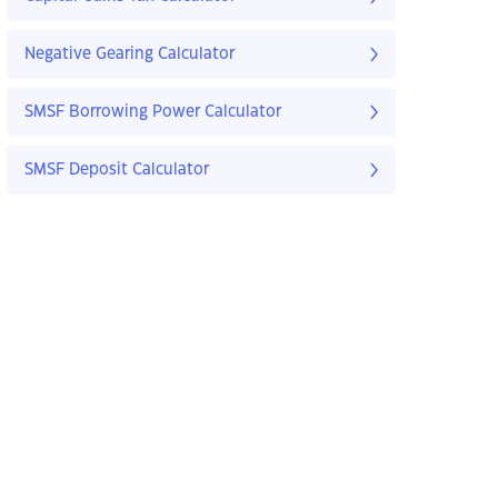
Negative Gearing Calculator
SMSF Borrowing Power Calculator
SMSF Deposit Calculator