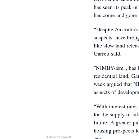
has seen its peak in
has come and gone 
“Despite Australia’s
suspects’ have broug
like slow land relea
Garrett said.
"NIMBY-ism", has be
residential land, Ga
week argued that N
aspects of developm
“With interest rates
for the supply of af
future. A greater pu
housing prospects fo
said.
Advertisement