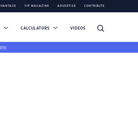
DVANTAGE
YIP MAGAZINE
ADVERTISE
CONTRIBUTE
S
CALCULATORS
VIDEOS
ans