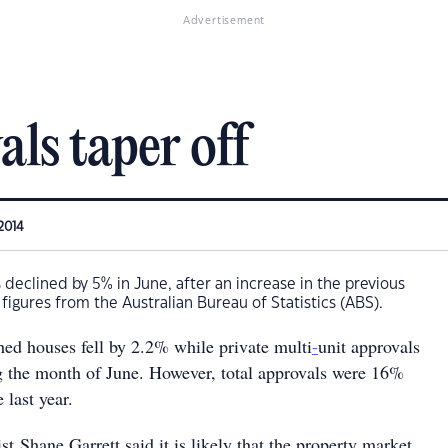
Advertisement
ls taper off
2014
eclined by 5% in June, after an increase in the previous
figures from the Australian Bureau of Statistics (ABS).
hed houses fell by 2.2% while private multi
-
unit approvals
g the month of June. However, total approvals were 16%
e last year.
 Shane Garrett said it is likely that the property market