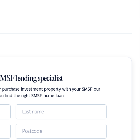
SMSF lending specialist
or purchase investment property with your SMSF our
ou find the right SMSF home loan.