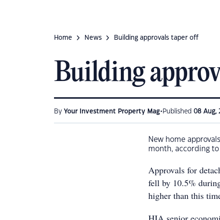
Home
News
Building approvals taper off
Building approva
•
By
Your Investment Property Mag
Published
08 Aug, 
New home approvals d
month, according to 
Approvals for detac
fell by 10.5% durin
higher than this tim
HIA senior economist