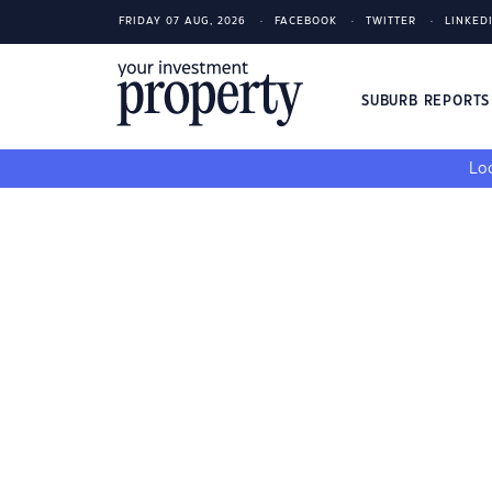
FRIDAY 07 AUG, 2026
FACEBOOK
TWITTER
LINKED
SUBURB REPORT
Loo