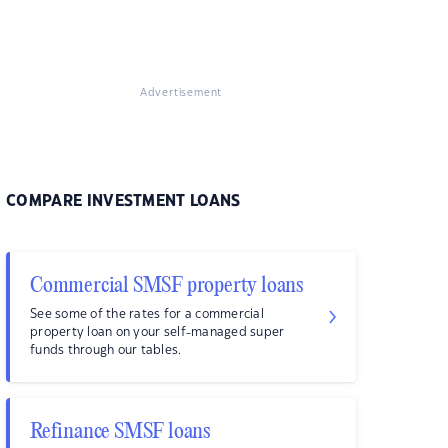
Advertisement
COMPARE INVESTMENT LOANS
Commercial SMSF property loans
See some of the rates for a commercial
property loan on your self-managed super
funds through our tables.
Refinance SMSF loans