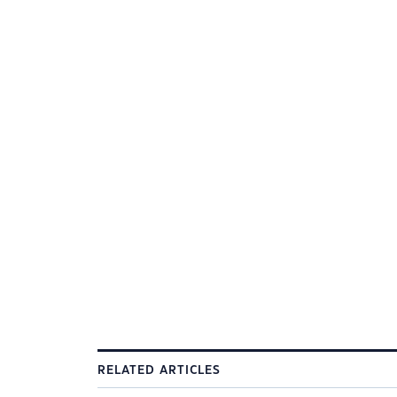
RELATED ARTICLES