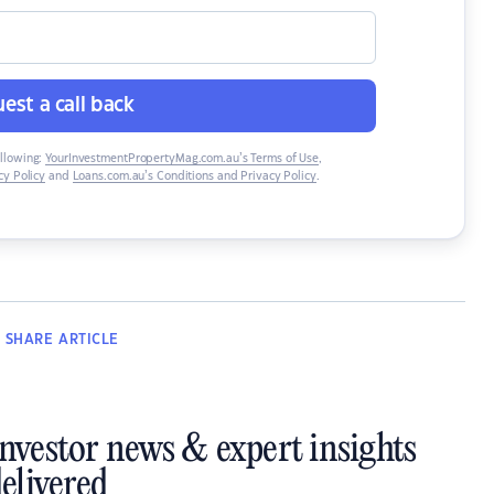
est a call back
ollowing:
YourInvestmentPropertyMag.com.au’s Terms of Use
,
y Policy
and
Loans.com.au’s Conditions and Privacy Policy
.
SHARE
ARTICLE
investor news & expert insights
elivered