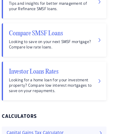
Tips and insights for better management of
your Refinance SMSF loans.
Compare SMSF Loans
Looking to save on your next SMSF mortgage?
Compare low rate loans.
Investor Loans Rates
Looking for a home loan for your investment
property? Compare low interest mortgages to
save on your repayments.
CALCULATORS
Capital Gains Tax Calculator