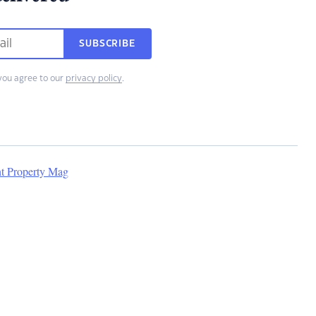
SUBSCRIBE
you agree to our
privacy policy
.
nt Property Mag