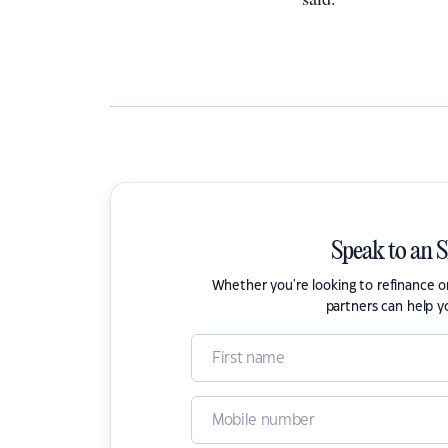
Speak to an 
Whether you're looking to refinance 
partners can help y