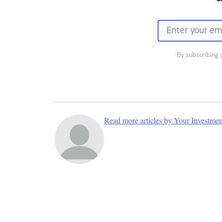
By subscribing 
Read more articles by Your Investme