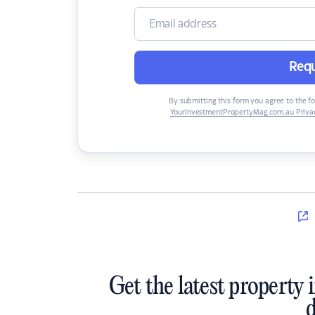
Requ
By submitting this form you agree to the f
YourInvestmentPropertyMag.com.au Privac
Get the latest property 
d