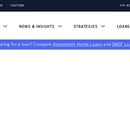
IN
YOUTUBE
YIP A
S
NEWS & INSIGHTS
STRATEGIES
LOAN
king for a loan?
Compare
Investment Home Loans
and
SMSF Lo