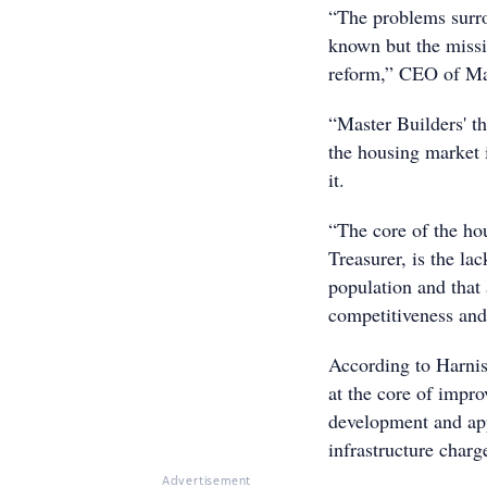
“The problems surro
known but the missi
reform,” CEO of Mas
“Master Builders' t
the housing market 
it.
“The core of the hou
Treasurer, is the l
population and that
competitiveness and 
According to Harnis
at the core of impro
development and app
infrastructure charg
Advertisement