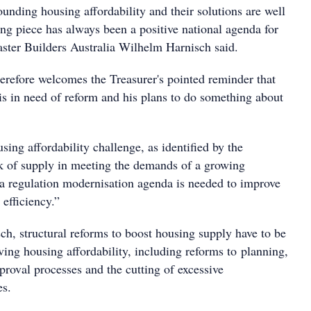
unding housing affordability and their solutions are well
ng piece has always been a positive national agenda for
ter Builders Australia Wilhelm Harnisch said.
herefore welcomes the Treasurer's pointed reminder that
is in need of reform and his plans to do something about
sing affordability challenge, as identified by the
ack of supply in meeting the demands of a growing
 a regulation modernisation agenda is needed to improve
efficiency.”
ch, structural reforms to boost housing supply have to be
ving housing affordability, including reforms to planning,
roval processes and the cutting of excessive
es.