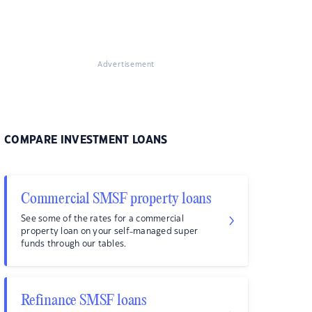
Advertisement
COMPARE INVESTMENT LOANS
Commercial SMSF property loans
See some of the rates for a commercial
property loan on your self-managed super
funds through our tables.
Refinance SMSF loans