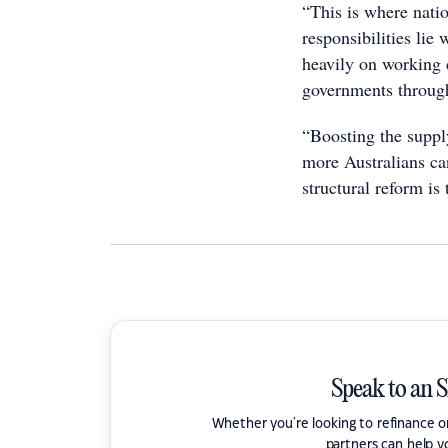
“This is where natio
responsibilities lie
heavily on working c
governments throug
“Boosting the supply
more Australians ca
structural reform is
Speak to an 
Whether you're looking to refinance 
partners can help y