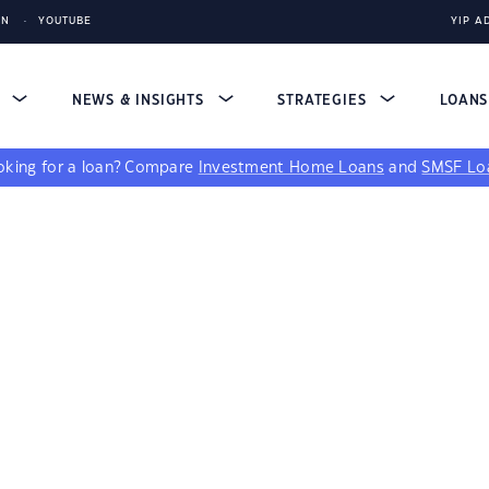
IN
YOUTUBE
YIP A
S
NEWS & INSIGHTS
STRATEGIES
LOAN
king for a loan?
Compare
Investment Home Loans
and
SMSF Lo