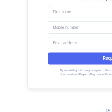
Requ
By submitting this form you agree to the f
YourInvestmentPropertyMag.com.au Privac