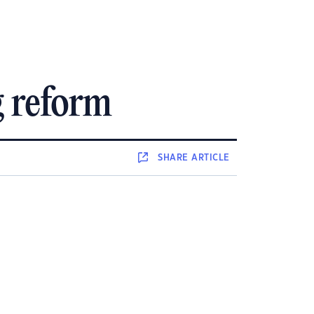
g reform
SHARE
ARTICLE