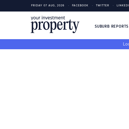
FRIDAY 07 AUG, 2026
FACEBOOK
TWITTER
LINKED
SUBURB REPORT
Loo