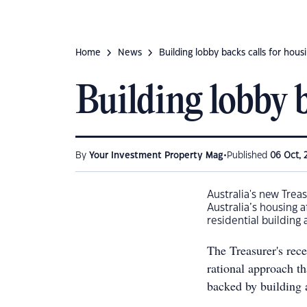
Home
News
Building lobby backs calls for hous
Building lobby b
•
By
Your Investment Property Mag
Published
06 Oct, 
Australia's new Treas
Australia’s housing 
residential building 
The Treasurer's rec
rational approach th
backed by building 