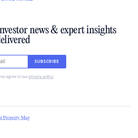
investor news & expert insights
elivered
SUBSCRIBE
you agree to our
privacy policy
.
nt Property Mag