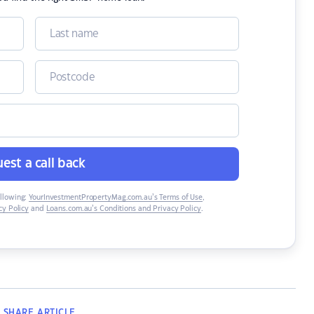
est a call back
ollowing:
YourInvestmentPropertyMag.com.au’s Terms of Use
,
y Policy
and
Loans.com.au’s Conditions and Privacy Policy
.
SHARE
ARTICLE