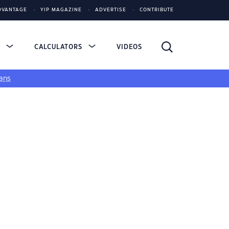
DVANTAGE
YIP MAGAZINE
ADVERTISE
CONTRIBUTE
S
CALCULATORS
VIDEOS
ans