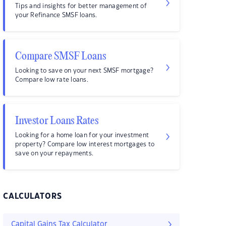
Tips and insights for better management of
your Refinance SMSF loans.
Compare SMSF Loans
Looking to save on your next SMSF mortgage?
Compare low rate loans.
Investor Loans Rates
Looking for a home loan for your investment
property? Compare low interest mortgages to
save on your repayments.
CALCULATORS
Capital Gains Tax Calculator