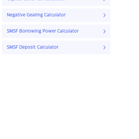
Negative Gearing Calculator
SMSF Borrowing Power Calculator
SMSF Deposit Calculator