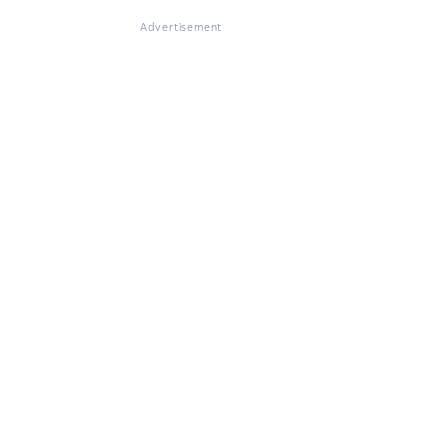
Advertisement