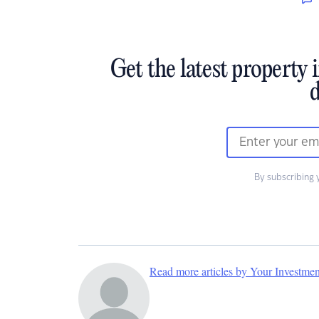
Get the latest property 
d
By subscribing 
Read more articles by Your Investme