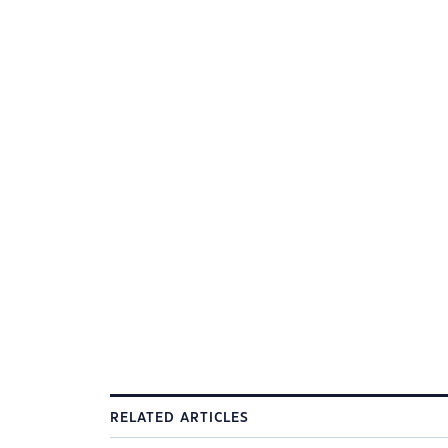
RELATED ARTICLES