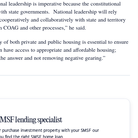
nal leadership is imperative because the constitutional
 with state governments. National leadership will rely
ooperatively and collaboratively with state and territory
h COAG and other processes,” he said.
 of both private and public housing is essential to ensure
n have access to appropriate and affordable housing;
 the answer and not removing negative gearing.”
SMSF lending specialist
or purchase investment property with your SMSF our
ou find the right SMSF home loan.