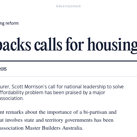
Advertisement
ing reform
acks calls for housin
2015
urer, Scott Morrison’s call for national leadership to solve
affordability problem has been praised by a major
association.
ent remarks about the importance of a bi-partisan and
at involves state and territory governments has been
association Master Builders Australia.