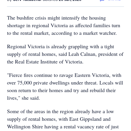
The bushfire crisis might intensify the housing
shortage in regional Victoria as affected families turn
to the rental market, according to a market watcher.
Regional Victoria is already grappling with a tight
supply of rental homes, said Leah Calnan, president of
the Real Estate Institute of Victoria.
"Fierce fires continue to ravage Eastern Victoria, with
over 75,000 private dwellings under threat. Locals will
soon return to their homes and try and rebuild their
lives," she said.
Some of the areas in the region already have a low
supply of rental homes, with East Gippsland and
Wellington Shire having a rental vacancy rate of just