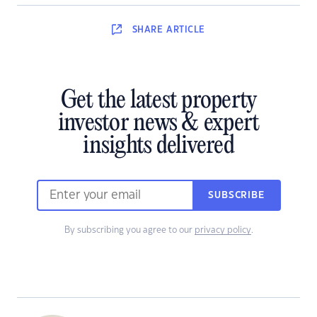
SHARE
ARTICLE
Get the latest property
investor news & expert
insights delivered
SUBSCRIBE
By subscribing you agree to our
privacy policy
.