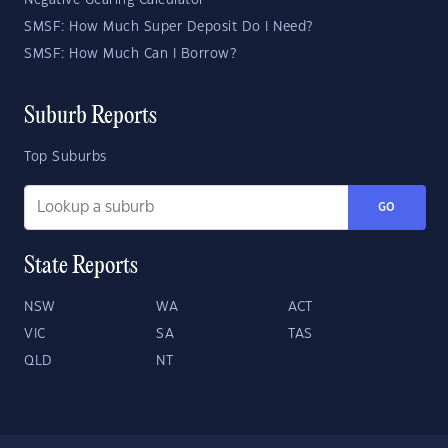
Negative Gearing Calculator
SMSF: How Much Super Deposit Do I Need?
SMSF: How Much Can I Borrow?
Suburb Reports
Top Suburbs
GO
State Reports
NSW
WA
ACT
VIC
SA
TAS
QLD
NT