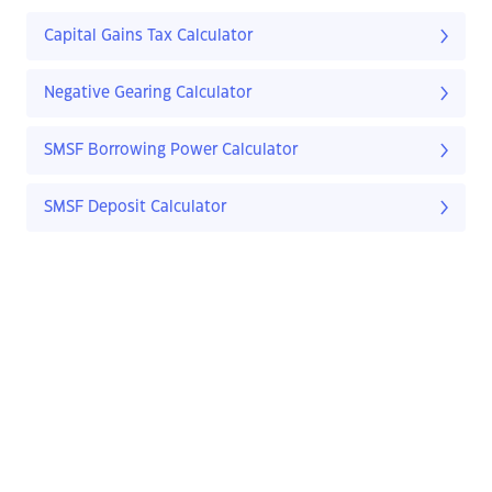
Capital Gains Tax Calculator
Negative Gearing Calculator
SMSF Borrowing Power Calculator
SMSF Deposit Calculator