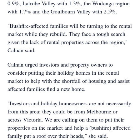
0.9%, Latrobe Valley with 1.3%, the Wodonga region
with 1.7% and the Goulbourn Valley with 2.5%.
"Bushfire-affected families will be turning to the rental
market while they rebuild. They face a tough search
given the lack of rental properties across the region,"
Calnan said.
Calnan urged investors and property owners to
consider putting their holiday homes in the rental
market to help with the shortfall of housing and assist
affected families find a new home.
"Investors and holiday homeowners are not necessarily
from this area; they could be from Melbourne or
across Victoria. We are calling on them to put their
properties on the market and help a (bushfire) affected
family put a roof over their heads," she said.