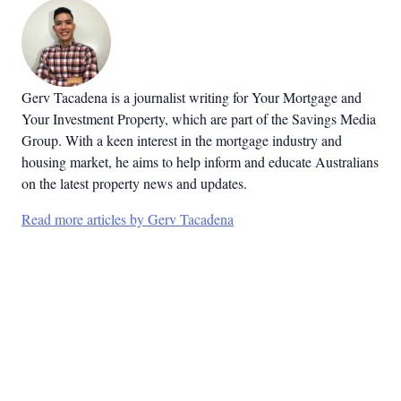
Gerv Tacadena is a journalist writing for Your Mortgage and
Your Investment Property, which are part of the Savings Media
Group. With a keen interest in the mortgage industry and
housing market, he aims to help inform and educate Australians
on the latest property news and updates.
Read more articles by Gerv Tacadena