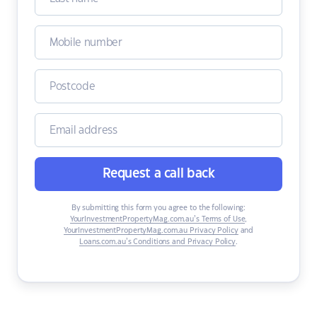
Request a call back
By submitting this form you agree to the following:
YourInvestmentPropertyMag.com.au’s Terms of Use
,
YourInvestmentPropertyMag.com.au Privacy Policy
and
Loans.com.au’s Conditions and Privacy Policy
.