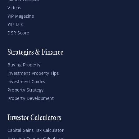
Videos
YIP Magazine
YIP Talk
DSR Score
Strategies & Finance
Buying Property
Investment Property Tips
Investment Guides
Property Strategy
Property Development
Investor Calculators
Capital Gains Tax Calculator