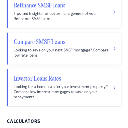
Refinance SMSF loans
Tips and insights for better management of your
Refinance SMSF loans.
Compare SMSF Loans
Looking to save on your next SMSF mortgage? Compare
low rate loans.
Investor Loans Rates
Looking for a home loan for your investment property?
Compare low interest mortgages to save on your
repayments.
CALCULATORS