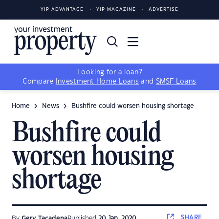
YIP ADVANTAGE
YIP MAGAZINE
ADVERTISE
Looking for a loan?
Compare
Investment Home Loans
and
SMSF Loans
Home
News
Bushfire could worsen housing shortage
Bushfire could
worsen housing
shortage
SHARE
By
Gerv Tacadena
Published
20 Jan, 2020