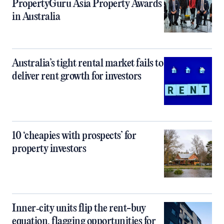
PropertyGuru Asia Property Awards
in Australia
Australia’s tight rental market fails to
deliver rent growth for investors
10 ‘cheapies with prospects’ for
property investors
Inner‑city units flip the rent-buy
equation, flagging opportunities for