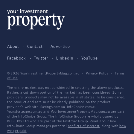
About
Contact
Advertise
Facebook
Twitter
LinkedIn
YouTube
© 2026 YourInvestmentPropertyMag.com.au
·
Privacy Policy
·
Terms
of Use
The entire market was not considered in selecting the above products.
Rather, a cut-down portion of the market has been considered. Some
providers' products may not be available in all states. To be considered,
the product and rate must be clearly published on the product
provider's web site. Savings.com.au, InfoChoice.com.au,
YourMortgage.com.au and YourInvestmentPropertyMag.com.au are part
of the InfoChoice Group. The InfoChoice Group are wholly owned by
KCBL Pty Ltd who are part of the Firstmac Group. Read about how
InfoChoice Group manages potential
conflicts of interest
, along with
how
we get paid
.