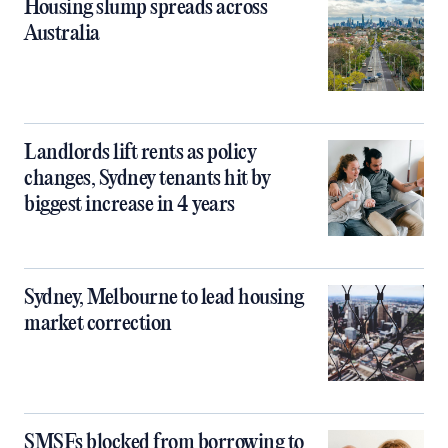
Housing slump spreads across
Australia
Landlords lift rents as policy
changes, Sydney tenants hit by
biggest increase in 4 years
Sydney, Melbourne to lead housing
market correction
SMSFs blocked from borrowing to