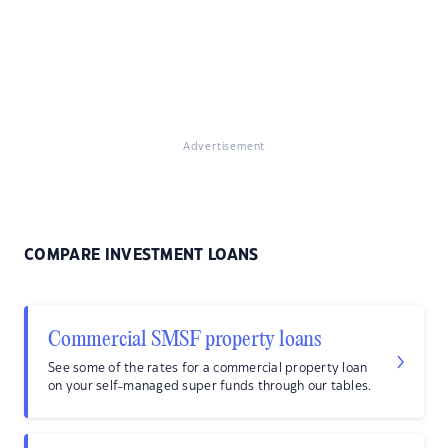
Advertisement
COMPARE INVESTMENT LOANS
Commercial SMSF property loans
See some of the rates for a commercial property loan
on your self-managed super funds through our tables.