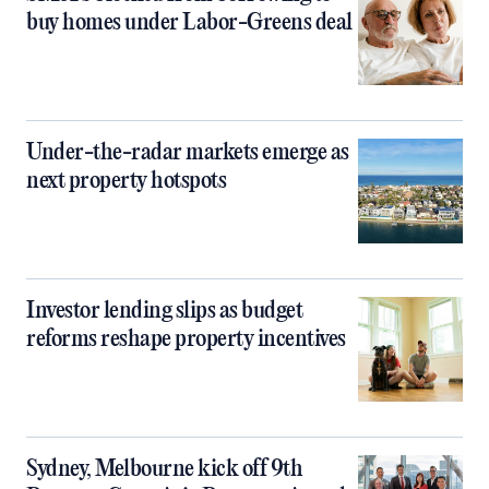
buy homes under Labor-Greens deal
Under-the-radar markets emerge as
next property hotspots
Investor lending slips as budget
reforms reshape property incentives
Sydney, Melbourne kick off 9th