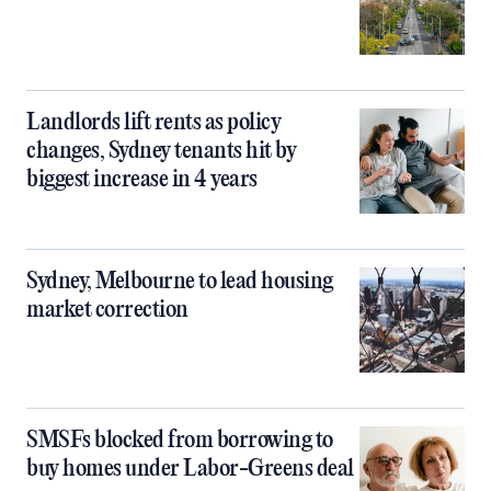
Landlords lift rents as policy
changes, Sydney tenants hit by
biggest increase in 4 years
Sydney, Melbourne to lead housing
market correction
SMSFs blocked from borrowing to
buy homes under Labor-Greens deal