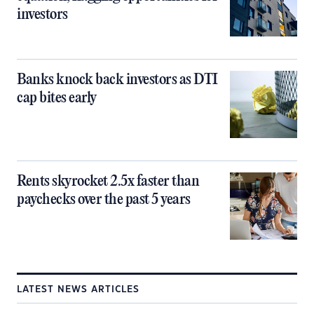
investors
Banks knock back investors as DTI
cap bites early
Rents skyrocket 2.5x faster than
paychecks over the past 5 years
LATEST NEWS ARTICLES