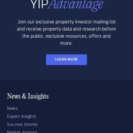
Join our exclusive property investor mailing list
and receive property data and research before
the public, exclusive resources, offers and
more.
LEARN MORE
News & Insights
News
Expert Insights
Success Stories
Market Analysis