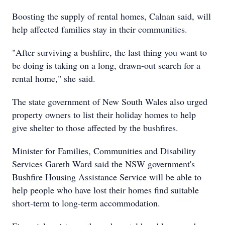
Boosting the supply of rental homes, Calnan said, will
help affected families stay in their communities.
"After surviving a bushfire, the last thing you want to
be doing is taking on a long, drawn-out search for a
rental home," she said.
The state government of New South Wales also urged
property owners to list their holiday homes to help
give shelter to those affected by the bushfires.
Minister for Families, Communities and Disability
Services Gareth Ward said the NSW government's
Bushfire Housing Assistance Service will be able to
help people who have lost their homes find suitable
short-term to long-term accommodation.