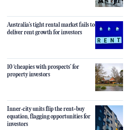
Australia’s tight rental market fails to
deliver rent growth for investors
10 ‘cheapies with prospects’ for
property investors
Inner‑city units flip the rent-buy
equation, flagging opportunities for
investors