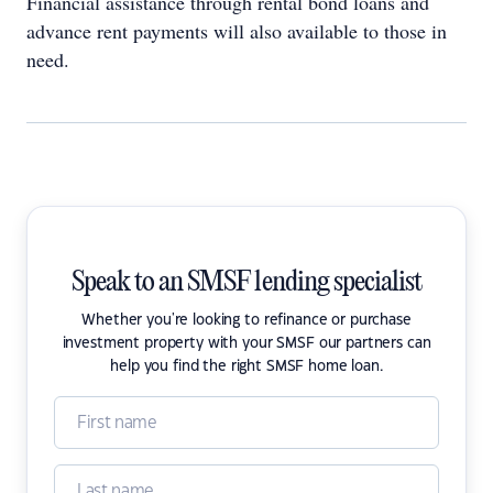
Financial assistance through rental bond loans and
advance rent payments will also available to those in
need.
Speak to an SMSF lending specialist
Whether you're looking to refinance or purchase
investment property with your SMSF our partners can
help you find the right SMSF home loan.