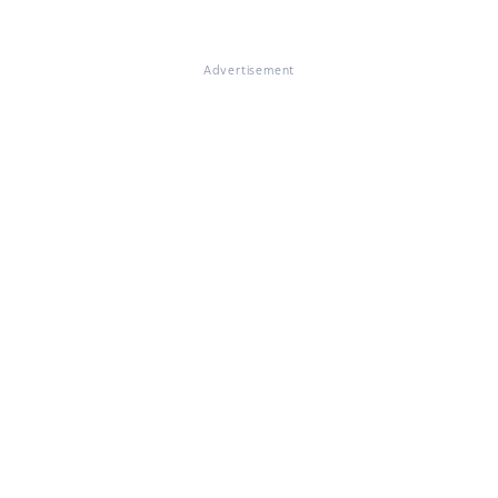
Advertisement