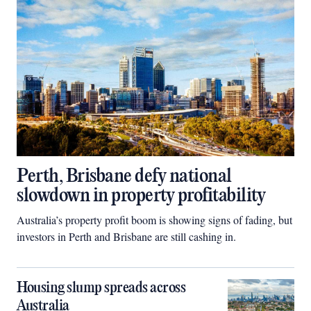
Perth, Brisbane defy national
slowdown in property profitability
Australia’s property profit boom is showing signs of fading, but
investors in Perth and Brisbane are still cashing in.
Housing slump spreads across
Australia