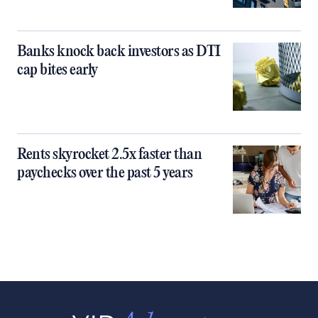
Banks knock back investors as DTI
cap bites early
Rents skyrocket 2.5x faster than
paychecks over the past 5 years