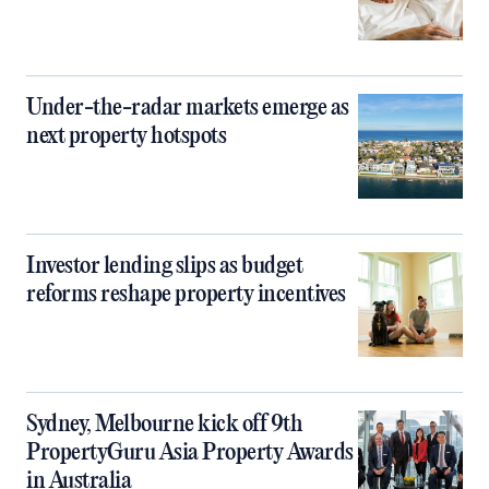
Under-the-radar markets emerge as
next property hotspots
Investor lending slips as budget
reforms reshape property incentives
Sydney, Melbourne kick off 9th
PropertyGuru Asia Property Awards
in Australia