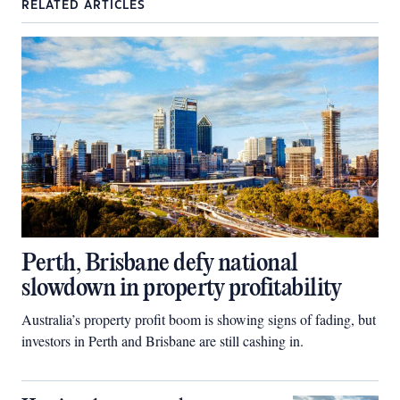
RELATED ARTICLES
Perth, Brisbane defy national
slowdown in property profitability
Australia’s property profit boom is showing signs of fading, but
investors in Perth and Brisbane are still cashing in.