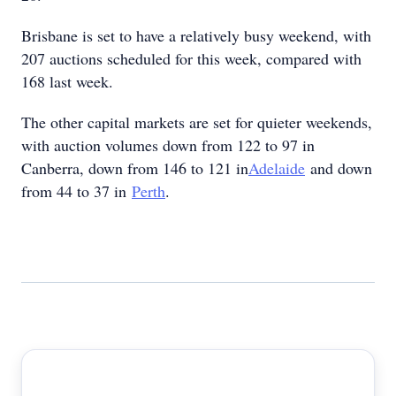
Brisbane is set to have a relatively busy weekend, with
207 auctions scheduled for this week, compared with
168 last week.
The other capital markets are set for quieter weekends,
with auction volumes down from 122 to 97 in
Canberra, down from 146 to 121 in
Adelaide
and down
from 44 to 37 in
Perth
.