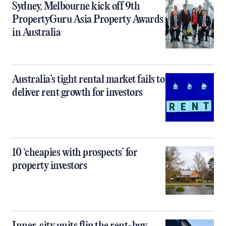
Sydney, Melbourne kick off 9th
PropertyGuru Asia Property Awards
in Australia
Australia’s tight rental market fails to
deliver rent growth for investors
10 ‘cheapies with prospects’ for
property investors