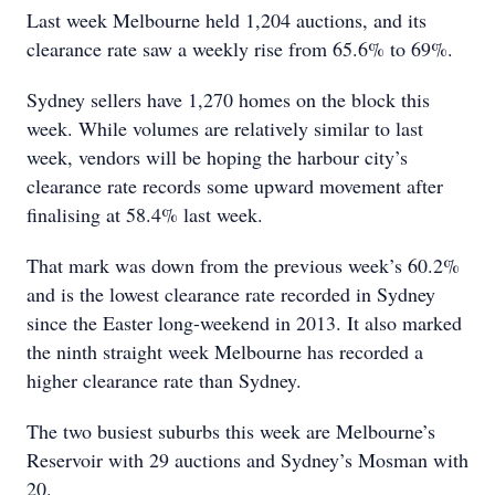
Last week Melbourne held 1,204 auctions, and its
clearance rate saw a weekly rise from 65.6% to 69%.
Sydney sellers have 1,270 homes on the block this
week. While volumes are relatively similar to last
week, vendors will be hoping the harbour city’s
clearance rate records some upward movement after
finalising at 58.4% last week.
That mark was down from the previous week’s 60.2%
and is the lowest clearance rate recorded in Sydney
since the Easter long-weekend in 2013. It also marked
the ninth straight week Melbourne has recorded a
higher clearance rate than Sydney.
The two busiest suburbs this week are Melbourne’s
Reservoir with 29 auctions and Sydney’s Mosman with
20.