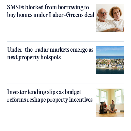
SMSFs blocked from borrowing to
buy homes under Labor-Greens deal
Under-the-radar markets emerge as
next property hotspots
Investor lending slips as budget
reforms reshape property incentives