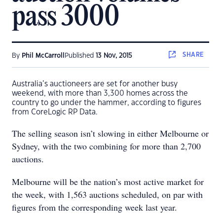
pass 3000
SHARE
By
Phil McCarroll
Published
13 Nov, 2015
Australia’s auctioneers are set for another busy
weekend, with more than 3,300 homes across the
country to go under the hammer, according to figures
from CoreLogic RP Data.
The selling season isn’t slowing in either Melbourne or
Sydney, with the two combining for more than 2,700
auctions.
Melbourne will be the nation’s most active market for
the week, with 1,563 auctions scheduled, on par with
figures from the corresponding week last year.