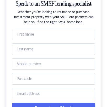
Speak to an SMSF lending specialist
Whether you're looking to refinance or purchase
investment property with your SMSF our partners can
help you find the right SMSF home loan.