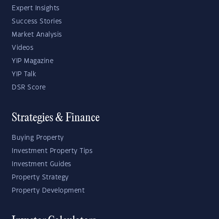
Expert Insights
Success Stories
Market Analysis
Videos
YIP Magazine
YIP Talk
DSR Score
Strategies & Finance
Buying Property
Investment Property Tips
Investment Guides
Property Strategy
Property Development