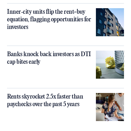
Inner‑city units flip the rent-buy
equation, flagging opportunities for
investors
Banks knock back investors as DTI
cap bites early
Rents skyrocket 2.5x faster than
paychecks over the past 5 years