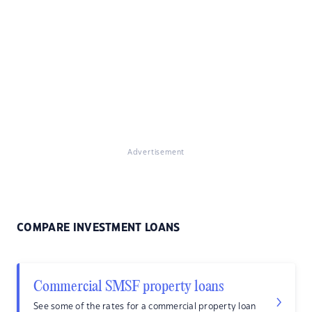
Advertisement
COMPARE INVESTMENT LOANS
Commercial SMSF property loans
See some of the rates for a commercial property loan