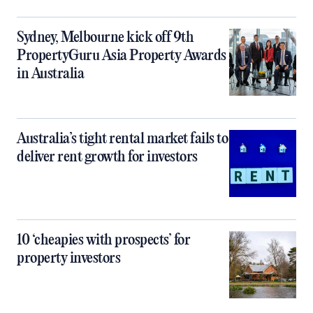
Sydney, Melbourne kick off 9th
PropertyGuru Asia Property Awards
in Australia
Australia’s tight rental market fails to
deliver rent growth for investors
10 ‘cheapies with prospects’ for
property investors