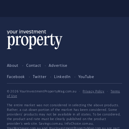
About
Contact
Advertise
Facebook
Twitter
LinkedIn
YouTube
© 2026 YourInvestmentPropertyMag.com.au
·
Privacy Policy
·
Terms
of Use
The entire market was not considered in selecting the above products.
Rather, a cut-down portion of the market has been considered. Some
providers' products may not be available in all states. To be considered,
the product and rate must be clearly published on the product
provider's web site. Savings.com.au, InfoChoice.com.au,
YourMortgage.com.au and YourInvestmentPropertyMag.com.au are part