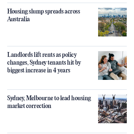
Housing slump spreads across
Australia
Landlords lift rents as policy
changes, Sydney tenants hit by
biggest increase in 4 years
Sydney, Melbourne to lead housing
market correction