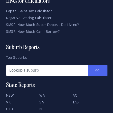
Investor Calculators
Capital Gains Tax Calculator
Negative Gearing Calculator
SMSF: How Much Super Deposit Do I Need?
SMSF: How Much Can I Borrow?
Suburb Reports
Top Suburbs
GO
State Reports
NSW
WA
ACT
VIC
SA
TAS
QLD
NT