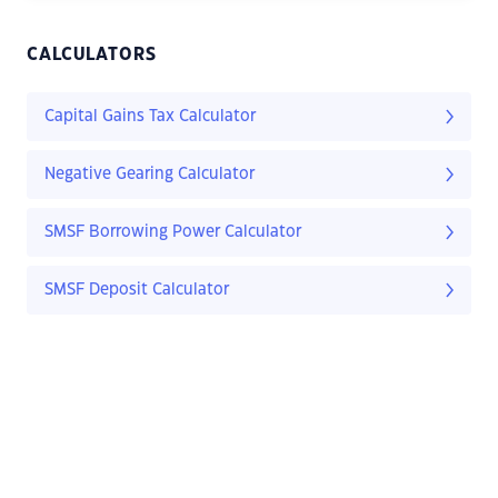
CALCULATORS
Capital Gains Tax Calculator
Negative Gearing Calculator
SMSF Borrowing Power Calculator
SMSF Deposit Calculator