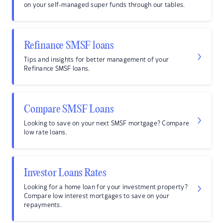
on your self-managed super funds through our tables.
Refinance SMSF loans
Tips and insights for better management of your
Refinance SMSF loans.
Compare SMSF Loans
Looking to save on your next SMSF mortgage? Compare
low rate loans.
Investor Loans Rates
Looking for a home loan for your investment property?
Compare low interest mortgages to save on your
repayments.