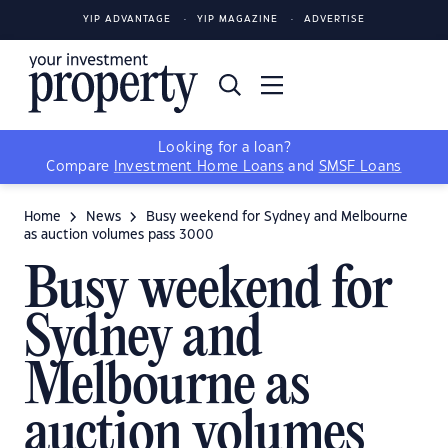
YIP ADVANTAGE
YIP MAGAZINE
ADVERTISE
Looking for a loan?
Compare
Investment Home Loans
and
SMSF Loans
Home
News
Busy weekend for Sydney and Melbourne
as auction volumes pass 3000
Busy weekend for
Sydney and
Melbourne as
auction volumes