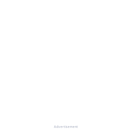
Advertisement