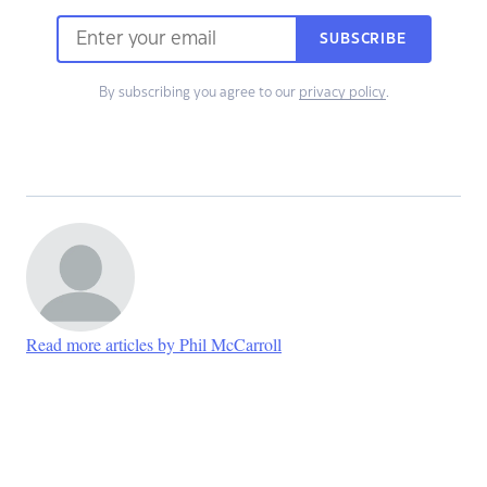
SUBSCRIBE
By subscribing you agree to our
privacy policy
.
Read more articles by Phil McCarroll