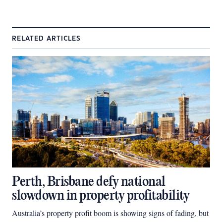
RELATED ARTICLES
Perth, Brisbane defy national
slowdown in property profitability
Australia’s property profit boom is showing signs of fading, but