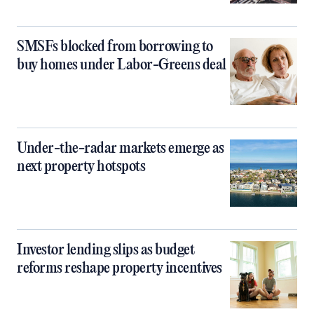
SMSFs blocked from borrowing to
buy homes under Labor-Greens deal
Under-the-radar markets emerge as
next property hotspots
Investor lending slips as budget
reforms reshape property incentives