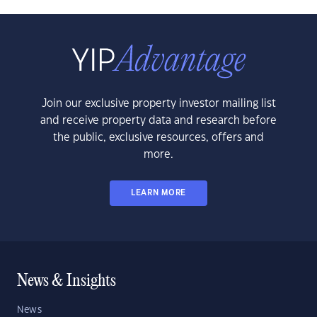
Join our exclusive property investor mailing list
and receive property data and research before
the public, exclusive resources, offers and
more.
LEARN MORE
News & Insights
News