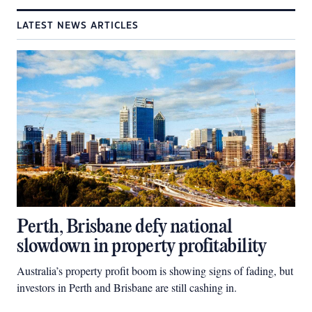
LATEST NEWS ARTICLES
Perth, Brisbane defy national
slowdown in property profitability
Australia’s property profit boom is showing signs of fading, but
investors in Perth and Brisbane are still cashing in.