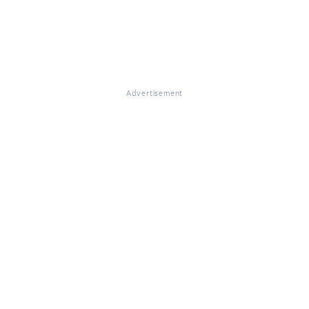
Advertisement