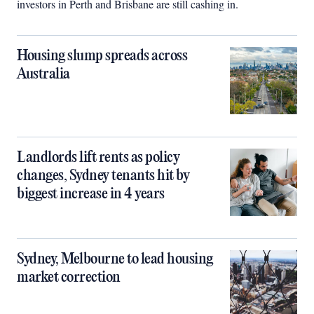
investors in Perth and Brisbane are still cashing in.
Housing slump spreads across
Australia
Landlords lift rents as policy
changes, Sydney tenants hit by
biggest increase in 4 years
Sydney, Melbourne to lead housing
market correction