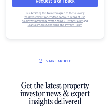
Request a call back
By submitting this form you agree to the following:
YourInvestmentPropertyMag.com.au’s Terms of Use
,
YourInvestmentPropertyMag.com.au Privacy Policy
and
Loans.com.au’s Conditions and Privacy Policy
.
SHARE
ARTICLE
Get the latest property
investor news & expert
insights delivered