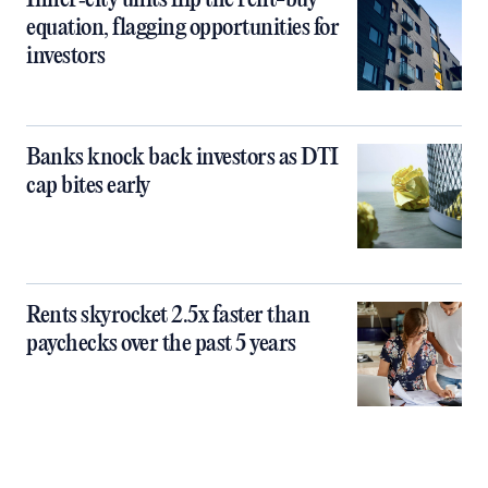
Inner‑city units flip the rent-buy
equation, flagging opportunities for
investors
Banks knock back investors as DTI
cap bites early
Rents skyrocket 2.5x faster than
paychecks over the past 5 years