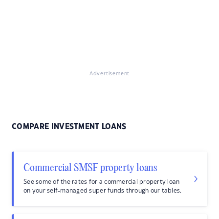
Advertisement
COMPARE INVESTMENT LOANS
Commercial SMSF property loans
See some of the rates for a commercial property loan
on your self-managed super funds through our tables.