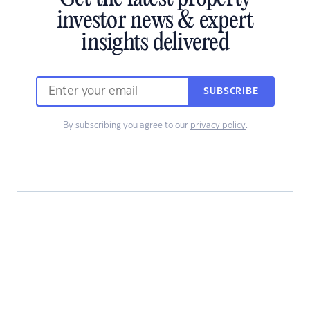
investor news & expert
insights delivered
SUBSCRIBE
By subscribing you agree to our
privacy policy
.