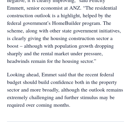
negative, it is clearly improving,” said Felicity
Emmett, senior economist at ANZ. “The residential
construction outlook is a highlight, helped by the
federal government’s HomeBuilder program. The
scheme, along with other state government initiatives,
is clearly giving the housing construction sector a
boost – although with population growth dropping
sharply and the rental market under pressure,
headwinds remain for the housing sector.”
Looking ahead, Emmet said that the recent federal
budget should build confidence both in the property
sector and more broadly, although the outlook remains
extremely challenging and further stimulus may be
required over coming months.