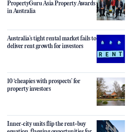
PropertyGuru Asia Property Awards
in Australia
Australia’s tight rental market fails to
deliver rent growth for investors
10 ‘cheapies with prospects’ for
property investors
Inner‑city units flip the rent-buy
equation, flagging opportunities for