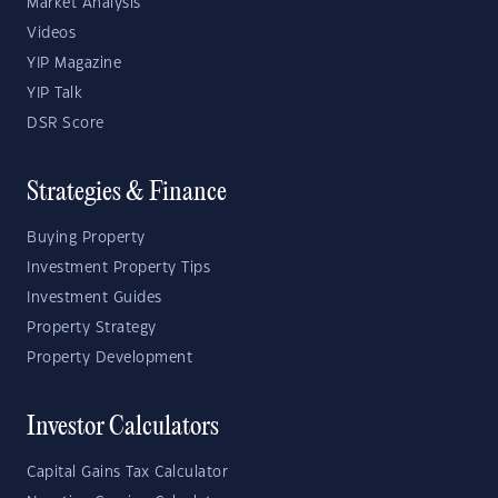
Market Analysis
Videos
YIP Magazine
YIP Talk
DSR Score
Strategies & Finance
Buying Property
Investment Property Tips
Investment Guides
Property Strategy
Property Development
Investor Calculators
Capital Gains Tax Calculator