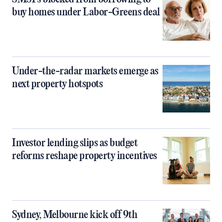
buy homes under Labor-Greens deal
Under-the-radar markets emerge as
next property hotspots
Investor lending slips as budget
reforms reshape property incentives
Sydney, Melbourne kick off 9th