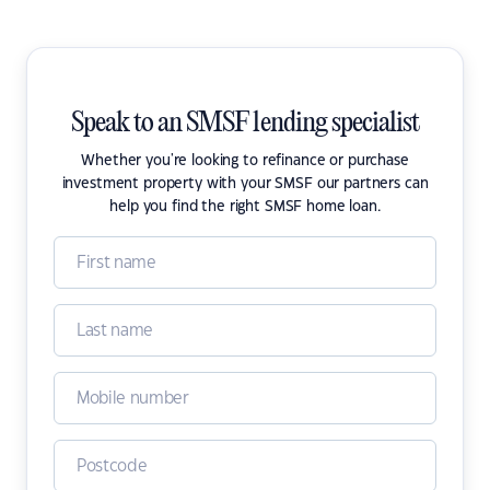
Speak to an SMSF lending specialist
Whether you're looking to refinance or purchase
investment property with your SMSF our partners can
help you find the right SMSF home loan.