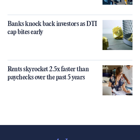
Banks knock back investors as DTI
cap bites early
Rents skyrocket 2.5x faster than
paychecks over the past 5 years