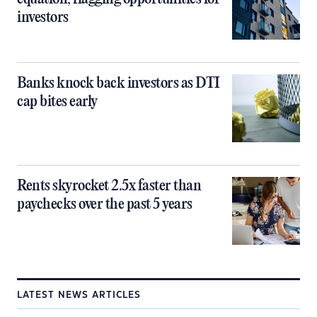
investors
Banks knock back investors as DTI
cap bites early
Rents skyrocket 2.5x faster than
paychecks over the past 5 years
LATEST NEWS ARTICLES