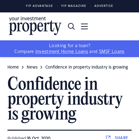
YIP ADVANTAGE
YIP MAGAZINE
ADVERTISE
Looking for a loan?
Compare
Investment Home Loans
and
SMSF Loans
Home
News
Confidence in property industry is growing
Confidence in
property industry
is growing
SHARE
Published
16 Oct, 2020