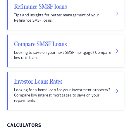
Refinance SMSF loans
Tips and insights for better management of your
Refinance SMSF loans.
Compare SMSF Loans
Looking to save on your next SMSF mortgage? Compare
low rate loans.
Investor Loans Rates
Looking for a home loan for your investment property?
Compare low interest mortgages to save on your
repayments.
CALCULATORS