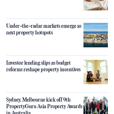
Under-the-radar markets emerge as
next property hotspots
Investor lending slips as budget
reforms reshape property incentives
Sydney, Melbourne kick off 9th
PropertyGuru Asia Property Awards
in Australia