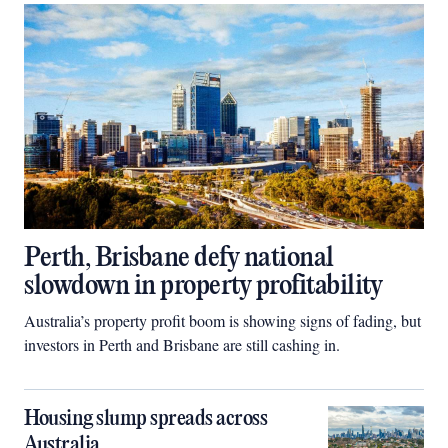
Perth, Brisbane defy national
slowdown in property profitability
Australia’s property profit boom is showing signs of fading, but
investors in Perth and Brisbane are still cashing in.
Housing slump spreads across
Australia