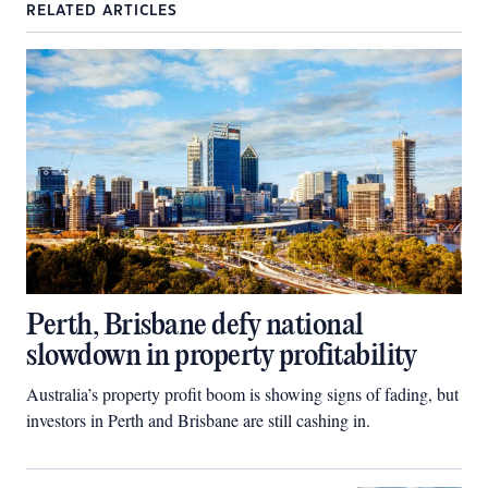
RELATED ARTICLES
Perth, Brisbane defy national
slowdown in property profitability
Australia’s property profit boom is showing signs of fading, but
investors in Perth and Brisbane are still cashing in.