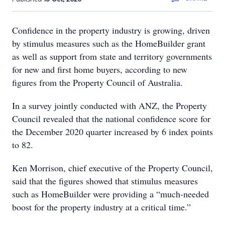
Confidence in the property industry is growing, driven
by stimulus measures such as the HomeBuilder grant
as well as support from state and territory governments
for new and first home buyers, according to new
figures from the Property Council of Australia.
In a survey jointly conducted with ANZ, the Property
Council revealed that the national confidence score for
the December 2020 quarter increased by 6 index points
to 82.
Ken Morrison, chief executive of the Property Council,
said that the figures showed that stimulus measures
such as HomeBuilder were providing a “much-needed
boost for the property industry at a critical time.”