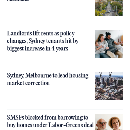
Landlords lift rents as policy
changes, Sydney tenants hit by
biggest increase in 4 years
Sydney, Melbourne to lead housing
market correction
SMSFs blocked from borrowing to
buy homes under Labor-Greens deal