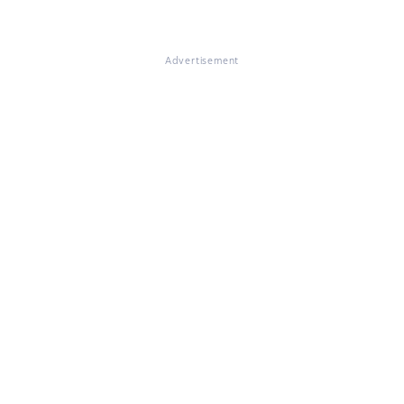
Advertisement