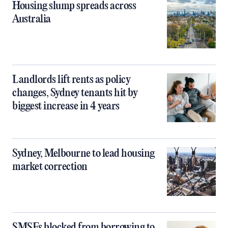
Housing slump spreads across
Australia
Landlords lift rents as policy
changes, Sydney tenants hit by
biggest increase in 4 years
Sydney, Melbourne to lead housing
market correction
SMSFs blocked from borrowing to