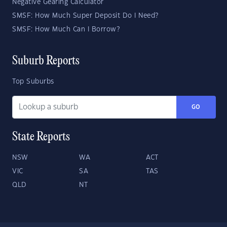
Negative Gearing Calculator
SMSF: How Much Super Deposit Do I Need?
SMSF: How Much Can I Borrow?
Suburb Reports
Top Suburbs
GO
State Reports
NSW
WA
ACT
VIC
SA
TAS
QLD
NT