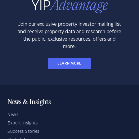
Join our exclusive property investor mailing list
and receive property data and research before
the public, exclusive resources, offers and
more.
LEARN MORE
News & Insights
News
Expert Insights
Success Stories