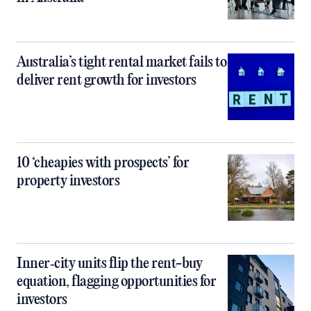
Australia’s tight rental market fails to
deliver rent growth for investors
10 ‘cheapies with prospects’ for
property investors
Inner‑city units flip the rent-buy
equation, flagging opportunities for
investors