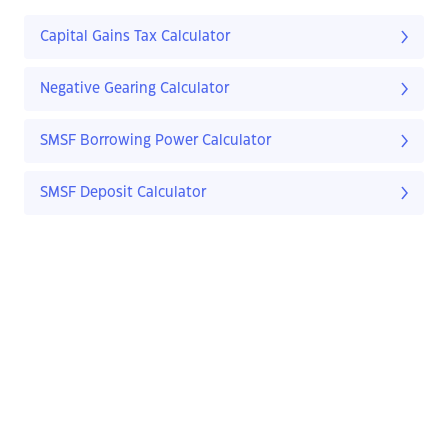
Capital Gains Tax Calculator
Negative Gearing Calculator
SMSF Borrowing Power Calculator
SMSF Deposit Calculator