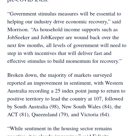
“Government stimulus measures will be essential to
helping our industry drive economic recovery,” said
Morrison. “As household income supports such as
JobSeeker and JobKeeper are wound back over the
next few months, all levels of government will need to
step in with incentives that will deliver fast and
effective stimulus to build momentum for recovery.”
Broken down, the majority of markets surveyed
reported an improvement in sentiment, with Western
Australia recording a 25 index point jump to return to
positive territory to lead the country at 107, followed
by South Australia (98), New South Wales (84), the
ACT (81), Queensland (79), and Victoria (64).
“While sentiment in the housing sector remains