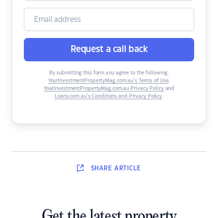
Request a call back
By submitting this form you agree to the following:
YourInvestmentPropertyMag.com.au’s Terms of Use
,
YourInvestmentPropertyMag.com.au Privacy Policy
and
Loans.com.au’s Conditions and Privacy Policy
.
SHARE
ARTICLE
Get the latest property