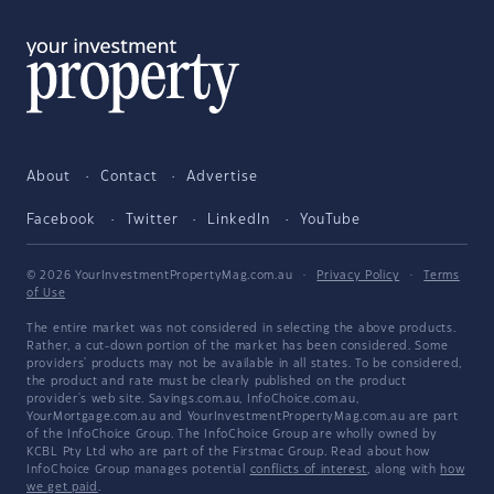
About
Contact
Advertise
Facebook
Twitter
LinkedIn
YouTube
© 2026 YourInvestmentPropertyMag.com.au
·
Privacy Policy
·
Terms
of Use
The entire market was not considered in selecting the above products.
Rather, a cut-down portion of the market has been considered. Some
providers' products may not be available in all states. To be considered,
the product and rate must be clearly published on the product
provider's web site. Savings.com.au, InfoChoice.com.au,
YourMortgage.com.au and YourInvestmentPropertyMag.com.au are part
of the InfoChoice Group. The InfoChoice Group are wholly owned by
KCBL Pty Ltd who are part of the Firstmac Group. Read about how
InfoChoice Group manages potential
conflicts of interest
, along with
how
we get paid
.