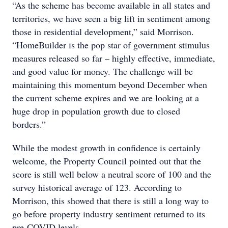
“As the scheme has become available in all states and
territories, we have seen a big lift in sentiment among
those in residential development,” said Morrison.
“HomeBuilder is the pop star of government stimulus
measures released so far – highly effective, immediate,
and good value for money. The challenge will be
maintaining this momentum beyond December when
the current scheme expires and we are looking at a
huge drop in population growth due to closed
borders.”
While the modest growth in confidence is certainly
welcome, the Property Council pointed out that the
score is still well below a neutral score of 100 and the
survey historical average of 123. According to
Morrison, this showed that there is still a long way to
go before property industry sentiment returned to its
pre-COVID levels.