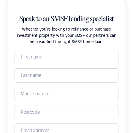
Speak to an SMSF lending specialist
Whether you're looking to refinance or purchase
investment property with your SMSF our partners can
help you find the right SMSF home loan.