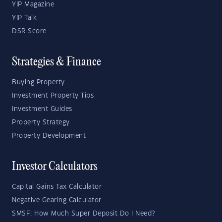
YIP Magazine
YIP Talk
DSR Score
Strategies & Finance
Buying Property
Investment Property Tips
Investment Guides
Property Strategy
Property Development
Investor Calculators
Capital Gains Tax Calculator
Negative Gearing Calculator
SMSF: How Much Super Deposit Do I Need?