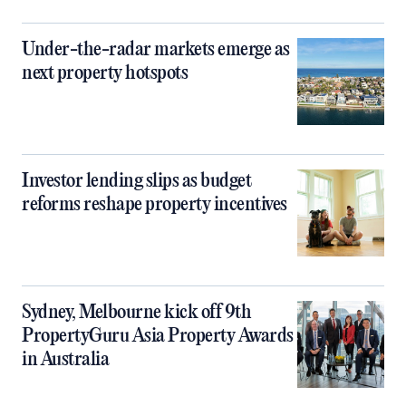
Under-the-radar markets emerge as
next property hotspots
Investor lending slips as budget
reforms reshape property incentives
Sydney, Melbourne kick off 9th
PropertyGuru Asia Property Awards
in Australia