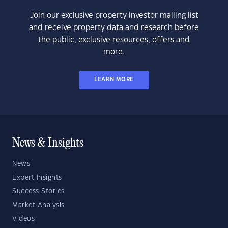
Join our exclusive property investor mailing list
and receive property data and research before
the public, exclusive resources, offers and
more.
LEARN MORE
News & Insights
News
Expert Insights
Success Stories
Market Analysis
Videos