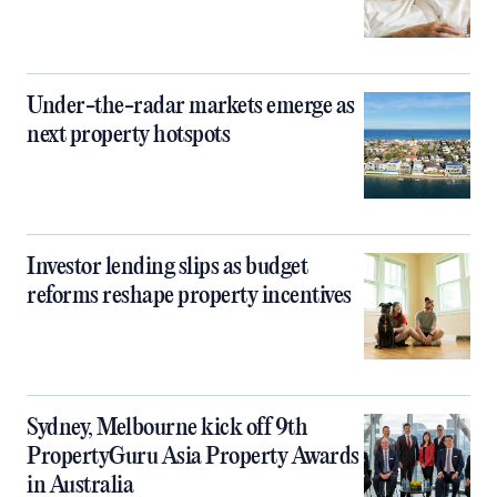
Under-the-radar markets emerge as
next property hotspots
Investor lending slips as budget
reforms reshape property incentives
Sydney, Melbourne kick off 9th
PropertyGuru Asia Property Awards
in Australia