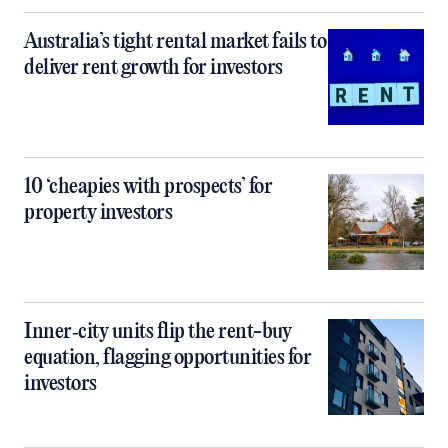
Australia’s tight rental market fails to
deliver rent growth for investors
10 ‘cheapies with prospects’ for
property investors
Inner‑city units flip the rent-buy
equation, flagging opportunities for
investors