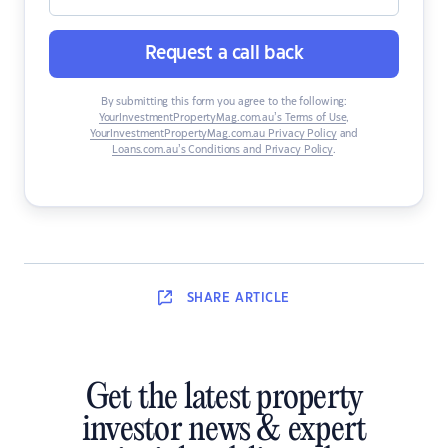
Request a call back
By submitting this form you agree to the following:
YourInvestmentPropertyMag.com.au’s Terms of Use
,
YourInvestmentPropertyMag.com.au Privacy Policy
and
Loans.com.au’s Conditions and Privacy Policy
.
SHARE
ARTICLE
Get the latest property
investor news & expert