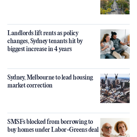
Landlords lift rents as policy
changes, Sydney tenants hit by
biggest increase in 4 years
Sydney, Melbourne to lead housing
market correction
SMSFs blocked from borrowing to
buy homes under Labor-Greens deal