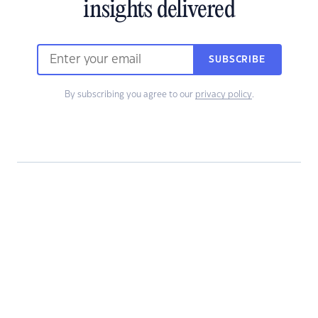
insights delivered
SUBSCRIBE
By subscribing you agree to our
privacy policy
.