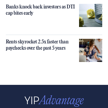
Banks knock back investors as DTI
cap bites early
Rents skyrocket 2.5x faster than
paychecks over the past 5 years