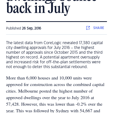
back in July
SHARE
Published
26 Sep, 2016
The latest data from CoreLogic revealed 17,380 capital
city dwelling approvals for July 2016 – the highest
number of approvals since October 2015 and the third
highest on record. A potential apartment oversupply
and increased risk for off-the-plan settlements were
not enough to deter this substantial rebound.
More than 6,000 houses and 10,000 units were
approved for construction across the combined capital
cities. Melbourne posted the highest number of
approved dwellings over the year to July 2016 at
57,428. However, this was lower than -0.2% over the
year. This was followed by Sydney with 54,667 and