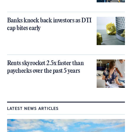
Banks knock back investors as DTI
cap bites early
Rents skyrocket 2.5x faster than
paychecks over the past 5 years
LATEST NEWS ARTICLES