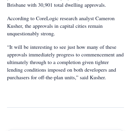
Brisbane with 30,901 total dwelling approvals.
According to CoreLogic research analyst Cameron
Kusher, the approvals in capital cities remain
unquestionably strong.
“It will be interesting to see just how many of these
approvals immediately progress to commencement and
ultimately through to a completion given tighter
lending conditions imposed on both developers and
purchasers for off-the-plan units,” said Kusher.