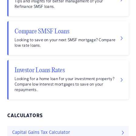
Tips and insights for better management of your
Refinance SMSF loans.
Compare SMSF Loans
Looking to save on your next SMSF mortgage? Compare
low rate loans.
Investor Loans Rates
Looking for a home loan for your investment property?
Compare low interest mortgages to save on your
repayments.
CALCULATORS
Capital Gains Tax Calculator