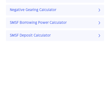
Negative Gearing Calculator
SMSF Borrowing Power Calculator
SMSF Deposit Calculator