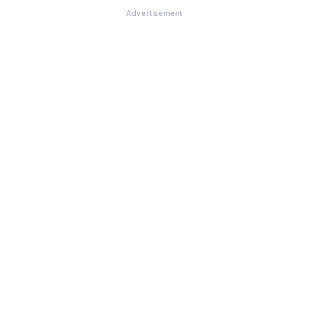
Advertisement