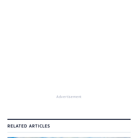
Advertisement
RELATED ARTICLES