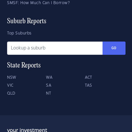
SMSF: How Much Can I Borrow?
Suburb Reports
Top Suburbs
GO
State Reports
NSW
WA
ACT
VIC
SA
TAS
QLD
NT