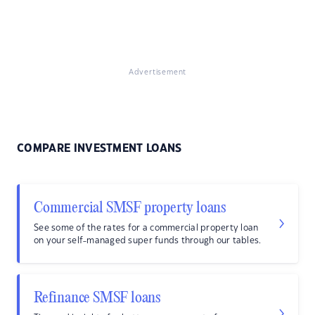
Advertisement
COMPARE INVESTMENT LOANS
Commercial SMSF property loans
See some of the rates for a commercial property loan
on your self-managed super funds through our tables.
Refinance SMSF loans