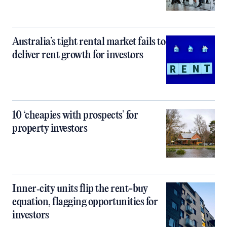
Australia’s tight rental market fails to
deliver rent growth for investors
10 ‘cheapies with prospects’ for
property investors
Inner‑city units flip the rent-buy
equation, flagging opportunities for
investors