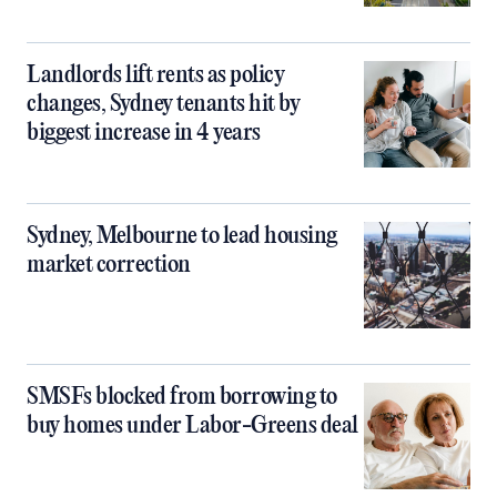
Landlords lift rents as policy
changes, Sydney tenants hit by
biggest increase in 4 years
Sydney, Melbourne to lead housing
market correction
SMSFs blocked from borrowing to
buy homes under Labor-Greens deal