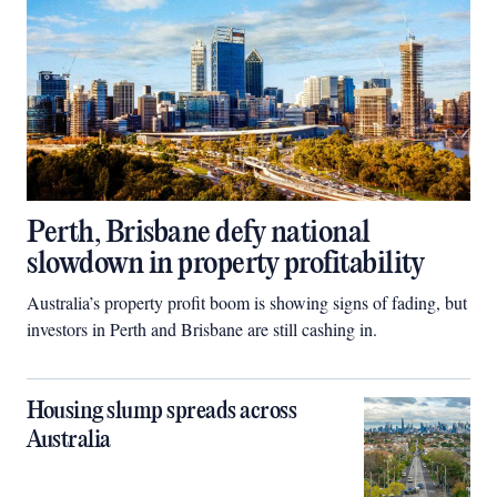
Perth, Brisbane defy national
slowdown in property profitability
Australia’s property profit boom is showing signs of fading, but
investors in Perth and Brisbane are still cashing in.
Housing slump spreads across
Australia