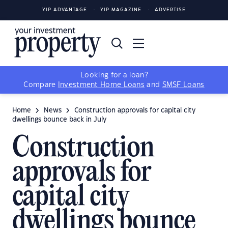
YIP ADVANTAGE
YIP MAGAZINE
ADVERTISE
Looking for a loan?
Compare
Investment Home Loans
and
SMSF Loans
Home
News
Construction approvals for capital city
dwellings bounce back in July
Construction
approvals for
capital city
dwellings bounce