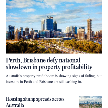
Perth, Brisbane defy national
slowdown in property profitability
Australia’s property profit boom is showing signs of fading, but
investors in Perth and Brisbane are still cashing in.
Housing slump spreads across
Australia