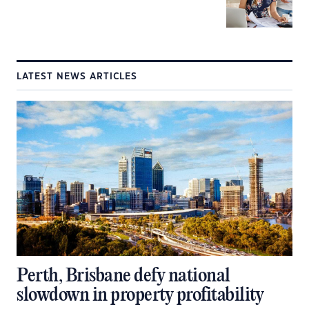
LATEST NEWS ARTICLES
Perth, Brisbane defy national
slowdown in property profitability