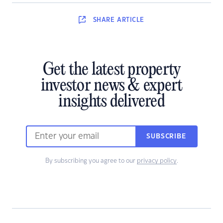
SHARE
ARTICLE
Get the latest property
investor news & expert
insights delivered
SUBSCRIBE
By subscribing you agree to our
privacy policy
.