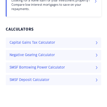
Looking for a home loan for your investment property?
Compare low interest mortgages to save on your
repayments.
CALCULATORS
Capital Gains Tax Calculator
Negative Gearing Calculator
SMSF Borrowing Power Calculator
SMSF Deposit Calculator