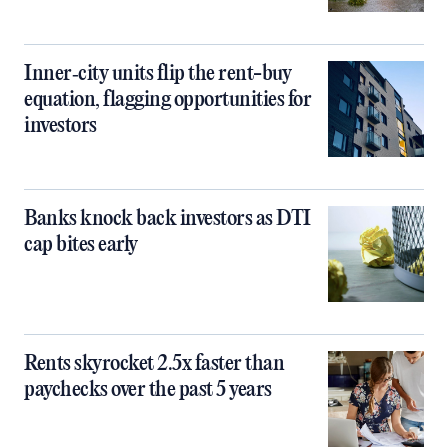
Inner‑city units flip the rent-buy
equation, flagging opportunities for
investors
Banks knock back investors as DTI
cap bites early
Rents skyrocket 2.5x faster than
paychecks over the past 5 years