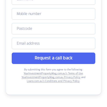
Request a call back
By submitting this form you agree to the following:
YourInvestmentPropertyMag.com.au’s Terms of Use
,
YourInvestmentPropertyMag.com.au Privacy Policy
and
Loans.com.au’s Conditions and Privacy Policy
.