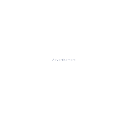
Advertisement