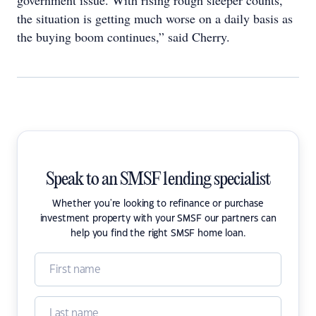
government issue. With rising rough sleeper counts,
the situation is getting much worse on a daily basis as
the buying boom continues,” said Cherry.
Speak to an SMSF lending specialist
Whether you're looking to refinance or purchase
investment property with your SMSF our partners can
help you find the right SMSF home loan.