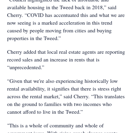
available housing in the Tweed back in 2018,” said
Cherry. “COVID has accentuated this and what we are
now seeing is a marked acceleration in this trend
caused by people moving from cities and buying
properties in the Tweed.”
Cherry added that local real estate agents are reporting
record sales and an increase in rents that is
“unprecedented.”
“Given that we're also experiencing historically low
rental availability, it signifies that there is stress right
across the rental market,” said Cherry. “This translates
on the ground to families with two incomes who
cannot afford to live in the Tweed.”
"This is a whole of community and whole of