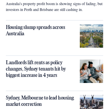
Australia’s property profit boom is showing signs of fading, but
investors in Perth and Brisbane are still cashing in.
Housing slump spreads across
Australia
Landlords lift rents as policy
changes, Sydney tenants hit by
biggest increase in 4 years
Sydney, Melbourne to lead housing
market correction