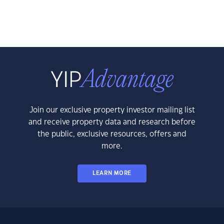
Join our exclusive property investor mailing list
and receive property data and research before
the public, exclusive resources, offers and
more.
LEARN MORE