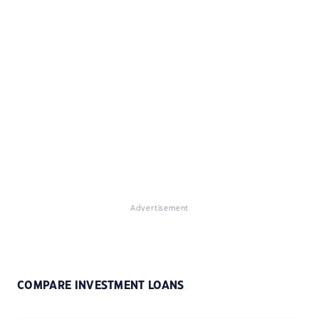
Advertisement
COMPARE INVESTMENT LOANS