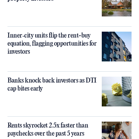
Inner‑city units flip the rent-buy
equation, flagging opportunities for
investors
Banks knock back investors as DTI
cap bites early
Rents skyrocket 2.5x faster than
paychecks over the past 5 years