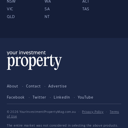
NSW
WA
ACT
VIC
SA
TAS
QLD
NT
About
Contact
Advertise
Facebook
Twitter
LinkedIn
YouTube
© 2026 YourInvestmentPropertyMag.com.au
·
Privacy Policy
·
Terms
of Use
The entire market was not considered in selecting the above products.