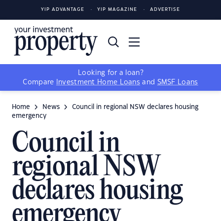
YIP ADVANTAGE
YIP MAGAZINE
ADVERTISE
Looking for a loan?
Compare
Investment Home Loans
and
SMSF Loans
Home
News
Council in regional NSW declares housing
emergency
Council in
regional NSW
declares housing
emergency