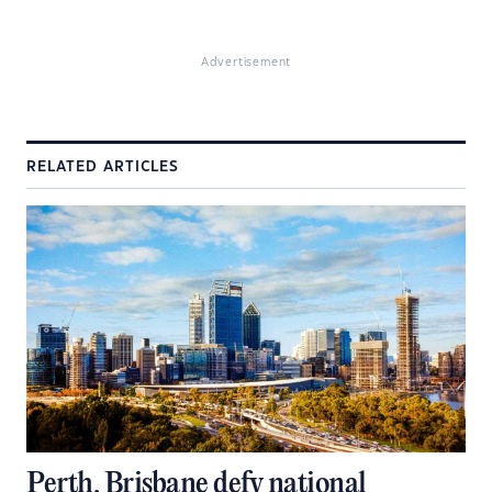
Advertisement
RELATED ARTICLES
Perth, Brisbane defy national