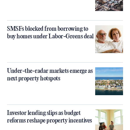
SMSFs blocked from borrowing to
buy homes under Labor-Greens deal
Under-the-radar markets emerge as
next property hotspots
Investor lending slips as budget
reforms reshape property incentives