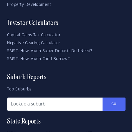
Property Development
Investor Calculators
Capital Gains Tax Calculator
Negative Gearing Calculator
SMSF: How Much Super Deposit Do I Need?
SMSF: How Much Can I Borrow?
Suburb Reports
Top Suburbs
GO
State Reports