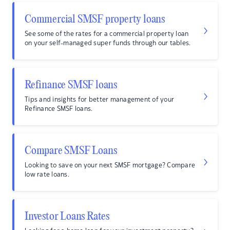
Commercial SMSF property loans
See some of the rates for a commercial property loan
on your self-managed super funds through our tables.
Refinance SMSF loans
Tips and insights for better management of your
Refinance SMSF loans.
Compare SMSF Loans
Looking to save on your next SMSF mortgage? Compare
low rate loans.
Investor Loans Rates