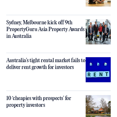
Sydney, Melbourne kick off 9th
PropertyGuru Asia Property Awards
in Australia
Australia’s tight rental market fails to
deliver rent growth for investors
10 ‘cheapies with prospects’ for
property investors