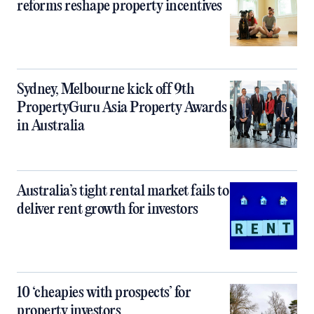
reforms reshape property incentives
Sydney, Melbourne kick off 9th
PropertyGuru Asia Property Awards
in Australia
Australia’s tight rental market fails to
deliver rent growth for investors
10 ‘cheapies with prospects’ for
property investors