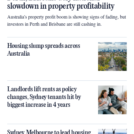
slowdown in property profitability
Australia’s property profit boom is showing signs of fading, but
investors in Perth and Brisbane are still cashing in.
Housing slump spreads across
Australia
Landlords lift rents as policy
changes, Sydney tenants hit by
biggest increase in 4 years
Sydney, Melbourne to lead housing