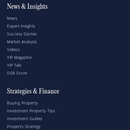
News & Insights
News
Expert Insights
Success Stories
Market Analysis
Videos
YIP Magazine
YIP Talk
DSR Score
Strategies & Finance
Buying Property
Investment Property Tips
Investment Guides
Property Strategy