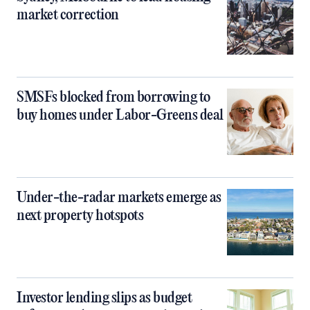
market correction
SMSFs blocked from borrowing to
buy homes under Labor-Greens deal
Under-the-radar markets emerge as
next property hotspots
Investor lending slips as budget