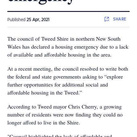
SHARE
Published
25 Apr, 2021
The council of Tweed Shire in northern New South
Wales has declared a housing emergency due to a lack
of available and affordable housing in the area.
At a recent meeting, the council resolved to write both
the federal and state governments asking to “explore
further opportunities for additional social and
affordable housing in the Tweed.”
According to Tweed mayor Chris Cherry, a growing
number of residents were now finding they could no
longer afford to live in the Shire.
"Council highlighted the lack of affordable and