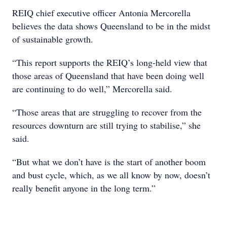
REIQ chief executive officer Antonia Mercorella
believes the data shows Queensland to be in the midst
of sustainable growth.
“This report supports the REIQ’s long-held view that
those areas of Queensland that have been doing well
are continuing to do well,” Mercorella said.
“Those areas that are struggling to recover from the
resources downturn are still trying to stabilise,” she
said.
“But what we don’t have is the start of another boom
and bust cycle, which, as we all know by now, doesn’t
really benefit anyone in the long term.”