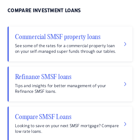
COMPARE INVESTMENT LOANS
Commercial SMSF property loans
See some of the rates for a commercial property loan
on your self-managed super funds through our tables.
Refinance SMSF loans
Tips and insights for better management of your
Refinance SMSF loans.
Compare SMSF Loans
Looking to save on your next SMSF mortgage? Compare
low rate loans.