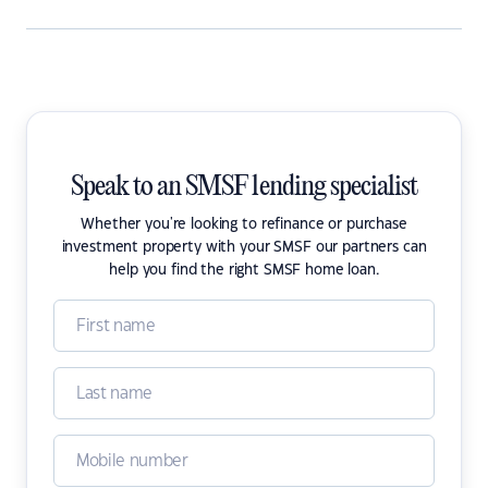
Speak to an SMSF lending specialist
Whether you're looking to refinance or purchase
investment property with your SMSF our partners can
help you find the right SMSF home loan.