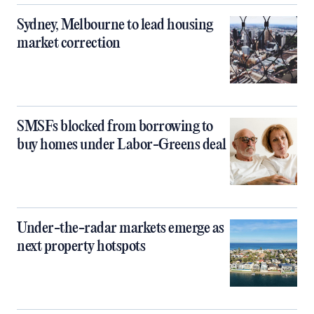
Sydney, Melbourne to lead housing
market correction
SMSFs blocked from borrowing to
buy homes under Labor-Greens deal
Under-the-radar markets emerge as
next property hotspots