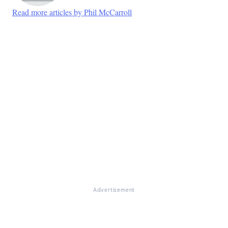
Read more articles by Phil McCarroll
Advertisement