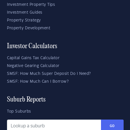
Investment Property Tips
Investment Guides
Property Strategy
Property Development
Investor Calculators
Capital Gains Tax Calculator
Negative Gearing Calculator
SMSF: How Much Super Deposit Do I Need?
SMSF: How Much Can I Borrow?
Suburb Reports
Top Suburbs
GO