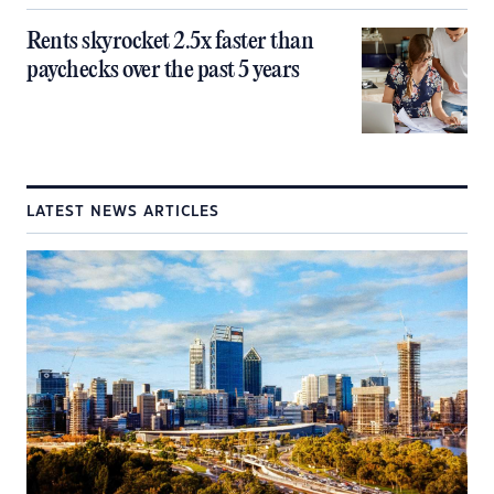
Rents skyrocket 2.5x faster than
paychecks over the past 5 years
LATEST NEWS ARTICLES