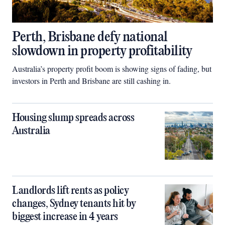
Perth, Brisbane defy national
slowdown in property profitability
Australia’s property profit boom is showing signs of fading, but
investors in Perth and Brisbane are still cashing in.
Housing slump spreads across
Australia
Landlords lift rents as policy
changes, Sydney tenants hit by
biggest increase in 4 years