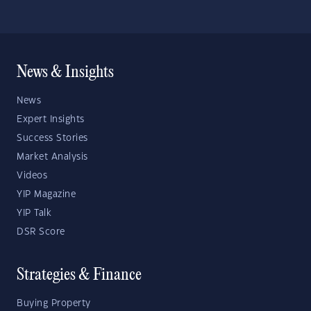
News & Insights
News
Expert Insights
Success Stories
Market Analysis
Videos
YIP Magazine
YIP Talk
DSR Score
Strategies & Finance
Buying Property