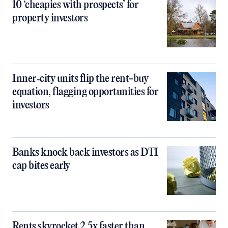
10 ‘cheapies with prospects’ for
property investors
Inner‑city units flip the rent-buy
equation, flagging opportunities for
investors
Banks knock back investors as DTI
cap bites early
Rents skyrocket 2.5x faster than