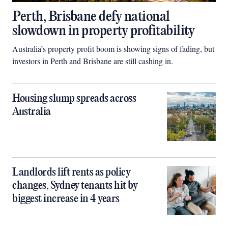
Perth, Brisbane defy national
slowdown in property profitability
Australia’s property profit boom is showing signs of fading, but
investors in Perth and Brisbane are still cashing in.
Housing slump spreads across
Australia
Landlords lift rents as policy
changes, Sydney tenants hit by
biggest increase in 4 years