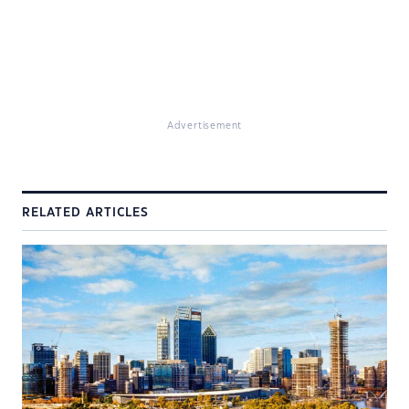
Advertisement
RELATED ARTICLES