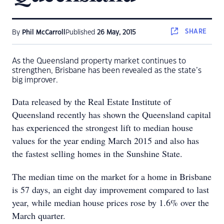
SHARE
By
Phil McCarroll
Published
26 May, 2015
As the Queensland property market continues to
strengthen, Brisbane has been revealed as the state’s
big improver.
Data released by the Real Estate Institute of
Queensland recently has shown the Queensland capital
has experienced the strongest lift to median house
values for the year ending March 2015 and also has
the fastest selling homes in the Sunshine State.
The median time on the market for a home in Brisbane
is 57 days, an eight day improvement compared to last
year, while median house prices rose by 1.6% over the
March quarter.