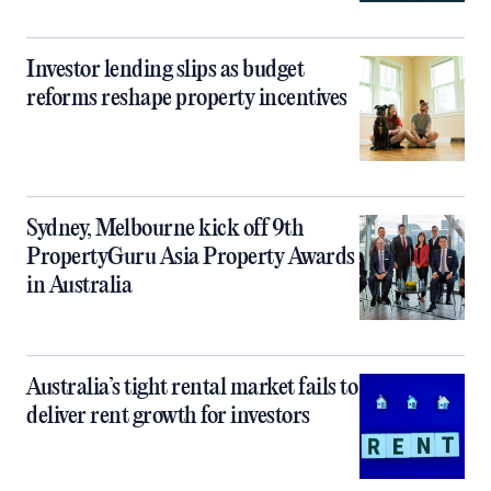
Investor lending slips as budget
reforms reshape property incentives
Sydney, Melbourne kick off 9th
PropertyGuru Asia Property Awards
in Australia
Australia’s tight rental market fails to
deliver rent growth for investors