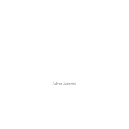
Advertisement