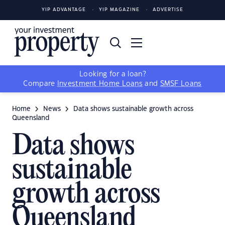
YIP ADVANTAGE
YIP MAGAZINE
ADVERTISE
Looking for a loan?
Compare
Investment Home Loans
and
SMSF Loans
Home
News
Data shows sustainable growth across
Queensland
Data shows
sustainable
growth across
Queensland