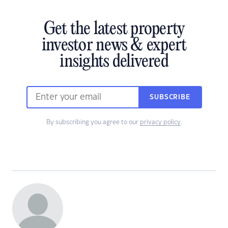
Get the latest property
investor news & expert
insights delivered
SUBSCRIBE
By subscribing you agree to our
privacy policy
.