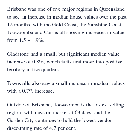
Brisbane was one of five major regions in Queensland
to see an increase in median house values over the past
12 months, with the Gold Coast, the Sunshine Coast,
Toowoomba and Cairns all showing increases in value
from 1.5 – 1.9%.
Gladstone had a small, but significant median value
increase of 0.8%, which is its first move into positive
territory in five quarters.
Townsville also saw a small increase in median values
with a 0.7% increase.
Outside of Brisbane, Toowoomba is the fastest selling
region, with days on market at 63 days, and the
Garden City continues to hold the lowest vendor
discounting rate of 4.7 per cent.