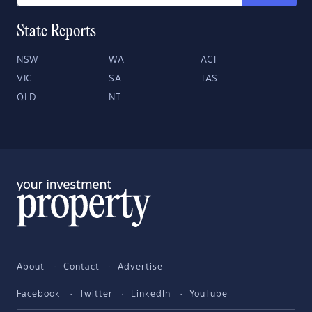
State Reports
NSW
WA
ACT
VIC
SA
TAS
QLD
NT
About
Contact
Advertise
Facebook
Twitter
LinkedIn
YouTube