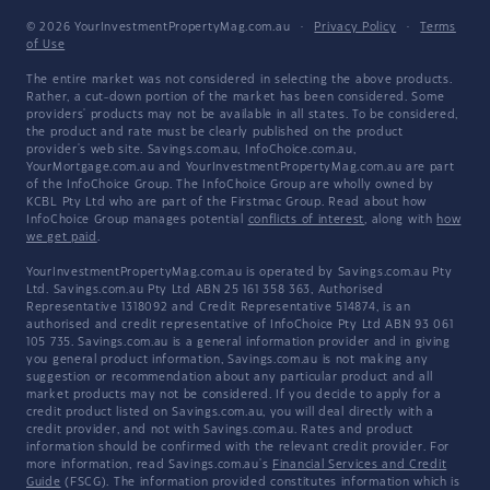
© 2026 YourInvestmentPropertyMag.com.au
·
Privacy Policy
·
Terms
of Use
The entire market was not considered in selecting the above products.
Rather, a cut-down portion of the market has been considered. Some
providers' products may not be available in all states. To be considered,
the product and rate must be clearly published on the product
provider's web site. Savings.com.au, InfoChoice.com.au,
YourMortgage.com.au and YourInvestmentPropertyMag.com.au are part
of the InfoChoice Group. The InfoChoice Group are wholly owned by
KCBL Pty Ltd who are part of the Firstmac Group. Read about how
InfoChoice Group manages potential
conflicts of interest
, along with
how
we get paid
.
YourInvestmentPropertyMag.com.au is operated by Savings.com.au Pty
Ltd. Savings.com.au Pty Ltd ABN 25 161 358 363, Authorised
Representative 1318092 and Credit Representative 514874, is an
authorised and credit representative of InfoChoice Pty Ltd ABN 93 061
105 735. Savings.com.au is a general information provider and in giving
you general product information, Savings.com.au is not making any
suggestion or recommendation about any particular product and all
market products may not be considered. If you decide to apply for a
credit product listed on Savings.com.au, you will deal directly with a
credit provider, and not with Savings.com.au. Rates and product
information should be confirmed with the relevant credit provider. For
more information, read Savings.com.au's
Financial Services and Credit
Guide
(FSCG). The information provided constitutes information which is