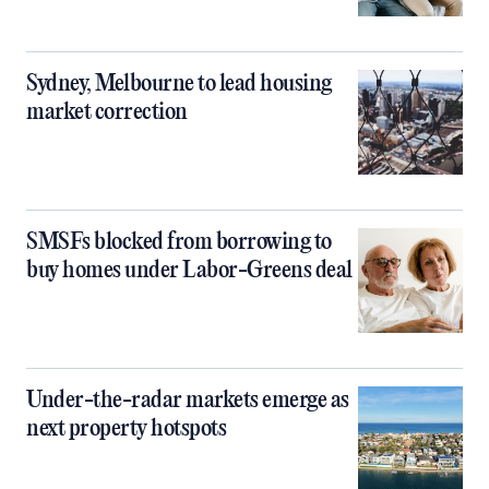
Sydney, Melbourne to lead housing
market correction
SMSFs blocked from borrowing to
buy homes under Labor-Greens deal
Under-the-radar markets emerge as
next property hotspots