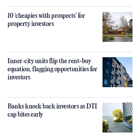
10 ‘cheapies with prospects’ for
property investors
Inner‑city units flip the rent-buy
equation, flagging opportunities for
investors
Banks knock back investors as DTI
cap bites early