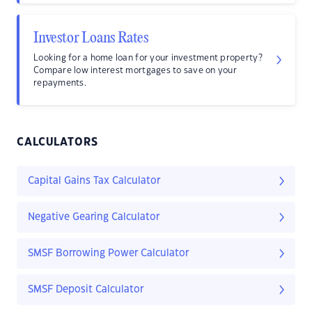
Investor Loans Rates
Looking for a home loan for your investment property?
Compare low interest mortgages to save on your
repayments.
CALCULATORS
Capital Gains Tax Calculator
Negative Gearing Calculator
SMSF Borrowing Power Calculator
SMSF Deposit Calculator