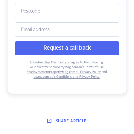
Request a call back
By submitting this form you agree to the following:
YourInvestmentPropertyMag.com.au’s Terms of Use
,
YourInvestmentPropertyMag.com.au Privacy Policy
and
Loans.com.au’s Conditions and Privacy Policy
.
SHARE
ARTICLE