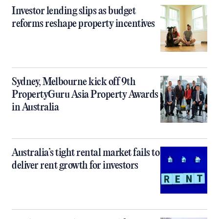
Investor lending slips as budget
reforms reshape property incentives
Sydney, Melbourne kick off 9th
PropertyGuru Asia Property Awards
in Australia
Australia’s tight rental market fails to
deliver rent growth for investors