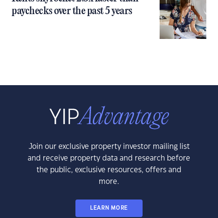
paychecks over the past 5 years
Join our exclusive property investor mailing list
and receive property data and research before
the public, exclusive resources, offers and
more.
LEARN MORE