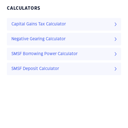
CALCULATORS
Capital Gains Tax Calculator
Negative Gearing Calculator
SMSF Borrowing Power Calculator
SMSF Deposit Calculator