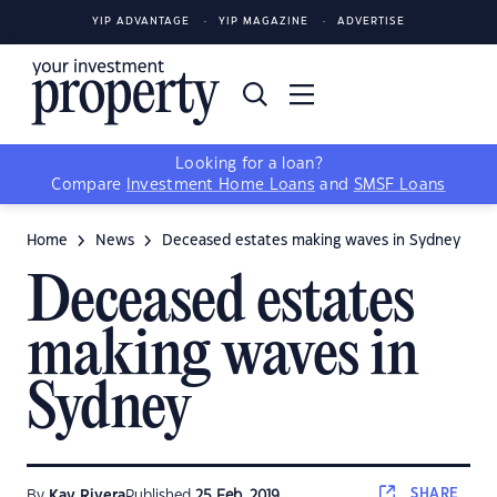
YIP ADVANTAGE
YIP MAGAZINE
ADVERTISE
Looking for a loan?
Compare
Investment Home Loans
and
SMSF Loans
Home
News
Deceased estates making waves in Sydney
Deceased estates
making waves in
Sydney
SHARE
By
Kay Rivera
Published
25 Feb, 2019