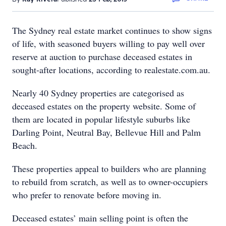
The Sydney real estate market continues to show signs
of life, with seasoned buyers willing to pay well over
reserve at auction to purchase deceased estates in
sought-after locations, according to realestate.com.au.
Nearly 40 Sydney properties are categorised as
deceased estates on the property website. Some of
them are located in popular lifestyle suburbs like
Darling Point, Neutral Bay, Bellevue Hill and Palm
Beach.
These properties appeal to builders who are planning
to rebuild from scratch, as well as to owner-occupiers
who prefer to renovate before moving in.
Deceased estates’ main selling point is often the