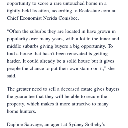
opportunity to score a rare untouched home in a
tightly-held location, according to Realestate.com.au
Chief Economist Nerida Conisbee.
“Often the suburbs they are located in have grown in
popularity over many years, with a lot in the inner and
middle suburbs giving buyers a big opportunity. To
find a house that hasn’t been renovated is getting
harder. It could already be a solid house but it gives
people the chance to put their own stamp on it,” she
said.
The greater need to sell a deceased estate gives buyers
the guarantee that they will be able to secure the
property, which makes it more attractive to many
home hunters.
Daphne Sauvage, an agent at Sydney Sotheby’s