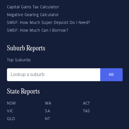
Capital Gains Tax Calculator
Negative Gearing Calculator
SMSF: How Much Super Deposit Do I Need?
SMSF: How Much Can I Borrow?
Suburb Reports
Top Suburbs
GO
State Reports
NSW
WA
ACT
VIC
SA
TAS
QLD
NT