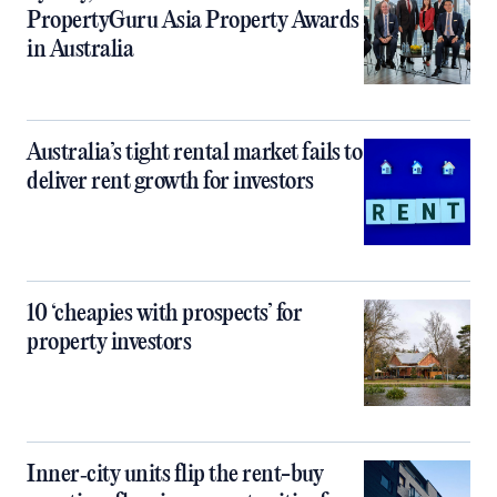
PropertyGuru Asia Property Awards
in Australia
Australia’s tight rental market fails to
deliver rent growth for investors
10 ‘cheapies with prospects’ for
property investors
Inner‑city units flip the rent-buy