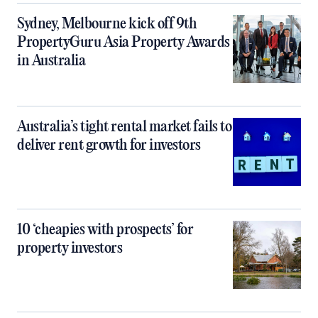
Sydney, Melbourne kick off 9th
PropertyGuru Asia Property Awards
in Australia
Australia’s tight rental market fails to
deliver rent growth for investors
10 ‘cheapies with prospects’ for
property investors