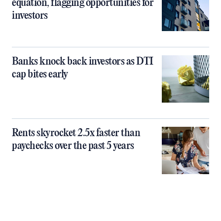
equation, flagging opportunities for
investors
Banks knock back investors as DTI
cap bites early
Rents skyrocket 2.5x faster than
paychecks over the past 5 years