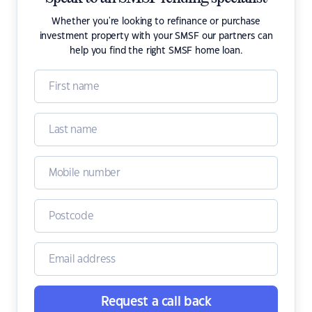
Whether you're looking to refinance or purchase
investment property with your SMSF our partners can
help you find the right SMSF home loan.
Request a call back