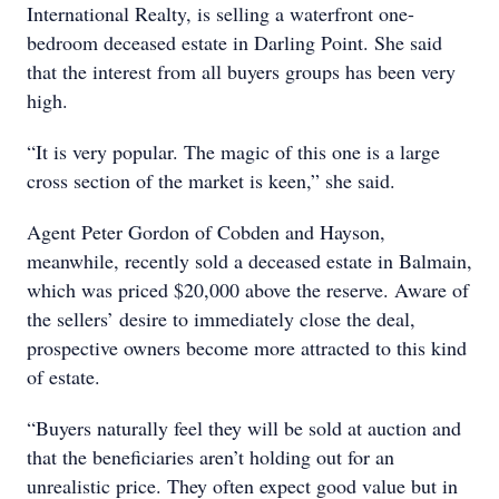
International Realty, is selling a waterfront one-
bedroom deceased estate in Darling Point. She said
that the interest from all buyers groups has been very
high.
“It is very popular. The magic of this one is a large
cross section of the market is keen,” she said.
Agent Peter Gordon of Cobden and Hayson,
meanwhile, recently sold a deceased estate in Balmain,
which was priced $20,000 above the reserve. Aware of
the sellers’ desire to immediately close the deal,
prospective owners become more attracted to this kind
of estate.
“Buyers naturally feel they will be sold at auction and
that the beneficiaries aren’t holding out for an
unrealistic price. They often expect good value but in