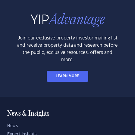
Join our exclusive property investor mailing list
and receive property data and research before
the public, exclusive resources, offers and
more.
LEARN MORE
News & Insights
News
Expert Insights