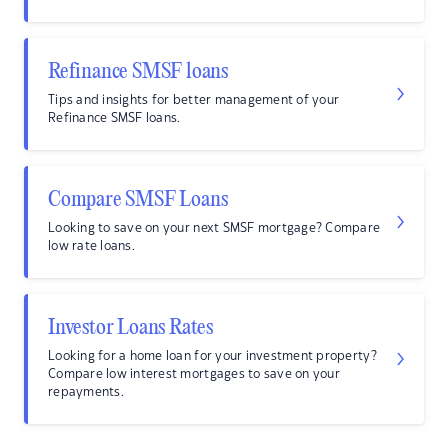
Refinance SMSF loans
Tips and insights for better management of your
Refinance SMSF loans.
Compare SMSF Loans
Looking to save on your next SMSF mortgage? Compare
low rate loans.
Investor Loans Rates
Looking for a home loan for your investment property?
Compare low interest mortgages to save on your
repayments.