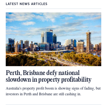
LATEST NEWS ARTICLES
Perth, Brisbane defy national
slowdown in property profitability
Australia’s property profit boom is showing signs of fading, but
investors in Perth and Brisbane are still cashing in.