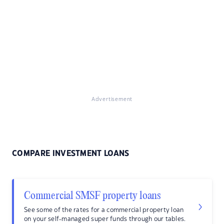
Advertisement
COMPARE INVESTMENT LOANS
Commercial SMSF property loans
See some of the rates for a commercial property loan
on your self-managed super funds through our tables.