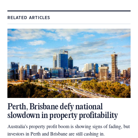
RELATED ARTICLES
Perth, Brisbane defy national
slowdown in property profitability
Australia’s property profit boom is showing signs of fading, but
investors in Perth and Brisbane are still cashing in.