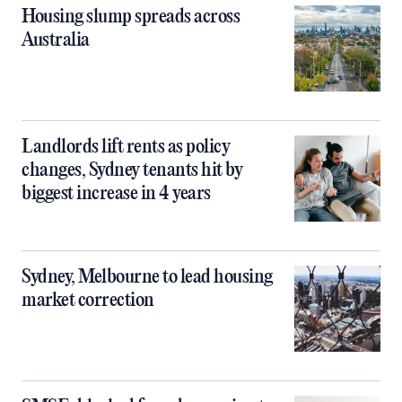
Housing slump spreads across
Australia
Landlords lift rents as policy
changes, Sydney tenants hit by
biggest increase in 4 years
Sydney, Melbourne to lead housing
market correction