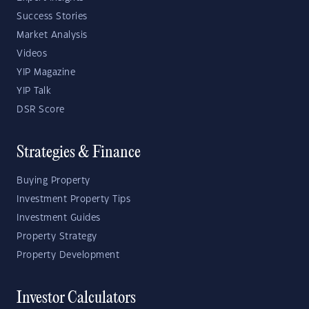
Success Stories
Market Analysis
Videos
YIP Magazine
YIP Talk
DSR Score
Strategies & Finance
Buying Property
Investment Property Tips
Investment Guides
Property Strategy
Property Development
Investor Calculators