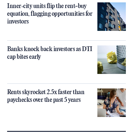
Inner‑city units flip the rent-buy
equation, flagging opportunities for
investors
Banks knock back investors as DTI
cap bites early
Rents skyrocket 2.5x faster than
paychecks over the past 5 years