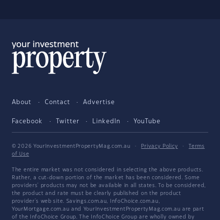
About
Contact
Advertise
Facebook
Twitter
LinkedIn
YouTube
© 2026 YourInvestmentPropertyMag.com.au
·
Privacy Policy
·
Terms
of Use
The entire market was not considered in selecting the above products.
Rather, a cut-down portion of the market has been considered. Some
providers' products may not be available in all states. To be considered,
the product and rate must be clearly published on the product
provider's web site. Savings.com.au, InfoChoice.com.au,
YourMortgage.com.au and YourInvestmentPropertyMag.com.au are part
of the InfoChoice Group. The InfoChoice Group are wholly owned by