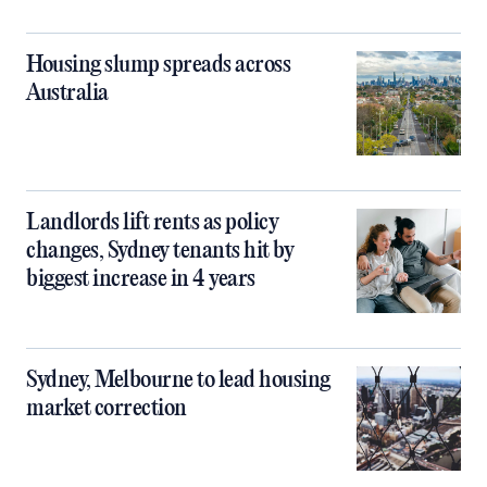
Housing slump spreads across
Australia
Landlords lift rents as policy
changes, Sydney tenants hit by
biggest increase in 4 years
Sydney, Melbourne to lead housing
market correction