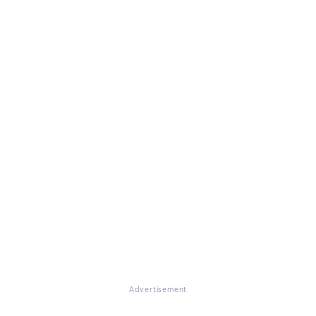
Advertisement