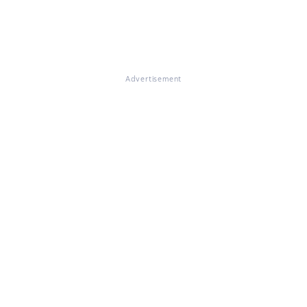
Advertisement