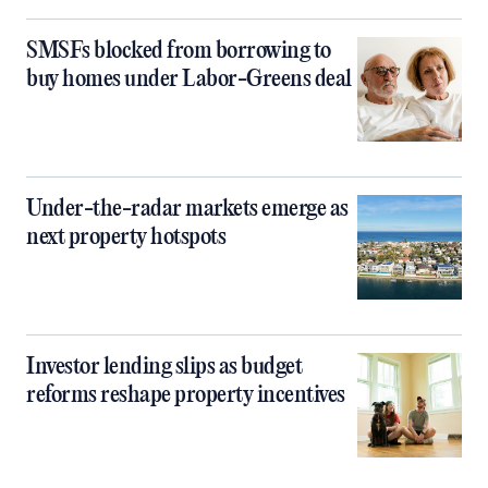
SMSFs blocked from borrowing to
buy homes under Labor-Greens deal
Under-the-radar markets emerge as
next property hotspots
Investor lending slips as budget
reforms reshape property incentives