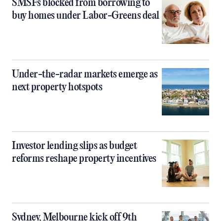
SMSFs blocked from borrowing to
buy homes under Labor-Greens deal
Under-the-radar markets emerge as
next property hotspots
Investor lending slips as budget
reforms reshape property incentives
Sydney, Melbourne kick off 9th