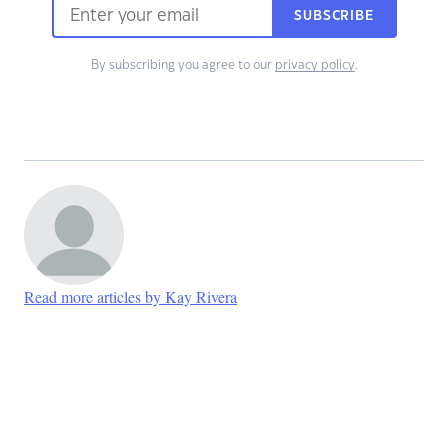
SUBSCRIBE
By subscribing you agree to our
privacy policy
.
Read more articles by Kay Rivera