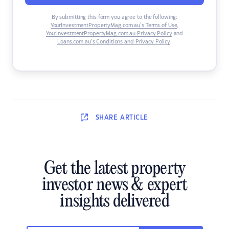
By submitting this form you agree to the following:
YourInvestmentPropertyMag.com.au’s Terms of Use
,
YourInvestmentPropertyMag.com.au Privacy Policy
and
Loans.com.au’s Conditions and Privacy Policy
.
SHARE
ARTICLE
Get the latest property
investor news & expert
insights delivered