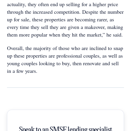
actuality, they often end up selling for a higher price
through the increased competition. Despite the number
up for sale, these properties are becoming rarer, as
every time they sell they are given a makeover, making
them more popular when they hit the market,” he said.
Overall, the majority of those who are inclined to snap
up these properties are professional couples, as well as
young couples looking to buy, then renovate and sell
in a few years.
Speak to an SMSF lending specialist