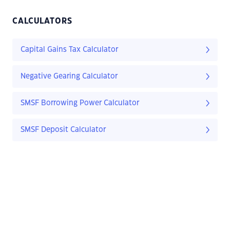
CALCULATORS
Capital Gains Tax Calculator
Negative Gearing Calculator
SMSF Borrowing Power Calculator
SMSF Deposit Calculator