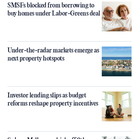
SMSFs blocked from borrowing to
buy homes under Labor-Greens deal
Under-the-radar markets emerge as
next property hotspots
Investor lending slips as budget
reforms reshape property incentives