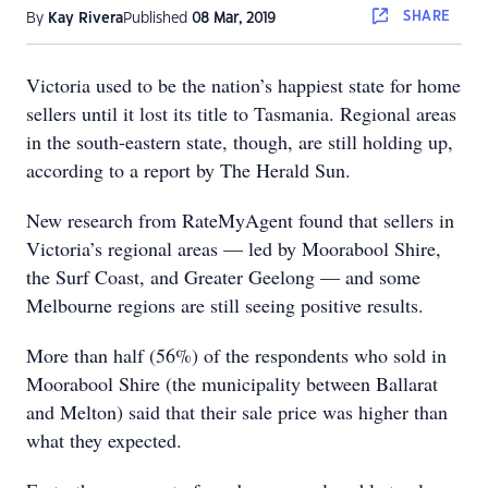
SHARE
By
Kay Rivera
Published
08 Mar, 2019
Victoria used to be the nation’s happiest state for home
sellers until it lost its title to Tasmania. Regional areas
in the south-eastern state, though, are still holding up,
according to a report by The Herald Sun.
New research from RateMyAgent found that sellers in
Victoria’s regional areas — led by Moorabool Shire,
the Surf Coast, and Greater Geelong — and some
Melbourne regions are still seeing positive results.
More than half (56%) of the respondents who sold in
Moorabool Shire (the municipality between Ballarat
and Melton) said that their sale price was higher than
what they expected.