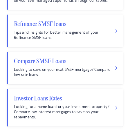
on your self-managed super funds through our tables.
Refinance SMSF loans
Tips and insights for better management of your
Refinance SMSF loans.
Compare SMSF Loans
Looking to save on your next SMSF mortgage? Compare
low rate loans.
Investor Loans Rates
Looking for a home loan for your investment property?
Compare low interest mortgages to save on your
repayments.