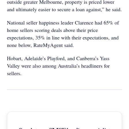
outside greater Melbourne, property is priced lower
and ultimately easier to secure a loan against,” he said.
National seller happiness leader Clarence had 65% of
home sellers scoring deals above their price
expectations, 35% in line with their expectations, and
none below, RateMyAgent said.
Hobart, Adelaide’s Playford, and Canberra’s Yass
Valley were also among Australia’s headliners for
sellers.