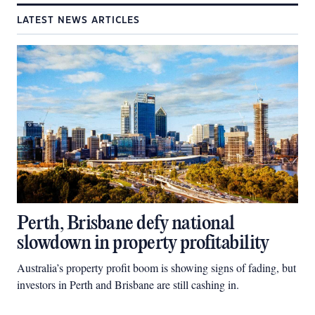
LATEST NEWS ARTICLES
Perth, Brisbane defy national
slowdown in property profitability
Australia’s property profit boom is showing signs of fading, but
investors in Perth and Brisbane are still cashing in.