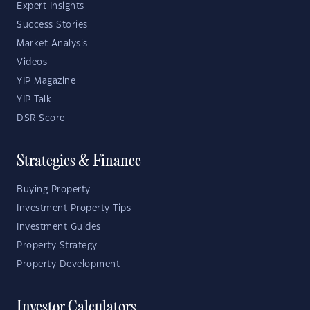
Expert Insights
Success Stories
Market Analysis
Videos
YIP Magazine
YIP Talk
DSR Score
Strategies & Finance
Buying Property
Investment Property Tips
Investment Guides
Property Strategy
Property Development
Investor Calculators