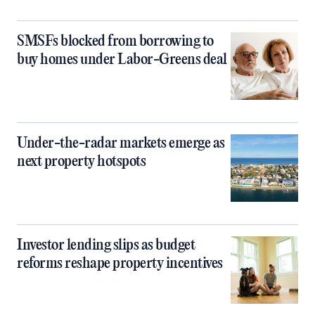
SMSFs blocked from borrowing to
buy homes under Labor-Greens deal
Under-the-radar markets emerge as
next property hotspots
Investor lending slips as budget
reforms reshape property incentives