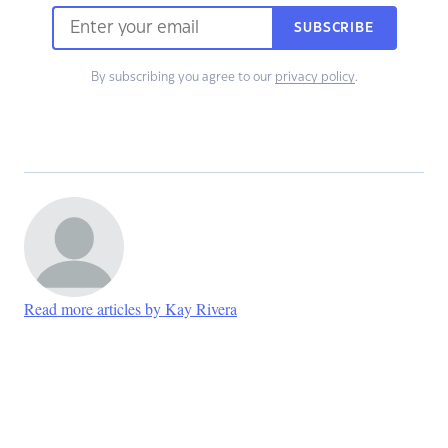
SUBSCRIBE
By subscribing you agree to our
privacy policy
.
Read more articles by Kay Rivera