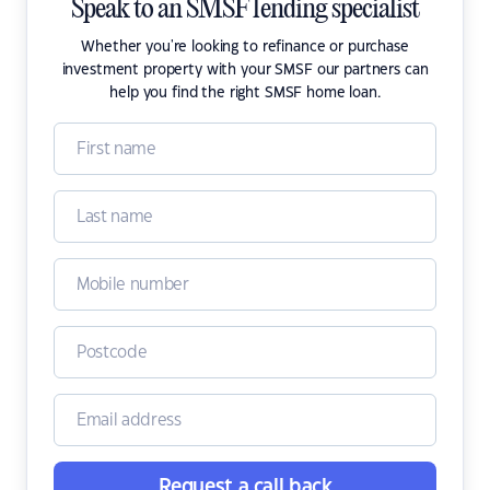
Speak to an SMSF lending specialist
Whether you're looking to refinance or purchase
investment property with your SMSF our partners can
help you find the right SMSF home loan.
Request a call back