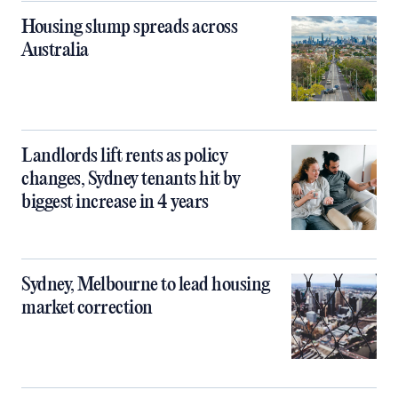
Housing slump spreads across
Australia
Landlords lift rents as policy
changes, Sydney tenants hit by
biggest increase in 4 years
Sydney, Melbourne to lead housing
market correction