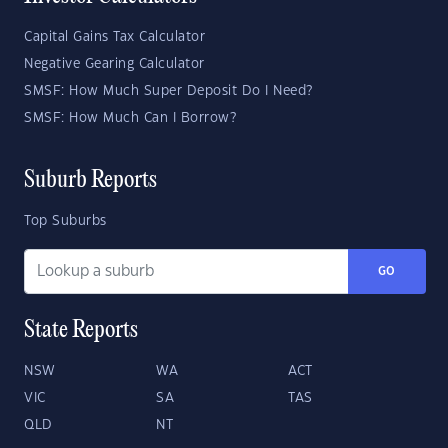
Capital Gains Tax Calculator
Negative Gearing Calculator
SMSF: How Much Super Deposit Do I Need?
SMSF: How Much Can I Borrow?
Suburb Reports
Top Suburbs
GO
State Reports
NSW
WA
ACT
VIC
SA
TAS
QLD
NT