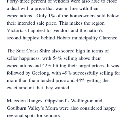
Forty-three percent of vendors were also able to close
a deal with a price that was in line with their
expectations. Only 1% of the homeowners sold below
their intended sale price. This makes the region
Victoria’s happiest for vendors and the nation’s
second-happiest behind Hobart municipality Clarence.
The Surf Coast Shire also scored high in terms of
seller happiness, with 54% selling above their
expectations and 42% hitting their target prices. It was
followed by Geelong, with 49% successfully selling for
more than the intended price and 44% getting the
exact amount that they wanted.
Macedon Ranges, Gippsland’s Wellington and
Goulburn Valley’s Moira were also considered happy
regional spots for vendors