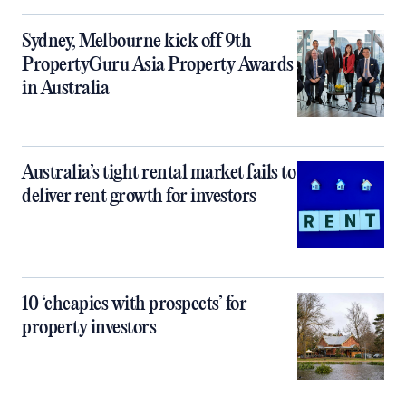
Sydney, Melbourne kick off 9th
PropertyGuru Asia Property Awards
in Australia
Australia’s tight rental market fails to
deliver rent growth for investors
10 ‘cheapies with prospects’ for
property investors