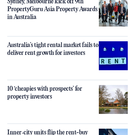
Sydney, Melbourne kick off 9th
PropertyGuru Asia Property Awards
in Australia
Australia’s tight rental market fails to
deliver rent growth for investors
10 ‘cheapies with prospects’ for
property investors
Inner‑city units flip the rent-buy