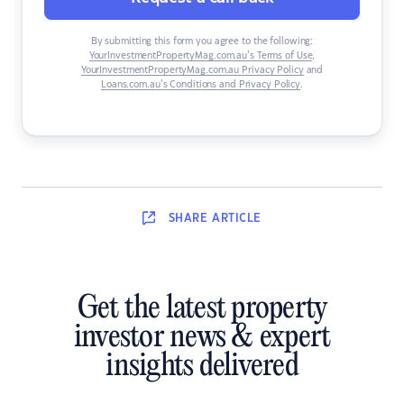
By submitting this form you agree to the following:
YourInvestmentPropertyMag.com.au’s Terms of Use
,
YourInvestmentPropertyMag.com.au Privacy Policy
and
Loans.com.au’s Conditions and Privacy Policy
.
SHARE
ARTICLE
Get the latest property
investor news & expert
insights delivered