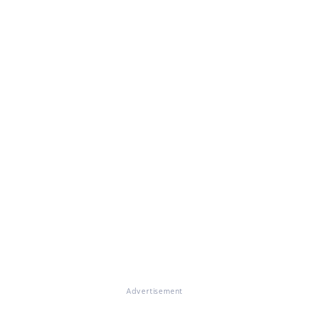
Advertisement