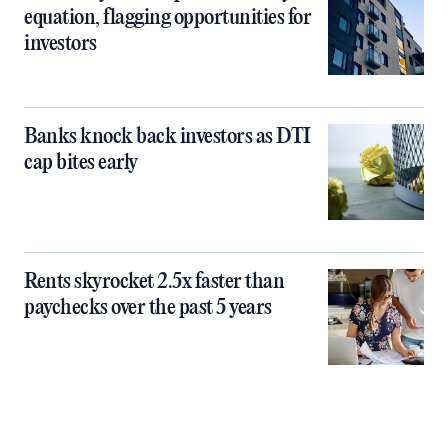
equation, flagging opportunities for
investors
Banks knock back investors as DTI
cap bites early
Rents skyrocket 2.5x faster than
paychecks over the past 5 years