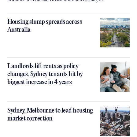
Housing slump spreads across
Australia
Landlords lift rents as policy
changes, Sydney tenants hit by
biggest increase in 4 years
Sydney, Melbourne to lead housing
market correction