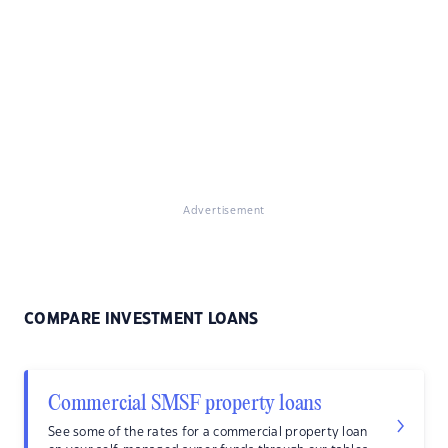
Advertisement
COMPARE INVESTMENT LOANS
Commercial SMSF property loans
See some of the rates for a commercial property loan