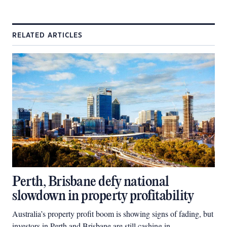
RELATED ARTICLES
Perth, Brisbane defy national
slowdown in property profitability
Australia’s property profit boom is showing signs of fading, but
investors in Perth and Brisbane are still cashing in.