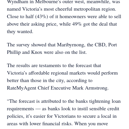
Wyndham in Melbourne’s outer west, meanwhile, was
named Victoria’s most cheerful metropolitan region.
Close to half (43%) of it homeowners were able to sell
above their asking price, while 49% got the deal that
they wanted.
The survey showed that Maribyrnong, the CBD, Port
Phillip and Knox were also on the list.
The results are testaments to the forecast that
Victoria’s affordable regional markets would perform
better than those in the city, according to
RateMyAgent Chief Executive Mark Armstrong.
“The forecast is attributed to the banks tightening loan
requirements — as banks look to instil sensible credit
policies, it’s easier for Victorians to secure a local in
areas with lower financial risks. When you move