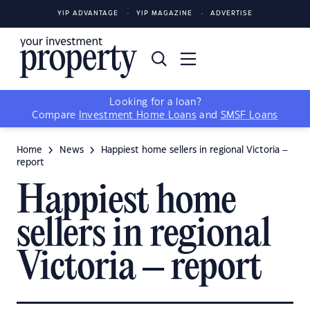
YIP ADVANTAGE
YIP MAGAZINE
ADVERTISE
Looking for a loan?
Compare
Investment Home Loans
and
SMSF Loans
Home
News
Happiest home sellers in regional Victoria –
report
Happiest home
sellers in regional
Victoria – report