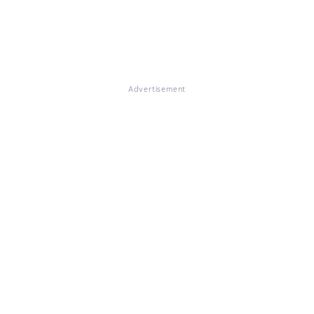
Advertisement