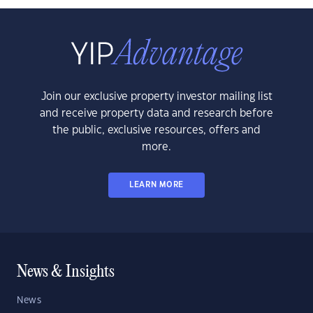
Join our exclusive property investor mailing list
and receive property data and research before
the public, exclusive resources, offers and
more.
LEARN MORE
News & Insights
News