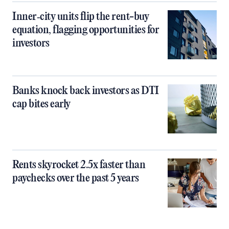
Inner‑city units flip the rent-buy
equation, flagging opportunities for
investors
Banks knock back investors as DTI
cap bites early
Rents skyrocket 2.5x faster than
paychecks over the past 5 years