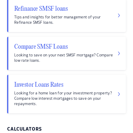
Refinance SMSF loans
Tips and insights for better management of your
Refinance SMSF loans.
Compare SMSF Loans
Looking to save on your next SMSF mortgage? Compare
low rate loans.
Investor Loans Rates
Looking for a home loan for your investment property?
Compare low interest mortgages to save on your
repayments.
CALCULATORS