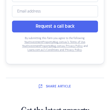
Request a call back
By submitting this form you agree to the following:
YourInvestmentPropertyMag.com.au’s Terms of Use
,
YourInvestmentPropertyMag.com.au Privacy Policy
and
Loans.com.au’s Conditions and Privacy Policy
.
SHARE
ARTICLE