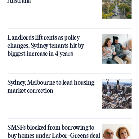
Australia
Landlords lift rents as policy
changes, Sydney tenants hit by
biggest increase in 4 years
Sydney, Melbourne to lead housing
market correction
SMSFs blocked from borrowing to
buy homes under Labor-Greens deal