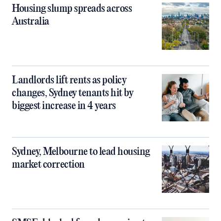
Housing slump spreads across
Australia
Landlords lift rents as policy
changes, Sydney tenants hit by
biggest increase in 4 years
Sydney, Melbourne to lead housing
market correction