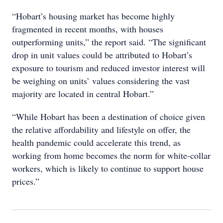
“Hobart’s housing market has become highly
fragmented in recent months, with houses
outperforming units,” the report said. “The significant
drop in unit values could be attributed to Hobart’s
exposure to tourism and reduced investor interest will
be weighing on units’ values considering the vast
majority are located in central Hobart.”
“While Hobart has been a destination of choice given
the relative affordability and lifestyle on offer, the
health pandemic could accelerate this trend, as
working from home becomes the norm for white-collar
workers, which is likely to continue to support house
prices.”