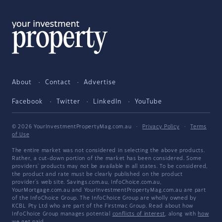
About
Contact
Advertise
Facebook
Twitter
LinkedIn
YouTube
© 2026 YourInvestmentPropertyMag.com.au
·
Privacy Policy
·
Terms
of Use
The entire market was not considered in selecting the above products.
Rather, a cut-down portion of the market has been considered. Some
providers' products may not be available in all states. To be considered,
the product and rate must be clearly published on the product
provider's web site. Savings.com.au, InfoChoice.com.au,
YourMortgage.com.au and YourInvestmentPropertyMag.com.au are part
of the InfoChoice Group. The InfoChoice Group are wholly owned by
KCBL Pty Ltd who are part of the Firstmac Group. Read about how
InfoChoice Group manages potential
conflicts of interest
, along with
how