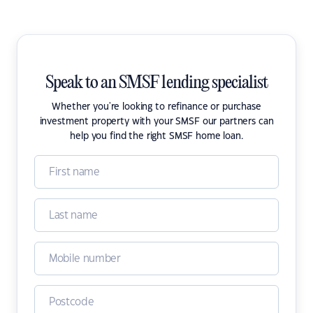
Speak to an SMSF lending specialist
Whether you're looking to refinance or purchase
investment property with your SMSF our partners can
help you find the right SMSF home loan.