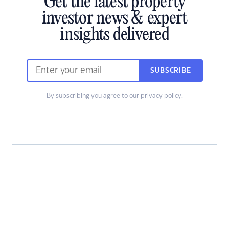
Get the latest property
investor news & expert
insights delivered
SUBSCRIBE
By subscribing you agree to our
privacy policy
.