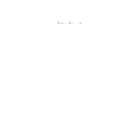
Advertisement