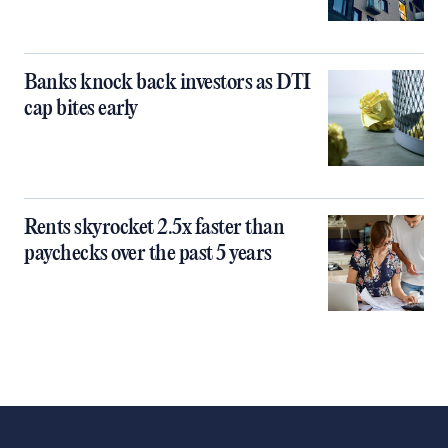
Banks knock back investors as DTI
cap bites early
Rents skyrocket 2.5x faster than
paychecks over the past 5 years