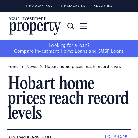
YIP ADVANTAGE
YIP MAGAZINE
ADVERTISE
Looking for a loan?
Compare
Investment Home Loans
and
SMSF Loans
Home
News
Hobart home prices reach record levels
Hobart home
prices reach record
levels
SHARE
Published
10 Nov, 2020