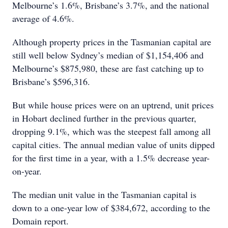
Melbourne’s 1.6%, Brisbane’s 3.7%, and the national
average of 4.6%.
Although property prices in the Tasmanian capital are
still well below Sydney’s median of $1,154,406 and
Melbourne’s $875,980, these are fast catching up to
Brisbane’s $596,316.
But while house prices were on an uptrend, unit prices
in Hobart declined further in the previous quarter,
dropping 9.1%, which was the steepest fall among all
capital cities. The annual median value of units dipped
for the first time in a year, with a 1.5% decrease year-
on-year.
The median unit value in the Tasmanian capital is
down to a one-year low of $384,672, according to the
Domain report.