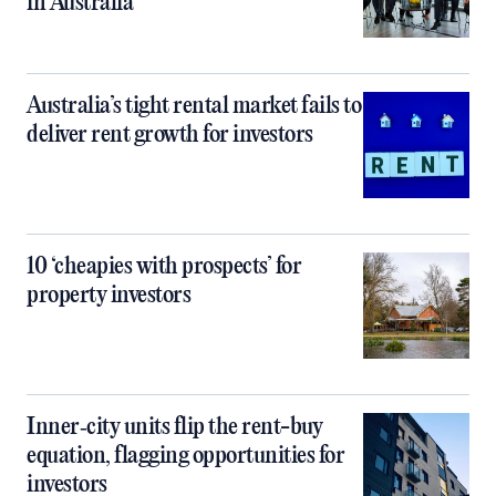
in Australia
Australia’s tight rental market fails to
deliver rent growth for investors
10 ‘cheapies with prospects’ for
property investors
Inner‑city units flip the rent-buy
equation, flagging opportunities for
investors