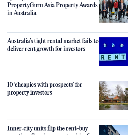
PropertyGuru Asia Property Awards
in Australia
Australia’s tight rental market fails to
deliver rent growth for investors
10 ‘cheapies with prospects’ for
property investors
Inner‑city units flip the rent-buy