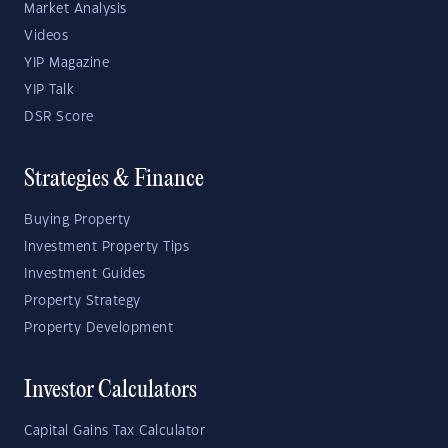
Market Analysis
Videos
YIP Magazine
YIP Talk
DSR Score
Strategies & Finance
Buying Property
Investment Property Tips
Investment Guides
Property Strategy
Property Development
Investor Calculators
Capital Gains Tax Calculator