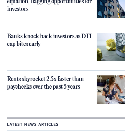
equation, flagging opportunities for
investors
Banks knock back investors as DTI
cap bites early
Rents skyrocket 2.5x faster than
paychecks over the past 5 years
LATEST NEWS ARTICLES