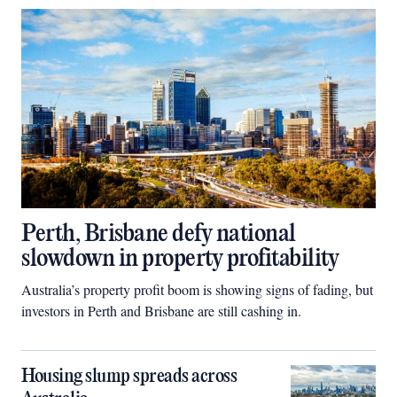
Perth, Brisbane defy national
slowdown in property profitability
Australia’s property profit boom is showing signs of fading, but
investors in Perth and Brisbane are still cashing in.
Housing slump spreads across