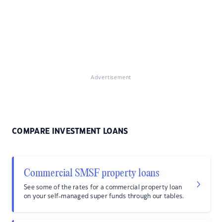
Advertisement
COMPARE INVESTMENT LOANS
Commercial SMSF property loans
See some of the rates for a commercial property loan
on your self-managed super funds through our tables.