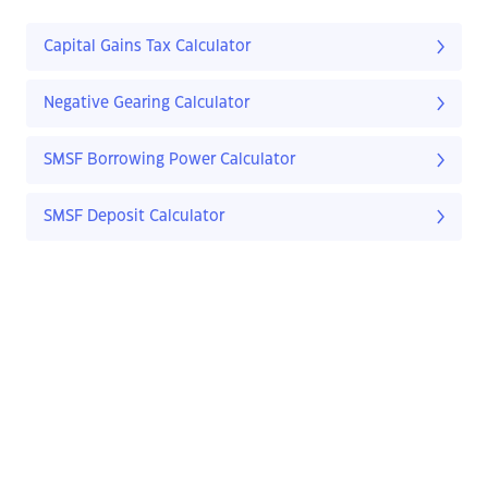
Capital Gains Tax Calculator
Negative Gearing Calculator
SMSF Borrowing Power Calculator
SMSF Deposit Calculator