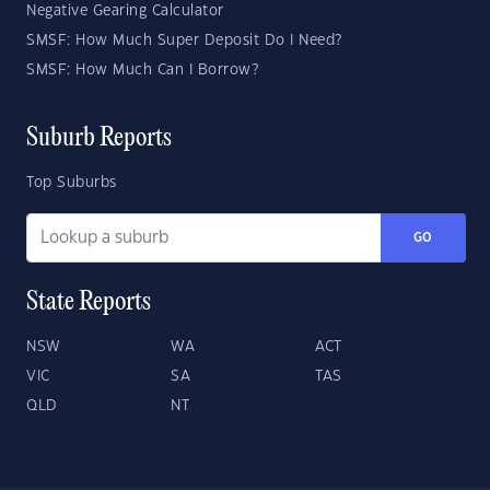
Negative Gearing Calculator
SMSF: How Much Super Deposit Do I Need?
SMSF: How Much Can I Borrow?
Suburb Reports
Top Suburbs
GO
State Reports
NSW
WA
ACT
VIC
SA
TAS
QLD
NT