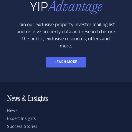
Join our exclusive property investor mailing list
and receive property data and research before
the public, exclusive resources, offers and
more.
LEARN MORE
News & Insights
News
Expert Insights
Success Stories