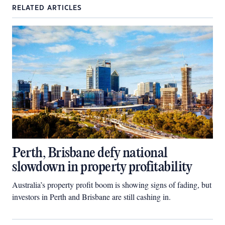
RELATED ARTICLES
Perth, Brisbane defy national
slowdown in property profitability
Australia’s property profit boom is showing signs of fading, but
investors in Perth and Brisbane are still cashing in.