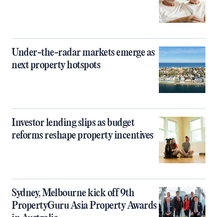
Under-the-radar markets emerge as
next property hotspots
Investor lending slips as budget
reforms reshape property incentives
Sydney, Melbourne kick off 9th
PropertyGuru Asia Property Awards