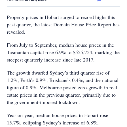
Property prices in Hobart surged to record highs this
past quarter, the latest Domain House Price Report has
revealed.
From July to September, median house prices in the
Tasmanian capital rose 6.9% to $555,754, marking the
steepest quarterly increase since late 2017.
The growth dwarfed Sydney’s third quarter rise of
1.2%, Perth’s 0.9%, Brisbane’s 0.4%, and the national
figure of 0.9%. Melbourne posted zero-growth in real
estate prices in the previous quarter, primarily due to
the government-imposed lockdown.
Year-on-year, median house prices in Hobart rose
15.7%, eclipsing Sydney’s increase of 6.8%,