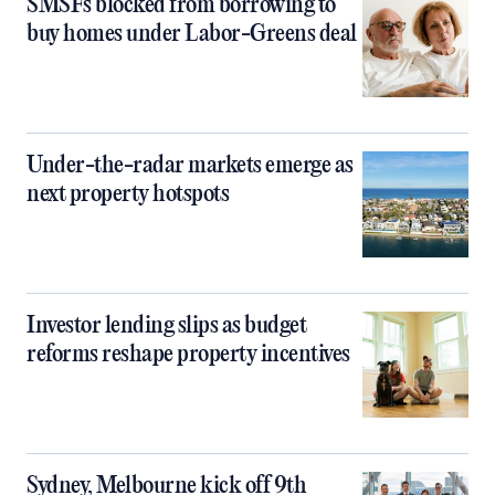
SMSFs blocked from borrowing to
buy homes under Labor-Greens deal
Under-the-radar markets emerge as
next property hotspots
Investor lending slips as budget
reforms reshape property incentives
Sydney, Melbourne kick off 9th