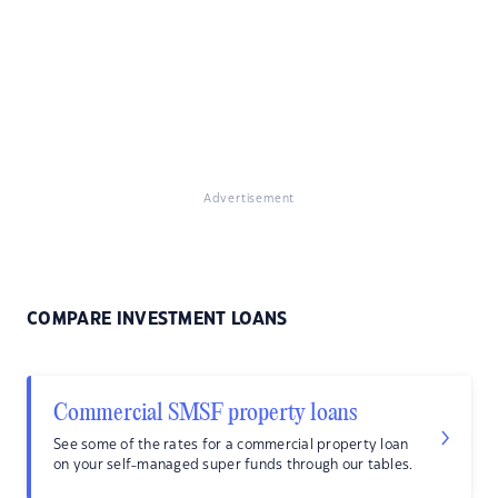
Advertisement
COMPARE INVESTMENT LOANS
Commercial SMSF property loans
See some of the rates for a commercial property loan
on your self-managed super funds through our tables.