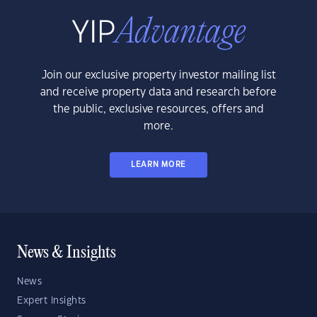
Join our exclusive property investor mailing list
and receive property data and research before
the public, exclusive resources, offers and
more.
LEARN MORE
News & Insights
News
Expert Insights