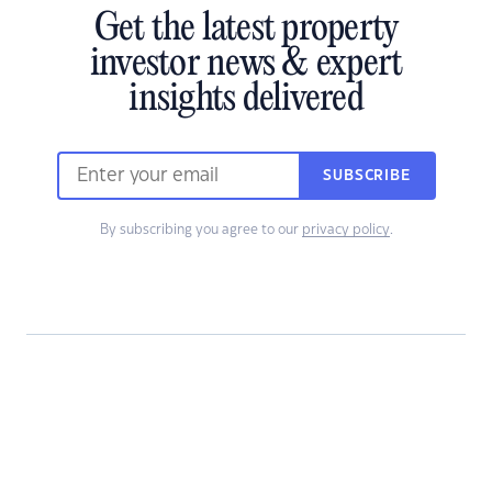
Get the latest property
investor news & expert
insights delivered
SUBSCRIBE
By subscribing you agree to our
privacy policy
.