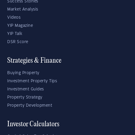
Success Stories
Market Analysis
Videos
YIP Magazine
YIP Talk
DSR Score
Strategies & Finance
Buying Property
Investment Property Tips
Investment Guides
Property Strategy
Property Development
Investor Calculators