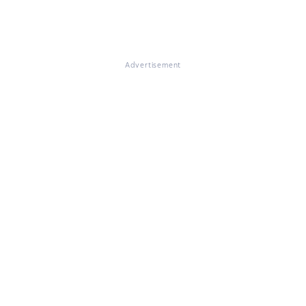
Advertisement