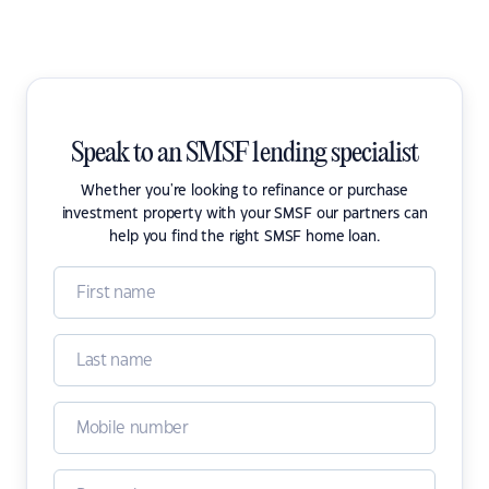
Speak to an SMSF lending specialist
Whether you're looking to refinance or purchase
investment property with your SMSF our partners can
help you find the right SMSF home loan.