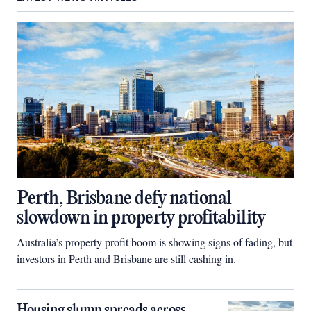
Perth, Brisbane defy national
slowdown in property profitability
Australia’s property profit boom is showing signs of fading, but
investors in Perth and Brisbane are still cashing in.
Housing slump spreads across