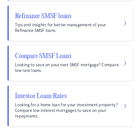
Refinance SMSF loans
Tips and insights for better management of your
Refinance SMSF loans.
Compare SMSF Loans
Looking to save on your next SMSF mortgage? Compare
low rate loans.
Investor Loans Rates
Looking for a home loan for your investment property?
Compare low interest mortgages to save on your
repayments.