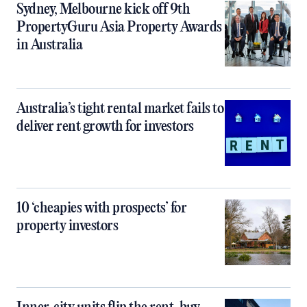
Sydney, Melbourne kick off 9th
PropertyGuru Asia Property Awards
in Australia
Australia’s tight rental market fails to
deliver rent growth for investors
10 ‘cheapies with prospects’ for
property investors