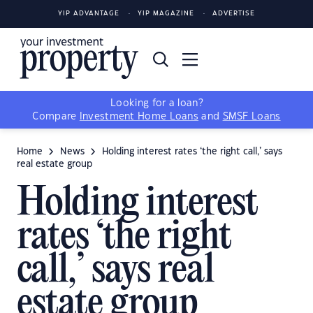
YIP ADVANTAGE
YIP MAGAZINE
ADVERTISE
Looking for a loan?
Compare
Investment Home Loans
and
SMSF Loans
Home
News
Holding interest rates ‘the right call,’ says
real estate group
Holding interest
rates ‘the right
call,’ says real
estate group