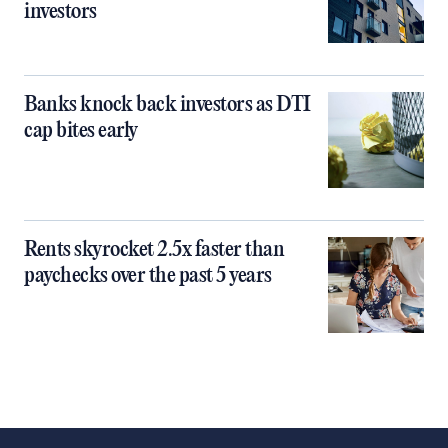
investors
Banks knock back investors as DTI
cap bites early
Rents skyrocket 2.5x faster than
paychecks over the past 5 years