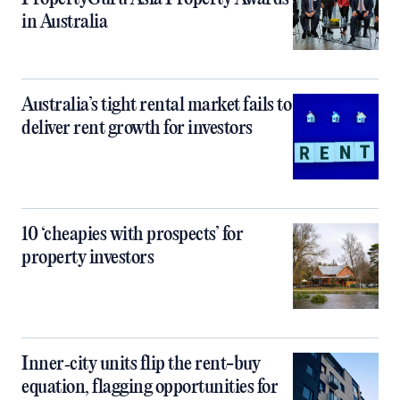
in Australia
Australia’s tight rental market fails to
deliver rent growth for investors
10 ‘cheapies with prospects’ for
property investors
Inner‑city units flip the rent-buy
equation, flagging opportunities for