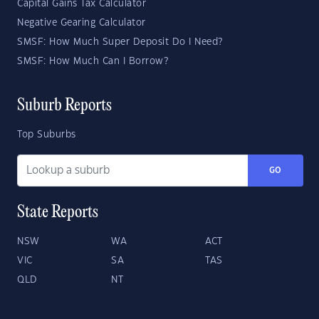
Capital Gains Tax Calculator
Negative Gearing Calculator
SMSF: How Much Super Deposit Do I Need?
SMSF: How Much Can I Borrow?
Suburb Reports
Top Suburbs
GO
State Reports
NSW
WA
ACT
VIC
SA
TAS
QLD
NT