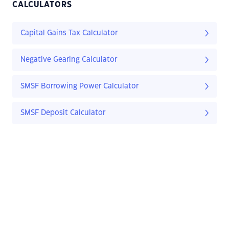
CALCULATORS
Capital Gains Tax Calculator
Negative Gearing Calculator
SMSF Borrowing Power Calculator
SMSF Deposit Calculator