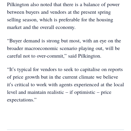
Pilkington also noted that there is a balance of power
between buyers and vendors at the present spring
selling season, which is preferable for the housing
market and the overall economy.
“Buyer demand is strong but most, with an eye on the
broader macroeconomic scenario playing out, will be
careful not to over-commit,” said Pilkington.
“It’s typical for vendors to seek to capitalise on reports
of price growth but in the current climate we believe
it’s critical to work with agents experienced at the local
level and maintain realistic – if optimistic – price
expectations.”