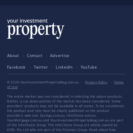
About
Contact
Advertise
Facebook
Twitter
LinkedIn
YouTube
© 2026 YourInvestmentPropertyMag.com.au
·
Privacy Policy
·
Terms
of Use
The entire market was not considered in selecting the above products.
Rather, a cut-down portion of the market has been considered. Some
providers' products may not be available in all states. To be considered,
the product and rate must be clearly published on the product
provider's web site. Savings.com.au, InfoChoice.com.au,
YourMortgage.com.au and YourInvestmentPropertyMag.com.au are part
of the InfoChoice Group. The InfoChoice Group are wholly owned by
KCBL Pty Ltd who are part of the Firstmac Group. Read about how