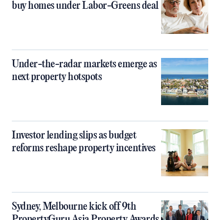
buy homes under Labor-Greens deal
Under-the-radar markets emerge as
next property hotspots
Investor lending slips as budget
reforms reshape property incentives
Sydney, Melbourne kick off 9th
PropertyGuru Asia Property Awards