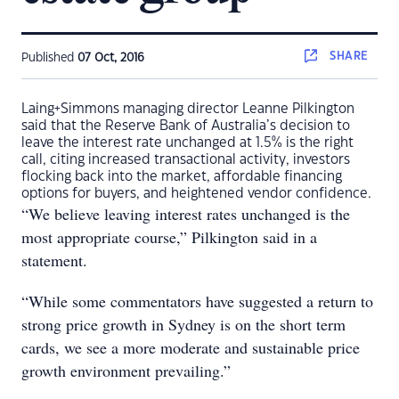
SHARE
Published
07 Oct, 2016
Laing+Simmons managing director Leanne Pilkington
said that the Reserve Bank of Australia’s decision to
leave the interest rate unchanged at 1.5% is the right
call, citing increased transactional activity, investors
flocking back into the market, affordable financing
options for buyers, and heightened vendor confidence.
“We believe leaving interest rates unchanged is the
most appropriate course,” Pilkington said in a
statement.
“While some commentators have suggested a return to
strong price growth in Sydney is on the short term
cards, we see a more moderate and sustainable price
growth environment prevailing.”