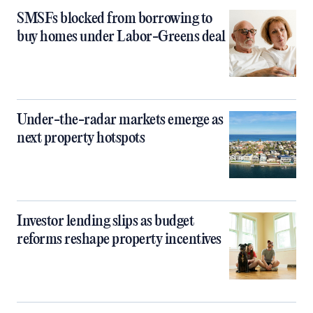
SMSFs blocked from borrowing to
buy homes under Labor-Greens deal
Under-the-radar markets emerge as
next property hotspots
Investor lending slips as budget
reforms reshape property incentives