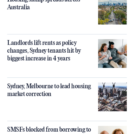
Australia
Landlords lift rents as policy
changes, Sydney tenants hit by
biggest increase in 4 years
Sydney, Melbourne to lead housing
market correction
SMSFs blocked from borrowing to