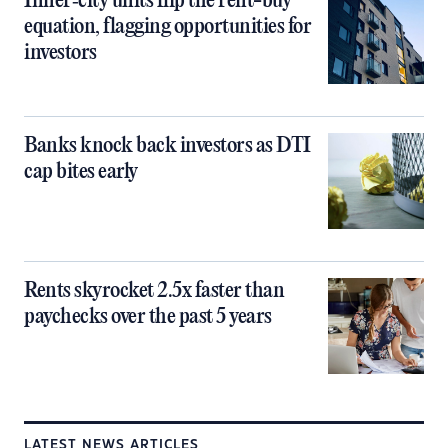
Inner‑city units flip the rent-buy
equation, flagging opportunities for
investors
Banks knock back investors as DTI
cap bites early
Rents skyrocket 2.5x faster than
paychecks over the past 5 years
LATEST NEWS ARTICLES