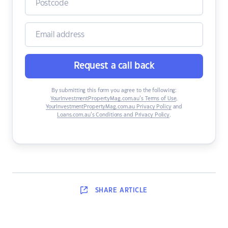
Request a call back
By submitting this form you agree to the following:
YourInvestmentPropertyMag.com.au’s Terms of Use
,
YourInvestmentPropertyMag.com.au Privacy Policy
and
Loans.com.au’s Conditions and Privacy Policy
.
SHARE
ARTICLE