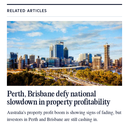
RELATED ARTICLES
Perth, Brisbane defy national
slowdown in property profitability
Australia’s property profit boom is showing signs of fading, but
investors in Perth and Brisbane are still cashing in.