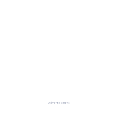
Advertisement