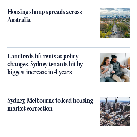
Housing slump spreads across
Australia
Landlords lift rents as policy
changes, Sydney tenants hit by
biggest increase in 4 years
Sydney, Melbourne to lead housing
market correction