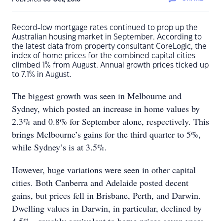
Record-low mortgage rates continued to prop up the
Australian housing market in September. According to
the latest data from property consultant CoreLogic, the
index of home prices for the combined capital cities
climbed 1% from August. Annual growth prices ticked up
to 7.1% in August.
The biggest growth was seen in Melbourne and
Sydney, which posted an increase in home values by
2.3% and 0.8% for September alone, respectively. This
brings Melbourne’s gains for the third quarter to 5%,
while Sydney’s is at 3.5%.
However, huge variations were seen in other capital
cities. Both Canberra and Adelaide posted decent
gains, but prices fell in Brisbane, Perth, and Darwin.
Dwelling values in Darwin, in particular, declined by