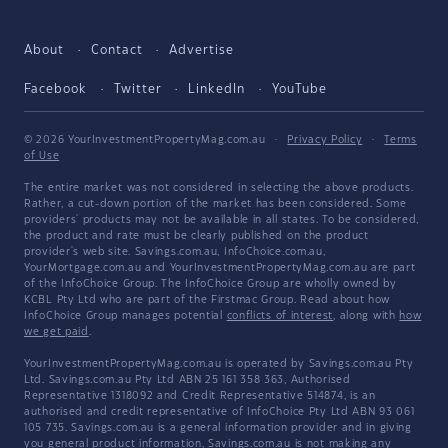
About
Contact
Advertise
Facebook
Twitter
LinkedIn
YouTube
© 2026 YourInvestmentPropertyMag.com.au
·
Privacy Policy
·
Terms
of Use
The entire market was not considered in selecting the above products.
Rather, a cut-down portion of the market has been considered. Some
providers' products may not be available in all states. To be considered,
the product and rate must be clearly published on the product
provider's web site. Savings.com.au, InfoChoice.com.au,
YourMortgage.com.au and YourInvestmentPropertyMag.com.au are part
of the InfoChoice Group. The InfoChoice Group are wholly owned by
KCBL Pty Ltd who are part of the Firstmac Group. Read about how
InfoChoice Group manages potential
conflicts of interest
, along with
how
we get paid
.
YourInvestmentPropertyMag.com.au is operated by Savings.com.au Pty
Ltd. Savings.com.au Pty Ltd ABN 25 161 358 363, Authorised
Representative 1318092 and Credit Representative 514874, is an
authorised and credit representative of InfoChoice Pty Ltd ABN 93 061
105 735. Savings.com.au is a general information provider and in giving
you general product information, Savings.com.au is not making any