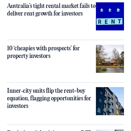
Australia’s tight rental market fails to
deliver rent growth for investors
10 ‘cheapies with prospects’ for
property investors
Inner‑city units flip the rent-buy
equation, flagging opportunities for
investors