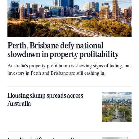
Perth, Brisbane defy national
slowdown in property profitability
Australia’s property profit boom is showing signs of fading, but
investors in Perth and Brisbane are still cashing in.
Housing slump spreads across
Australia