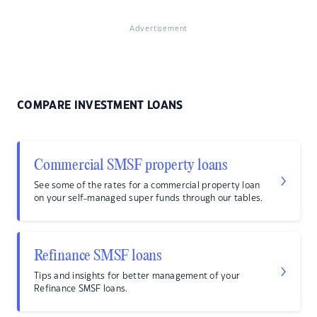
Advertisement
COMPARE INVESTMENT LOANS
Commercial SMSF property loans
See some of the rates for a commercial property loan
on your self-managed super funds through our tables.
Refinance SMSF loans
Tips and insights for better management of your
Refinance SMSF loans.