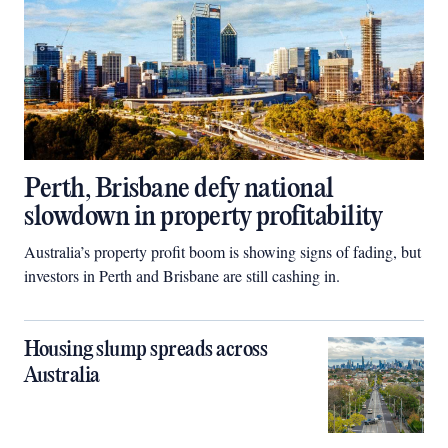
Perth, Brisbane defy national
slowdown in property profitability
Australia’s property profit boom is showing signs of fading, but
investors in Perth and Brisbane are still cashing in.
Housing slump spreads across
Australia