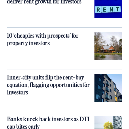
deliver rent growth for investors
10 ‘cheapies with prospects’ for
property investors
Inner‑city units flip the rent-buy
equation, flagging opportunities for
investors
Banks knock back investors as DTI
cap bites early