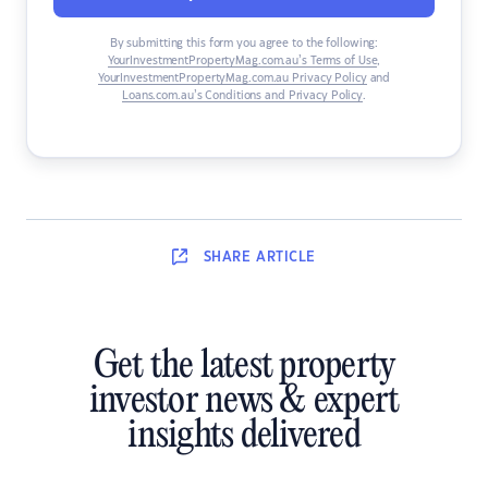
By submitting this form you agree to the following:
YourInvestmentPropertyMag.com.au’s Terms of Use
,
YourInvestmentPropertyMag.com.au Privacy Policy
and
Loans.com.au’s Conditions and Privacy Policy
.
SHARE
ARTICLE
Get the latest property
investor news & expert
insights delivered