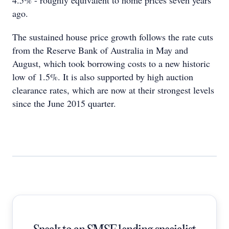
4.5% - roughly equivalent to home prices seven years
ago.
The sustained house price growth follows the rate cuts
from the Reserve Bank of Australia in May and
August, which took borrowing costs to a new historic
low of 1.5%. It is also supported by high auction
clearance rates, which are now at their strongest levels
since the June 2015 quarter.