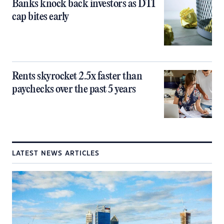
Banks knock back investors as DTI
cap bites early
Rents skyrocket 2.5x faster than
paychecks over the past 5 years
LATEST NEWS ARTICLES