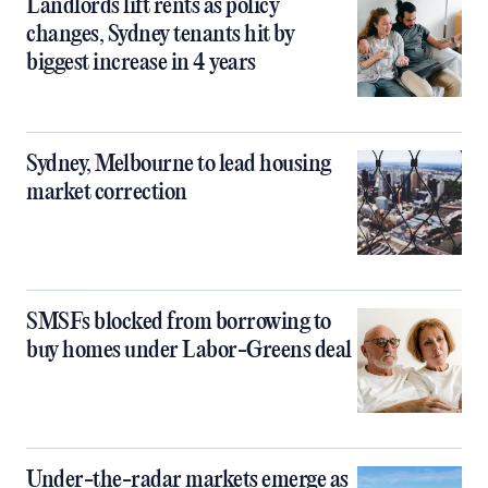
Landlords lift rents as policy
changes, Sydney tenants hit by
biggest increase in 4 years
Sydney, Melbourne to lead housing
market correction
SMSFs blocked from borrowing to
buy homes under Labor-Greens deal
Under-the-radar markets emerge as