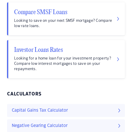
Compare SMSF Loans
Looking to save on your next SMSF mortgage? Compare
low rate loans.
Investor Loans Rates
Looking for a home loan for your investment property?
Compare low interest mortgages to save on your
repayments.
CALCULATORS
Capital Gains Tax Calculator
Negative Gearing Calculator