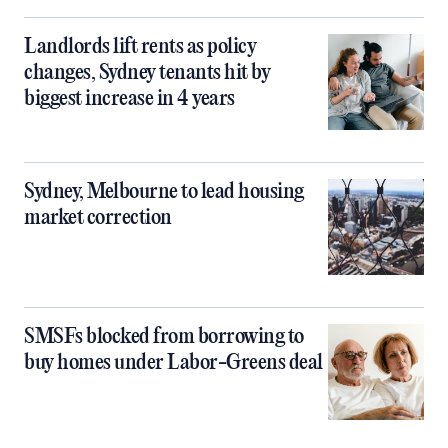
Landlords lift rents as policy
changes, Sydney tenants hit by
biggest increase in 4 years
Sydney, Melbourne to lead housing
market correction
SMSFs blocked from borrowing to
buy homes under Labor-Greens deal