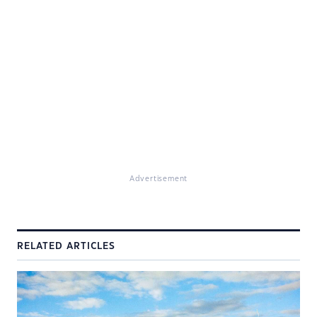
Advertisement
RELATED ARTICLES