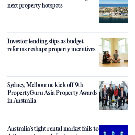
next property hotspots
Investor lending slips as budget
reforms reshape property incentives
Sydney, Melbourne kick off 9th
PropertyGuru Asia Property Awards
in Australia
Australia’s tight rental market fails to