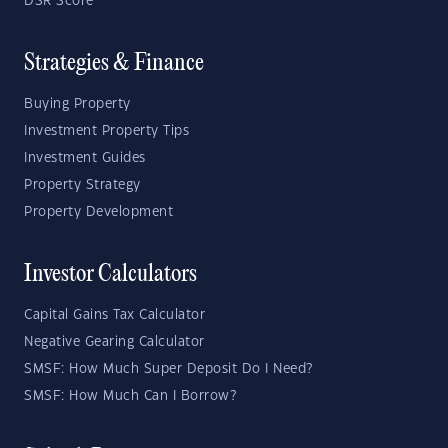
DSR Score
Strategies & Finance
Buying Property
Investment Property Tips
Investment Guides
Property Strategy
Property Development
Investor Calculators
Capital Gains Tax Calculator
Negative Gearing Calculator
SMSF: How Much Super Deposit Do I Need?
SMSF: How Much Can I Borrow?