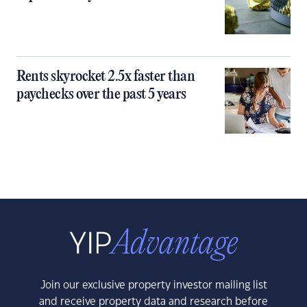
Rents skyrocket 2.5x faster than
paychecks over the past 5 years
Join our exclusive property investor mailing list
and receive property data and research before