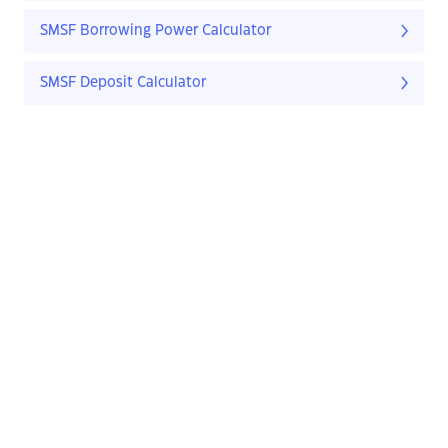
SMSF Borrowing Power Calculator
SMSF Deposit Calculator