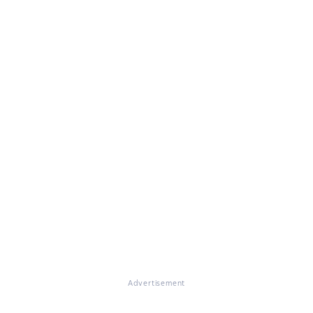
Advertisement