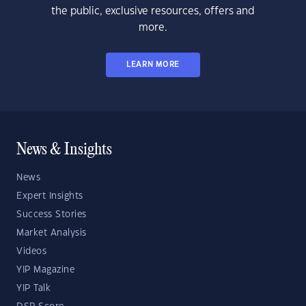
the public, exclusive resources, offers and
more.
LEARN MORE
News & Insights
News
Expert Insights
Success Stories
Market Analysis
Videos
YIP Magazine
YIP Talk