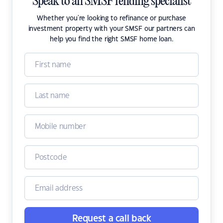
Speak to an SMSF lending specialist
Whether you're looking to refinance or purchase
investment property with your SMSF our partners can
help you find the right SMSF home loan.
Request a call back