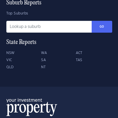
Suburb Reports
Top Suburbs
GO
State Reports
NSW
WA
ACT
VIC
SA
TAS
QLD
NT