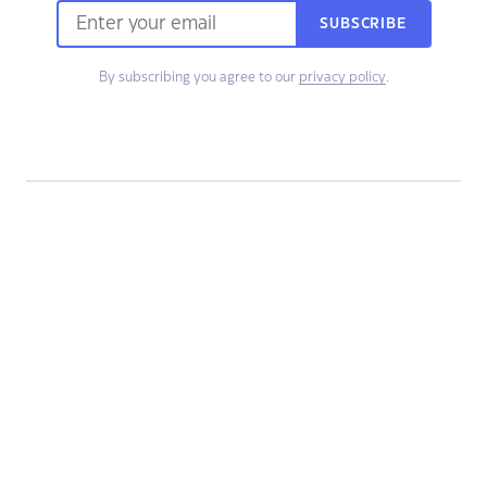
SUBSCRIBE
By subscribing you agree to our
privacy policy
.