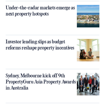
Under-the-radar markets emerge as
next property hotspots
Investor lending slips as budget
reforms reshape property incentives
Sydney, Melbourne kick off 9th
PropertyGuru Asia Property Awards
in Australia