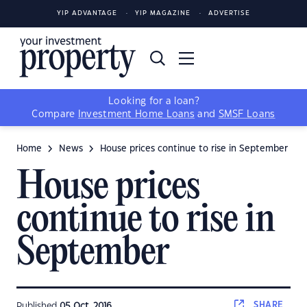
YIP ADVANTAGE
YIP MAGAZINE
ADVERTISE
Looking for a loan?
Compare
Investment Home Loans
and
SMSF Loans
Home
News
House prices continue to rise in September
House prices
continue to rise in
September
SHARE
Published
05 Oct, 2016