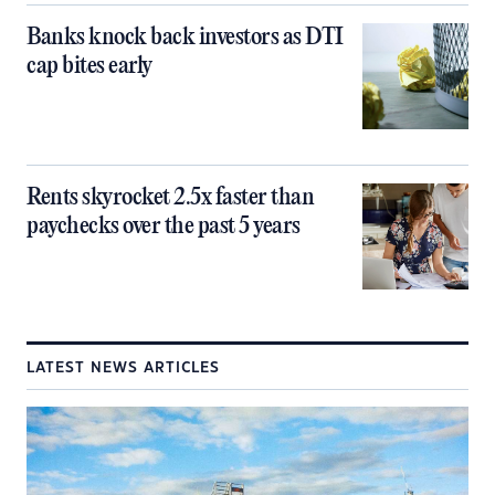
Banks knock back investors as DTI
cap bites early
Rents skyrocket 2.5x faster than
paychecks over the past 5 years
LATEST NEWS ARTICLES