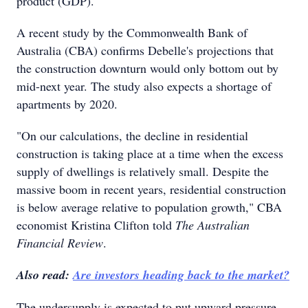
product (GDP).
A recent study by the Commonwealth Bank of
Australia (CBA) confirms Debelle's projections that
the construction downturn would only bottom out by
mid-next year. The study also expects a shortage of
apartments by 2020.
"On our calculations, the decline in residential
construction is taking place at a time when the excess
supply of dwellings is relatively small. Despite the
massive boom in recent years, residential construction
is below average relative to population growth," CBA
economist Kristina Clifton told
The Australian
Financial Review
.
Also read:
Are investors heading back to the market?
The undersupply is expected to put upward pressure