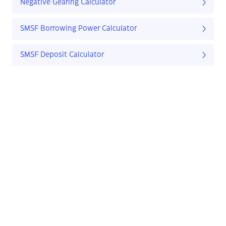
Negative Gearing Calculator
SMSF Borrowing Power Calculator
SMSF Deposit Calculator