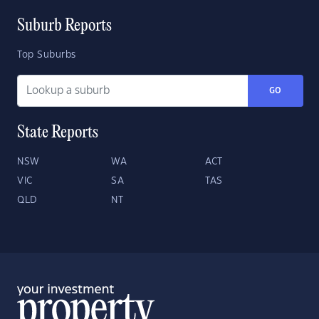
Suburb Reports
Top Suburbs
GO
State Reports
NSW
WA
ACT
VIC
SA
TAS
QLD
NT