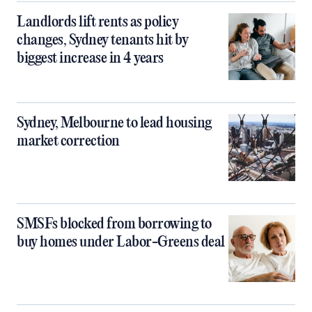
Landlords lift rents as policy
changes, Sydney tenants hit by
biggest increase in 4 years
Sydney, Melbourne to lead housing
market correction
SMSFs blocked from borrowing to
buy homes under Labor-Greens deal