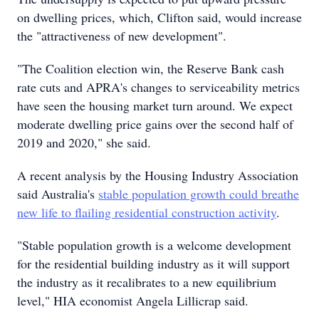
on dwelling prices, which, Clifton said, would increase
the "attractiveness of new development".
"The Coalition election win, the Reserve Bank cash
rate cuts and APRA's changes to serviceability metrics
have seen the housing market turn around. We expect
moderate dwelling price gains over the second half of
2019 and 2020," she said.
A recent analysis by the Housing Industry Association
said Australia's
stable population growth could breathe
new life to flailing residential construction activity
.
"Stable population growth is a welcome development
for the residential building industry as it will support
the industry as it recalibrates to a new equilibrium
level," HIA economist Angela Lillicrap said.