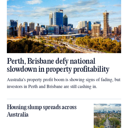
Perth, Brisbane defy national
slowdown in property profitability
Australia’s property profit boom is showing signs of fading, but
investors in Perth and Brisbane are still cashing in.
Housing slump spreads across
Australia