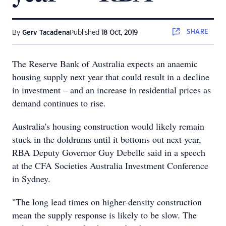
SHARE
By
Gerv Tacadena
Published
18 Oct, 2019
The Reserve Bank of Australia expects an anaemic
housing supply next year that could result in a decline
in investment – and an increase in residential prices as
demand continues to rise.
Australia's housing construction would likely remain
stuck in the doldrums until it bottoms out next year,
RBA Deputy Governor Guy Debelle said in a speech
at the CFA Societies Australia Investment Conference
in Sydney.
"The long lead times on higher-density construction
mean the supply response is likely to be slow. The