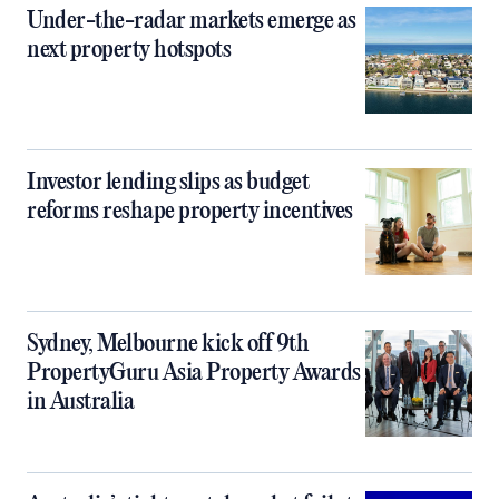
Under-the-radar markets emerge as
next property hotspots
Investor lending slips as budget
reforms reshape property incentives
Sydney, Melbourne kick off 9th
PropertyGuru Asia Property Awards
in Australia