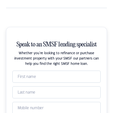
Speak to an SMSF lending specialist
Whether you're looking to refinance or purchase
investment property with your SMSF our partners can
help you find the right SMSF home loan.