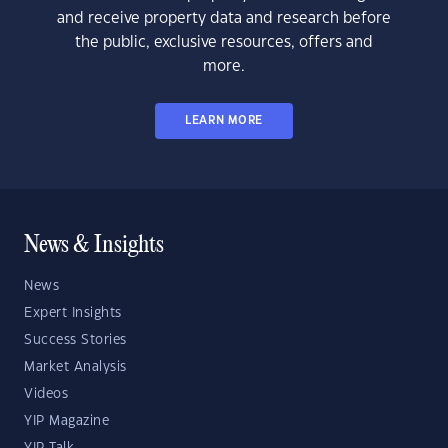
and receive property data and research before
the public, exclusive resources, offers and
more.
LEARN MORE
News & Insights
News
Expert Insights
Success Stories
Market Analysis
Videos
YIP Magazine