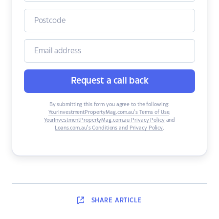
Request a call back
By submitting this form you agree to the following:
YourInvestmentPropertyMag.com.au’s Terms of Use
,
YourInvestmentPropertyMag.com.au Privacy Policy
and
Loans.com.au’s Conditions and Privacy Policy
.
SHARE
ARTICLE