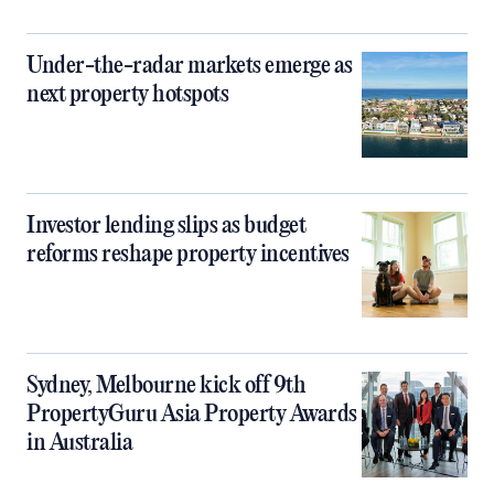
Under-the-radar markets emerge as
next property hotspots
Investor lending slips as budget
reforms reshape property incentives
Sydney, Melbourne kick off 9th
PropertyGuru Asia Property Awards
in Australia