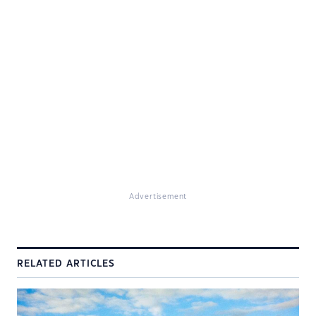
Advertisement
RELATED ARTICLES