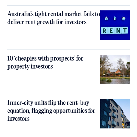
Australia’s tight rental market fails to
deliver rent growth for investors
10 ‘cheapies with prospects’ for
property investors
Inner‑city units flip the rent-buy
equation, flagging opportunities for
investors