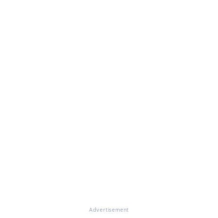
Advertisement