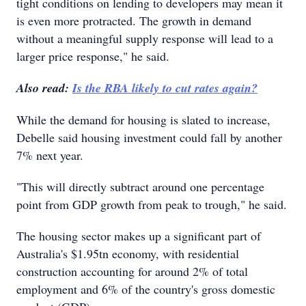
tight conditions on lending to developers may mean it
is even more protracted. The growth in demand
without a meaningful supply response will lead to a
larger price response," he said.
Also read:
Is the RBA likely to cut rates again?
While the demand for housing is slated to increase,
Debelle said housing investment could fall by another
7% next year.
"This will directly subtract around one percentage
point from GDP growth from peak to trough," he said.
The housing sector makes up a significant part of
Australia's $1.95tn economy, with residential
construction accounting for around 2% of total
employment and 6% of the country's gross domestic