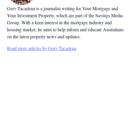
Gerv Tacadena is a journalist writing for Your Mortgage and
Your Investment Property, which are part of the Savings Media
Group. With a keen interest in the mortgage industry and
housing market, he aims to help inform and educate Australians
on the latest property news and updates.
Read more articles by Gerv Tacadena