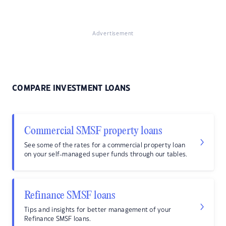
Advertisement
COMPARE INVESTMENT LOANS
Commercial SMSF property loans
See some of the rates for a commercial property loan
on your self-managed super funds through our tables.
Refinance SMSF loans
Tips and insights for better management of your
Refinance SMSF loans.