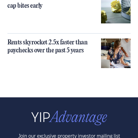
cap bites early
Rents skyrocket 2.5x faster than
paychecks over the past 5 years
Join our exclusive property investor mailing list