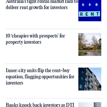
Australia’s tight rental market fails to
deliver rent growth for investors
10 ‘cheapies with prospects’ for
property investors
Inner‑city units flip the rent-buy
equation, flagging opportunities for
investors
Banks knock back investors as DTI