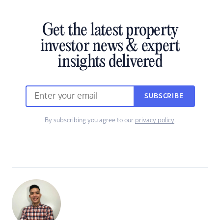
Get the latest property
investor news & expert
insights delivered
SUBSCRIBE
By subscribing you agree to our
privacy policy
.