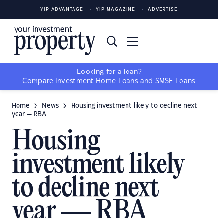
YIP ADVANTAGE
YIP MAGAZINE
ADVERTISE
Looking for a loan?
Compare
Investment Home Loans
and
SMSF Loans
Home
News
Housing investment likely to decline next
year — RBA
Housing
investment likely
to decline next
year — RBA