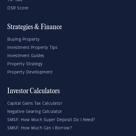
YIP Talk
DSR Score
Strategies & Finance
Buying Property
Investment Property Tips
Investment Guides
Property Strategy
Property Development
Investor Calculators
Capital Gains Tax Calculator
Negative Gearing Calculator
SMSF: How Much Super Deposit Do I Need?
SMSF: How Much Can I Borrow?