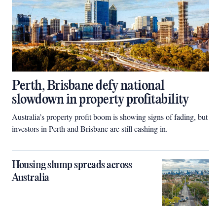
Perth, Brisbane defy national
slowdown in property profitability
Australia’s property profit boom is showing signs of fading, but
investors in Perth and Brisbane are still cashing in.
Housing slump spreads across
Australia