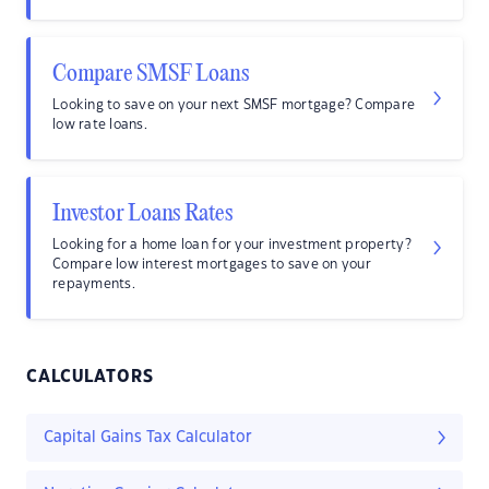
Compare SMSF Loans
Looking to save on your next SMSF mortgage? Compare
low rate loans.
Investor Loans Rates
Looking for a home loan for your investment property?
Compare low interest mortgages to save on your
repayments.
CALCULATORS
Capital Gains Tax Calculator