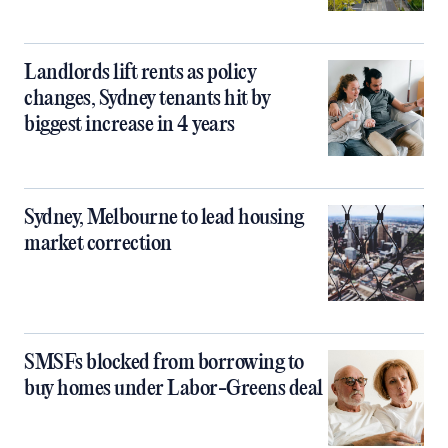
Landlords lift rents as policy
changes, Sydney tenants hit by
biggest increase in 4 years
Sydney, Melbourne to lead housing
market correction
SMSFs blocked from borrowing to
buy homes under Labor-Greens deal