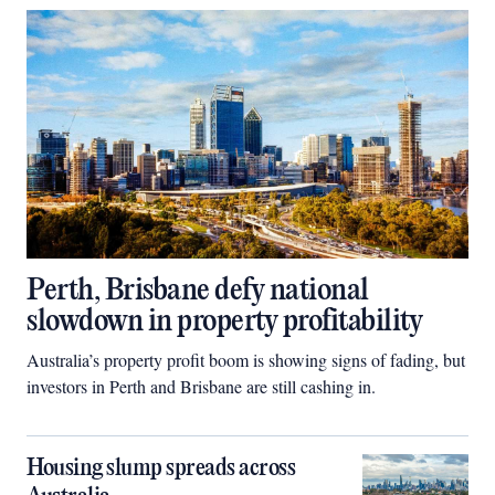
Perth, Brisbane defy national
slowdown in property profitability
Australia’s property profit boom is showing signs of fading, but
investors in Perth and Brisbane are still cashing in.
Housing slump spreads across