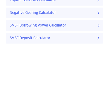
Capital Gains Tax Calculator
Negative Gearing Calculator
SMSF Borrowing Power Calculator
SMSF Deposit Calculator