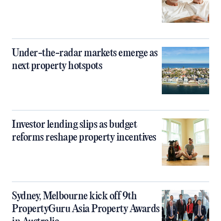
Under-the-radar markets emerge as
next property hotspots
Investor lending slips as budget
reforms reshape property incentives
Sydney, Melbourne kick off 9th
PropertyGuru Asia Property Awards