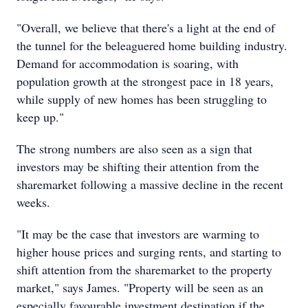
"Overall, we believe that there's a light at the end of
the tunnel for the beleaguered home building industry.
Demand for accommodation is soaring, with
population growth at the strongest pace in 18 years,
while supply of new homes has been struggling to
keep up."
The strong numbers are also seen as a sign that
investors may be shifting their attention from the
sharemarket following a massive decline in the recent
weeks.
"It may be the case that investors are warming to
higher house prices and surging rents, and starting to
shift attention from the sharemarket to the property
market," says James. "Property will be seen as an
especially favourable investment destination if the