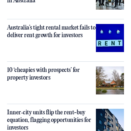
in Australia
Australia’s tight rental market fails to
deliver rent growth for investors
10 ‘cheapies with prospects’ for
property investors
Inner‑city units flip the rent-buy
equation, flagging opportunities for
investors