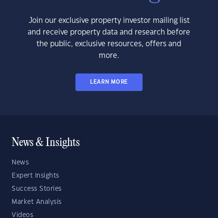
Join our exclusive property investor mailing list
and receive property data and research before
the public, exclusive resources, offers and
more.
LEARN MORE
News & Insights
News
Expert Insights
Success Stories
Market Analysis
Videos