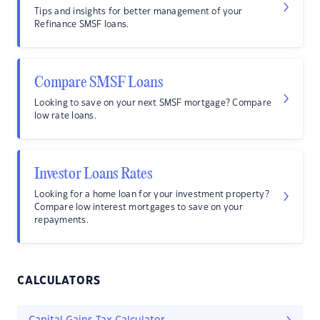
Tips and insights for better management of your
Refinance SMSF loans.
Compare SMSF Loans
Looking to save on your next SMSF mortgage? Compare
low rate loans.
Investor Loans Rates
Looking for a home loan for your investment property?
Compare low interest mortgages to save on your
repayments.
CALCULATORS