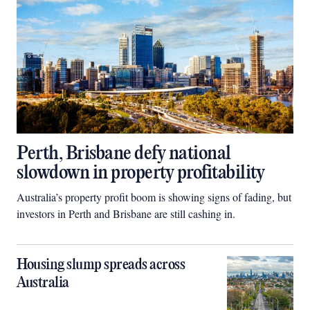
Perth, Brisbane defy national
slowdown in property profitability
Australia’s property profit boom is showing signs of fading, but
investors in Perth and Brisbane are still cashing in.
Housing slump spreads across
Australia