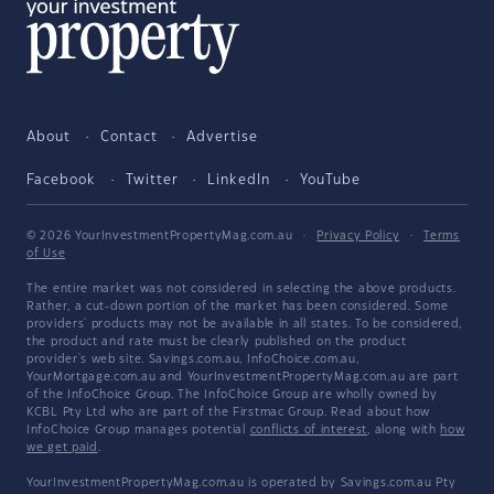
About
Contact
Advertise
Facebook
Twitter
LinkedIn
YouTube
© 2026 YourInvestmentPropertyMag.com.au
·
Privacy Policy
·
Terms
of Use
The entire market was not considered in selecting the above products.
Rather, a cut-down portion of the market has been considered. Some
providers' products may not be available in all states. To be considered,
the product and rate must be clearly published on the product
provider's web site. Savings.com.au, InfoChoice.com.au,
YourMortgage.com.au and YourInvestmentPropertyMag.com.au are part
of the InfoChoice Group. The InfoChoice Group are wholly owned by
KCBL Pty Ltd who are part of the Firstmac Group. Read about how
InfoChoice Group manages potential
conflicts of interest
, along with
how
we get paid
.
YourInvestmentPropertyMag.com.au is operated by Savings.com.au Pty