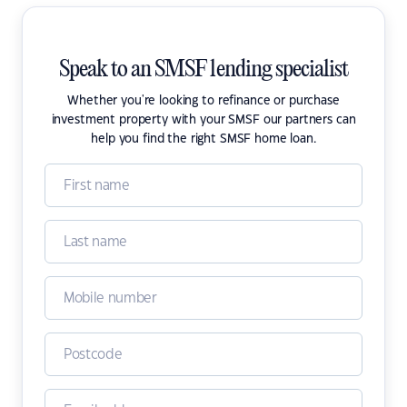
Speak to an SMSF lending specialist
Whether you're looking to refinance or purchase
investment property with your SMSF our partners can
help you find the right SMSF home loan.