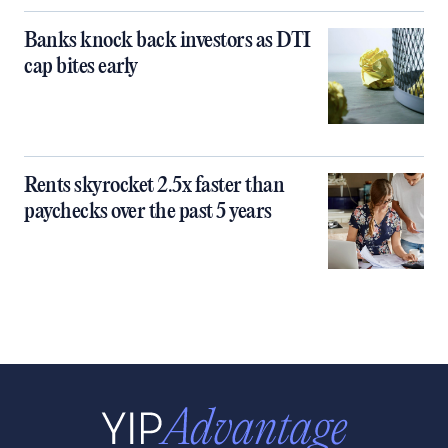
Banks knock back investors as DTI
cap bites early
Rents skyrocket 2.5x faster than
paychecks over the past 5 years