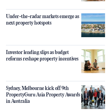
Under-the-radar markets emerge as
next property hotspots
Investor lending slips as budget
reforms reshape property incentives
Sydney, Melbourne kick off 9th
PropertyGuru Asia Property Awards
in Australia