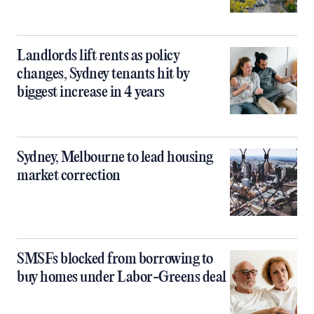
Landlords lift rents as policy
changes, Sydney tenants hit by
biggest increase in 4 years
Sydney, Melbourne to lead housing
market correction
SMSFs blocked from borrowing to
buy homes under Labor-Greens deal