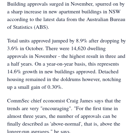
Building approvals surged in November, spurred on by
a sharp increase in new apartment buildings in NSW
according to the latest data from the Australian Bureau
of Statistics (ABS).
Total units approved jumped by 8.9% after dropping by
3.6% in October. There were 14,620 dwelling
approvals in November - the highest result in three and
a half years. On a year-on-year basis, this represents
14.6% growth in new buildings approved. Detached
housing remained in the doldrums however, notching
up a small gain of 0.30%.
CommSec chief economist Craig James says that the
trends are very "encouraging". "For the first time in
almost three years, the number of approvals can be
finally described as 'above-normal', that is, above the
longer-run averages," he says.