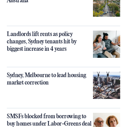
Australia
Landlords lift rents as policy
changes, Sydney tenants hit by
biggest increase in 4 years
Sydney, Melbourne to lead housing
market correction
SMSFs blocked from borrowing to
buy homes under Labor-Greens deal