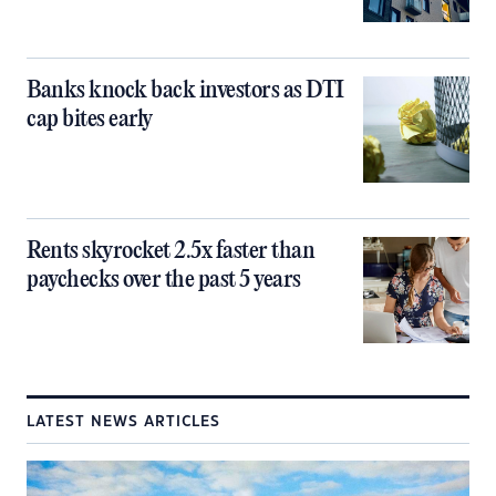
Banks knock back investors as DTI
cap bites early
Rents skyrocket 2.5x faster than
paychecks over the past 5 years
LATEST NEWS ARTICLES