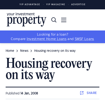
YIP ADVANTAGE
YIP MAGAZINE
ADVERTISE
Looking for a loan?
Compare
Investment Home Loans
and
SMSF Loans
Home
News
Housing recovery on its way
Housing recovery
on its way
SHARE
Published
14 Jan, 2008