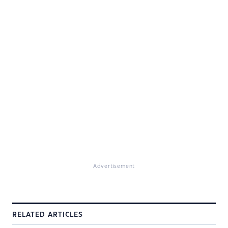
Advertisement
RELATED ARTICLES