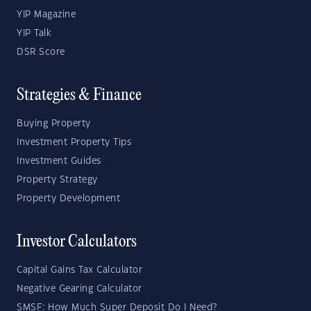
YIP Magazine
YIP Talk
DSR Score
Strategies & Finance
Buying Property
Investment Property Tips
Investment Guides
Property Strategy
Property Development
Investor Calculators
Capital Gains Tax Calculator
Negative Gearing Calculator
SMSF: How Much Super Deposit Do I Need?