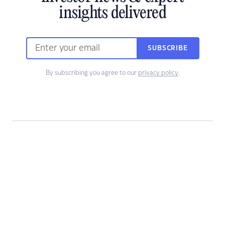
insights delivered
SUBSCRIBE
By subscribing you agree to our
privacy policy
.