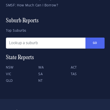
SMSF: How Much Can I Borrow?
Suburb Reports
Top Suburbs
GO
State Reports
NSW
WA
ACT
VIC
SA
TAS
QLD
NT