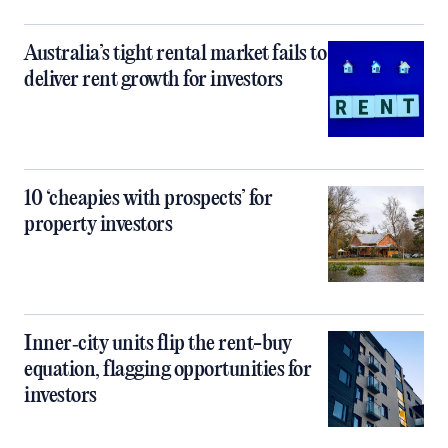
Australia’s tight rental market fails to
deliver rent growth for investors
10 ‘cheapies with prospects’ for
property investors
Inner‑city units flip the rent-buy
equation, flagging opportunities for
investors