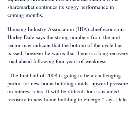
sharemarket continues its soggy performance in
coming months."
Housing Industry Association (HIA) chief economist
Harley Dale says the strong numbers from the unit
sector may indicate that the bottom of the cycle has
passed, however he warns that there is a long recovery
road ahead following four years of weakness.
"The first half of 2008 is going to be a challenging
period for new home building amidst upward pressure
on interest rates. It will be difficult for a sustained
recovery in new home building to emerge," says Dale.