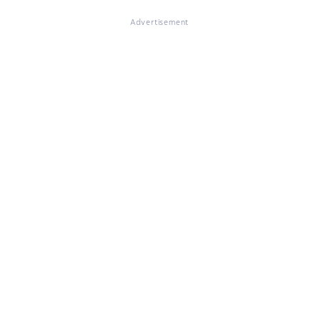
Advertisement