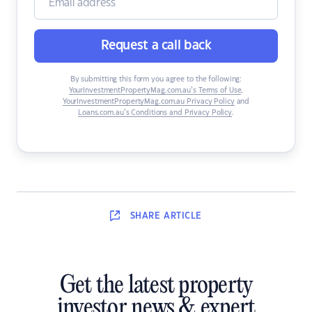
Request a call back
By submitting this form you agree to the following:
YourInvestmentPropertyMag.com.au’s Terms of Use
,
YourInvestmentPropertyMag.com.au Privacy Policy
and
Loans.com.au’s Conditions and Privacy Policy
.
SHARE
ARTICLE
Get the latest property
investor news & expert