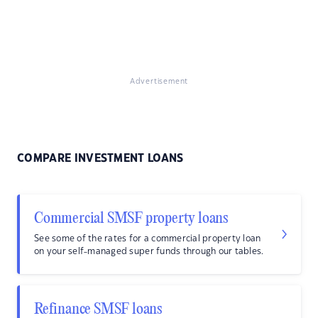
Advertisement
COMPARE INVESTMENT LOANS
Commercial SMSF property loans
See some of the rates for a commercial property loan
on your self-managed super funds through our tables.
Refinance SMSF loans