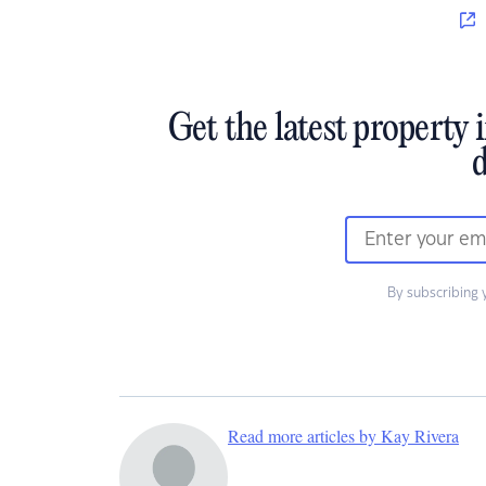
Get the latest property 
d
By subscribing 
Read more articles by Kay Rivera