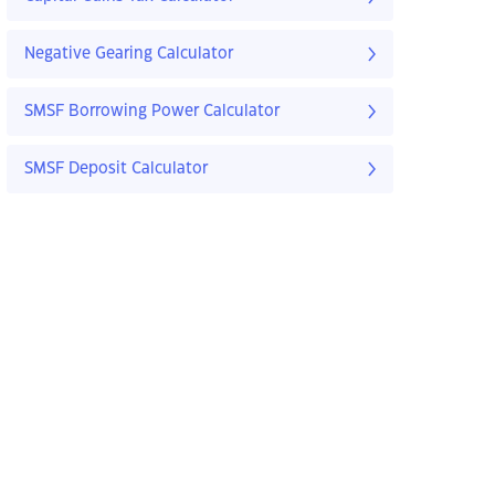
Negative Gearing Calculator
SMSF Borrowing Power Calculator
SMSF Deposit Calculator