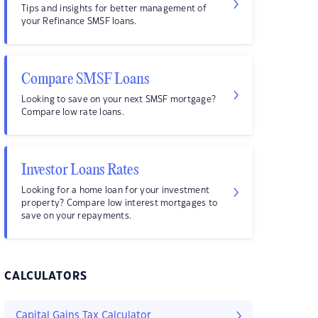
Tips and insights for better management of
your Refinance SMSF loans.
Compare SMSF Loans
Looking to save on your next SMSF mortgage?
Compare low rate loans.
Investor Loans Rates
Looking for a home loan for your investment
property? Compare low interest mortgages to
save on your repayments.
CALCULATORS
Capital Gains Tax Calculator