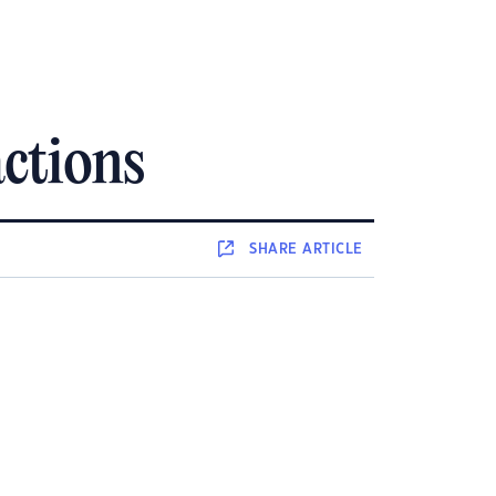
ctions
SHARE
ARTICLE