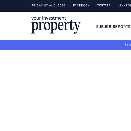
FRIDAY 07 AUG, 2026
FACEBOOK
TWITTER
LINKED
SUBURB REPORT
Loo