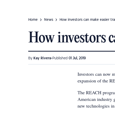
Home
News
How investors can make easier tr
How investors c
•
By
Kay Rivera
Published
01 Jul, 2019
Investors can now m
expansion of the R
The REACH program,
American industry g
new technologies in 