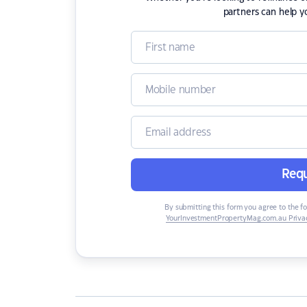
partners can help y
Requ
By submitting this form you agree to the f
YourInvestmentPropertyMag.com.au Privac