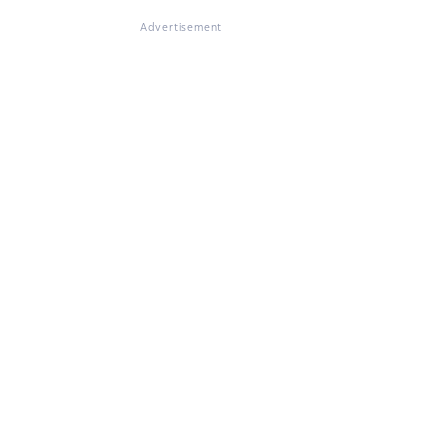
Advertisement