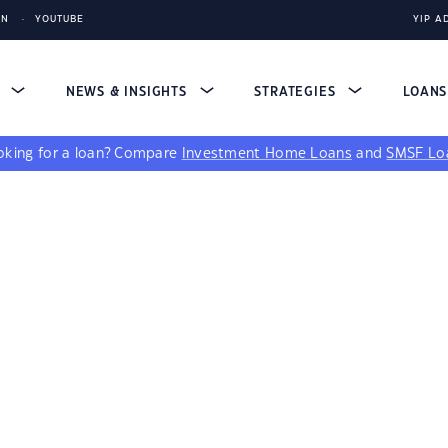
IN
YOUTUBE
YIP A
S
NEWS & INSIGHTS
STRATEGIES
LOAN
king for a loan?
Compare
Investment Home Loans
and
SMSF Lo