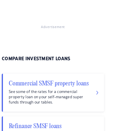
Advertisement
COMPARE INVESTMENT LOANS
Commercial SMSF property loans
See some of the rates for a commercial
property loan on your self-managed super
funds through our tables.
Refinance SMSF loans