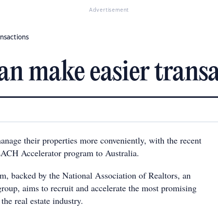
Advertisement
ansactions
an make easier transa
anage their properties more conveniently, with the recent
EACH Accelerator program to Australia.
 backed by the National Association of Realtors, an
roup, aims to recruit and accelerate the most promising
the real estate industry.