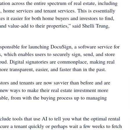
ion across the entire spectrum of real estate, including
 home services and tenant services. This is essentially
s it easier for both home buyers and investors to find,
nd value-add to their properties,” said Shelli Trung,
ponsible for launching DocuSign, a software service for
s, which enables users to securely sign, send, and store
oud. Digital signatories are commonplace, making real
ore transparent, easier, and faster than in the past.
stors and tenants are now savvier than before and are
r new ways to make their real estate investment more
yable, from with the buying process up to managing
ude tools that use AI to tell you what the optimal rental
cure a tenant quickly or perhaps wait a few weeks to fetch