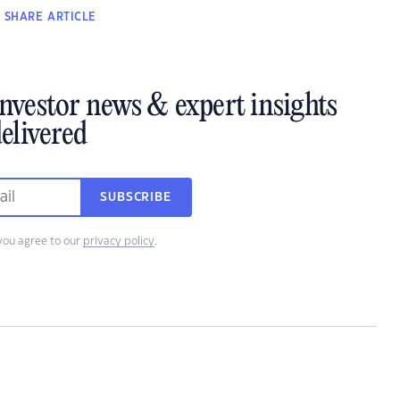
SHARE
ARTICLE
investor news & expert insights
elivered
SUBSCRIBE
you agree to our
privacy policy
.