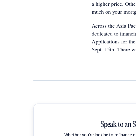
a higher price. Othe
much on your mortga
Across the Asia Paci
dedicated to financi
Applications for th
Sept. 15th. There wi
Speak to an 
Whether you're looking to refinance 