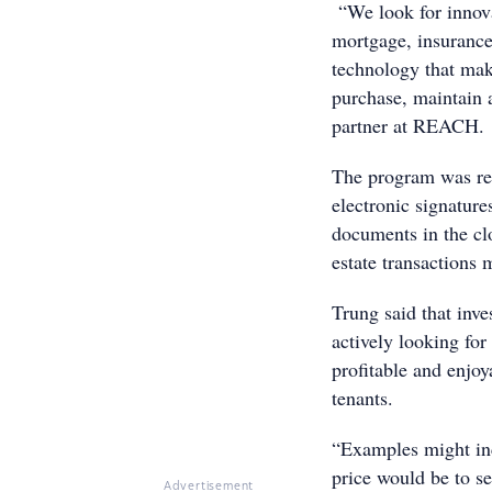
“We look for innovat
mortgage, insurance,
technology that make
purchase, maintain a
partner at REACH.
The program was res
electronic signature
documents in the cl
estate transactions m
Trung said that inve
actively looking fo
profitable and enjo
tenants.
“Examples might incl
price would be to se
Advertisement