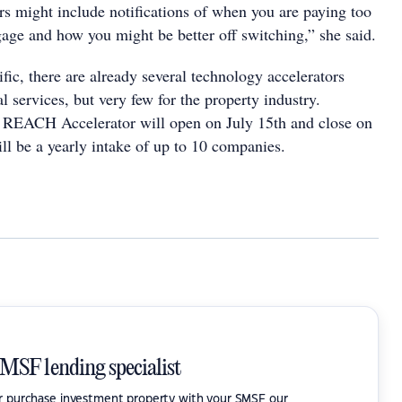
rs might include notifications of when you are paying too
ge and how you might be better off switching,” she said.
fic, there are already several technology accelerators
al services, but very few for the property industry.
e REACH Accelerator will open on July 15th and close on
ll be a yearly intake of up to 10 companies.
SMSF lending specialist
or purchase investment property with your SMSF our