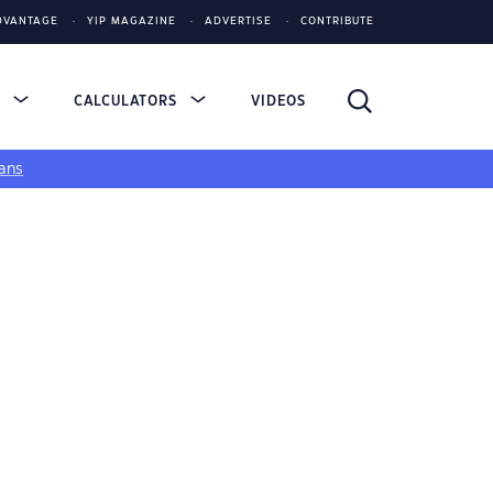
DVANTAGE
YIP MAGAZINE
ADVERTISE
CONTRIBUTE
S
CALCULATORS
VIDEOS
ans