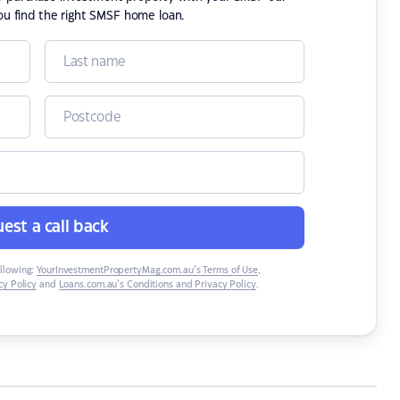
ou find the right SMSF home loan.
est a call back
ollowing:
YourInvestmentPropertyMag.com.au’s Terms of Use
,
y Policy
and
Loans.com.au’s Conditions and Privacy Policy
.