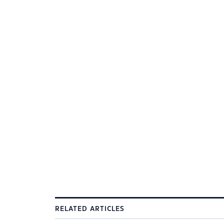
RELATED ARTICLES