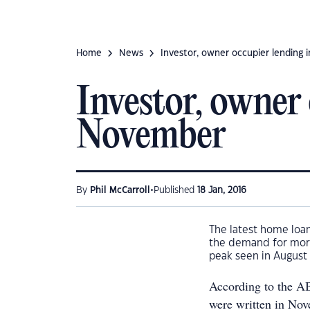
Home
News
Investor, owner occupier lending
Investor, owner 
November
•
By
Phil McCarroll
Published
18 Jan, 2016
The latest home loan
the demand for mor
peak seen in August 
According to the AB
were written in Nov