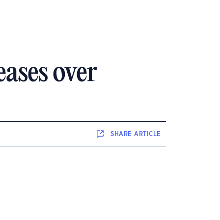
eases over
SHARE
ARTICLE