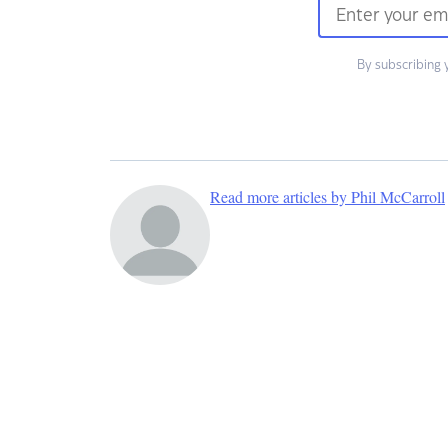
By subscribing 
Read more articles by Phil McCarroll