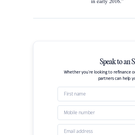
in early 2016.”
Speak to an 
Whether you're looking to refinance 
partners can help y