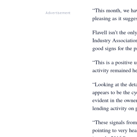
“This month, we hav
Advertisement
pleasing as it sugge
Flavell isn’t the o
Industry Associatio
good signs for the p
“This is a positive 
activity remained he
“Looking at the deta
appears to be the cy
evident in the owner
lending activity on 
“These signals from 
pointing to very heal