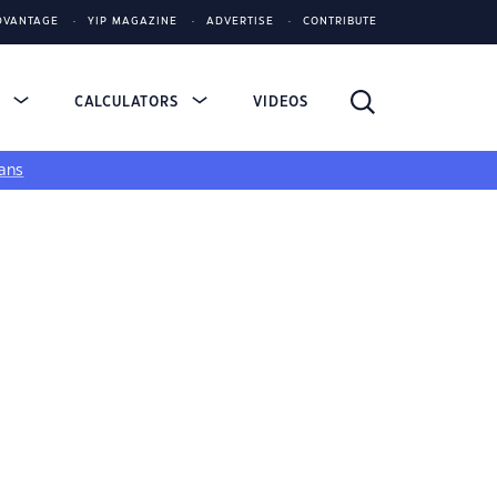
DVANTAGE
YIP MAGAZINE
ADVERTISE
CONTRIBUTE
S
CALCULATORS
VIDEOS
ans