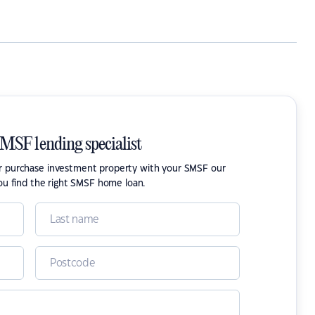
SMSF lending specialist
or purchase investment property with your SMSF our
ou find the right SMSF home loan.