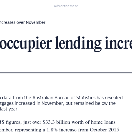
Advertisement
 increases over November
occupier lending incr
 data from the Australian Bureau of Statistics has revealed
tgages increased in November, but remained below the
last year.
S figures, just over $33.3 billion worth of home loans
ember, representing a 1.8% increase from October 2015