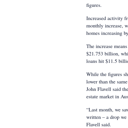
figures.
Increased activity 
monthly increase, w
homes increasing b
The increase means
$21.753 billion, whi
loans hit $11.5 bil
While the figures s
lower than the same
John Flavell said th
estate market in Aus
“Last month, we saw 
written – a drop we 
Flavell said.