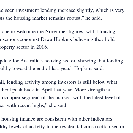
e seen investment lending increase slightly, which is very
sts the housing market remains robust,” he said.
nly one to welcome the November figures, with Housing
n senior economist Diwa Hopkins believing they hold
roperty sector in 2016.
update for Australia’s housing sector, showing that lending
althy toward the end of last year,” Hopkins said.
il, lending activity among investors is still below what
clical peak back in April last year. More strength is
 occupier segment of the market, with the latest level of
par with recent highs,” she said.
housing finance are consistent with other indicators
thy levels of activity in the residential construction sector