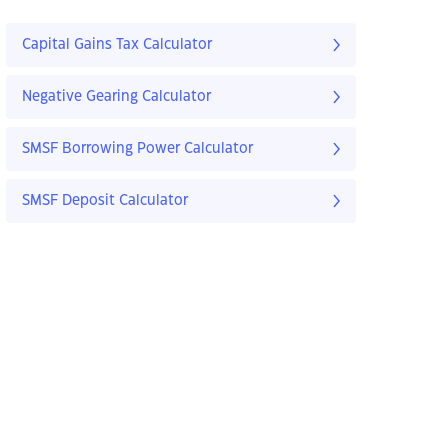
Capital Gains Tax Calculator
Negative Gearing Calculator
SMSF Borrowing Power Calculator
SMSF Deposit Calculator