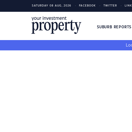
SATURDAY 08 AUG, 2026
FACEBOOK
TWITTER
LIN
SUBURB REPORT
Loo