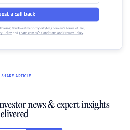
est a call back
ollowing:
YourInvestmentPropertyMag.com.au’s Terms of Use
,
y Policy
and
Loans.com.au’s Conditions and Privacy Policy
.
SHARE
ARTICLE
investor news & expert insights
elivered