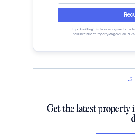
Requ
By submitting this form you agree to the f
YourInvestmentPropertyMag.com.au Privac
Get the latest property 
d