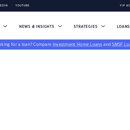
KEDIN
YOUTUBE
YIP A
S
NEWS & INSIGHTS
STRATEGIES
LOAN
king for a loan?
Compare
Investment Home Loans
and
SMSF Lo