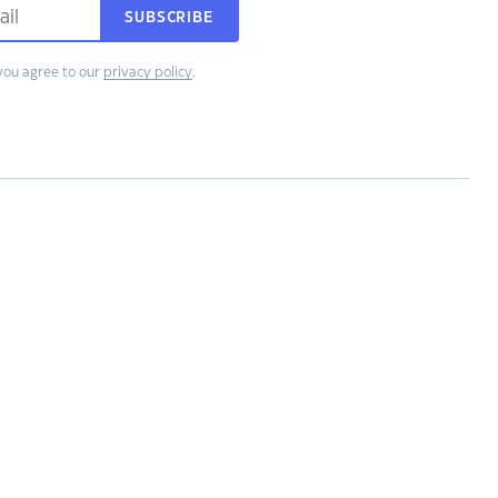
SUBSCRIBE
you agree to our
privacy policy
.