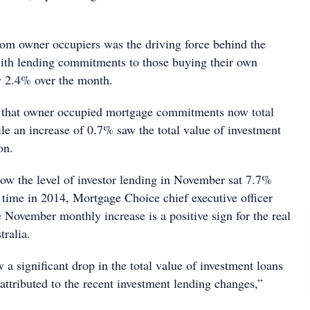
from owner occupiers was the driving force behind the
ith lending commitments to those buying their own
y 2.4% over the month.
 that owner occupied mortgage commitments now total
le an increase of 0.7% saw the total value of investment
lion.
how the level of investor lending in November sat 7.7%
 time in 2014, Mortgage Choice chief executive officer
e November monthly increase is a positive sign for the real
tralia.
a significant drop in the total value of investment loans
attributed to the recent investment lending changes,”