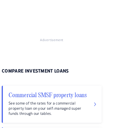
Advertisement
COMPARE INVESTMENT LOANS
Commercial SMSF property loans
See some of the rates for a commercial
property loan on your self-managed super
funds through our tables.