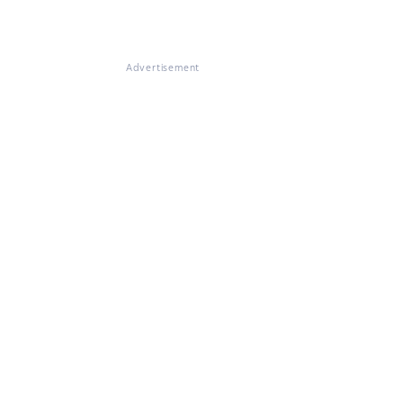
Advertisement