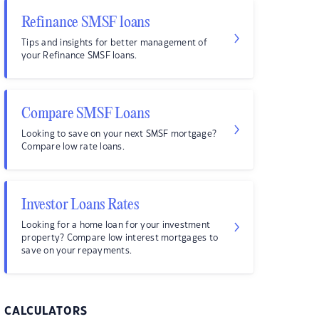
Refinance SMSF loans
Tips and insights for better management of
your Refinance SMSF loans.
Compare SMSF Loans
Looking to save on your next SMSF mortgage?
Compare low rate loans.
Investor Loans Rates
Looking for a home loan for your investment
property? Compare low interest mortgages to
save on your repayments.
CALCULATORS